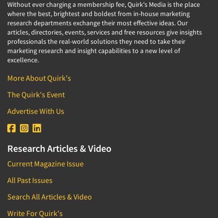
Without ever charging a membership fee, Quirk's Media is the place
where the best, brightest and boldest from in-house marketing
research departments exchange their most effective ideas. Our
articles, directories, events, services and free resources give insights
professionals the real-world solutions they need to take their
marketing research and insight capabilities to a new level of
excellence.
More About Quirk's
The Quirk's Event
Advertise With Us
Research Articles & Video
Current Magazine Issue
All Past Issues
Search All Articles & Video
Write For Quirk's