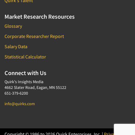
Quirk's Talent
Market Research Resources
Glossary
Corporate Researcher Report
Salary Data
Statistical Calculator
Connect with Us
Quirk's Insights Media
4662 Slater Road, Eagan, MN 55122
651-379-6200
info@quirks.com
Copyright © 1986 to 2026 Quirk Enterprises, Inc. |
Privacy