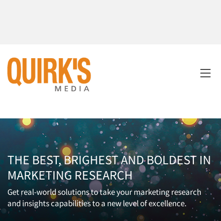
THE BEST, BRIGHEST AND BOLDEST IN
MARKETING RESEARCH
Get real-world solutions to take your marketing research
and insights capabilities to a new level of excellence.