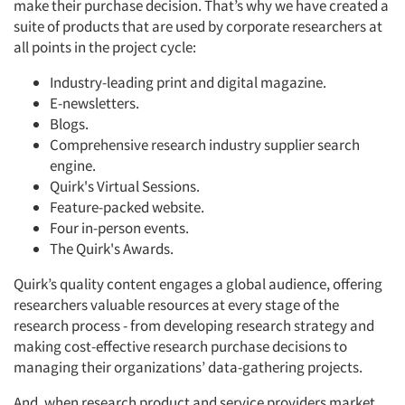
make their purchase decision. That’s why we have created a
suite of products that are used by corporate researchers at
all points in the project cycle:
Industry-leading print and digital magazine.
E-newsletters.
Blogs.
Comprehensive research industry supplier search
engine.
Quirk's Virtual Sessions.
Feature-packed website.
Four in-person events.
The Quirk's Awards.
Quirk’s quality content engages a global audience, offering
researchers valuable resources at every stage of the
research process - from developing research strategy and
making cost-effective research purchase decisions to
managing their organizations’ data-gathering projects.
And, when research product and service providers market