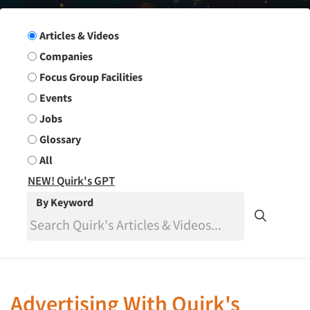
Search Group
Articles & Videos
Companies
Focus Group Facilities
Events
Jobs
Glossary
All
NEW! Quirk's GPT
By Keyword
Advertising With Quirk's