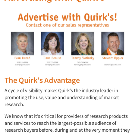
The Quirk's Advantage
A cycle of visibility makes Quirk's the industry leader in
promoting the use, value and understanding of market
research.
We know that it’s critical for providers of research products
and services to reach the largest-possible audience of
research buyers before, during and at the very moment they