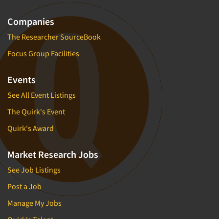
Companies
The Researcher SourceBook
Focus Group Facilities
Events
See All Event Listings
The Quirk's Event
Quirk's Award
Market Research Jobs
See Job Listings
Post a Job
Manage My Jobs