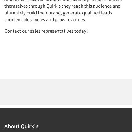
themselves through Quirk's they reach this audience and
ultimately build their brand, generate qualified leads,
shorten sales cycles and grow revenues.
Contact our sales representatives today!
Articles & Videos
Companies
Events
Jobs
Resources
About Quirk's