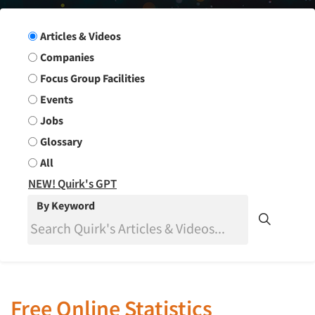
Search Group
Articles & Videos
Companies
Focus Group Facilities
Events
Jobs
Glossary
All
NEW! Quirk's GPT
By Keyword
Free Online Statistics