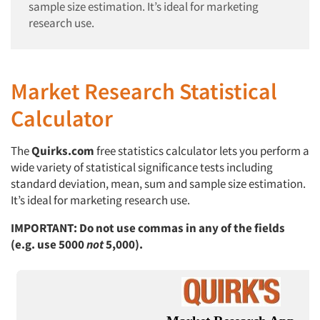
sample size estimation. It’s ideal for marketing
research use.
Market Research Statistical
Calculator
The
Quirks.com
free statistics calculator lets you perform a
wide variety of statistical significance tests including
standard deviation, mean, sum and sample size estimation.
It’s ideal for marketing research use.
IMPORTANT: Do not use commas in any of the fields
(e.g. use 5000
not
5,000).