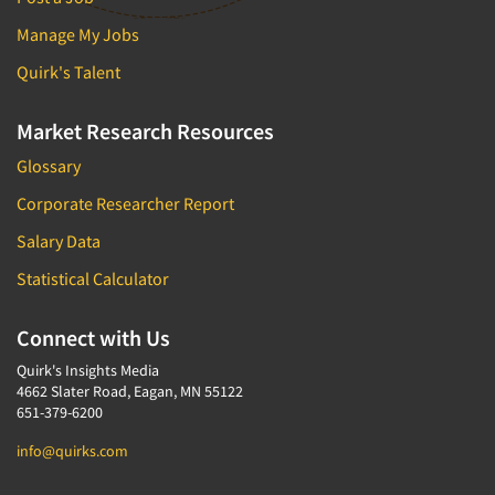
Manage My Jobs
Quirk's Talent
Market Research Resources
Glossary
Corporate Researcher Report
Salary Data
Statistical Calculator
Connect with Us
Quirk's Insights Media
4662 Slater Road, Eagan, MN 55122
651-379-6200
info@quirks.com