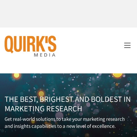
THE BEST, BRIGHEST AND BOLDEST IN
MARKETING RESEARCH
Get real-world solutions to take your marketing research
and insights capabilities to a new level of excellence.