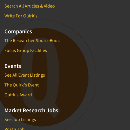
Search All Articles & Video
Write For Quirk's
Companies
The Researcher SourceBook
Focus Group Facilities
Events
See All Event Listings
The Quirk's Event
Quirk's Award
Market Research Jobs
See Job Listings
Post a Job