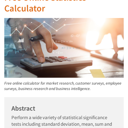
Calculator
Free online calculator for market research, customer surveys, employee
surveys, business research and business intelligence.
Abstract
Perform a wide variety of statistical significance
tests including standard deviation, mean, sum and