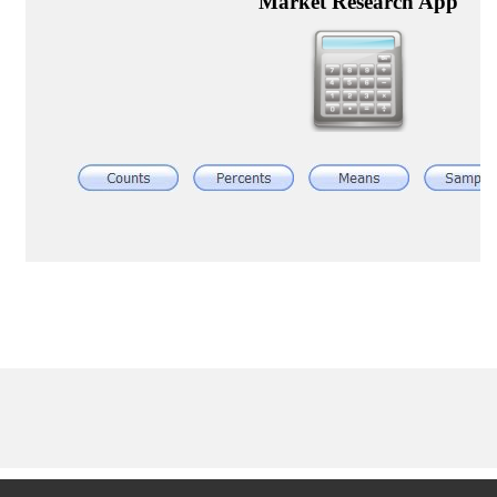
Articles & Videos
Companies
Events
Jobs
Resources