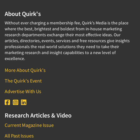
About Quirk's
Without ever charging a membership fee, Quirk's Media is the place
where the best, brightest and boldest from in-house marketing
research departments exchange their most effective ideas. Our
articles, directories, events, services and free resources give insights
professionals the real-world solutions they need to take their
marketing research and insight capabilities to a new level of
excellence.
More About Quirk's
The Quirk's Event
Advertise With Us
Research Articles & Video
Current Magazine Issue
All Past Issues