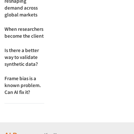
reshaping
demand across
global markets
When researchers
become the client
Is there a better
way to validate
synthetic data?
Frame bias is a
known problem.
Can AI fix it?