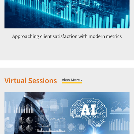
Approaching client satisfaction with modern metrics
Virtual Sessions
View More ›