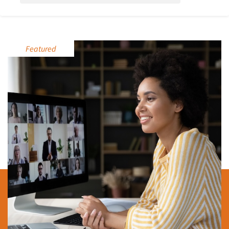
Featured