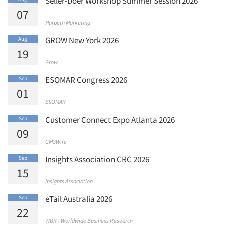
Seller-Doer Workshop Summer Session 2026
07
Harpeth Marketing
GROW New York 2026
Aug
19
Grow
ESOMAR Congress 2026
Sep
01
ESOMAR
Customer Connect Expo Atlanta 2026
Sep
09
CMSWire
Insights Association CRC 2026
Sep
15
Insights Association
eTail Australia 2026
Sep
22
WBR - Worldwide Business Research