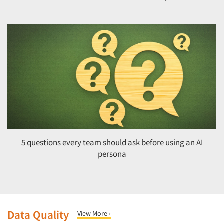
5 questions every team should ask before using an AI
persona
Data Quality
View More ›