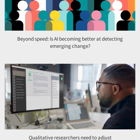
Beyond speed: Is AI becoming better at detecting
emerging change?
Qualitative researchers need to adjust