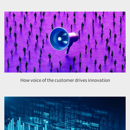
Jobs
Resources
How voice of the customer drives innovation