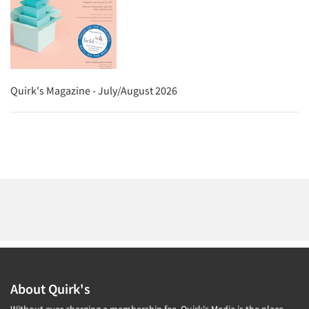
Quirk's Magazine - July/August 2026
About Quirk's
Without ever charging a membership fee, Quirk's Media is the place