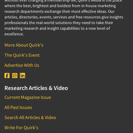
where the best, brightest and boldest from in-house marketing
research departments exchange their most effective ideas. Our
articles, directories, events, services and free resources give insights
professionals the real-world solutions they need to take their
marketing research and insight capabilities to a new level of
excellence.
More About Quirk's
The Quirk's Event
Advertise With Us
Research Articles & Video
Current Magazine Issue
All Past Issues
Search All Articles & Video
Write For Quirk's