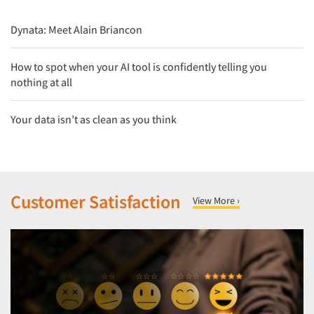
Dynata: Meet Alain Briancon
How to spot when your AI tool is confidently telling you
nothing at all
Your data isn’t as clean as you think
Customer Satisfaction
View More ›