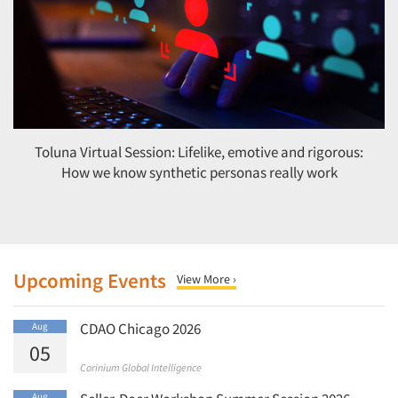
Toluna Virtual Session: Lifelike, emotive and rigorous:
How we know synthetic personas really work
Upcoming Events
View More ›
CDAO Chicago 2026
Aug
05
Corinium Global Intelligence
Aug