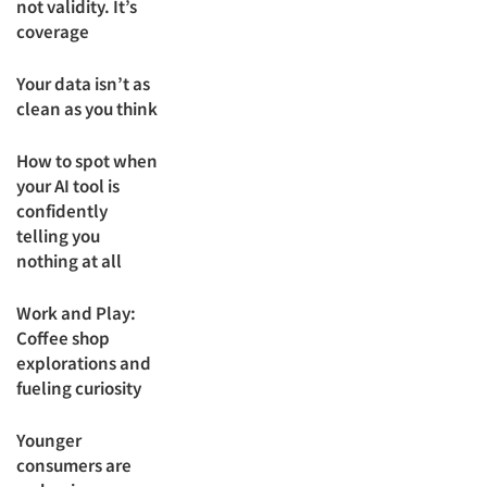
not validity. It’s
coverage
Your data isn’t as
clean as you think
How to spot when
your AI tool is
confidently
telling you
nothing at all
Work and Play:
Coffee shop
explorations and
fueling curiosity
Younger
consumers are