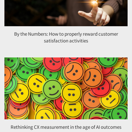
By the Numbers: How to properly reward customer
satisfaction activities
Articles & Videos
Companies
Rethinking CX measurement in the age of AI outcomes
Events