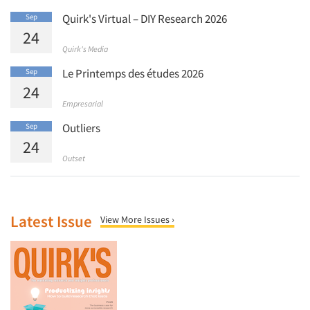
Quirk's Virtual – DIY Research 2026
Sep
24
Quirk's Media
Le Printemps des études 2026
Sep
24
Empresarial
Outliers
Sep
24
Outset
Latest Issue
View More Issues ›