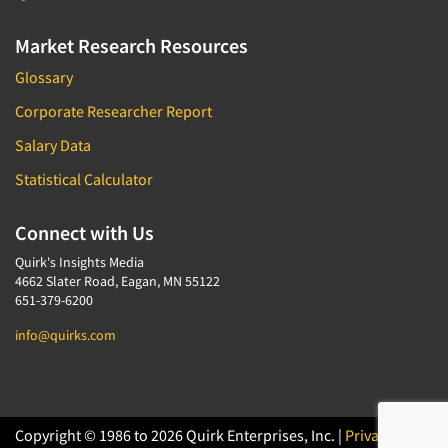
Market Research Resources
Glossary
Corporate Researcher Report
Salary Data
Statistical Calculator
Connect with Us
Quirk's Insights Media
4662 Slater Road, Eagan, MN 55122
651-379-6200
info@quirks.com
Copyright © 1986 to 2026 Quirk Enterprises, Inc. |
Privacy