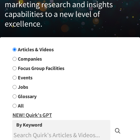
marketing research and insights
capabilities to a new level of
excellence.
Search Group
Articles & Videos
Companies
Focus Group Facilities
Events
Jobs
Glossary
All
NEW! Quirk's GPT
By Keyword