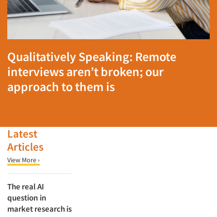
Qualitatively Speaking: Remote
interviews aren’t broken; our
approach to them is
Latest
Articles
View More ›
The real AI
question in
market research is