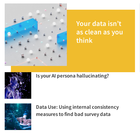
Your data isn’t
as clean as you
think
Is your AI persona hallucinating?
Data Use: Using internal consistency
measures to find bad survey data