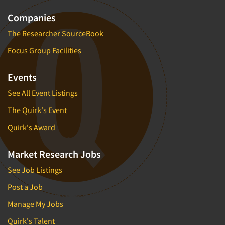
Companies
The Researcher SourceBook
Focus Group Facilities
Events
See All Event Listings
The Quirk's Event
Quirk's Award
Market Research Jobs
See Job Listings
Post a Job
Manage My Jobs
Quirk's Talent