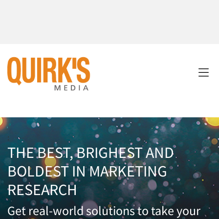
:
THE BEST, BRIGHEST AND
BOLDEST IN MARKETING
RESEARCH
Get real-world solutions to take your