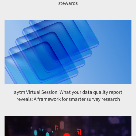
stewards
aytm Virtual Session: What your data quality report
reveals: A framework for smarter survey research