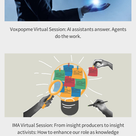
Voxpopme Virtual Session: AI assistants answer. Agents
do the work.
IMA Virtual Session: From insight producers to insight
activists: How to enhance our role as knowledge