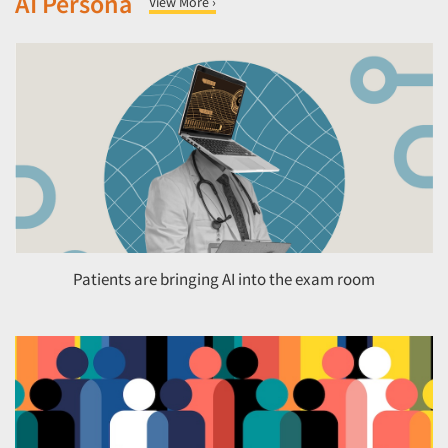
AI Persona
View More ›
Patients are bringing AI into the exam room