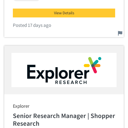
View Details
Posted 17 days ago
Report this job.
Explorer
Senior Research Manager | Shopper
Research