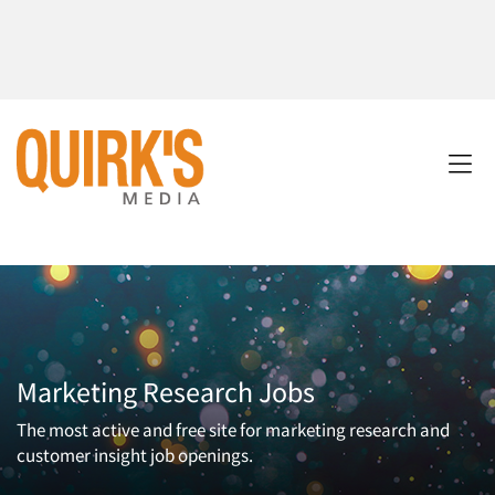
Marketing Research Jobs
The most active and free site for marketing research and
customer insight job openings.