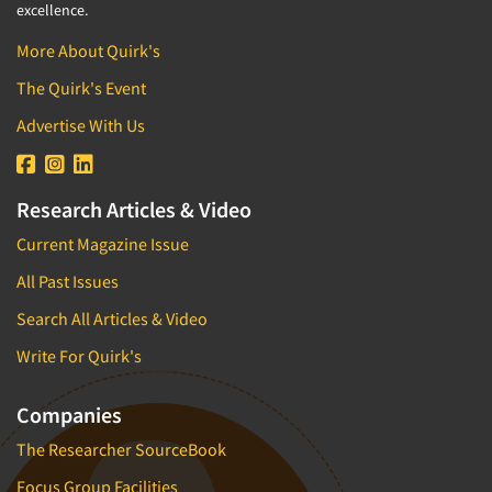
excellence.
More About Quirk's
The Quirk's Event
Advertise With Us
Research Articles & Video
Current Magazine Issue
All Past Issues
Search All Articles & Video
Write For Quirk's
Companies
The Researcher SourceBook
Focus Group Facilities