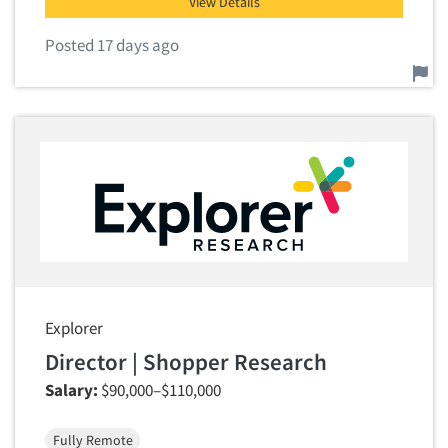
View Details
Posted 17 days ago
Report this job.
Explorer
Director | Shopper Research
Salary:
$90,000–$110,000
Fully Remote