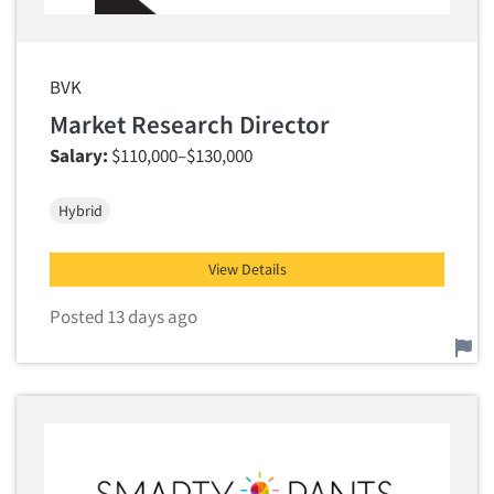
BVK
Market Research Director
Salary:
$110,000–$130,000
Hybrid
View Details
Posted 13 days ago
Report this job.