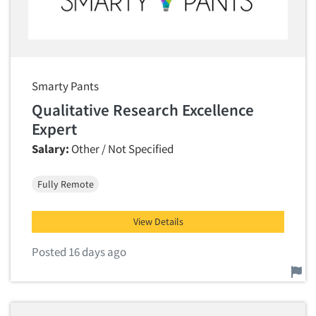
Smarty Pants
Qualitative Research Excellence
Expert
Salary:
Other / Not Specified
Fully Remote
View Details
Posted 16 days ago
Report this job.