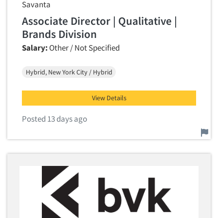
Savanta
Associate Director | Qualitative |
Brands Division
Salary:
Other / Not Specified
Hybrid, New York City / Hybrid
View Details
Posted 13 days ago
Report this job.