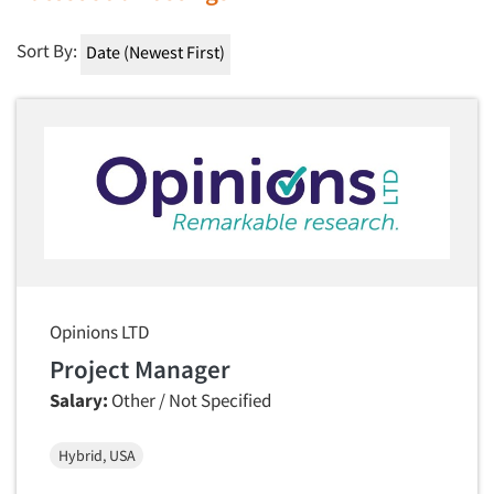
Sort By:
Opinions LTD
Project Manager
Salary:
Other / Not Specified
Hybrid, USA