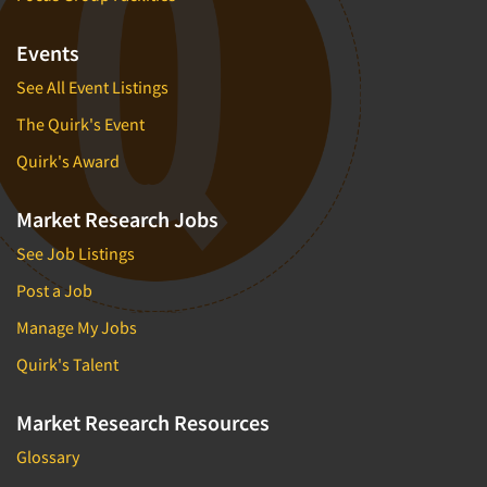
Events
See All Event Listings
The Quirk's Event
Quirk's Award
Market Research Jobs
See Job Listings
Post a Job
Manage My Jobs
Quirk's Talent
Market Research Resources
Glossary