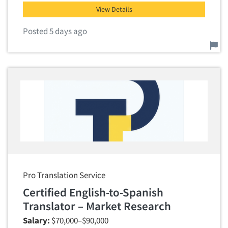
View Details
Posted 5 days ago
Report this job.
Pro Translation Service
Certified English-to-Spanish
Translator – Market Research
Salary:
$70,000–$90,000