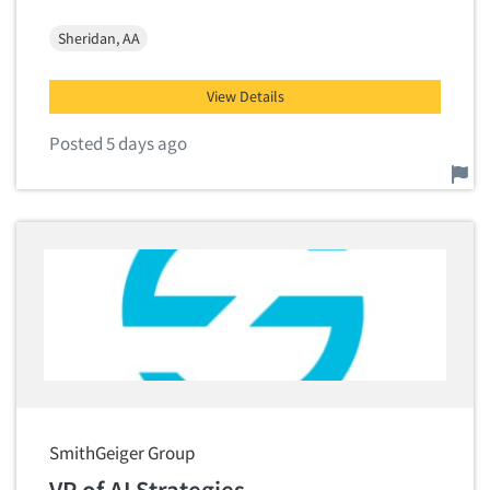
Sheridan, AA
View Details
Posted 5 days ago
Report this job.
SmithGeiger Group
VP of AI Strategies