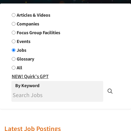
Search Group
Articles & Videos
Companies
Focus Group Facilities
Events
Jobs
Glossary
All
NEW! Quirk's GPT
By Keyword
Latest Job Postings