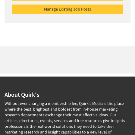
Manage Existing Job Posts
About Quirk's
Without ever charging a membership fee, Quirk's Media is the place
where the best, brightest and boldest from in-house marketing
research departments exchange their most effective ideas. Our
articles, directories, events, services and free resources give insights
professionals the real-world solutions they need to take their
marketing research and insight capabilities to a new level of