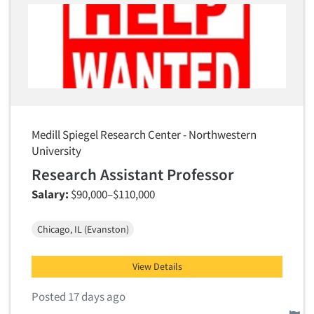
Articles & Videos
Companies
Events
Medill Spiegel Research Center - Northwestern
Jobs
University
Research Assistant Professor
Resources
Salary:
$90,000–$110,000
Chicago, IL (Evanston)
View Details
Posted 17 days ago
Report this job.