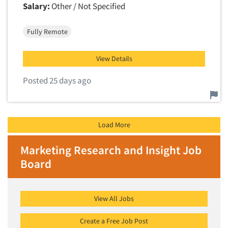
Salary:
Other / Not Specified
Fully Remote
View Details
Posted 25 days ago
Report this job.
Load More
Marketing Research and Insight Job
Board
View All Jobs
Create a Free Job Post