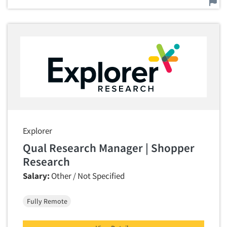
Explorer
Qual Research Manager | Shopper
Research
Salary:
Other / Not Specified
Fully Remote