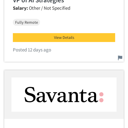
Salary:
Other / Not Specified
Fully Remote
View Details
Posted 12 days ago
Report this job.