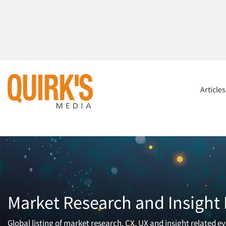
Article
Market Research and Insight
Global listing of market research, CX, UX and insight related ev