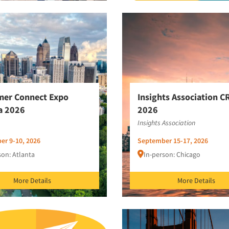
mer Connect Expo
Insights Association C
a 2026
2026
Insights Association
er 9-10, 2026
September 15-17, 2026
son: Atlanta
In-person: Chicago
More Details
More Details