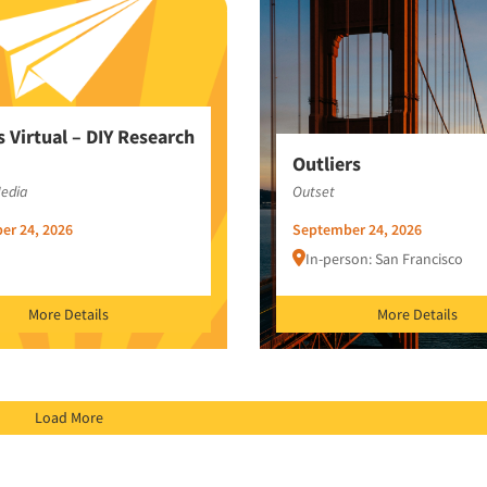
s Virtual – DIY Research
Outliers
Media
Outset
er 24, 2026
September 24, 2026
In-person: San Francisco
More Details
More Details
Load More