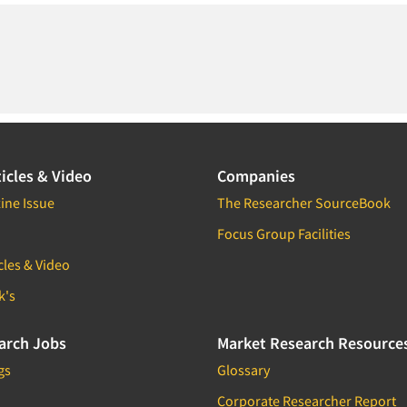
icles & Video
Companies
ine Issue
The Researcher SourceBook
Focus Group Facilities
cles & Video
k's
arch Jobs
Market Research Resource
gs
Glossary
Corporate Researcher Report