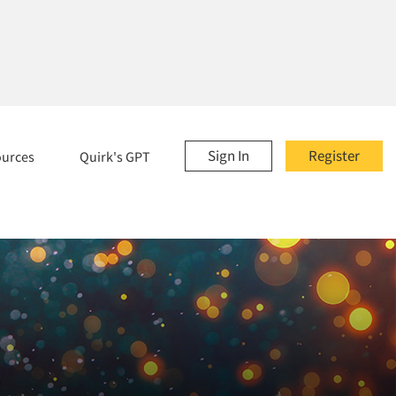
Sign In
Register
ources
Quirk's GPT