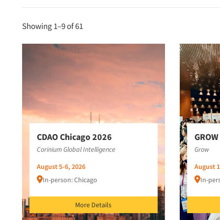
Showing 1–
9
of 61
CDAO Chicago 2026
GROW 
Corinium Global Intelligence
Grow
August 5-6, 2026
August 1
In-person: Chicago
In-per
More Details