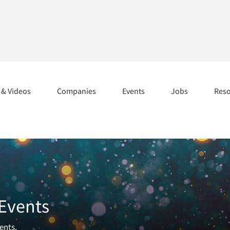
s & Videos
Companies
Events
Jobs
Res
 Events
ents.