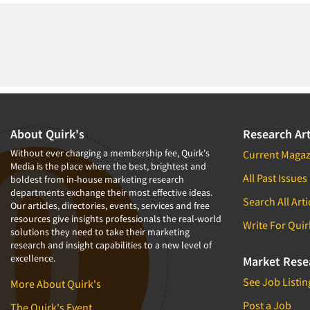
About Quirk's
Research Art
Without ever charging a membership fee, Quirk's
Current Magaz
Media is the place where the best, brightest and
All Past Issues
boldest from in-house marketing research
departments exchange their most effective ideas.
Search All Arti
Our articles, directories, events, services and free
resources give insights professionals the real-world
Write For Quir
solutions they need to take their marketing
research and insight capabilities to a new level of
excellence.
Market Rese
See Job Listin
More About Quirk's
Post a Job
The Quirk's Event