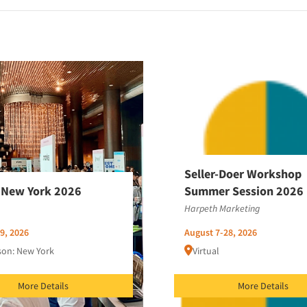
Seller-Doer Workshop
New York 2026
Summer Session 2026
Harpeth Marketing
9, 2026
August 7-28, 2026
son: New York
Virtual
More Details
More Details