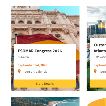
Custo
ESOMAR Congress 2026
Atlant
ESOMAR
CMSWire
September 1-4, 2026
Septemb
In-person: Valencia
In-per
More Details