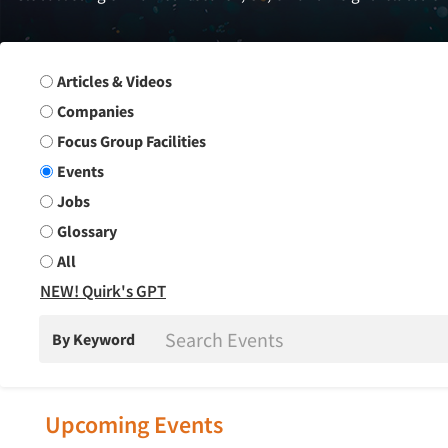
Search Group
Articles & Videos
Companies
Focus Group Facilities
Events
Jobs
Glossary
All
NEW! Quirk's GPT
By Keyword
Upcoming Events