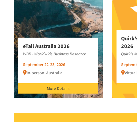
Quirk'
eTail Australia 2026
2026
WBR - Worldwide Business Research
Quirk's 
September 22-23, 2026
Septemb
In-person: Australia
Virtual
More Details