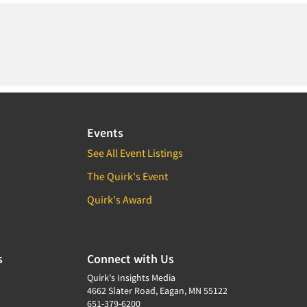
Events
See All Event Listings
The Quirk's Event
Quirk's Award
s
Connect with Us
Quirk's Insights Media
4662 Slater Road, Eagan, MN 55122
651-379-6200