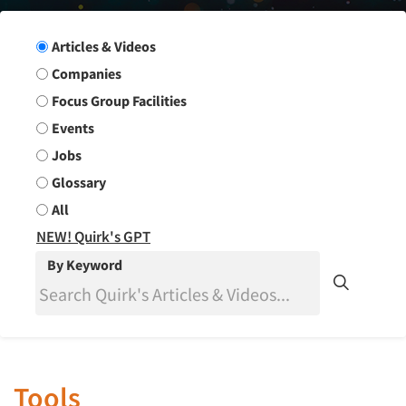
Search Group
Articles & Videos
Companies
Focus Group Facilities
Events
Jobs
Glossary
All
NEW! Quirk's GPT
By Keyword
Tools