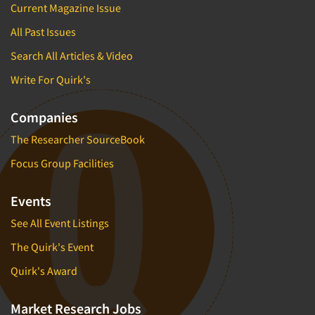
Current Magazine Issue
All Past Issues
Search All Articles & Video
Write For Quirk's
Companies
The Researcher SourceBook
Focus Group Facilities
Events
See All Event Listings
The Quirk's Event
Quirk's Award
Market Research Jobs