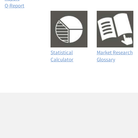
Q-Report
Statistical
Market Research
Calculator
Glossary
Articles & Videos