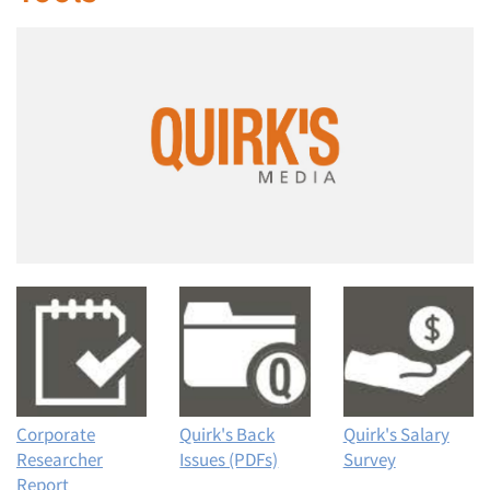
Corporate
Quirk's Back
Quirk's Salary
Researcher
Issues (PDFs)
Survey
Report