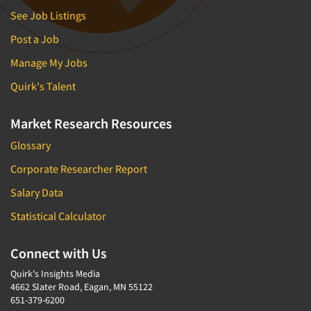
See Job Listings
Post a Job
Manage My Jobs
Quirk's Talent
Market Research Resources
Glossary
Corporate Researcher Report
Salary Data
Statistical Calculator
Connect with Us
Quirk's Insights Media
4662 Slater Road, Eagan, MN 55122
651-379-6200