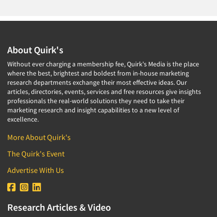
Companies
Events
About Quirk's
Jobs
Without ever charging a membership fee, Quirk's Media is the place
where the best, brightest and boldest from in-house marketing
Resources
research departments exchange their most effective ideas. Our
articles, directories, events, services and free resources give insights
professionals the real-world solutions they need to take their
marketing research and insight capabilities to a new level of
excellence.
More About Quirk's
The Quirk's Event
Advertise With Us
Research Articles & Video