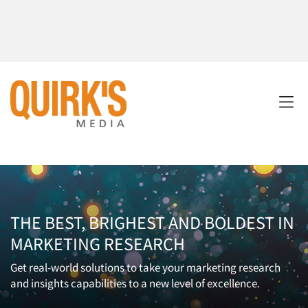
THE BEST, BRIGHEST AND BOLDEST IN
MARKETING RESEARCH
Get real-world solutions to take your marketing research
and insights capabilities to a new level of excellence.