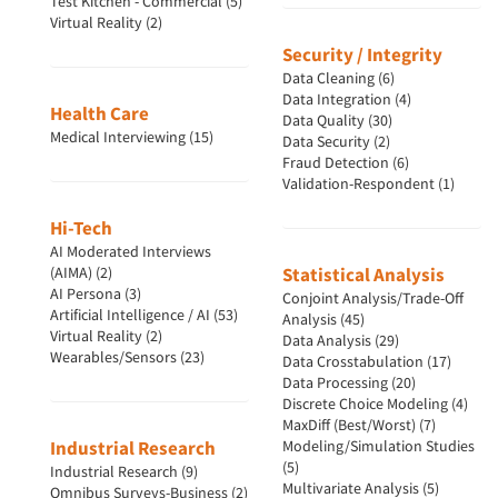
Test Kitchen - Commercial (5)
Virtual Reality (2)
Security / Integrity
Data Cleaning (6)
Data Integration (4)
Health Care
Data Quality (30)
Medical Interviewing (15)
Data Security (2)
Fraud Detection (6)
Validation-Respondent (1)
Hi-Tech
AI Moderated Interviews
(AIMA) (2)
Statistical Analysis
AI Persona (3)
Conjoint Analysis/Trade-Off
Artificial Intelligence / AI (53)
Analysis (45)
Virtual Reality (2)
Data Analysis (29)
Wearables/Sensors (23)
Data Crosstabulation (17)
Data Processing (20)
Discrete Choice Modeling (4)
MaxDiff (Best/Worst) (7)
Industrial Research
Modeling/Simulation Studies
(5)
Industrial Research (9)
Multivariate Analysis (5)
Omnibus Surveys-Business (2)