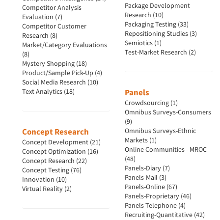
Package Development
Competitor Analysis
Research (10)
Evaluation (7)
Packaging Testing (33)
Competitor Customer
Repositioning Studies (3)
Research (8)
Semiotics (1)
Market/Category Evaluations
Test-Market Research (2)
(8)
Mystery Shopping (18)
Product/Sample Pick-Up (4)
Social Media Research (10)
Text Analytics (18)
Panels
Crowdsourcing (1)
Omnibus Surveys-Consumers
(9)
Concept Research
Omnibus Surveys-Ethnic
Markets (1)
Concept Development (21)
Online Communities - MROC
Concept Optimization (16)
(48)
Concept Research (22)
Panels-Diary (7)
Concept Testing (76)
Panels-Mail (3)
Innovation (10)
Panels-Online (67)
Virtual Reality (2)
Panels-Proprietary (46)
Panels-Telephone (4)
Recruiting-Quantitative (42)