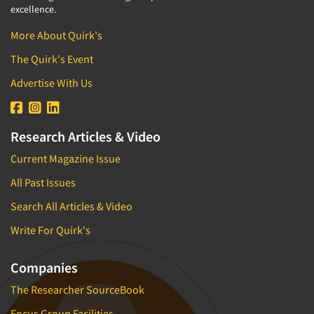
excellence.
More About Quirk's
The Quirk's Event
Advertise With Us
Research Articles & Video
Current Magazine Issue
All Past Issues
Search All Articles & Video
Write For Quirk's
Companies
The Researcher SourceBook
Focus Group Facilities