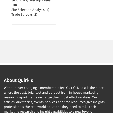
Secondary/Desktop Research
(10)
Site Selection Analysis (1)
Trade Surveys (2)
About Quirk's
Without ever charging a membership fee, Quirk's Media is the place
where the best, brightest and boldest from in-house marketing
research departments exchange their most effective ideas. Our
articles, directories, events, services and free resources give insights
professionals the real-world solutions they need to take their
marketing research and insight capabilities to a new level of