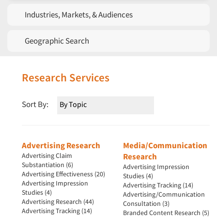
Industries, Markets, & Audiences
Geographic Search
Research Services
Sort By:
Advertising Research
Media/Communication
Advertising Claim
Research
Substantiation (6)
Advertising Impression
Advertising Effectiveness (20)
Studies (4)
Advertising Impression
Advertising Tracking (14)
Studies (4)
Advertising/Communication
Advertising Research (44)
Consultation (3)
Advertising Tracking (14)
Branded Content Research (5)