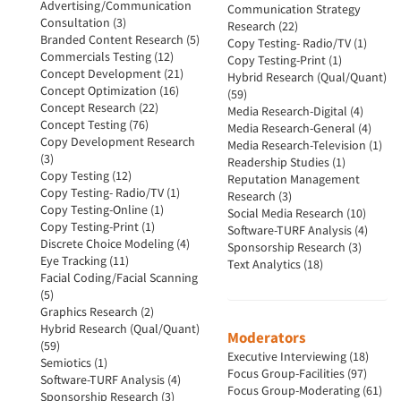
Advertising/Communication
Communication Strategy
Consultation (3)
Research (22)
Branded Content Research (5)
Copy Testing- Radio/TV (1)
Commercials Testing (12)
Copy Testing-Print (1)
Concept Development (21)
Hybrid Research (Qual/Quant)
Concept Optimization (16)
(59)
Concept Research (22)
Media Research-Digital (4)
Concept Testing (76)
Media Research-General (4)
Copy Development Research
Media Research-Television (1)
(3)
Readership Studies (1)
Copy Testing (12)
Reputation Management
Copy Testing- Radio/TV (1)
Research (3)
Copy Testing-Online (1)
Social Media Research (10)
Copy Testing-Print (1)
Software-TURF Analysis (4)
Discrete Choice Modeling (4)
Sponsorship Research (3)
Eye Tracking (11)
Text Analytics (18)
Facial Coding/Facial Scanning
(5)
Graphics Research (2)
Hybrid Research (Qual/Quant)
Moderators
(59)
Executive Interviewing (18)
Semiotics (1)
Focus Group-Facilities (97)
Software-TURF Analysis (4)
Focus Group-Moderating (61)
Sponsorship Research (3)