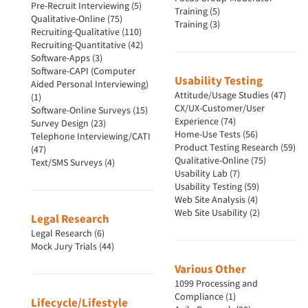
Pre-Recruit Interviewing (5)
Training (5)
Qualitative-Online (75)
Training (3)
Recruiting-Qualitative (110)
Recruiting-Quantitative (42)
Software-Apps (3)
Software-CAPI (Computer
Usability Testing
Aided Personal Interviewing)
Attitude/Usage Studies (47)
(1)
CX/UX-Customer/User
Software-Online Surveys (15)
Experience (74)
Survey Design (23)
Home-Use Tests (56)
Telephone Interviewing/CATI
Product Testing Research (59)
(47)
Qualitative-Online (75)
Text/SMS Surveys (4)
Usability Lab (7)
Usability Testing (59)
Web Site Analysis (4)
Web Site Usability (2)
Legal Research
Legal Research (6)
Mock Jury Trials (44)
Various Other
1099 Processing and
Compliance (1)
Lifecycle/Lifestyle