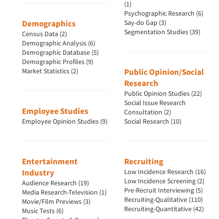
(1)
Psychographic Research (6)
Demographics
Say-do Gap (3)
Segmentation Studies (39)
Census Data (2)
Demographic Analysis (6)
Demographic Database (5)
Demographic Profiles (9)
Market Statistics (2)
Public Opinion/Social
Research
Public Opinion Studies (22)
Social Issue Research
Employee Studies
Consultation (2)
Employee Opinion Studies (9)
Social Research (10)
Articles & Videos
Entertainment
Recruiting
Companies
Industry
Low Incidence Research (16)
Low Incidence Screening (2)
Audience Research (19)
Events
Pre-Recruit Interviewing (5)
Media Research-Television (1)
Recruiting-Qualitative (110)
Movie/Film Previews (3)
Recruiting-Quantitative (42)
Music Tests (6)
Jobs