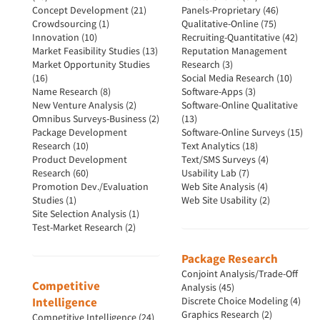
Concept Development (21)
Panels-Proprietary (46)
Crowdsourcing (1)
Qualitative-Online (75)
Innovation (10)
Recruiting-Quantitative (42)
Market Feasibility Studies (13)
Reputation Management
Market Opportunity Studies
Research (3)
(16)
Social Media Research (10)
Name Research (8)
Software-Apps (3)
New Venture Analysis (2)
Software-Online Qualitative
Omnibus Surveys-Business (2)
(13)
Package Development
Software-Online Surveys (15)
Research (10)
Text Analytics (18)
Product Development
Text/SMS Surveys (4)
Research (60)
Usability Lab (7)
Promotion Dev./Evaluation
Web Site Analysis (4)
Studies (1)
Web Site Usability (2)
Site Selection Analysis (1)
Test-Market Research (2)
Package Research
Conjoint Analysis/Trade-Off
Competitive
Analysis (45)
Intelligence
Discrete Choice Modeling (4)
Graphics Research (2)
Competitive Intelligence (24)