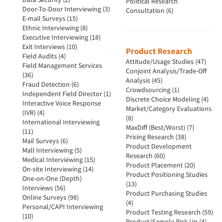
Political Research
Door-To-Door Interviewing (3)
Consultation (6)
E-mail Surveys (15)
Ethnic Interviewing (8)
Executive Interviewing (18)
Exit Interviews (10)
Product Research
Field Audits (4)
Attitude/Usage Studies (47)
Field Management Services
Conjoint Analysis/Trade-Off
(36)
Analysis (45)
Fraud Detection (6)
Crowdsourcing (1)
Independent Field Director (1)
Discrete Choice Modeling (4)
Interactive Voice Response
Market/Category Evaluations
(IVR) (4)
(8)
International Interviewing
MaxDiff (Best/Worst) (7)
(11)
Pricing Research (38)
Mail Surveys (6)
Product Development
Mall Interviewing (5)
Research (60)
Medical Interviewing (15)
Product Placement (20)
On-site Interviewing (14)
Product Positioning Studies
One-on-One (Depth)
(13)
Interviews (56)
Product Purchasing Studies
Online Surveys (98)
(4)
Personal/CAPI Interviewing
Product Testing Research (59)
(10)
Product/Sample Pick-Up (4)