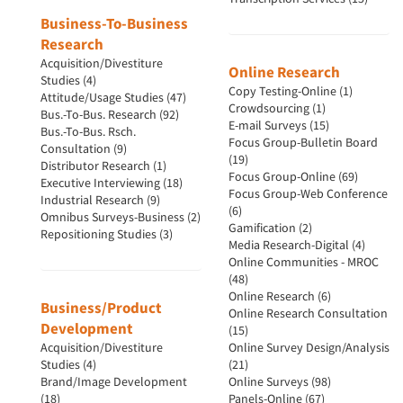
Business-To-Business
Research
Acquisition/Divestiture
Online Research
Studies (4)
Copy Testing-Online (1)
Attitude/Usage Studies (47)
Crowdsourcing (1)
Bus.-To-Bus. Research (92)
E-mail Surveys (15)
Bus.-To-Bus. Rsch.
Focus Group-Bulletin Board
Consultation (9)
(19)
Distributor Research (1)
Focus Group-Online (69)
Executive Interviewing (18)
Focus Group-Web Conference
Industrial Research (9)
(6)
Omnibus Surveys-Business (2)
Gamification (2)
Repositioning Studies (3)
Media Research-Digital (4)
Online Communities - MROC
(48)
Online Research (6)
Business/Product
Online Research Consultation
Development
(15)
Acquisition/Divestiture
Online Survey Design/Analysis
Studies (4)
(21)
Brand/Image Development
Online Surveys (98)
(18)
Panels-Online (67)