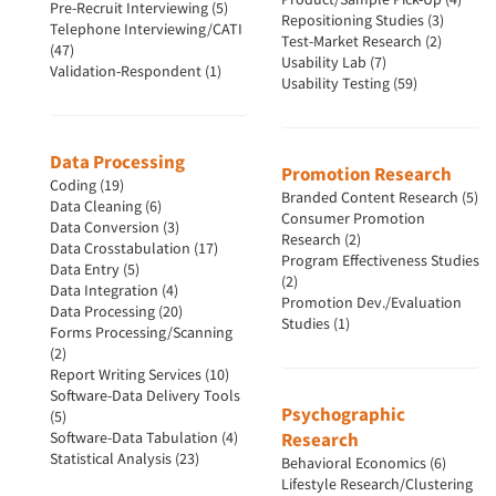
Pre-Recruit Interviewing (5)
Repositioning Studies (3)
Telephone Interviewing/CATI
Test-Market Research (2)
(47)
Usability Lab (7)
Validation-Respondent (1)
Usability Testing (59)
Data Processing
Promotion Research
Coding (19)
Branded Content Research (5)
Data Cleaning (6)
Consumer Promotion
Data Conversion (3)
Research (2)
Data Crosstabulation (17)
Program Effectiveness Studies
Data Entry (5)
(2)
Data Integration (4)
Promotion Dev./Evaluation
Data Processing (20)
Studies (1)
Forms Processing/Scanning
(2)
Report Writing Services (10)
Software-Data Delivery Tools
Psychographic
(5)
Software-Data Tabulation (4)
Research
Statistical Analysis (23)
Behavioral Economics (6)
Lifestyle Research/Clustering