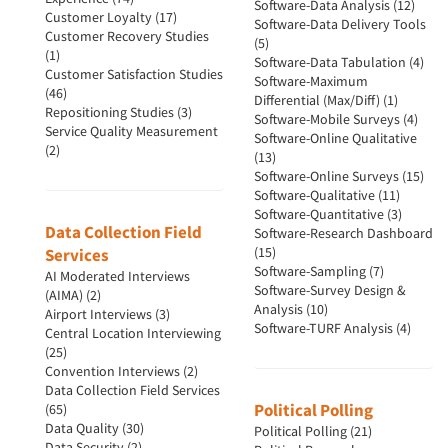
Software-Data Analysis (12)
Customer Loyalty (17)
Software-Data Delivery Tools
Customer Recovery Studies
(5)
(1)
Software-Data Tabulation (4)
Customer Satisfaction Studies
Software-Maximum
(46)
Differential (Max/Diff) (1)
Repositioning Studies (3)
Software-Mobile Surveys (4)
Service Quality Measurement
Software-Online Qualitative
(2)
(13)
Software-Online Surveys (15)
Software-Qualitative (11)
Software-Quantitative (3)
Data Collection Field
Software-Research Dashboard
(15)
Services
Software-Sampling (7)
AI Moderated Interviews
Software-Survey Design &
(AIMA) (2)
Analysis (10)
Airport Interviews (3)
Software-TURF Analysis (4)
Central Location Interviewing
(25)
Convention Interviews (2)
Data Collection Field Services
Political Polling
(65)
Data Quality (30)
Political Polling (21)
Data Security (2)