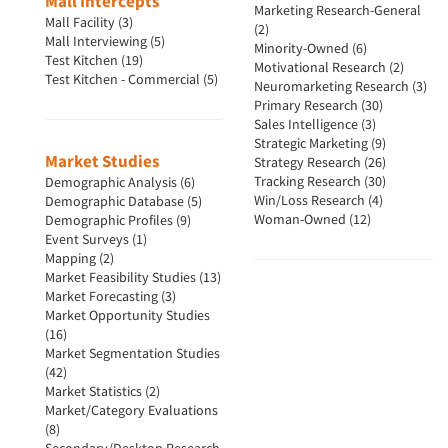
Mall Intercepts
Marketing Research-General
Mall Facility (3)
(2)
Mall Interviewing (5)
Minority-Owned (6)
Test Kitchen (19)
Motivational Research (2)
Test Kitchen - Commercial (5)
Neuromarketing Research (3)
Primary Research (30)
Sales Intelligence (3)
Strategic Marketing (9)
Market Studies
Strategy Research (26)
Tracking Research (30)
Demographic Analysis (6)
Win/Loss Research (4)
Demographic Database (5)
Woman-Owned (12)
Demographic Profiles (9)
Event Surveys (1)
Mapping (2)
Market Feasibility Studies (13)
Market Forecasting (3)
Market Opportunity Studies
(16)
Market Segmentation Studies
(42)
Market Statistics (2)
Market/Category Evaluations
(8)