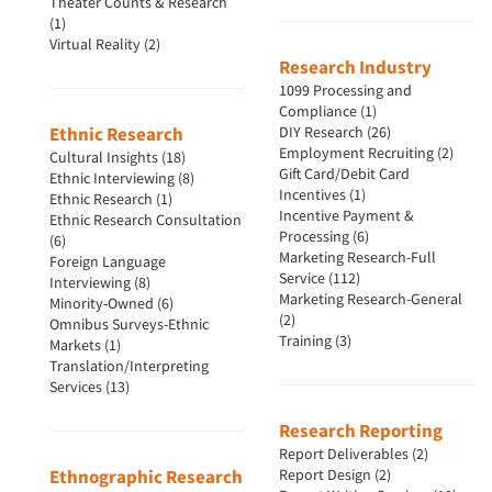
Theater Counts & Research
(1)
Virtual Reality (2)
Resources
Research Industry
1099 Processing and
Compliance (1)
Ethnic Research
DIY Research (26)
Employment Recruiting (2)
Cultural Insights (18)
Gift Card/Debit Card
Ethnic Interviewing (8)
Incentives (1)
Ethnic Research (1)
Incentive Payment &
Ethnic Research Consultation
Processing (6)
(6)
Marketing Research-Full
Foreign Language
Service (112)
Interviewing (8)
Marketing Research-General
Minority-Owned (6)
(2)
Omnibus Surveys-Ethnic
Training (3)
Markets (1)
Translation/Interpreting
Services (13)
Research Reporting
Report Deliverables (2)
Ethnographic Research
Report Design (2)