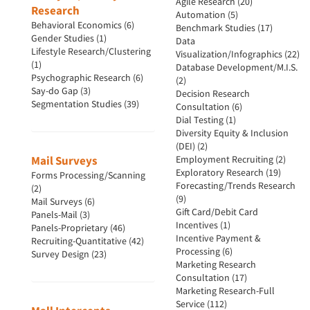
Agile Research (20)
Research
Automation (5)
Behavioral Economics (6)
Benchmark Studies (17)
Gender Studies (1)
Data
Lifestyle Research/Clustering
Visualization/Infographics (22)
(1)
Database Development/M.I.S.
Psychographic Research (6)
(2)
Say-do Gap (3)
Decision Research
Segmentation Studies (39)
Consultation (6)
Dial Testing (1)
Diversity Equity & Inclusion
(DEI) (2)
Mail Surveys
Employment Recruiting (2)
Exploratory Research (19)
Forms Processing/Scanning
Forecasting/Trends Research
(2)
(9)
Mail Surveys (6)
Gift Card/Debit Card
Panels-Mail (3)
Incentives (1)
Panels-Proprietary (46)
Incentive Payment &
Recruiting-Quantitative (42)
Processing (6)
Survey Design (23)
Marketing Research
Consultation (17)
Marketing Research-Full
Service (112)