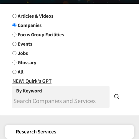
Search Group
Articles & Videos
Companies
Focus Group Facilities
Events
Jobs
Glossary
All
NEW! Quirk's GPT
By Keyword
Research Services