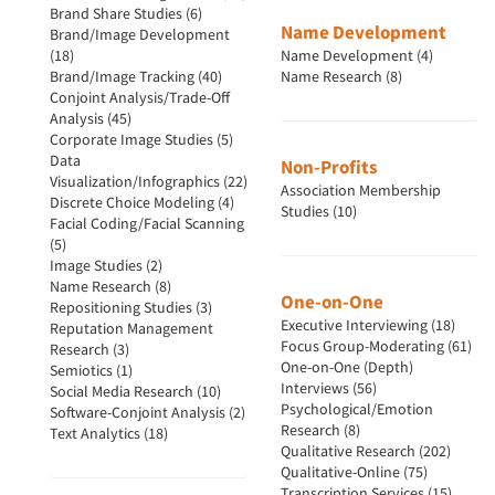
Brand Share Studies (6)
Name Development
Brand/Image Development
(18)
Name Development (4)
Brand/Image Tracking (40)
Name Research (8)
Conjoint Analysis/Trade-Off
Analysis (45)
Corporate Image Studies (5)
Data
Non-Profits
Visualization/Infographics (22)
Association Membership
Discrete Choice Modeling (4)
Studies (10)
Facial Coding/Facial Scanning
(5)
Image Studies (2)
Name Research (8)
One-on-One
Repositioning Studies (3)
Executive Interviewing (18)
Reputation Management
Focus Group-Moderating (61)
Research (3)
One-on-One (Depth)
Semiotics (1)
Interviews (56)
Social Media Research (10)
Psychological/Emotion
Software-Conjoint Analysis (2)
Research (8)
Text Analytics (18)
Qualitative Research (202)
Qualitative-Online (75)
Transcription Services (15)