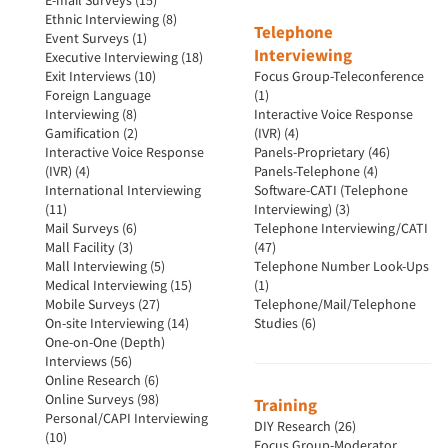
E-mail Surveys (15)
Ethnic Interviewing (8)
Telephone
Event Surveys (1)
Interviewing
Executive Interviewing (18)
Exit Interviews (10)
Focus Group-Teleconference
Foreign Language
(1)
Interviewing (8)
Interactive Voice Response
Gamification (2)
(IVR) (4)
Interactive Voice Response
Panels-Proprietary (46)
(IVR) (4)
Panels-Telephone (4)
International Interviewing
Software-CATI (Telephone
(11)
Interviewing) (3)
Mail Surveys (6)
Telephone Interviewing/CATI
Mall Facility (3)
(47)
Mall Interviewing (5)
Telephone Number Look-Ups
Medical Interviewing (15)
(1)
Mobile Surveys (27)
Telephone/Mail/Telephone
On-site Interviewing (14)
Studies (6)
One-on-One (Depth)
Interviews (56)
Online Research (6)
Online Surveys (98)
Training
Personal/CAPI Interviewing
DIY Research (26)
(10)
Focus Group-Moderator