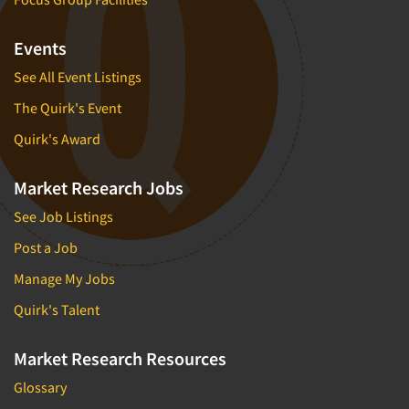
Events
See All Event Listings
The Quirk's Event
Quirk's Award
Market Research Jobs
See Job Listings
Post a Job
Manage My Jobs
Quirk's Talent
Market Research Resources
Glossary