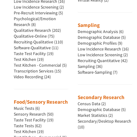
Virtual Reality (2)
Low Incidence Research (16)
Low Incidence Screening (2)
Pre-Recruit Interviewing (5)
Psychological/Emotion
Research (8)
Sampling
Qualitative Research (202)
Demographic Analysis (6)
Qualitative-Online (75)
Demographic Database (5)
Recruiting-Qualitative (110)
Demographic Profiles (9)
Software-Qualitative (11)
Low Incidence Research (16)
Taste Test Facility (19)
Low Incidence Screening (2)
Test Kitchen (19)
Recruiting-Quantitative (42)
Test Kitchen - Commercial (5)
Sampling (36)
Transcription Services (15)
Software-Sampling (7)
Video Recording (24)
Secondary Research
Food/Sensory Research
Census Data (2)
Music Tests (6)
Demographic Database (5)
Sensory Research (50)
Market Statistics (2)
Taste Test Facility (19)
Secondary/Desktop Research
Taste Tests (62)
(10)
Test Kitchen (19)