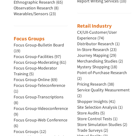
Report Writing Services (10)
Ethnographic Research (65)
Observation Research (8)
Wearables/Sensors (23)
Retail Industry
CX/UX-Customer/User
Focus Groups
Experience (74)
Distributor Research (1)
Focus Group-Bulletin Board
In-Store Research (23)
(19)
Journey Mapping (29)
Focus Group-Facilities (97)
Merchandising Studies (2)
Focus Group-Moderating (61)
Mystery Shopping (18)
Focus Group-Moderator
Point-of-Purchase Research
Training (5)
(2)
Focus Group-Online (69)
Pricing Research (38)
Focus Group-Teleconference
Service Quality Measurement
(1)
(2)
Focus Group-Transcriptions
Shopper Insights (41)
(8)
Site Selection Analysis (1)
Focus Group-Videoconference
Store Audits (5)
(9)
Store Control Tests (1)
Focus Group-Web Conference
Store Simulation Studies (2)
(6)
Trade Surveys (2)
Focus Groups (12)