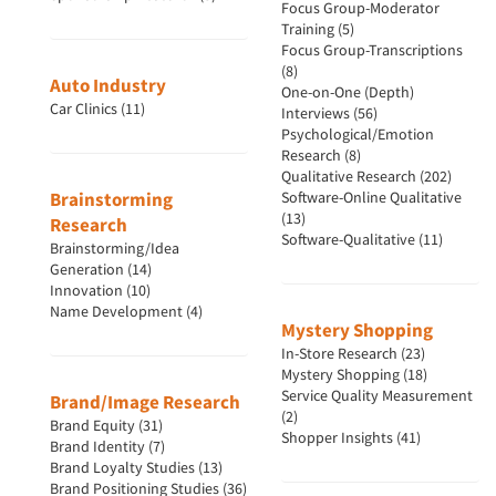
Focus Group-Moderator
Training (5)
Focus Group-Transcriptions
(8)
Auto Industry
One-on-One (Depth)
Car Clinics (11)
Interviews (56)
Psychological/Emotion
Research (8)
Qualitative Research (202)
Brainstorming
Software-Online Qualitative
(13)
Research
Software-Qualitative (11)
Brainstorming/Idea
Generation (14)
Innovation (10)
Name Development (4)
Mystery Shopping
In-Store Research (23)
Mystery Shopping (18)
Service Quality Measurement
Brand/Image Research
(2)
Brand Equity (31)
Shopper Insights (41)
Brand Identity (7)
Brand Loyalty Studies (13)
Brand Positioning Studies (36)