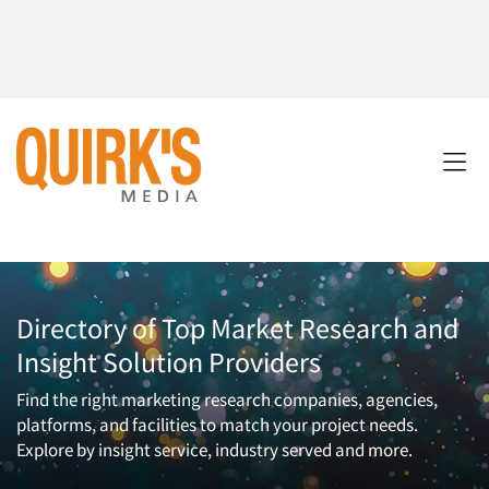
Directory of Top Market Research and
Insight Solution Providers
Find the right marketing research companies, agencies,
platforms, and facilities to match your project needs.
Explore by insight service, industry served and more.