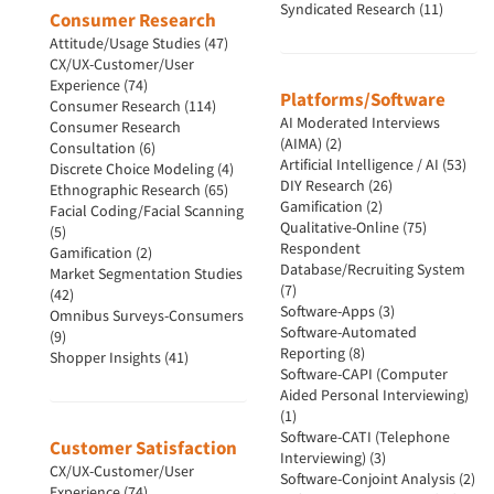
Syndicated Research (11)
Consumer Research
Attitude/Usage Studies (47)
CX/UX-Customer/User
Experience (74)
Platforms/Software
Consumer Research (114)
AI Moderated Interviews
Consumer Research
(AIMA) (2)
Consultation (6)
Artificial Intelligence / AI (53)
Discrete Choice Modeling (4)
DIY Research (26)
Ethnographic Research (65)
Gamification (2)
Facial Coding/Facial Scanning
Qualitative-Online (75)
(5)
Respondent
Gamification (2)
Database/Recruiting System
Market Segmentation Studies
(7)
(42)
Software-Apps (3)
Omnibus Surveys-Consumers
Software-Automated
(9)
Reporting (8)
Shopper Insights (41)
Software-CAPI (Computer
Aided Personal Interviewing)
(1)
Software-CATI (Telephone
Customer Satisfaction
Interviewing) (3)
CX/UX-Customer/User
Software-Conjoint Analysis (2)
Experience (74)