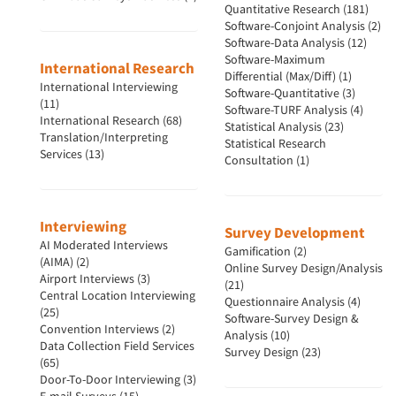
Quantitative Research (181)
Software-Conjoint Analysis (2)
Software-Data Analysis (12)
Software-Maximum
International Research
Differential (Max/Diff) (1)
International Interviewing
Software-Quantitative (3)
(11)
Software-TURF Analysis (4)
International Research (68)
Statistical Analysis (23)
Translation/Interpreting
Statistical Research
Services (13)
Consultation (1)
Interviewing
Survey Development
AI Moderated Interviews
Gamification (2)
(AIMA) (2)
Online Survey Design/Analysis
Airport Interviews (3)
(21)
Central Location Interviewing
Questionnaire Analysis (4)
(25)
Software-Survey Design &
Convention Interviews (2)
Analysis (10)
Data Collection Field Services
Survey Design (23)
(65)
Door-To-Door Interviewing (3)