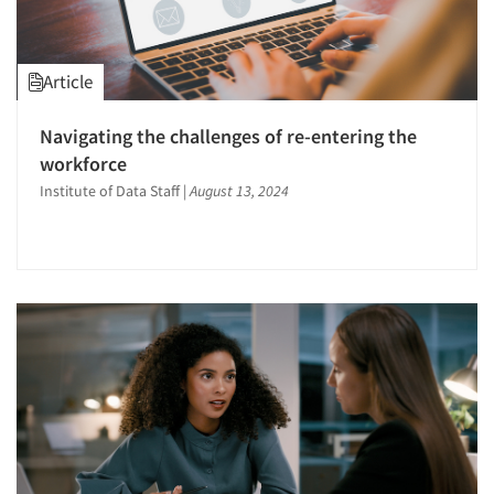
Article
Navigating the challenges of re-entering the
workforce
Institute of Data Staff
|
August 13, 2024