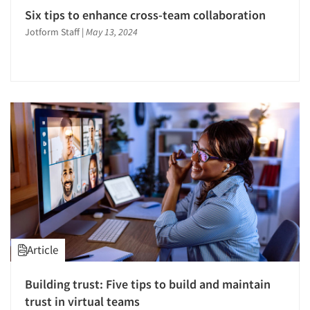
Six tips to enhance cross-team collaboration
Jotform Staff
|
May 13, 2024
Article
Building trust: Five tips to build and maintain
trust in virtual teams