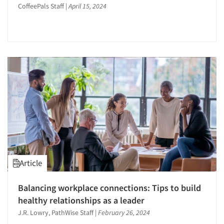
CoffeePals Staff
|
April 15, 2024
Article
Balancing workplace connections: Tips to build
healthy relationships as a leader
J.R. Lowry, PathWise Staff
|
February 26, 2024