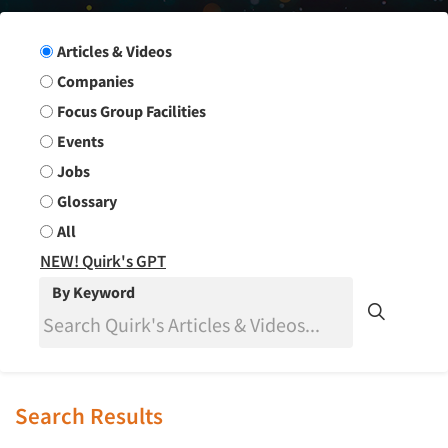
Search Group
Articles & Videos
Companies
Focus Group Facilities
Events
Jobs
Glossary
All
NEW! Quirk's GPT
By Keyword
Search Results