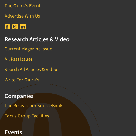
The Quirk's Event
Advertise With Us
Research Articles & Video
Current Magazine Issue
All Past Issues
Search All Articles & Video
Write For Quirk's
Companies
The Researcher SourceBook
Focus Group Facilities
Events