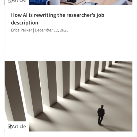
How AI is rewriting the researcher’s job
description
Erica Parker
|
December 11, 2025
Article