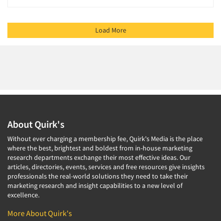
Load More
About Quirk's
Without ever charging a membership fee, Quirk's Media is the place
where the best, brightest and boldest from in-house marketing
research departments exchange their most effective ideas. Our
articles, directories, events, services and free resources give insights
professionals the real-world solutions they need to take their
marketing research and insight capabilities to a new level of
excellence.
More About Quirk's