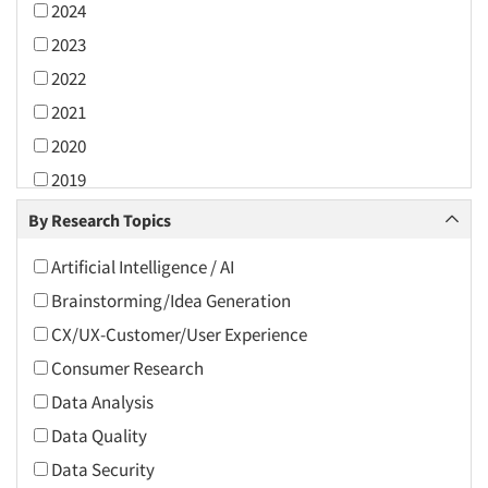
2024
2023
2022
2021
2020
2019
2018
By Research Topics
2017
Artificial Intelligence / AI
2016
Brainstorming/Idea Generation
2015
CX/UX-Customer/User Experience
2014
Consumer Research
2013
Data Analysis
2012
Data Quality
2011
Data Security
2010