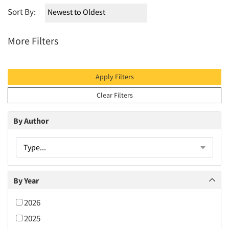
Sort By:
More Filters
Apply Filters
Clear Filters
By Author
Type...
By Year
2026
2025