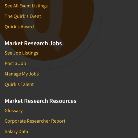
See All Event Listings
The Quirk's Event
Quirk's Award
Market Research Jobs
See Job Listings
Post a Job
Manage My Jobs
Quirk's Talent
Market Research Resources
Glossary
Corporate Researcher Report
Salary Data