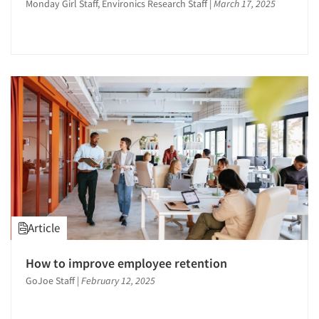
Monday Girl Staff, Environics Research Staff
|
March 17, 2025
Article
How to improve employee retention
GoJoe Staff
|
February 12, 2025