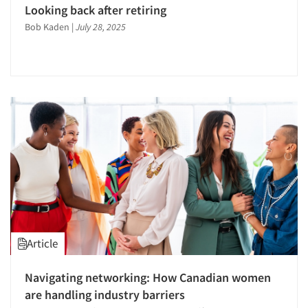
Looking back after retiring
Bob Kaden
|
July 28, 2025
Article
Navigating networking: How Canadian women
are handling industry barriers