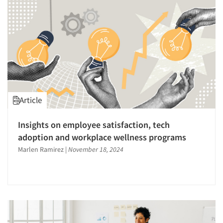
Article
Insights on employee satisfaction, tech
adoption and workplace wellness programs
Marlen Ramirez
|
November 18, 2024