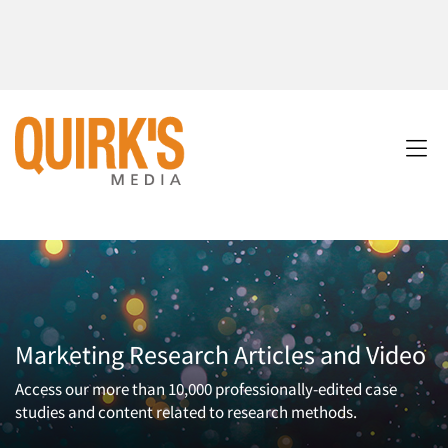
Marketing Research Articles and Video
Access our more than 10,000 professionally-edited case
studies and content related to research methods.