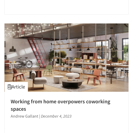
Article
Working from home overpowers coworking
spaces
Andrew Gallant
|
December 4, 2023