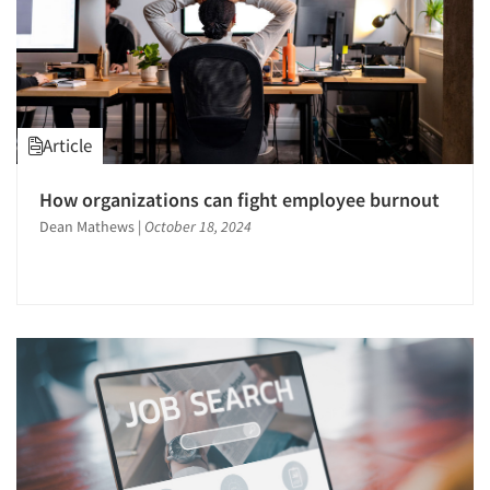
Resources
Article
How organizations can fight employee burnout
Dean Mathews
|
October 18, 2024