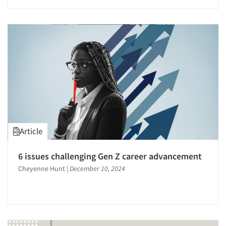
Article
6 issues challenging Gen Z career advancement
Cheyenne Hunt
|
December 10, 2024