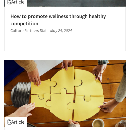
Article
How to promote wellness through healthy
competition
Culture Partners Staff
|
May 24, 2024
Article