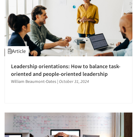
Article
Leadership orientations: How to balance task-
oriented and people-oriented leadership
Articles & Videos
William Beaumont-Oates
|
October 31, 2024
Companies
Events
Jobs