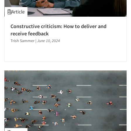
Article
Constructive criticism: How to deliver and
receive feedback
Trish Sammer
|
June 10, 2024