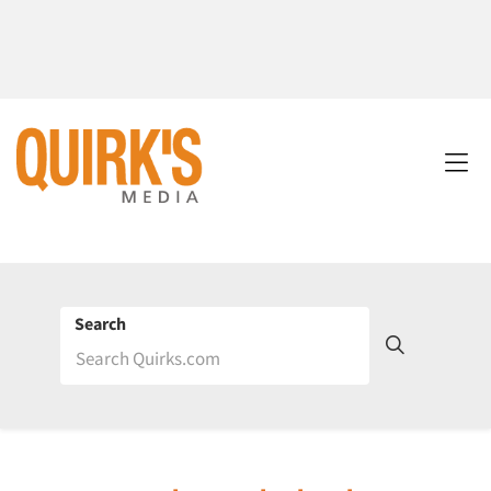
Search