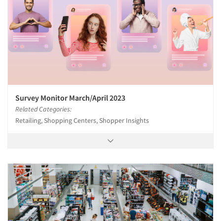
Survey Monitor March/April 2023
Related Categories:
Retailing, Shopping Centers, Shopper Insights