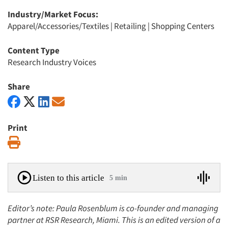
Industry/Market Focus:
Apparel/Accessories/Textiles
|
Retailing
|
Shopping Centers
Content Type
Research Industry Voices
Share
Print
Print
Listen to this article
5 min
Editor’s note: Paula Rosenblum is co-founder and managing
partner at RSR Research, Miami. This is an edited version of a