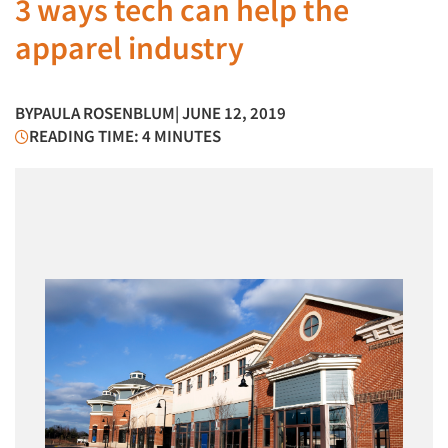
3 ways tech can help the
apparel industry
BY
PAULA ROSENBLUM
| JUNE 12, 2019
READING TIME: 4 MINUTES