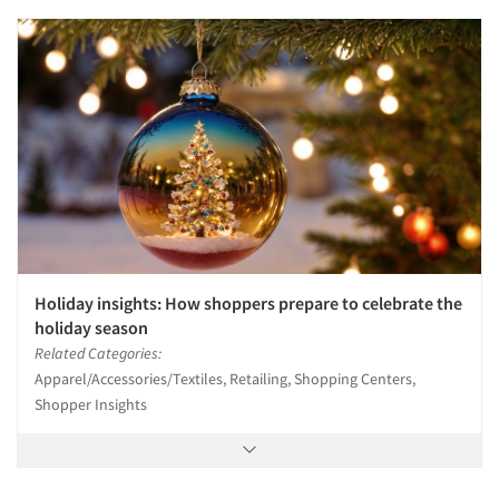
Holiday insights: How shoppers prepare to celebrate the
holiday season
Related Categories:
Apparel/Accessories/Textiles, Retailing, Shopping Centers,
Shopper Insights