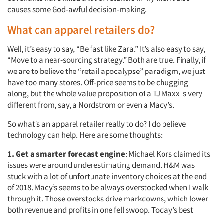
causes some God-awful decision-making.
What can apparel retailers do?
Well, it’s easy to say, “Be fast like Zara.” It’s also easy to say,
“Move to a near-sourcing strategy.” Both are true. Finally, if
we are to believe the “retail apocalypse” paradigm, we just
have too many stores. Off-price seems to be chugging
along, but the whole value proposition of a TJ Maxx is very
different from, say, a Nordstrom or even a Macy’s.
So what’s an apparel retailer really to do? I do believe
technology can help. Here are some thoughts:
1. Get a smarter forecast engine
: Michael Kors claimed its
issues were around underestimating demand. H&M was
stuck with a lot of unfortunate inventory choices at the end
of 2018. Macy’s seems to be always overstocked when I walk
through it. Those overstocks drive markdowns, which lower
both revenue and profits in one fell swoop. Today’s best