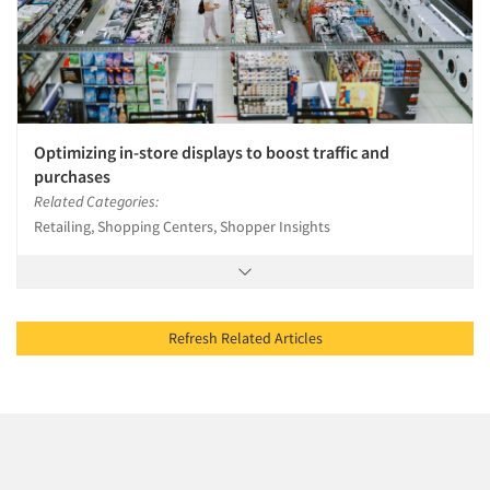
Optimizing in-store displays to boost traffic and
purchases
Related Categories:
Retailing, Shopping Centers, Shopper Insights
Refresh Related Articles