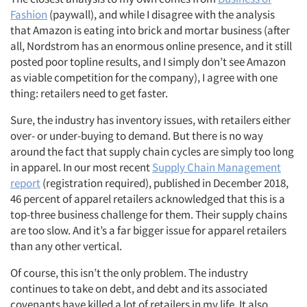
Fashion
(paywall), and while I disagree with the analysis
that Amazon is eating into brick and mortar business (after
all, Nordstrom has an enormous online presence, and it still
posted poor topline results, and I simply don’t see Amazon
as viable competition for the company), I agree with one
thing: retailers need to get faster.
Sure, the industry has inventory issues, with retailers either
over- or under-buying to demand. But there is no way
around the fact that supply chain cycles are simply too long
in apparel. In our most recent
Supply Chain Management
report
(registration required), published in December 2018,
46 percent of apparel retailers acknowledged that this is a
top-three business challenge for them. Their supply chains
are too slow. And it’s a far bigger issue for apparel retailers
than any other vertical.
Of course, this isn’t the only problem. The industry
continues to take on debt, and debt and its associated
covenants have killed a lot of retailers in my life. It also