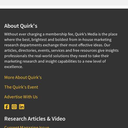
About Quirk's
Without ever charging a membership fee, Quirk's Media is the place
where the best, brightest and boldest from in-house marketing
research departments exchange their most effective ideas. Our
articles, directories, events, services and free resources give insights
professionals the real-world solutions they need to take their
marketing research and insight capabilities to a new level of
excellence.
More About Quirk's
The Quirk's Event
Advertise With Us
Research Articles & Video
Current Magazine Issue