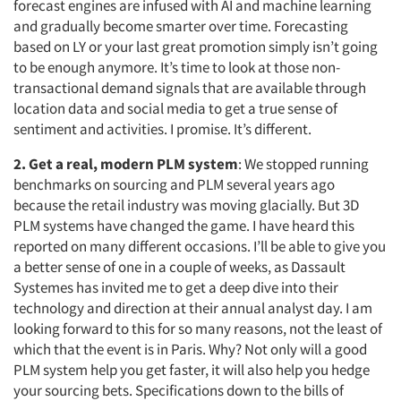
forecast engines are infused with AI and machine learning
and gradually become smarter over time. Forecasting
based on LY or your last great promotion simply isn’t going
to be enough anymore. It’s time to look at those non-
transactional demand signals that are available through
location data and social media to get a true sense of
sentiment and activities. I promise. It’s different.
2. Get a real, modern PLM system
: We stopped running
benchmarks on sourcing and PLM several years ago
because the retail industry was moving glacially. But 3D
PLM systems have changed the game. I have heard this
reported on many different occasions. I’ll be able to give you
a better sense of one in a couple of weeks, as Dassault
Systemes has invited me to get a deep dive into their
technology and direction at their annual analyst day. I am
looking forward to this for so many reasons, not the least of
which that the event is in Paris. Why? Not only will a good
PLM system help you get faster, it will also help you hedge
your sourcing bets. Specifications down to the bills of