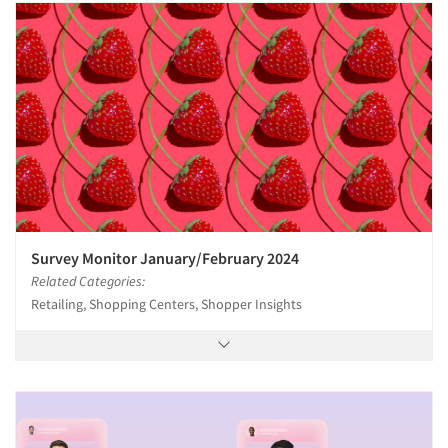
Survey Monitor January/February 2024
Related Categories:
Retailing, Shopping Centers, Shopper Insights