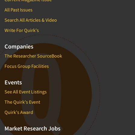
All Past Issues
Search All Articles & Video
Write For Quirk's
Companies
The Researcher SourceBook
Focus Group Facilities
Events
See All Event Listings
The Quirk's Event
Quirk's Award
Market Research Jobs