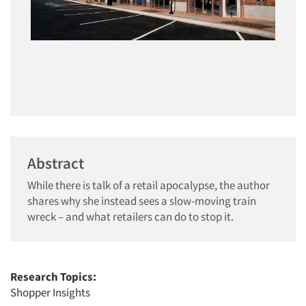
Abstract
While there is talk of a retail apocalypse, the author
shares why she instead sees a slow-moving train
wreck – and what retailers can do to stop it.
Research Topics:
Shopper Insights