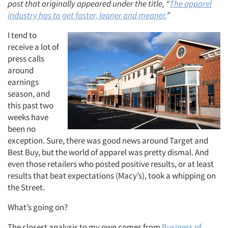
post that originally appeared under the title, “
The apparel
industry has to get faster, leaner and meaner.
”
I tend to
receive a lot of
press calls
around
earnings
season, and
this past two
weeks have
been no
exception. Sure, there was good news around Target and
Best Buy, but the world of apparel was pretty dismal. And
even those retailers who posted positive results, or at least
results that beat expectations (Macy’s), took a whipping on
the Street.
What’s going on?
The closest analysis to my own comes from
Business of