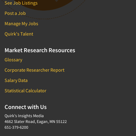
See Job Listings
Post a Job
Manage My Jobs
Quirk's Talent
Market Research Resources
Glossary
Corporate Researcher Report
Salary Data
Statistical Calculator
Connect with Us
Quirk's Insights Media
4662 Slater Road, Eagan, MN 55122
651-379-6200