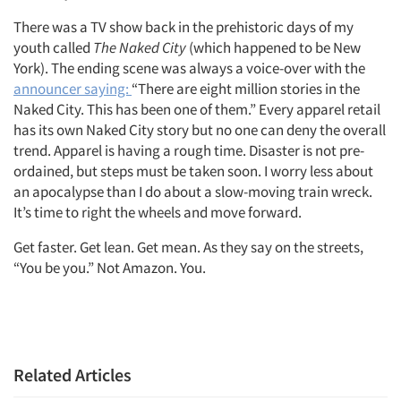
There was a TV show back in the prehistoric days of my
youth called
The Naked City
(which happened to be New
York). The ending scene was always a voice-over with the
announcer saying:
“There are eight million stories in the
Naked City. This has been one of them.” Every apparel retail
has its own Naked City story but no one can deny the overall
trend. Apparel is having a rough time. Disaster is not pre-
ordained, but steps must be taken soon. I worry less about
an apocalypse than I do about a slow-moving train wreck.
It’s time to right the wheels and move forward.
Get faster. Get lean. Get mean. As they say on the streets,
“You be you.” Not Amazon. You.
Related Articles