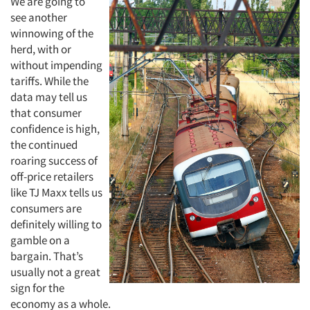
We are going to
see another
winnowing of the
herd, with or
without impending
tariffs. While the
data may tell us
that consumer
Articles & Videos
confidence is high,
the continued
Companies
roaring success of
off-price retailers
Events
like TJ Maxx tells us
consumers are
definitely willing to
Jobs
gamble on a
bargain. That’s
Resources
usually not a great
sign for the
economy as a whole.