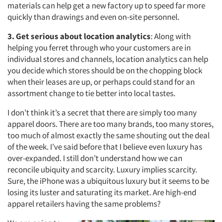
materials can help get a new factory up to speed far more
quickly than drawings and even on-site personnel.
3. Get serious about location analytics
: Along with
helping you ferret through who your customers are in
individual stores and channels, location analytics can help
you decide which stores should be on the chopping block
when their leases are up, or perhaps could stand for an
assortment change to tie better into local tastes.
I don’t think it’s a secret that there are simply too many
apparel doors. There are too many brands, too many stores,
too much of almost exactly the same shouting out the deal
of the week. I’ve said before that I believe even luxury has
over-expanded. I still don’t understand how we can
reconcile ubiquity and scarcity. Luxury implies scarcity.
Sure, the iPhone was a ubiquitous luxury but it seems to be
losing its luster and saturating its market. Are high-end
apparel retailers having the same problems?