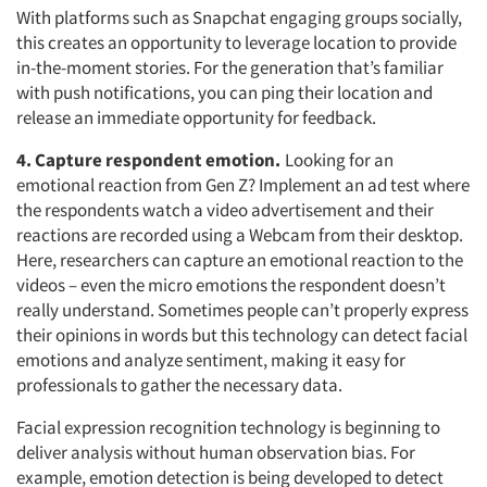
With platforms such as Snapchat engaging groups socially,
this creates an opportunity to leverage location to provide
in-the-moment stories. For the generation that’s familiar
with push notifications, you can ping their location and
release an immediate opportunity for feedback.
4. Capture respondent emotion.
Looking for an
Articles & Videos
emotional reaction from Gen Z? Implement an ad test where
the respondents watch a video advertisement and their
reactions are recorded using a Webcam from their desktop.
Companies
Here, researchers can capture an emotional reaction to the
videos – even the micro emotions the respondent doesn’t
Events
really understand. Sometimes people can’t properly express
their opinions in words but this technology can detect facial
Jobs
emotions and analyze sentiment, making it easy for
professionals to gather the necessary data.
Resources
Facial expression recognition technology is beginning to
deliver analysis without human observation bias. For
example, emotion detection is being developed to detect