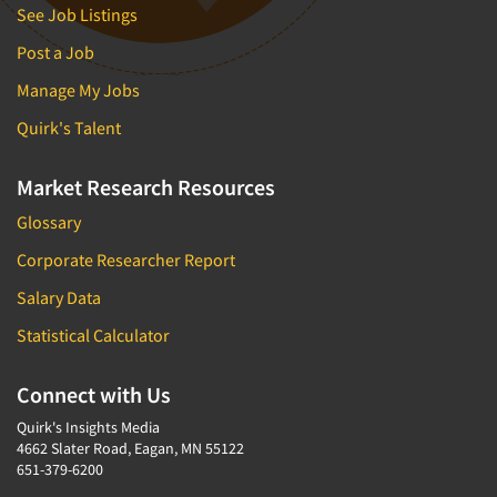
See Job Listings
Post a Job
Manage My Jobs
Quirk's Talent
Market Research Resources
Glossary
Corporate Researcher Report
Salary Data
Statistical Calculator
Connect with Us
Quirk's Insights Media
4662 Slater Road, Eagan, MN 55122
651-379-6200