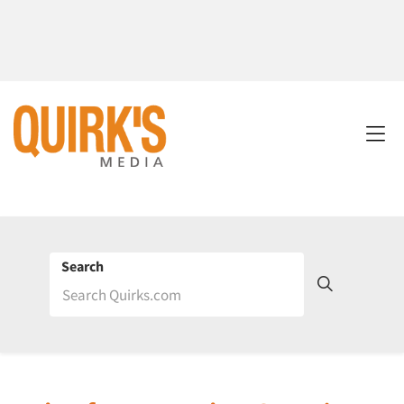
Search