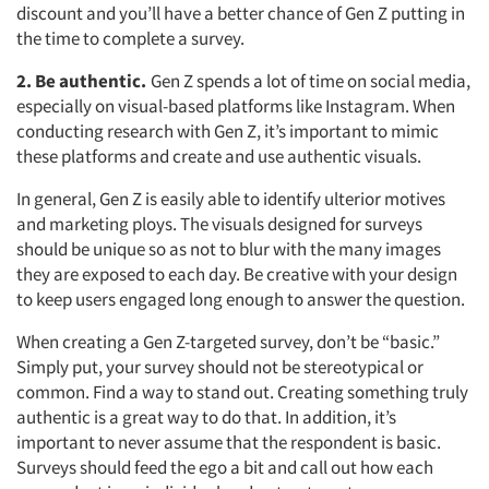
discount and you’ll have a better chance of Gen Z putting in
the time to complete a survey.
2. Be authentic.
Gen Z spends a lot of time on social media,
especially on visual-based platforms like Instagram. When
conducting research with Gen Z, it’s important to mimic
these platforms and create and use authentic visuals.
In general, Gen Z is easily able to identify ulterior motives
and marketing ploys. The visuals designed for surveys
should be unique so as not to blur with the many images
they are exposed to each day. Be creative with your design
to keep users engaged long enough to answer the question.
When creating a Gen Z-targeted survey, don’t be “basic.”
Simply put, your survey should not be stereotypical or
common. Find a way to stand out. Creating something truly
authentic is a great way to do that. In addition, it’s
important to never assume that the respondent is basic.
Surveys should feed the ego a bit and call out how each