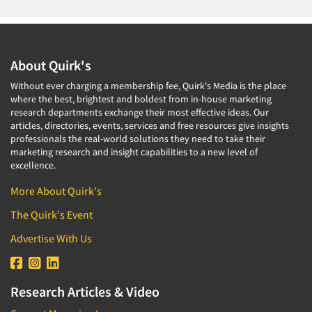
About Quirk's
Without ever charging a membership fee, Quirk's Media is the place
where the best, brightest and boldest from in-house marketing
research departments exchange their most effective ideas. Our
articles, directories, events, services and free resources give insights
professionals the real-world solutions they need to take their
marketing research and insight capabilities to a new level of
excellence.
More About Quirk's
The Quirk's Event
Advertise With Us
Research Articles & Video