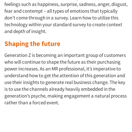
feelings such as happiness, surprise, sadness, anger, disgust,
fear and contempt – all types of emotions that typically
don’t come through in a survey. Learn how to utilize this
technology within your standard survey to create context
and depth of insight.
Shaping the future
Generation Z is becoming an important group of customers
who will continue to shape the future as their purchasing
power increases. As an MR professional, it’s imperative to
understand how to get the attention of this generation and
use their insights to generate real business change. The key
is to use the channels already heavily embedded in the
generation’s psyche, making engagement a natural process
rather than a forced event.