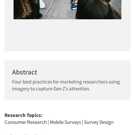
Abstract
Four best practices for marketing researchers using
imagery to capture Gen Z’s attention.
Research Topics:
Consumer Research
|
Mobile Surveys
|
Survey Design