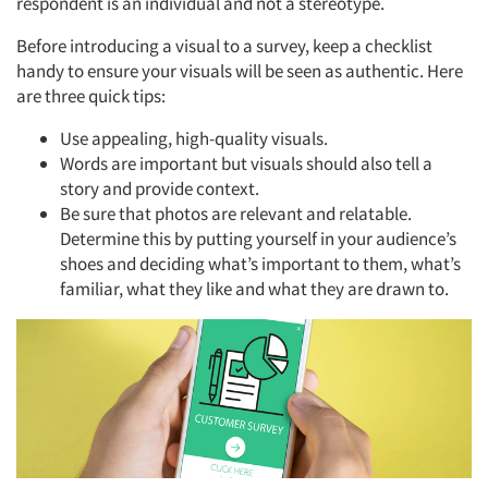
respondent is an individual and not a stereotype.
Before introducing a visual to a survey, keep a checklist
handy to ensure your visuals will be seen as authentic. Here
are three quick tips:
Use appealing, high-quality visuals.
Words are important but visuals should also tell a
story and provide context.
Be sure that photos are relevant and relatable.
Determine this by putting yourself in your audience’s
shoes and deciding what’s important to them, what’s
familiar, what they like and what they are drawn to.