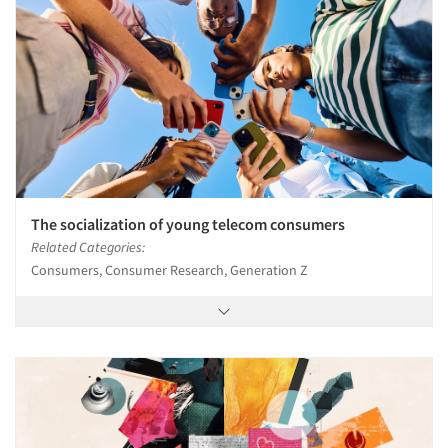
The socialization of young telecom consumers
Related Categories:
Consumers, Consumer Research, Generation Z