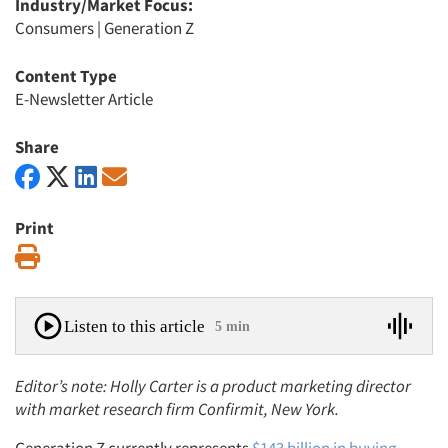
Industry/Market Focus:
Consumers
|
Generation Z
Content Type
E-Newsletter Article
Share
Print
Print
Listen to this article
5 min
Editor’s note: Holly Carter is a product marketing director
with market research firm Confirmit, New York.