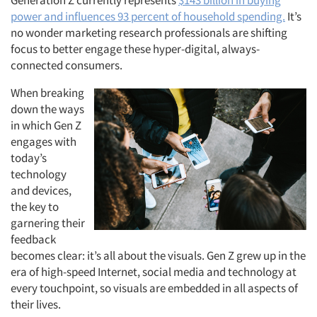
Generation Z currently represents
$143 billion in buying
power and influences 93 percent of household spending.
It’s
no wonder marketing research professionals are shifting
focus to better engage these hyper-digital, always-
connected consumers.
When breaking
down the ways
in which Gen Z
engages with
today’s
technology
and devices,
the key to
garnering their
feedback
becomes clear: it’s all about the visuals. Gen Z grew up in the
era of high-speed Internet, social media and technology at
every touchpoint, so visuals are embedded in all aspects of
their lives.