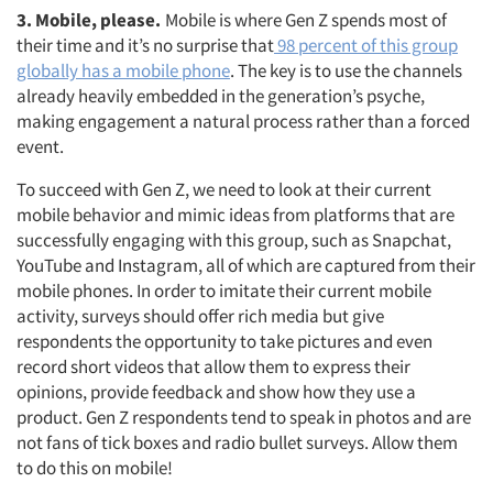
3. Mobile, please.
Mobile is where Gen Z spends most of
their time and it’s no surprise that
98 percent of this group
globally has a mobile phone
. The key is to use the channels
already heavily embedded in the generation’s psyche,
making engagement a natural process rather than a forced
event.
To succeed with Gen Z, we need to look at their current
mobile behavior and mimic ideas from platforms that are
successfully engaging with this group, such as Snapchat,
YouTube and Instagram, all of which are captured from their
mobile phones. In order to imitate their current mobile
activity, surveys should offer rich media but give
respondents the opportunity to take pictures and even
record short videos that allow them to express their
opinions, provide feedback and show how they use a
product. Gen Z respondents tend to speak in photos and are
not fans of tick boxes and radio bullet surveys. Allow them
to do this on mobile!