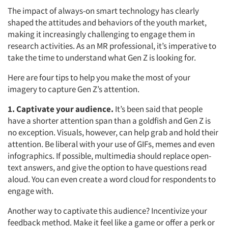
The impact of always-on smart technology has clearly
shaped the attitudes and behaviors of the youth market,
making it increasingly challenging to engage them in
research activities. As an MR professional, it’s imperative to
take the time to understand what Gen Z is looking for.
Here are four tips to help you make the most of your
imagery to capture Gen Z’s attention.
1. Captivate your audience.
It’s been said that people
have a shorter attention span than a goldfish and Gen Z is
no exception. Visuals, however, can help grab and hold their
attention. Be liberal with your use of GIFs, memes and even
infographics. If possible, multimedia should replace open-
text answers, and give the option to have questions read
aloud. You can even create a word cloud for respondents to
engage with.
Another way to captivate this audience? Incentivize your
feedback method. Make it feel like a game or offer a perk or