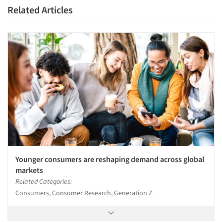
Related Articles
Younger consumers are reshaping demand across global
markets
Related Categories:
Consumers, Consumer Research, Generation Z