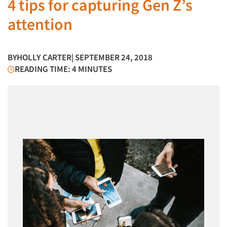
4 tips for capturing Gen Z’s
attention
BY
HOLLY CARTER
| SEPTEMBER 24, 2018
READING TIME: 4 MINUTES