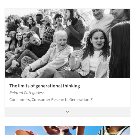
The limits of generational thinking
Related Categories:
Consumers, Consumer Research, Generation Z