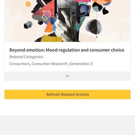
Beyond emotion: Mood regulation and consumer choice
Related Categories:
Consumers, Consumer Research, Generation Z
Refresh Related Articles