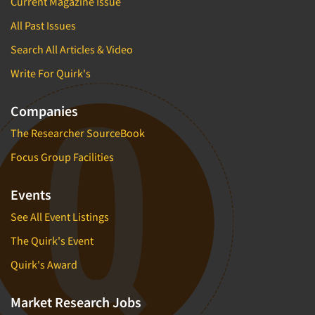
Current Magazine Issue
All Past Issues
Search All Articles & Video
Write For Quirk's
Companies
The Researcher SourceBook
Focus Group Facilities
Events
See All Event Listings
The Quirk's Event
Quirk's Award
Market Research Jobs