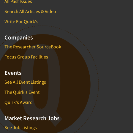
All Past Issues
Search All Articles & Video
Write For Quirk's
Companies
The Researcher SourceBook
Focus Group Facilities
Events
See All Event Listings
The Quirk's Event
Quirk's Award
Market Research Jobs
See Job Listings