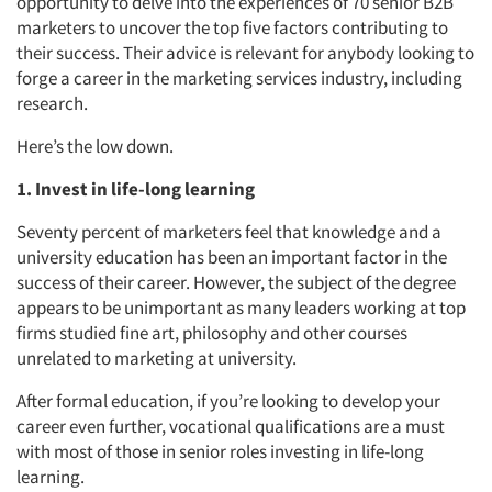
opportunity to delve into the experiences of 70 senior B2B
marketers to uncover the top five factors contributing to
their success. Their advice is relevant for anybody looking to
forge a career in the marketing services industry, including
research.
Here’s the low down.
1. Invest in life-long learning
Seventy percent of marketers feel that knowledge and a
university education has been an important factor in the
success of their career. However, the subject of the degree
appears to be unimportant as many leaders working at top
firms studied fine art, philosophy and other courses
unrelated to marketing at university.
After formal education, if you’re looking to develop your
career even further, vocational qualifications are a must
with most of those in senior roles investing in life-long
learning.