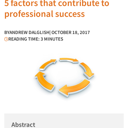
5 factors that contribute to
professional success
BY
ANDREW DALGLISH
| OCTOBER 18, 2017
READING TIME: 3 MINUTES
Abstract