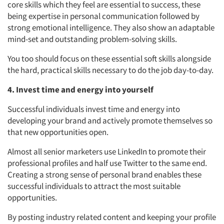
core skills which they feel are essential to success, these
being expertise in personal communication followed by
strong emotional intelligence. They also show an adaptable
mind-set and outstanding problem-solving skills.
You too should focus on these essential soft skills alongside
the hard, practical skills necessary to do the job day-to-day.
4. Invest time and energy into yourself
Successful individuals invest time and energy into
developing your brand and actively promote themselves so
that new opportunities open.
Almost all senior marketers use LinkedIn to promote their
professional profiles and half use Twitter to the same end.
Creating a strong sense of personal brand enables these
successful individuals to attract the most suitable
opportunities.
By posting industry related content and keeping your profile