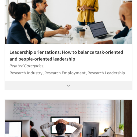
Leadership orientations: How to balance task-oriented
and people-oriented leadership
Related Categories:
Research Industry, Research Employment, Research Leadership