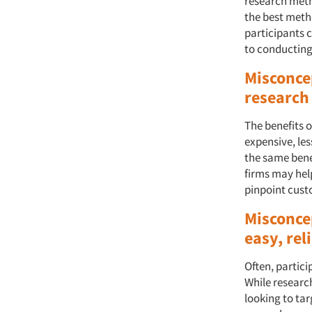
research meth
the best meth
participants c
to conducting
Misconce
research
The benefits o
expensive, le
the same bene
firms may help
pinpoint cust
Misconce
easy, rel
Often, partici
While research
looking to tar