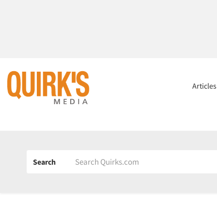
Article
Search