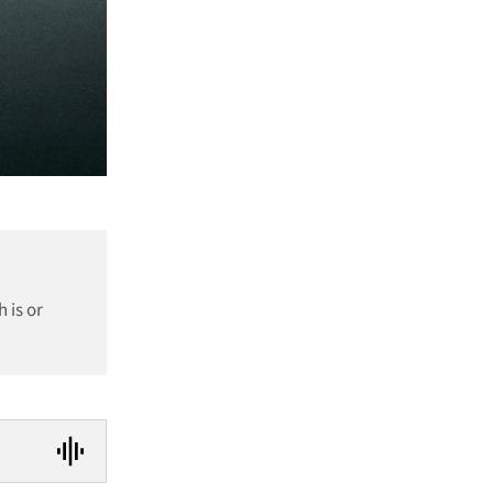
 is or