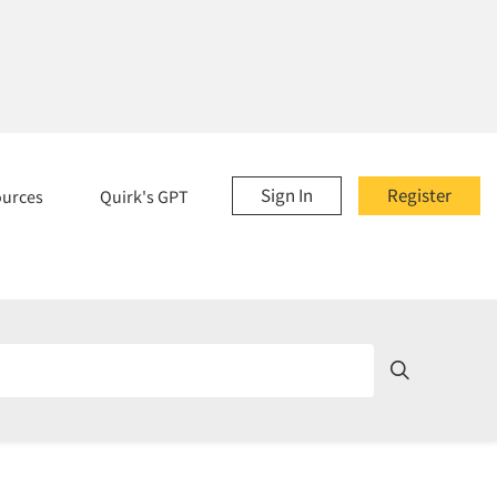
Sign In
Register
ources
Quirk's GPT