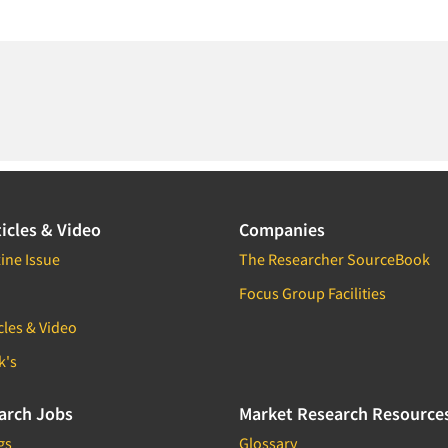
icles & Video
Companies
ine Issue
The Researcher SourceBook
Focus Group Facilities
cles & Video
k's
arch Jobs
Market Research Resource
gs
Glossary