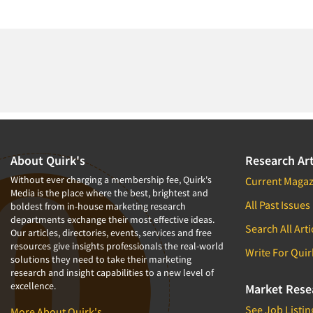
About Quirk's
Research Art
Without ever charging a membership fee, Quirk's
Current Magaz
Media is the place where the best, brightest and
All Past Issues
boldest from in-house marketing research
departments exchange their most effective ideas.
Search All Arti
Our articles, directories, events, services and free
resources give insights professionals the real-world
Write For Quir
solutions they need to take their marketing
research and insight capabilities to a new level of
excellence.
Market Rese
See Job Listin
More About Quirk's