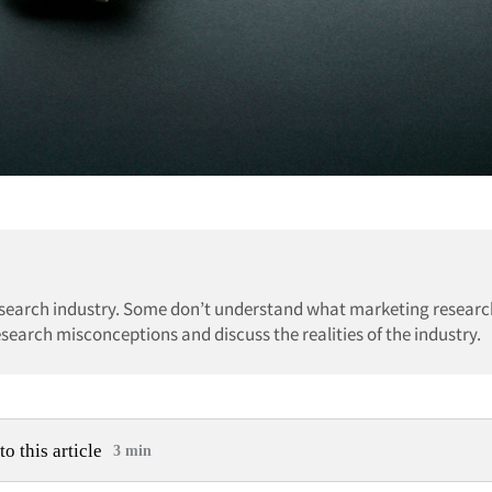
earch industry. Some don’t understand what marketing research
research misconceptions and discuss the realities of the industry.
to this article
3 min