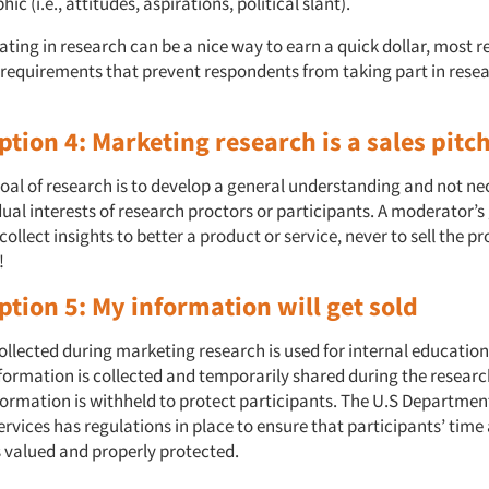
c (i.e., attitudes, aspirations, political slant).
ating in research can be a nice way to earn a quick dollar, most 
 requirements that prevent respondents from taking part in rese
tion 4: Marketing research is a sales pitc
oal of research is to develop a general understanding and not nec
dual interests of research proctors or participants. A moderator’s
 collect insights to better a product or service, never to sell the p
!
tion 5: My information will get sold
ollected during marketing research is used for internal educatio
nformation is collected and temporarily shared during the researc
nformation is withheld to protect participants. The U.S Departmen
vices has regulations in place to ensure that participants’ time
s valued and properly protected.