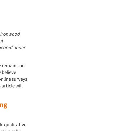
t Ironwood
at
ppeared under
e remains no
 believe
online surveys
article will
ing
le qualitative