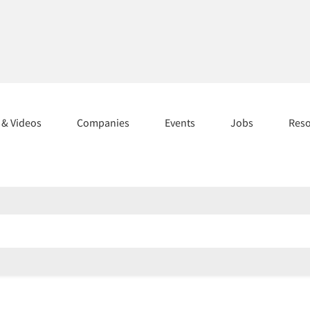
s & Videos
Companies
Events
Jobs
Res