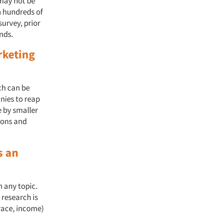
 may not be
h hundreds of
survey, prior
ands.
rketing
ch can be
nies to reap
e by smaller
sions and
s an
n any topic.
 research is
 race, income)