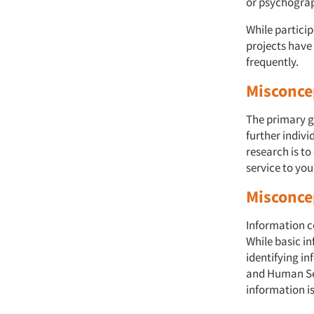
or psychographi
While particip
projects have
frequently.
Misconcep
The primary g
further indivi
research is to
service to you
Misconcep
Information c
While basic i
identifying i
and Human Ser
information i