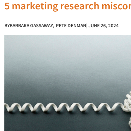
5 marketing research misco
BY
BARBARA GASSAWAY
,
PETE DENMAN
| JUNE 26, 2024