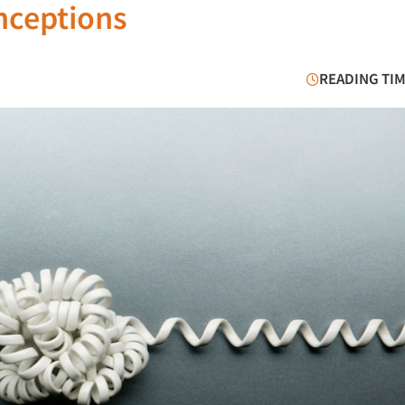
nceptions
READING TIM