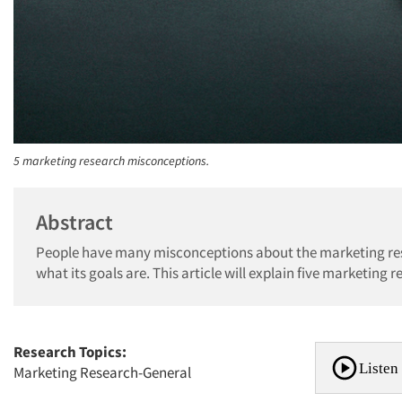
5 marketing research misconceptions.
Abstract
People have many misconceptions about the marketing res
what its goals are. This article will explain five marketing 
Research Topics:
Listen 
Marketing Research-General