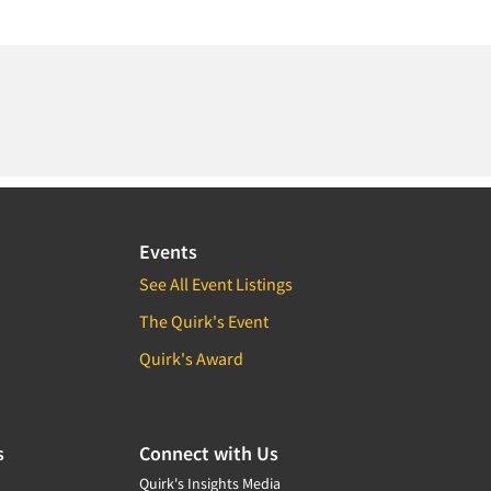
Events
See All Event Listings
The Quirk's Event
Quirk's Award
s
Connect with Us
Quirk's Insights Media