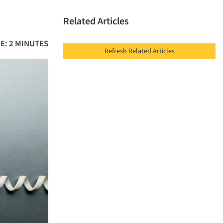
Related Articles
E: 2 MINUTES
Refresh Related Articles