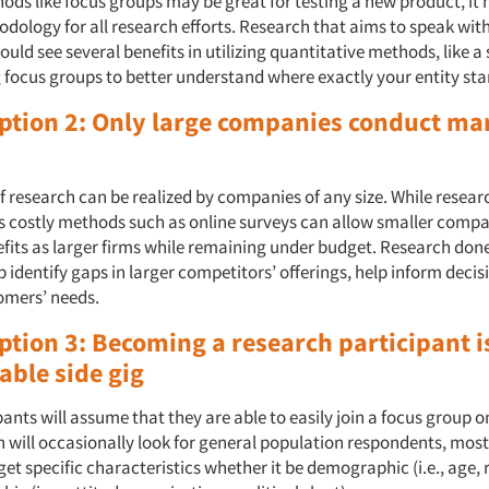
ods like focus groups may be great for testing a new product, it
odology for all research efforts. Research that aims to speak wit
ould see several benefits in utilizing quantitative methods, like a 
 focus groups to better understand where exactly your entity st
ption 2: Only large companies conduct ma
f research can be realized by companies of any size. While resear
ss costly methods such as online surveys can allow smaller compa
fits as larger firms while remaining under budget. Research don
 identify gaps in larger competitors’ offerings, help inform deci
omers’ needs.
ption 3: Becoming a research participant i
iable side gig
pants will assume that they are able to easily join a focus group o
 will occasionally look for general population respondents, most
get specific characteristics whether it be demographic (i.e., age,