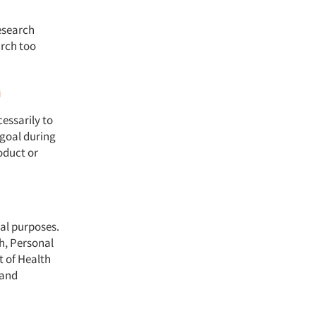
research
arch too
h
essarily to
 goal during
roduct or
nal purposes.
h, Personal
t of Health
 and