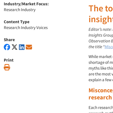
Industry/Market Focus:
The to
Research Industry
insigh
Content Type
Research Industry Voices
Editor’s note:
Insights Grou
Share
Observation Ba
the title “
Misc
While market 
Print
shortage of m
Print
myths like thi
are the most v
explain a few
Misconce
research
Each research 