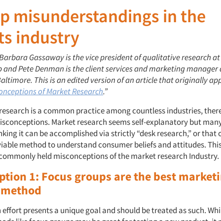
p misunderstandings in the
ts industry
 Barbara Gassaway is the vice president of qualitative research a
p and Pete Denman is the client services and marketing manager 
ltimore. This is an edited version of an article that originally a
onceptions of Market Research
.”
research is a common practice among countless industries, ther
isconceptions. Market research seems self-explanatory but many
nking it can be accomplished via strictly “desk research,” or that 
iable method to understand consumer beliefs and attitudes. This 
 commonly held misconceptions of the market research Industry.
ption 1: Focus groups are the best market
 method
effort presents a unique goal and should be treated as such. Whi