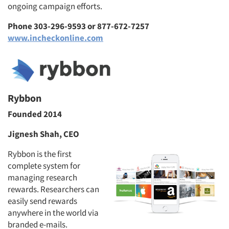
ongoing campaign efforts.
Phone 303-296-9593 or 877-672-7257
www.incheckonline.com
Rybbon
Founded 2014
Jignesh Shah, CEO
Rybbon is the first
complete system for
managing research
rewards. Researchers can
easily send rewards
anywhere in the world via
branded e-mails.