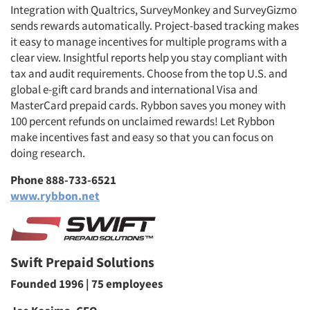
Integration with Qualtrics, SurveyMonkey and SurveyGizmo
sends rewards automatically. Project-based tracking makes
it easy to manage incentives for multiple programs with a
clear view. Insightful reports help you stay compliant with
tax and audit requirements. Choose from the top U.S. and
Articles & Videos
global e-gift card brands and international Visa and
MasterCard prepaid cards. Rybbon saves you money with
Companies
100 percent refunds on unclaimed rewards! Let Rybbon
make incentives fast and easy so that you can focus on
Events
doing research.
Phone 888-733-6521
Jobs
www.rybbon.net
Resources
Swift Prepaid Solutions
Founded 1996 | 75 employees