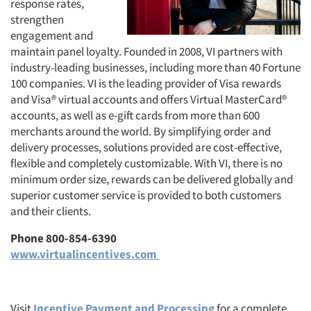
response rates,
strengthen
engagement and
maintain panel loyalty. Founded in 2008, VI partners with
industry-leading businesses, including more than 40 Fortune
100 companies. VI is the leading provider of Visa rewards
and Visa® virtual accounts and offers Virtual MasterCard®
accounts, as well as e-gift cards from more than 600
merchants around the world. By simplifying order and
delivery processes, solutions provided are cost-effective,
flexible and completely customizable. With VI, there is no
minimum order size, rewards can be delivered globally and
superior customer service is provided to both customers
and their clients.
Phone 800-854-6390
www.virtualincentives.com
Visit
Incentive Payment and Processing
for a complete