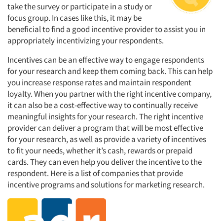
take the survey or participate in a study or
focus group. In cases like this, it may be
beneficial to find a good incentive provider to assist you in
appropriately incentivizing your respondents.
Incentives can be an effective way to engage respondents
for your research and keep them coming back. This can help
you increase response rates and maintain respondent
loyalty. When you partner with the right incentive company,
it can also be a cost-effective way to continually receive
meaningful insights for your research. The right incentive
provider can deliver a program that will be most effective
for your research, as well as provide a variety of incentives
to fit your needs, whether it’s cash, rewards or prepaid
cards. They can even help you deliver the incentive to the
respondent. Here is a list of companies that provide
incentive programs and solutions for marketing research.