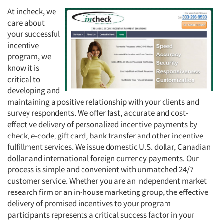
At incheck, we
care about
your successful
incentive
program, we
know it is
critical to
developing and
maintaining a positive relationship with your clients and
survey respondents. We offer fast, accurate and cost-
effective delivery of personalized incentive payments by
check, e-code, gift card, bank transfer and other incentive
fulfillment services. We issue domestic U.S. dollar, Canadian
dollar and international foreign currency payments. Our
process is simple and convenient with unmatched 24/7
customer service. Whether you are an independent market
research firm or an in-house marketing group, the effective
delivery of promised incentives to your program
participants represents a critical success factor in your