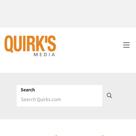
Search