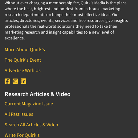
Without ever charging a membership fee, Quirk's Media is the place
where the best, brightest and boldest from in-house marketing
research departments exchange their most effective ideas. Our
articles, directories, events, services and free resources give insights
professionals the real-world solutions they need to take their
marketing research and insight capabilities to a new level of
excellence.
More About Quirk's
The Quirk's Event
Advertise With Us
Research Articles & Video
Current Magazine Issue
All Past Issues
Search All Articles & Video
Write For Quirk's