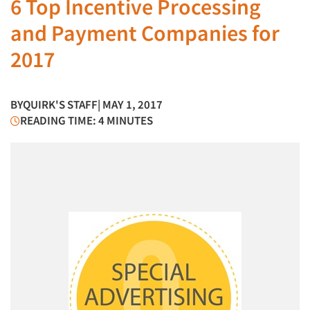
6 Top Incentive Processing
and Payment Companies for
2017
BY
QUIRK'S STAFF
| MAY 1, 2017
READING TIME: 4 MINUTES