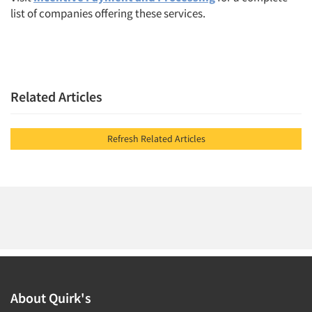
list of companies offering these services.
Related Articles
Refresh Related Articles
About Quirk's