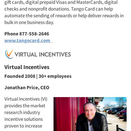
gift cards, digital prepaid Visas and MasterCards, digital
checks and nonprofit donations. Tango Card can help
automate the sending of rewards or help deliver rewards in
bulk in one business day.
Phone 877-558-2646
www.tangocard.com
Virtual Incentives
Founded 2008 | 30+ employees
Jonathan Price, CEO
Virtual Incentives (VI)
provides the market
research industry
incentive solutions
proven to increase