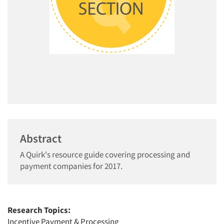
Abstract
A Quirk's resource guide covering processing and
payment companies for 2017.
Research Topics:
Incentive Payment & Processing