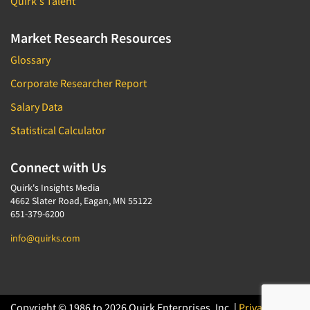
Quirk's Talent
Market Research Resources
Glossary
Corporate Researcher Report
Salary Data
Statistical Calculator
Connect with Us
Quirk's Insights Media
4662 Slater Road, Eagan, MN 55122
651-379-6200
info@quirks.com
Copyright © 1986 to 2026 Quirk Enterprises, Inc. |
Privacy