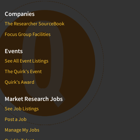
Companies
The Researcher SourceBook
Focus Group Facilities
Events
See All Event Listings
The Quirk's Event
Quirk's Award
Market Research Jobs
See Job Listings
Post a Job
Manage My Jobs