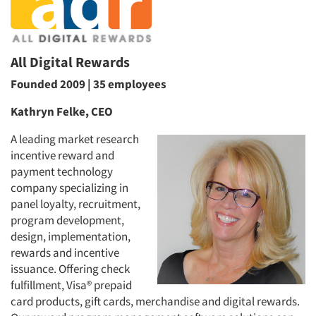
All Digital Rewards
Founded 2009 | 35 employees
Kathryn Felke, CEO
A leading market research
incentive reward and
payment technology
company specializing in
panel loyalty, recruitment,
program development,
design, implementation,
rewards and incentive
issuance. Offering check
fulfillment, Visa® prepaid
card products, gift cards, merchandise and digital rewards.