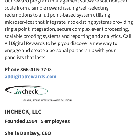
Our reward program management software solutions can
scale from a simple reward issuing/self-selecting
redemptions to a full point-based system utilizing
microservices that integrate into existing systems providing
single point integration, secure complex event processing,
scalable proofing systems and reporting and analytics. Call
All Digital Rewards to help you discover a new way to
engage and create a personal partnership with your
panelists that lasts.
Phone 866-415-7703
alldigitalrewards.com
INCHECK, LLC
Founded 1994 | 5 employees
Sheila Dunlavy, CEO