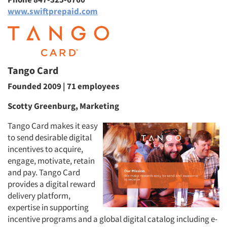
www.swiftprepaid.com
Tango Card
Founded 2009 | 71 employees
Scotty Greenburg, Marketing
Tango Card makes it easy
to send desirable digital
incentives to acquire,
engage, motivate, retain
and pay. Tango Card
provides a digital reward
delivery platform,
expertise in supporting
incentive programs and a global digital catalog including e-