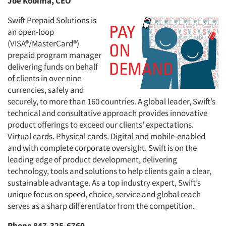
Joe Kooima, CEO
Swift Prepaid Solutions is
an open-loop
(VISA®/MasterCard®)
prepaid program manager
delivering funds on behalf
of clients in over nine
currencies, safely and
securely, to more than 160 countries. A global leader, Swift’s
technical and consultative approach provides innovative
product offerings to exceed our clients’ expectations.
Virtual cards. Physical cards. Digital and mobile-enabled
and with complete corporate oversight. Swift is on the
leading edge of product development, delivering
technology, tools and solutions to help clients gain a clear,
sustainable advantage. As a top industry expert, Swift’s
unique focus on speed, choice, service and global reach
serves as a sharp differentiator from the competition.
Phone 847-325-6760