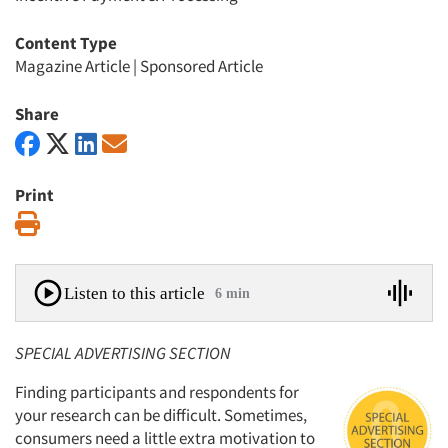
Content Type
Magazine Article
|
Sponsored Article
Share
Print
Print
Listen to this article
6 min
SPECIAL ADVERTISING SECTION
Finding participants and respondents for
your research can be difficult. Sometimes,
consumers need a little extra motivation to