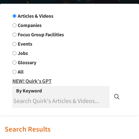
Search Group
Articles & Videos
Companies
Focus Group Facilities
Events
Jobs
Glossary
All
NEW! Quirk's GPT
By Keyword
Search Results