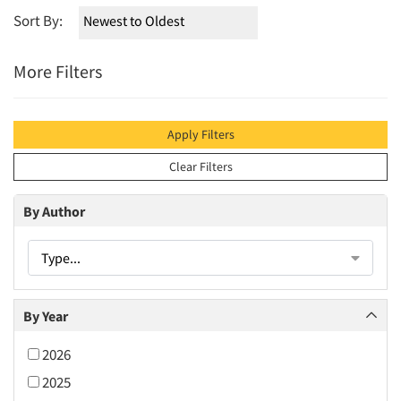
Sort By:
More Filters
Apply Filters
Clear Filters
By Author
Type...
By Year
2026
2025