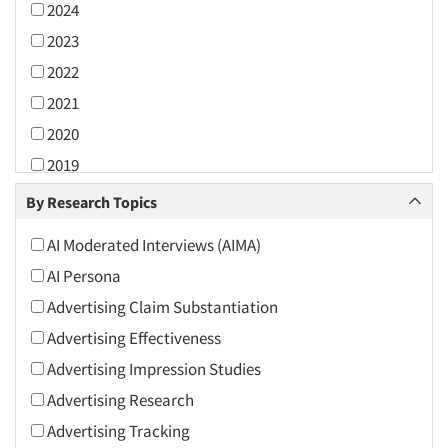
2024
2023
2022
2021
2020
2019
2018
By Research Topics
2017
AI Moderated Interviews (AIMA)
2016
AI Persona
2015
Advertising Claim Substantiation
2014
Advertising Effectiveness
2013
Advertising Impression Studies
2012
Advertising Research
2011
Advertising Tracking
2010