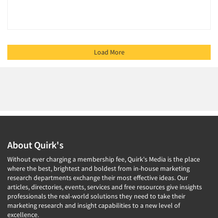
Software-Data Delivery Tools
Software-Data Tabulation
Software-MCASI (Mobile Self Interviewing)
Software-Maximum Differential (Max/Diff)
Load More
Software-Mobile Surveys
Software-Online Qualitative
Software-Online Surveys
Software-Qualitative
Software-Research Dashboard
Software-Sampling
About Quirk's
Software-Survey Design & Analysis
Without ever charging a membership fee, Quirk's Media is the place
where the best, brightest and boldest from in-house marketing
Software-Text Chat/SMS/IM
research departments exchange their most effective ideas. Our
Statistical Analysis
articles, directories, events, services and free resources give insights
professionals the real-world solutions they need to take their
Store Audits
marketing research and insight capabilities to a new level of
excellence.
Store Simulation Studies