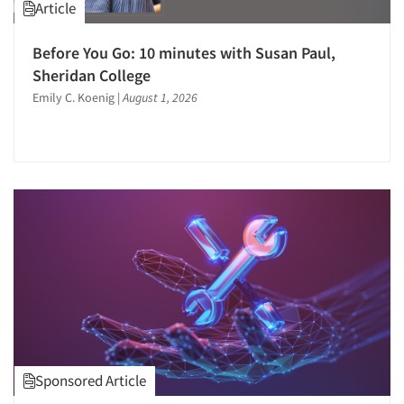
Article
Quantitative Research
Questionnaire Analysis
Before You Go: 10 minutes with Susan Paul,
Recruiting-Qualitative
Sheridan College
Emily C. Koenig
|
August 1, 2026
Recruiting-Quantitative
Report Design
Report Writing Services
Repositioning Studies
Research Employment
Research Industry – COVID-19
Respondent Cooperation/Satisfaction
Respondent Database/Recruiting System
Sales Intelligence
Sampling
Say-do Gap
Sponsored Article