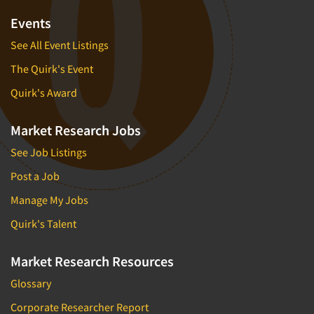
Transcription Services
Events
Translation/Interpreting Services
See All Event Listings
Usability Testing
The Quirk's Event
Validation-Respondent
Quirk's Award
Video Recording
Virtual Reality
Market Research Jobs
Web Site Analysis
See Job Listings
Woman-Owned
Post a Job
Word-of-Mouth Research
Manage My Jobs
Quirk's Talent
Market Research Resources
Glossary
Corporate Researcher Report