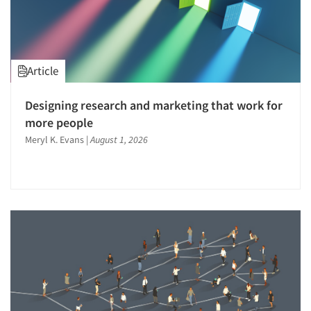
Package Development Research
Packaging Testing
Panels-Diary
Article
Panels-Mail
Panels-Online
Designing research and marketing that work for
Panels-Proprietary
more people
Panels-Telephone
Meryl K. Evans
|
August 1, 2026
Perceptual Mapping
Point-of-Purchase Research
Political Polling
Political Research
Pre-Recruit Interviewing
Predictive Markets
Pricing Research