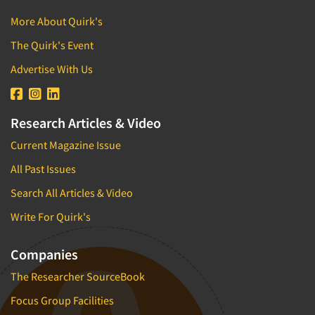
Strategic Marketing
More About Quirk's
Strategy Research
The Quirk's Event
Survey Design
Advertise With Us
Survey Research
Telephone Interviewing/CATI
Research Articles & Video
Telephone/Mail/Telephone Studies
Current Magazine Issue
Test-Market Research
All Past Issues
Test-Market Simulation
Search All Articles & Video
Text Analytics
The Business of Research
Write For Quirk's
Tracking Research
Companies
Trade Audits
The Researcher SourceBook
Trade Surveys
Focus Group Facilities
Training