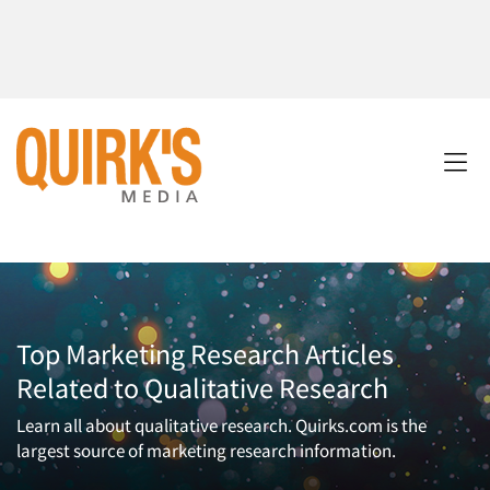
Top Marketing Research Articles
Related to Qualitative Research
Learn all about qualitative research. Quirks.com is the
largest source of marketing research information.