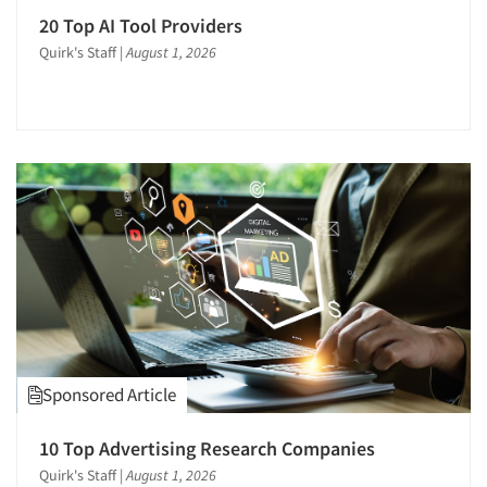
Secondary/Desktop Research
20 Top AI Tool Providers
Segmentation Studies
Quirk's Staff
|
August 1, 2026
Semiotics
Sensory Research
Shopper Insights
Site Selection Analysis
Social Issue Research Consultation
Social Media Research
Social Research
Software-Automated Reporting
Software-CAPI (Computer Aided Personal
Interviewing)
Sponsored Article
Software-CATI (Telephone Interviewing)
Software-Conjoint Analysis
10 Top Advertising Research Companies
Software-Data Analysis
Quirk's Staff
|
August 1, 2026