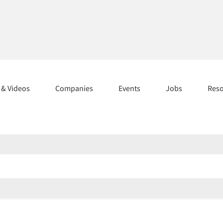
s & Videos
Companies
Events
Jobs
Res