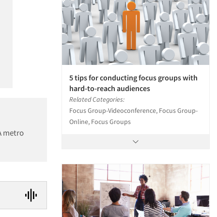
5 tips for conducting focus groups with
hard-to-reach audiences
Related Categories:
Focus Group-Videoconference, Focus Group-
Online, Focus Groups
CA metro