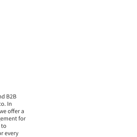
and B2B
o. In
we offer a
agement for
 to
or every