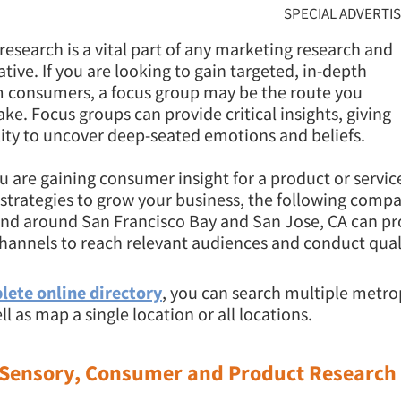
SPECIAL ADVERTI
 research is a vital part of any marketing research and
iative. If you are looking to gain targeted, in-depth
m consumers, a focus group may be the route you
ake. Focus groups can provide critical insights, giving
lity to uncover deep-seated emotions and beliefs.
 are gaining consumer insight for a product or service
strategies to grow your business, the following comp
and around San Francisco Bay and San Jose, CA can pr
hannels to reach relevant audiences and conduct qual
lete online directory
, you can search multiple metro
ll as map a single location or all locations.
 Sensory, Consumer and Product Research