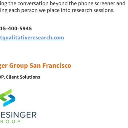
king the conversation beyond the phone screener and
ng each person we place into research sessions.
415-400-5945
tqualitativeresearch.com
ger Group San Francisco
P, Client Solutions