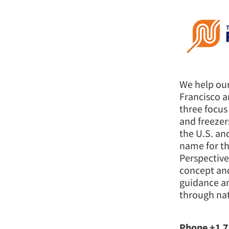
We help our
Francisco a
three focus
and freezer
the U.S. an
name for t
Perspective
concept an
guidance an
through nat
Phone +1 7