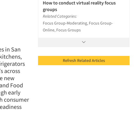
How to conduct virtual reality focus
groups
Related Categories:
Focus Group-Moderating, Focus Group-
Online, Focus Groups
es in San
kitchens,
Refresh Related Articles
frigerators
Ts across
he new
 and Food
ugh early
gh consumer
readiness