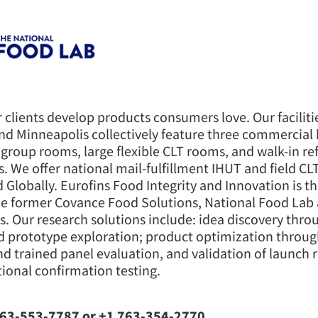
 clients develop products consumers love. Our faciliti
nd Minneapolis collectively feature three commercial 
 group rooms, large flexible CLT rooms, and walk-in re
s. We offer national mail-fulfillment IHUT and field CL
d Globally. Eurofins Food Integrity and Innovation is t
he former Covance Food Solutions, National Food Lab
s. Our research solutions include: idea discovery thro
d prototype exploration; product optimization throu
d trained panel evaluation, and validation of launch 
ional confirmation testing.
63-553-7787 or +1 763-354-2770