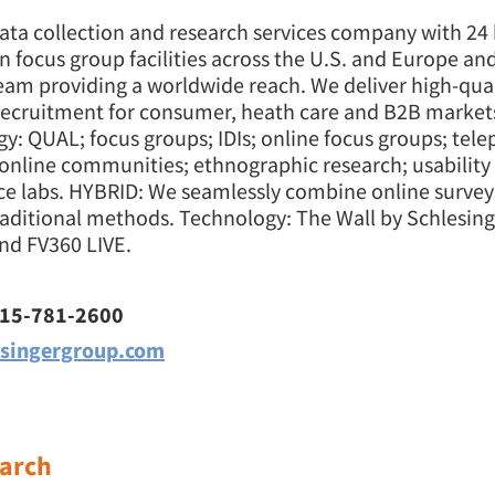
ata collection and research services company with 24 
on focus group facilities across the U.S. and Europe an
eam providing a worldwide reach. We deliver high-qual
 recruitment for consumer, heath care and B2B markets
: QUAL; focus groups; IDIs; online focus groups; tel
 online communities; ethnographic research; usability 
e labs. HYBRID: We seamlessly combine online surveys
raditional methods. Technology: The Wall by Schlesing
nd FV360 LIVE.
415-781-2600
singergroup.com
arch