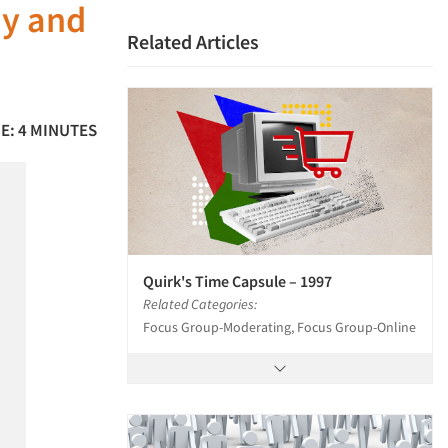
ay and
Related Articles
E: 4 MINUTES
Quirk's Time Capsule – 1997
Related Categories:
Focus Group-Moderating, Focus Group-Online