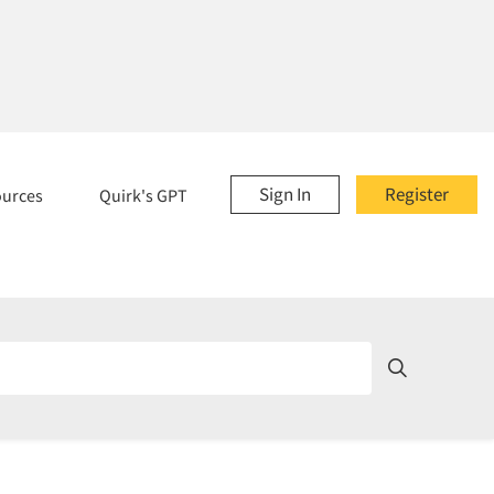
Sign In
Register
ources
Quirk's GPT