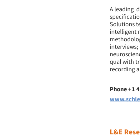
A leading d
specificati
Solutions t
intelligent
methodology
interviews;
neuroscienc
qual with t
recording a
Phone +1 
www.schle
L&E Rese