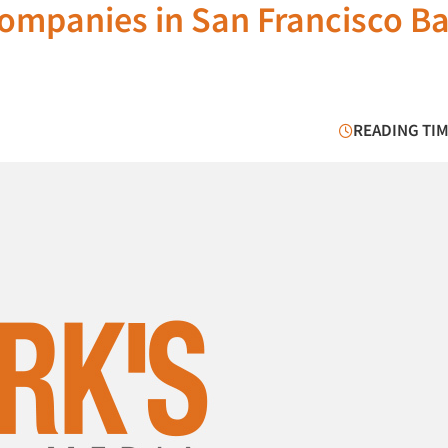
Companies in San Francisco B
READING TIM