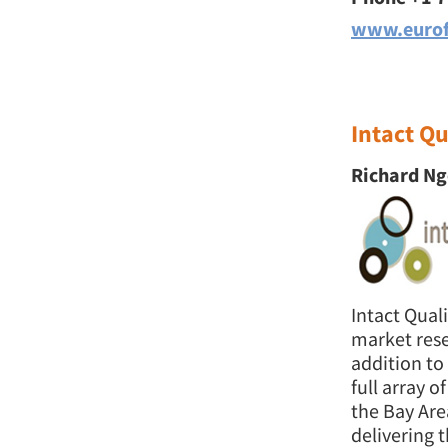
www.eurof
Intact Qu
Richard Ng
Intact Qual
market rese
addition to
full array 
the Bay Are
delivering t