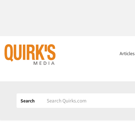
Article
Search