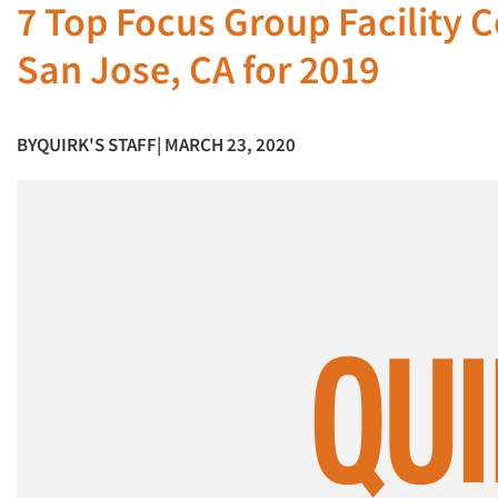
7 Top Focus Group Facility 
San Jose, CA for 2019
BY
QUIRK'S STAFF
| MARCH 23, 2020