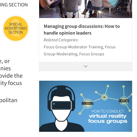
SING SECTION
Managing group discussions: How to
handle opinion leaders
Related Categories:
Focus Group-Moderator Training, Focus
Group-Moderating, Focus Groups
, or
anies
ovide the
ity focus
politan