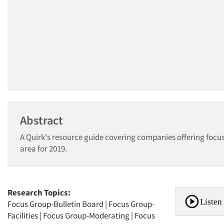
Abstract
A Quirk's resource guide covering companies offering focus
area for 2019.
Research Topics:
Listen 
Focus Group-Bulletin Board
|
Focus Group-
Facilities
|
Focus Group-Moderating
|
Focus