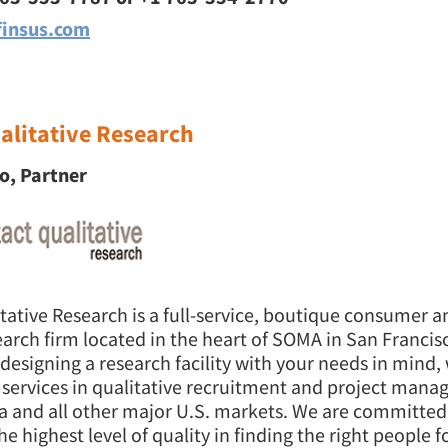
insus.com
alitative Research
o, Partner
itative Research is a full-service, boutique consumer 
arch firm located in the heart of SOMA in San Francisc
 designing a research facility with your needs in mind, 
of services in qualitative recruitment and project man
a and all other major U.S. markets. We are committed
he highest level of quality in finding the right people f