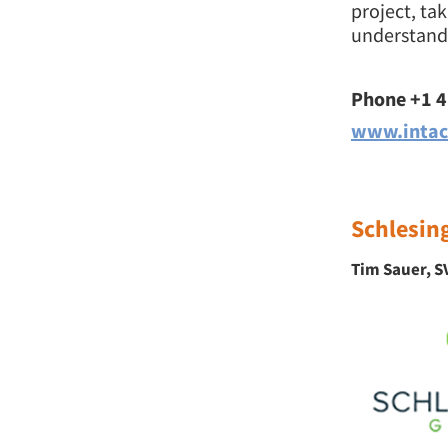
project, ta
understandi
Phone +1 
www.intac
Schlesin
Tim Sauer, SV