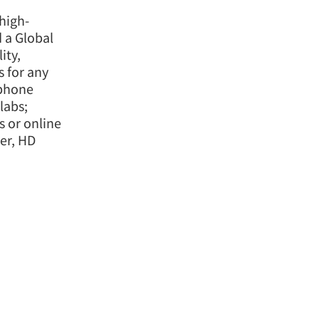
high-
d a Global
ity,
 for any
ephone
labs;
 or online
er, HD