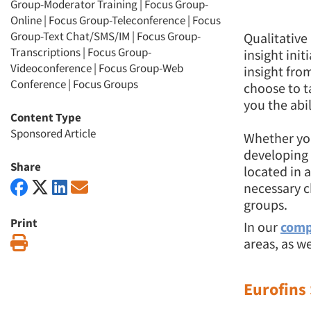
Group-Moderator Training
|
Focus Group-
Online
|
Focus Group-Teleconference
|
Focus
Group-Text Chat/SMS/IM
|
Focus Group-
Qualitative
Transcriptions
|
Focus Group-
insight init
Videoconference
|
Focus Group-Web
insight fro
Conference
|
Focus Groups
choose to t
you the abi
Content Type
Sponsored Article
Whether you
developing 
Share
located in 
necessary c
groups.
Print
In our
comp
Print
areas, as we
Eurofins