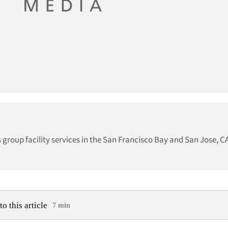
 group facility services in the San Francisco Bay and San Jose, 
to this article
7 min