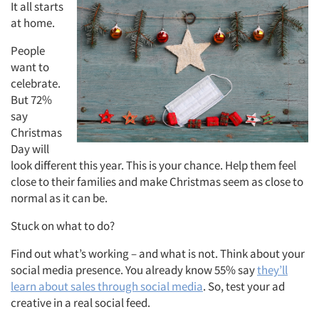
It all starts
at home.
People
want to
celebrate.
But 72%
say
Christmas
Day will
look different this year. This is your chance. Help them feel
close to their families and make Christmas seem as close to
normal as it can be.
Stuck on what to do?
Find out what’s working – and what is not. Think about your
social media presence. You already know 55% say
they’ll
learn about sales through social media
. So, test your ad
creative in a real social feed.