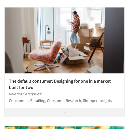
The default consumer: Designing for one in a market
built for two
Related Categories:
Consumers, Retailing, Consumer Research, Shopper Insights