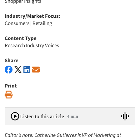
Shopper Insights
Industry/Market Focus:
Consumers
|
Retailing
Content Type
Research Industry Voices
Share
Print
Print
Listen to this article
4 min
Editor’s note: Catherine Gutierrez is VP of Marketing at