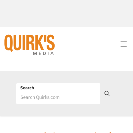
Search