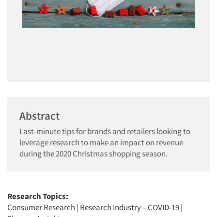
Abstract
Last-minute tips for brands and retailers looking to
leverage research to make an impact on revenue
during the 2020 Christmas shopping season.
Research Topics:
Consumer Research
|
Research Industry – COVID-19
|