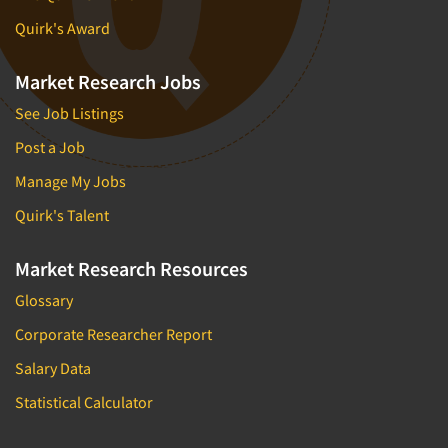
Quirk's Award
Market Research Jobs
See Job Listings
Post a Job
Manage My Jobs
Quirk's Talent
Market Research Resources
Glossary
Corporate Researcher Report
Salary Data
Statistical Calculator