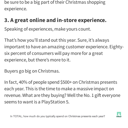
be sure to be a big part of their Christmas shopping
experience.
3. A great online and in-store experience.
Speaking of experiences, make yours count.
That’s how you’ll stand out this year. Sure, it’s always
important to have an amazing customer experience. Eighty-
six percent of consumers will pay more for a great
experience, but there’s more to it.
Articles & Videos
Buyers go big on Christmas.
Companies
In fact, 40% of people spend $500+ on Christmas presents
each year. This is the time to make a massive impact on
Events
revenue. What are they buying? Well the No. 1 gift everyone
seems to want is a PlayStation 5.
Jobs
Resources