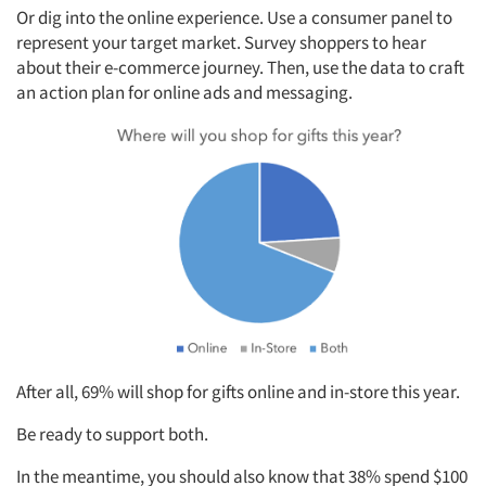
Or dig into the online experience. Use a consumer panel to
represent your target market. Survey shoppers to hear
about their e-commerce journey. Then, use the data to craft
an action plan for online ads and messaging.
After all, 69% will shop for gifts online and in-store this year.
Be ready to support both.
In the meantime, you should also know that 38% spend $100