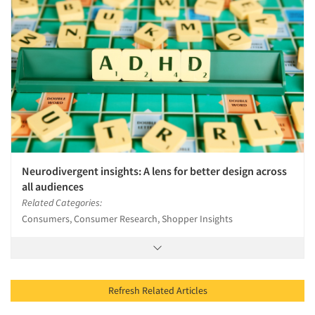
Neurodivergent insights: A lens for better design across
all audiences
Related Categories:
Consumers, Consumer Research, Shopper Insights
Refresh Related Articles