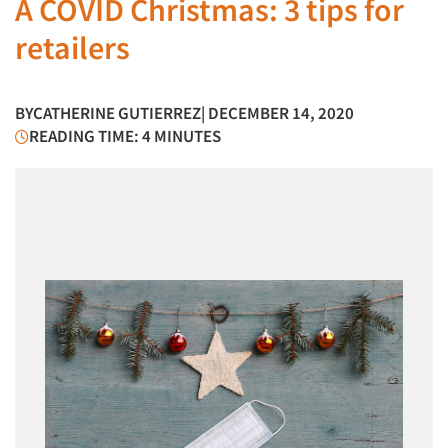
A COVID Christmas: 3 tips for
retailers
BY
CATHERINE GUTIERREZ
| DECEMBER 14, 2020
READING TIME: 4 MINUTES