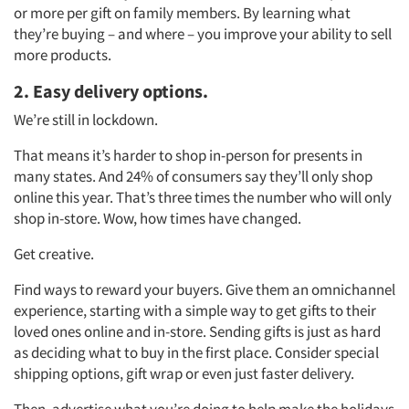
or more per gift on family members. By learning what
they’re buying – and where – you improve your ability to sell
more products.
2. Easy delivery options.
We’re still in lockdown.
That means it’s harder to shop in-person for presents in
many states. And 24% of consumers say they’ll only shop
online this year. That’s three times the number who will only
shop in-store. Wow, how times have changed.
Get creative.
Find ways to reward your buyers. Give them an omnichannel
experience, starting with a simple way to get gifts to their
loved ones online and in-store. Sending gifts is just as hard
as deciding what to buy in the first place. Consider special
shipping options, gift wrap or even just faster delivery.
Then, advertise what you’re doing to help make the holidays