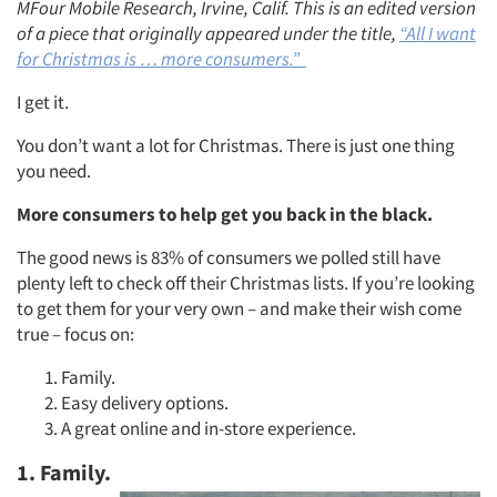
MFour Mobile Research, Irvine, Calif. This is an edited version
of a piece that originally appeared under the title,
“All I want
for Christmas is … more consumers.”
I get it.
You don’t want a lot for Christmas. There is just one thing
you need.
More consumers to help get you back in the black.
The good news is 83% of consumers we polled still have
plenty left to check off their Christmas lists. If you’re looking
to get them for your very own – and make their wish come
true – focus on:
Family.
Easy delivery options.
A great online and in-store experience.
1. Family.