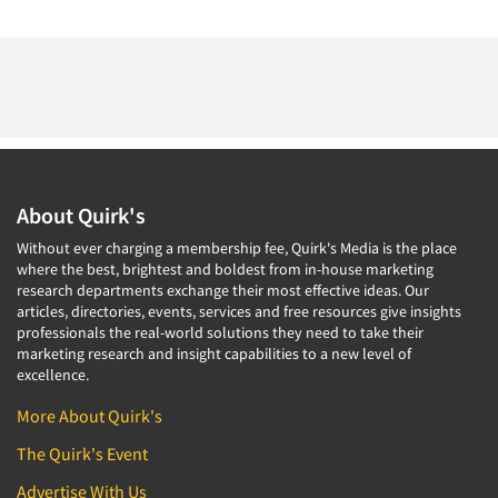
About Quirk's
Without ever charging a membership fee, Quirk's Media is the place
where the best, brightest and boldest from in-house marketing
research departments exchange their most effective ideas. Our
articles, directories, events, services and free resources give insights
professionals the real-world solutions they need to take their
marketing research and insight capabilities to a new level of
excellence.
More About Quirk's
The Quirk's Event
Advertise With Us