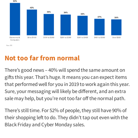
Not too far from normal
There’s good news – 40% will spend the same amount on
gifts this year. That’s huge. It means you can expect items
that performed well for you in 2019 to work again this year.
Sure, your messaging will likely be different, and an extra
sale may help, but you’re not too far off the normal path.
There’s still time. For 52% of people, they still have 90% of
their shopping left to do. They didn’t tap out even with the
Black Friday and Cyber Monday sales.