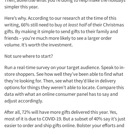
simpler this year.
Here’s why. According to our research at the time of this
writing, 66% still need to buy
at least half
of their Christmas
gifts. By making it simple to send gifts to their family and
friends – you’re much more likely to see a larger order
volume. It’s worth the investment.
Not sure where to start?
Run a real-time survey on your target audience. Speak to in-
store shoppers. See how well they’ve been able to find what
they’re looking for. Then, see what they’d like in delivery
options for things they weren’t able to locate. Compare this
data with what an online consumer panel has to say and
adjust accordingly.
After all, 72% will have more gifts delivered this year. Yes,
most of it is due to COVID-19. But a subset of 40% say it’s just
easier to order and ship gifts online. Bolster your efforts and