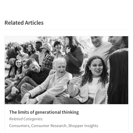
Related Articles
The limits of generational thinking
Related Categories:
Consumers, Consumer Research, Shopper Insights