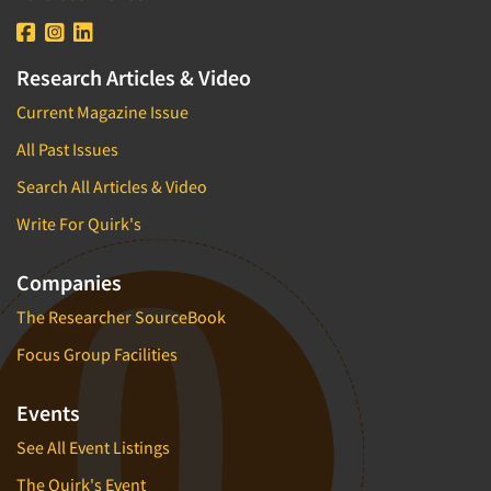
Research Articles & Video
Current Magazine Issue
All Past Issues
Search All Articles & Video
Write For Quirk's
Companies
The Researcher SourceBook
Focus Group Facilities
Events
See All Event Listings
The Quirk's Event