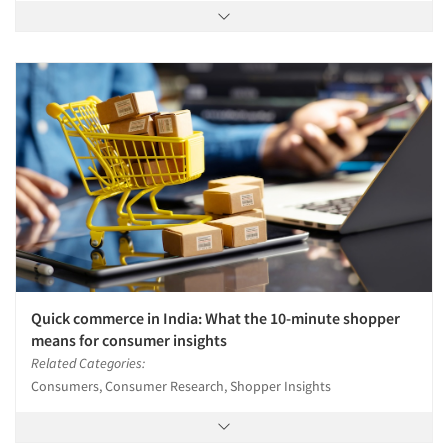
Quick commerce in India: What the 10-minute shopper
means for consumer insights
Related Categories:
Consumers, Consumer Research, Shopper Insights