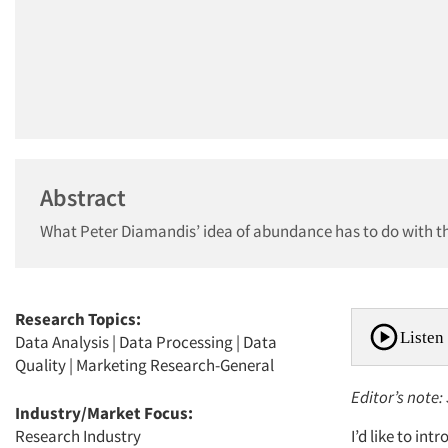
Abstract
What Peter Diamandis’ idea of abundance has to do with t
Research Topics:
Listen 
Data Analysis
|
Data Processing
|
Data
Quality
|
Marketing Research-General
Editor’s note:
Industry/Market Focus:
Research Industry
I’d like to i