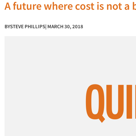
A future where cost is not a
BY
STEVE PHILLIPS
| MARCH 30, 2018