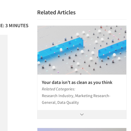
Related Articles
E: 3 MINUTES
Your data isn’t as clean as you think
Related Categories:
Research Industry, Marketing Research-
General, Data Quality