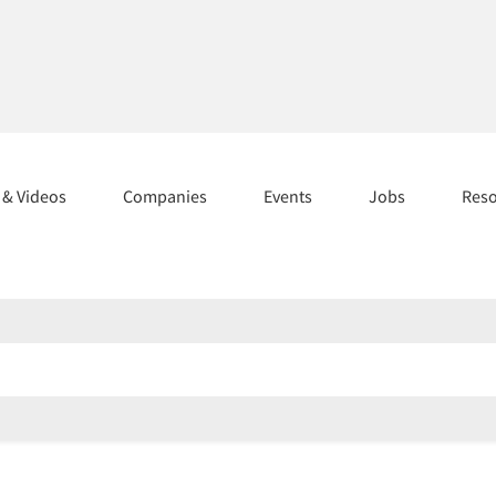
s & Videos
Companies
Events
Jobs
Res