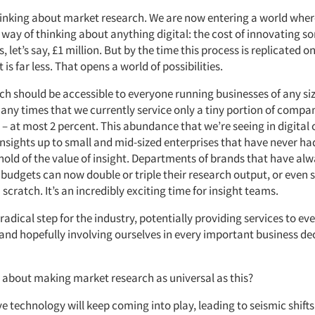
hinking about market research. We are now entering a world wh
 way of thinking about anything digital: the cost of innovating s
is, let’s say, £1 million. But by the time this process is replicated
 is far less. That opens a world of possibilities.
h should be accessible to everyone running businesses of any siz
any times that we currently service only a tiny portion of compa
 – at most 2 percent. This abundance that we’re seeing in digital
insights up to small and mid-sized enterprises that have never h
 hold of the value of insight. Departments of brands that have al
budgets can now double or triple their research output, or even 
scratch. It’s an incredibly exciting time for insight teams.
ly radical step for the industry, potentially providing services to 
 and hopefully involving ourselves in every important business de
about making market research as universal as this?
 technology will keep coming into play, leading to seismic shifts