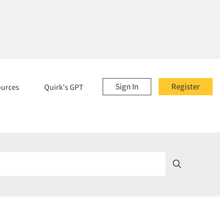
Sign In
Register
ources
Quirk's GPT