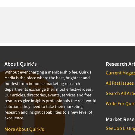
About Quirk's
Research Art
Without ever charging a membership fee, Quirk's
Current Magaz
Media is the place where the best, brightest and
All Past Issues
boldest from in-house marketing research
departments exchange their most effective ideas.
Search All Arti
Our articles, directories, events, services and free
resources give insights professionals the real-world
Write For Quir
solutions they need to take their marketing
research and insight capabilities to a new level of
excellence.
Market Rese
See Job Listin
More About Quirk's