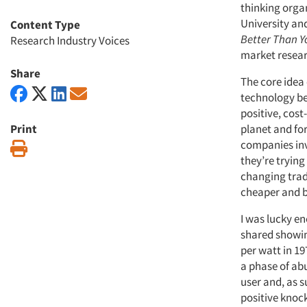
thinking orga
University an
Content Type
Better Than Y
Research Industry Voices
market resea
Share
The core idea
technology bec
positive, cost
Print
planet and for
companies inv
Print
they’re trying 
changing trad
cheaper and be
I was lucky e
shared showin
per watt in 19
a phase of ab
user and, as s
positive knock