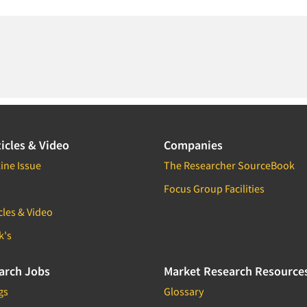
icles & Video
Companies
ine Issue
The Researcher SourceBook
Focus Group Facilities
cles & Video
k's
arch Jobs
Market Research Resource
gs
Glossary