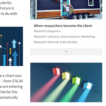
ularity
Future Is
to do with
When researchers become the client
Related Categories:
Research Industry, Data Analysis, Marketing
Research-General, Data Quality
re a chart was
 – from $76.00
We are entering
ree for the
dramatically