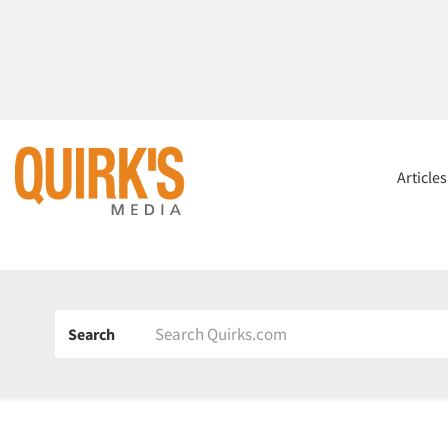
Article
Search