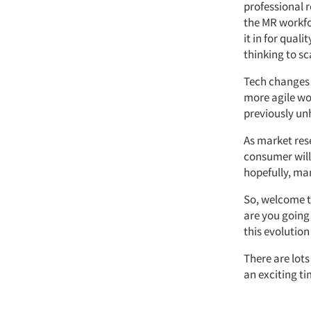
professional r
the MR workfo
it in for qual
thinking to sc
Tech changes 
more agile wor
previously un
As market res
consumer will
hopefully, ma
So, welcome t
are you going 
this evolution
There are lots
an exciting ti