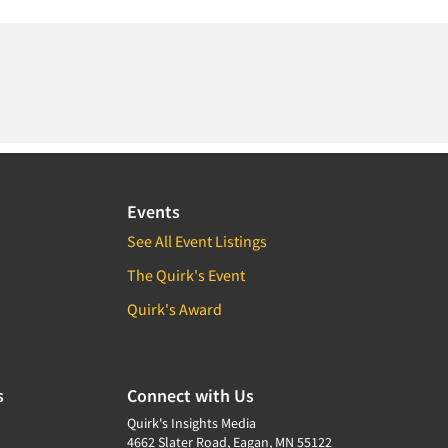
Events
See All Event Listings
The Quirk's Event
Quirk's Award
s
Connect with Us
Quirk's Insights Media
4662 Slater Road, Eagan, MN 55122