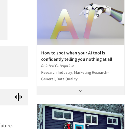
How to spot when your AI tool is
confidently telling you nothing at all
Related Categories:
Research Industry, Marketing Research-
General, Data Quality
future-