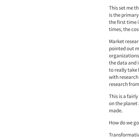
This set me t
is the primary
the first time 
times, the cost
Market researc
pointed out m
organizations
the data and 
to really take
with research 
research from 
This is a fair
on the planet
made.
How do we go 
Transformative