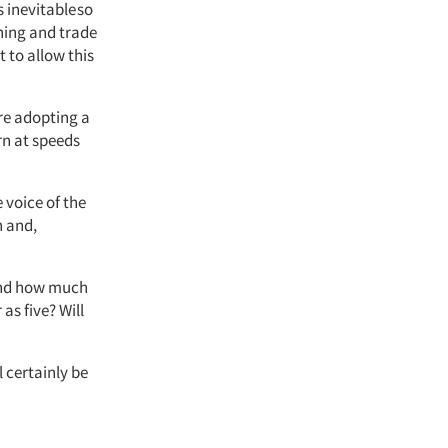
 inevitable so
hing and trade
t to allow this
re adopting a
rn at speeds
voice of the
h and,
 and how much
as five? Will
l certainly be