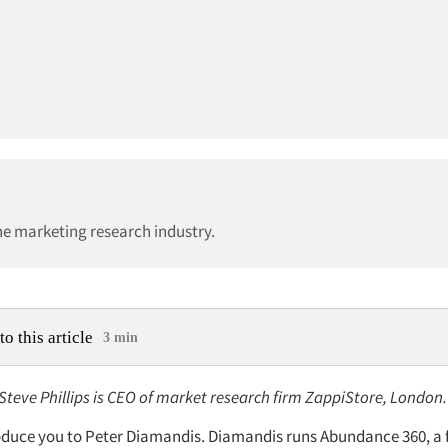
he marketing research industry.
to this article
3 min
 Steve Phillips is CEO of market research firm ZappiStore, London.
ntroduce you to Peter Diamandis. Diamandis runs Abundance 360, a 