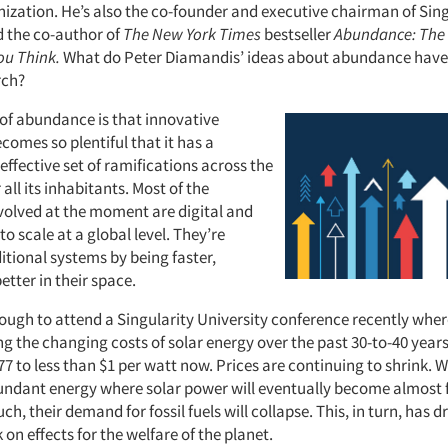
nization. He’s also the co-founder and executive chairman of Sing
d the co-author of
The New York Times
bestseller
Abundance: The 
ou Think.
What do Peter Diamandis’ ideas about abundance have 
rch?
 of abundance is that innovative
omes so plentiful that it has a
-effective set of ramifications across the
 all its inhabitants. Most of the
olved at the moment are digital and
to scale at a global level. They’re
itional systems by being faster,
tter in their space.
nough to attend a Singularity University conference recently whe
g the changing costs of solar energy over the past 30-to-40 years
77 to less than $1 per watt now. Prices are continuing to shrink. 
undant energy where solar power will eventually become almost f
uch, their demand for fossil fuels will collapse. This, in turn, has 
 on effects for the welfare of the planet.