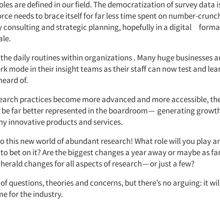
oles are defined in our field. The democratization of survey data is
rce needs to brace itself for far less time spent on number-crunc
ity consulting and strategic planning, hopefully in a digital forma
ale.
the daily routines within organizations . Many huge businesses a
k mode in their insight teams as their staff can now test and lea
heard of.
earch practices become more advanced and more accessible, the 
 be far better represented in the boardroom — generating growt
ny innovative products and services.
o this new world of abundant research! What role will you play
to bet on it? Are the biggest changes a year away or maybe as far 
 herald changes for all aspects of research — or just a few?
 of questions, theories and concerns, but there’s no arguing: it wil
me for the industry.