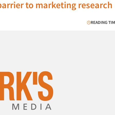
 barrier to marketing research
READING TIM