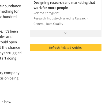
Designing research and marketing that
ere abundance
work for more people
omething for
Related Categories:
 one hundred
Research Industry, Marketing Research-
General, Data Quality
e. It’s been
nies and
 could open
ad the chance
Refresh Related Articles
ways struggled
start doing
every company
cision being
 in how