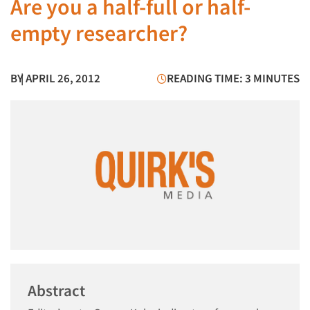
Are you a half-full or half-
empty researcher?
BY
| APRIL 26, 2012
READING TIME: 3 MINUTES
Abstract