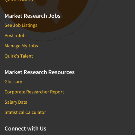
Market Research Jobs
See Job Listings
Post a Job
Manage My Jobs
Quirk's Talent
Market Research Resources
Glossary
Corporate Researcher Report
Salary Data
Statistical Calculator
Connect with Us