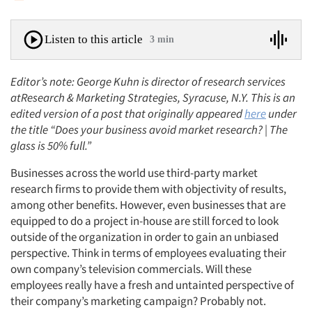
Listen to this article
3 min
Editor’s note: George Kuhn is director of research services
atResearch & Marketing Strategies, Syracuse, N.Y. This is an
edited version of a post that originally appeared
here
under
the title “Does your business avoid market research? | The
glass is 50% full.”
Businesses across the world use third-party market
research firms to provide them with objectivity of results,
among other benefits. However, even businesses that are
equipped to do a project in-house are still forced to look
outside of the organization in order to gain an unbiased
perspective. Think in terms of employees evaluating their
own company’s television commercials. Will these
employees really have a fresh and untainted perspective of
their company’s marketing campaign? Probably not.