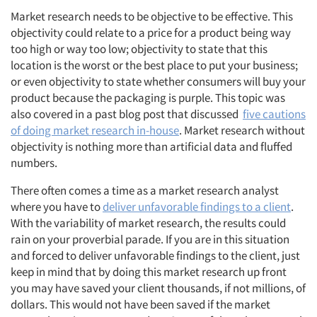
Market research needs to be objective to be effective. This
objectivity could relate to a price for a product being way
too high or way too low; objectivity to state that this
location is the worst or the best place to put your business;
or even objectivity to state whether consumers will buy your
product because the packaging is purple. This topic was
also covered in a past blog post that discussed
five cautions
of doing market research in-house
. Market research without
objectivity is nothing more than artificial data and fluffed
numbers.
There often comes a time as a market research analyst
where you have to
deliver unfavorable findings to a client
.
With the variability of market research, the results could
rain on your proverbial parade. If you are in this situation
and forced to deliver unfavorable findings to the client, just
keep in mind that by doing this market research up front
you may have saved your client thousands, if not millions, of
dollars. This would not have been saved if the market