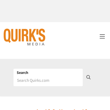
Search