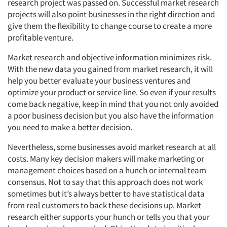
research project was passed on. Successful market research
projects will also point businesses in the right direction and
give them the flexibility to change course to create a more
profitable venture.
Market research and objective information minimizes risk.
With the new data you gained from market research, it will
help you better evaluate your business ventures and
optimize your product or service line. So even if your results
Articles & Videos
come back negative, keep in mind that you not only avoided
a poor business decision but you also have the information
you need to make a better decision.
Companies
Nevertheless, some businesses avoid market research at all
Events
costs. Many key decision makers will make marketing or
management choices based on a hunch or internal team
consensus. Not to say that this approach does not work
Jobs
sometimes but it’s always better to have statistical data
from real customers to back these decisions up. Market
Resources
research either supports your hunch or tells you that your