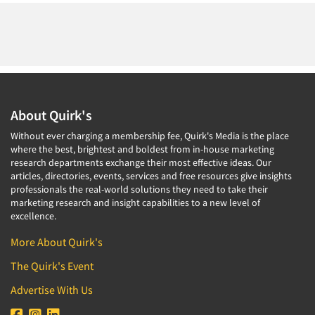
About Quirk's
Without ever charging a membership fee, Quirk's Media is the place
where the best, brightest and boldest from in-house marketing
research departments exchange their most effective ideas. Our
articles, directories, events, services and free resources give insights
professionals the real-world solutions they need to take their
marketing research and insight capabilities to a new level of
excellence.
More About Quirk's
The Quirk's Event
Advertise With Us