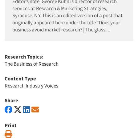
Editor’s note: George Kuhn is director of research
services at Research & Marketing Strategies,
Syracuse, N.Y. This is an edited version of a post that
originally appeared here under the title “Does your
business avoid market research? | The glass ...
Research Topics:
The Business of Research
Content Type
Research Industry Voices
Share
Print
Print