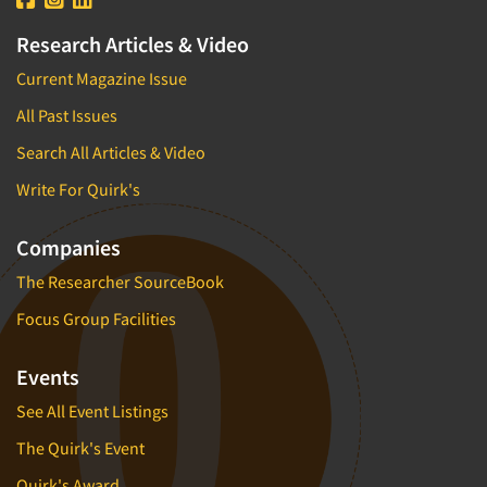
Research Articles & Video
Current Magazine Issue
All Past Issues
Search All Articles & Video
Write For Quirk's
Companies
The Researcher SourceBook
Focus Group Facilities
Events
See All Event Listings
The Quirk's Event
Quirk's Award