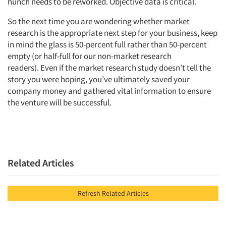
hunch needs to be reworked. Objective data is critical.
So the next time you are wondering whether market
research is the appropriate next step for your business, keep
in mind the glass is 50-percent full rather than 50-percent
empty (or half-full for our non-market research
readers). Even if the market research study doesn’t tell the
story you were hoping, you’ve ultimately saved your
company money and gathered vital information to ensure
the venture will be successful.
Related Articles
Refresh Related Articles