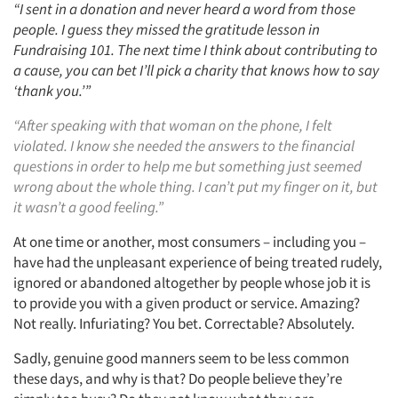
“I sent in a donation and never heard a word from those
people. I guess they missed the gratitude lesson in
Fundraising 101. The next time I think about contributing to
a cause, you can bet I’ll pick a charity that knows how to say
‘thank you.’”
“After speaking with that woman on the phone, I felt
violated. I know she needed the answers to the financial
questions in order to help me but something just seemed
wrong about the whole thing. I can’t put my finger on it, but
it wasn’t a good feeling.”
At one time or another, most consumers – including you –
have had the unpleasant experience of being treated rudely,
ignored or abandoned altogether by people whose job it is
to provide you with a given product or service. Amazing?
Not really. Infuriating? You bet. Correctable? Absolutely.
Sadly, genuine good manners seem to be less common
these days, and why is that? Do people believe they’re