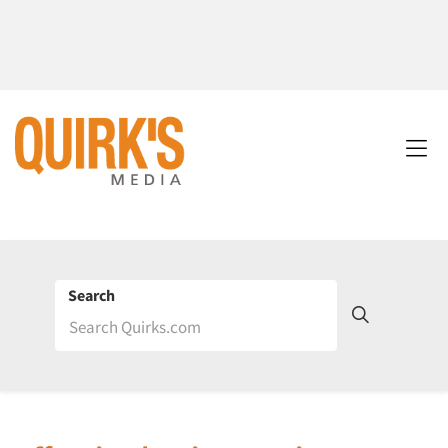
Search