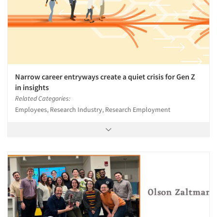
Narrow career entryways create a quiet crisis for Gen Z
in insights
Related Categories:
Employees, Research Industry, Research Employment