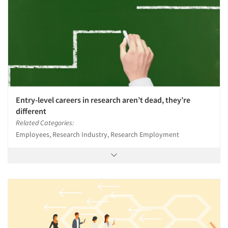
Entry-level careers in research aren’t dead, they’re
different
Related Categories:
Employees, Research Industry, Research Employment