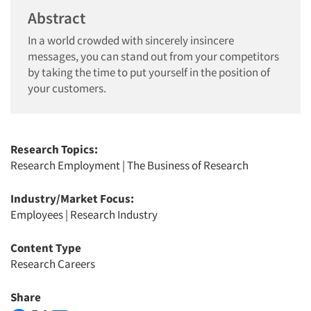
Abstract
In a world crowded with sincerely insincere
messages, you can stand out from your competitors
by taking the time to put yourself in the position of
your customers.
Research Topics:
Research Employment
|
The Business of Research
Industry/Market Focus:
Employees
|
Research Industry
Content Type
Research Careers
Share