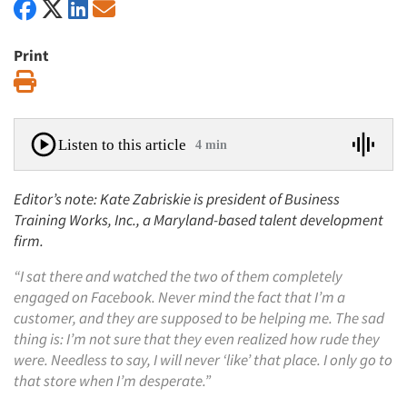
Print
Print
Listen to this article
4 min
Editor’s note: Kate Zabriskie is president of Business
Training Works, Inc., a Maryland-based talent development
firm.
“I sat there and watched the two of them completely
engaged on Facebook. Never mind the fact that I’m a
customer, and they are supposed to be helping me. The sad
thing is: I’m not sure that they even realized how rude they
were. Needless to say, I will never ‘like’ that place. I only go to
that store when I’m desperate.”