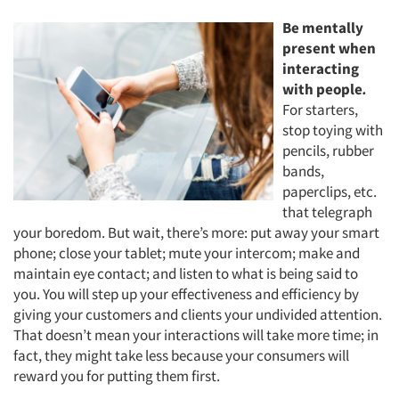
Be mentally
present when
interacting
with people
.
For starters,
stop toying with
pencils, rubber
bands,
paperclips, etc.
that telegraph
your boredom. But wait, there’s more: put away your smart
phone; close your tablet; mute your intercom; make and
maintain eye contact; and listen to what is being said to
you. You will step up your effectiveness and efficiency by
giving your customers and clients your undivided attention.
That doesn’t mean your interactions will take more time; in
fact, they might take less because your consumers will
reward you for putting them first.