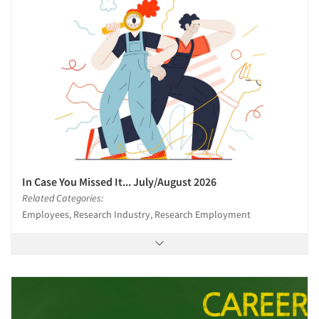
In Case You Missed It... July/August 2026
Related Categories:
Employees, Research Industry, Research Employment