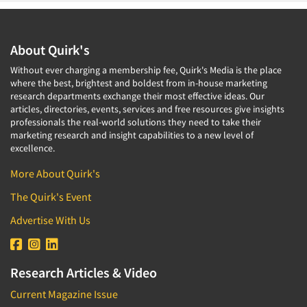
About Quirk's
Without ever charging a membership fee, Quirk's Media is the place
where the best, brightest and boldest from in-house marketing
research departments exchange their most effective ideas. Our
articles, directories, events, services and free resources give insights
professionals the real-world solutions they need to take their
marketing research and insight capabilities to a new level of
excellence.
More About Quirk's
The Quirk's Event
Advertise With Us
Research Articles & Video
Current Magazine Issue