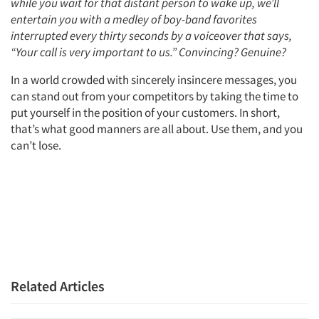
while you wait for that distant person to wake up, we’ll
entertain you with a medley of boy-band favorites
interrupted every thirty seconds by a voiceover that says,
“Your call is very important to us.” Convincing? Genuine?
In a world crowded with sincerely insincere messages, you
can stand out from your competitors by taking the time to
Articles & Videos
put yourself in the position of your customers. In short,
that’s what good manners are all about. Use them, and you
can’t lose.
Companies
Events
Jobs
Resources
Related Articles