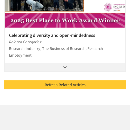
Celebrating diversity and open-mindedness
Related Categories:
Research Industry, The Business of Research, Research
Employment
Refresh Related Articles