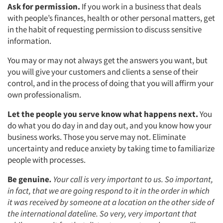
Ask for permission.
If you work in a business that deals
with people’s finances, health or other personal matters, get
in the habit of requesting permission to discuss sensitive
information.
You may or may not always get the answers you want, but
you will give your customers and clients a sense of their
control, and in the process of doing that you will affirm your
own professionalism.
Let the people you serve know what happens next.
You
do what you do day in and day out, and you know how your
business works. Those you serve may not. Eliminate
uncertainty and reduce anxiety by taking time to familiarize
people with processes.
Be genuine
.
Your call is very important to us. So important,
in fact, that we are going respond to it in the order in which
it was received by someone at a location on the other side of
the international dateline. So very, very important that