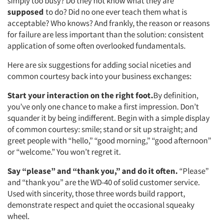
simply too busy? Do they not know what they are
supposed
to do? Did no one ever teach them what is
acceptable? Who knows? And frankly, the reason or reasons
for failure are less important than the solution: consistent
application of some often overlooked fundamentals.
Here are six suggestions for adding social niceties and
common courtesy back into your business exchanges:
Start your interaction on the right foot.
By definition,
you’ve only one chance to make a first impression. Don’t
squander it by being indifferent. Begin with a simple display
of common courtesy: smile; stand or sit up straight; and
greet people with “hello,” “good morning,” “good afternoon”
or “welcome.” You won’t regret it.
Say “please” and “thank you,” and do it often.
“Please”
and “thank you” are the WD-40 of solid customer service.
Used with sincerity, those three words build rapport,
demonstrate respect and quiet the occasional squeaky
wheel.