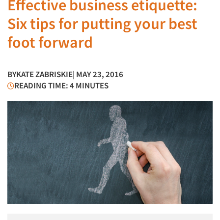
Effective business etiquette:
Six tips for putting your best
foot forward
BY
KATE ZABRISKIE
| MAY 23, 2016
READING TIME: 4 MINUTES