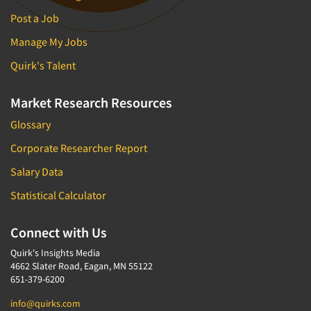
Post a Job
Manage My Jobs
Quirk's Talent
Market Research Resources
Glossary
Corporate Researcher Report
Salary Data
Statistical Calculator
Connect with Us
Quirk's Insights Media
4662 Slater Road, Eagan, MN 55122
651-379-6200
info@quirks.com