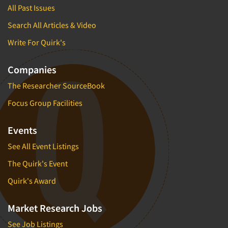
All Past Issues
Search All Articles & Video
Write For Quirk's
Companies
The Researcher SourceBook
Focus Group Facilities
Events
See All Event Listings
The Quirk's Event
Quirk's Award
Market Research Jobs
See Job Listings