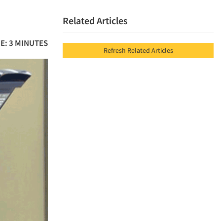
Related Articles
E: 3 MINUTES
Refresh Related Articles