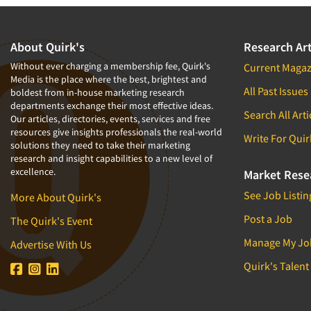
About Quirk's
Research Art
Without ever charging a membership fee, Quirk's
Current Magaz
Media is the place where the best, brightest and
All Past Issues
boldest from in-house marketing research
departments exchange their most effective ideas.
Search All Arti
Our articles, directories, events, services and free
resources give insights professionals the real-world
Write For Quir
solutions they need to take their marketing
research and insight capabilities to a new level of
excellence.
Market Rese
See Job Listin
More About Quirk's
Post a Job
The Quirk's Event
Manage My Jo
Advertise With Us
Quirk's Talent