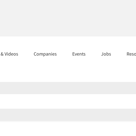
s & Videos
Companies
Events
Jobs
Res