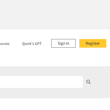
Sign In
Register
ources
Quirk's GPT