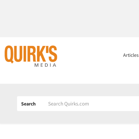
Article
Search