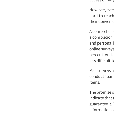
However, ever
hard-to-reach
their conveni
A comprehensi
a completion 
and personal i
online survey
percent. And 
less difficult
Mail surveys 
conduct “pantr
items.
The promise o
indicate that 
guarantee it.
information of