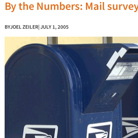
By the Numbers: Mail surveys
BY
JOEL ZEILER
| JULY 1, 2005