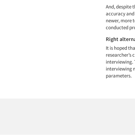
And, despite t
accuracy and 
newer, more t
conducted pro
Right altern
It is hoped th
researcher’s c
interviewing. 
interviewing m
parameters.