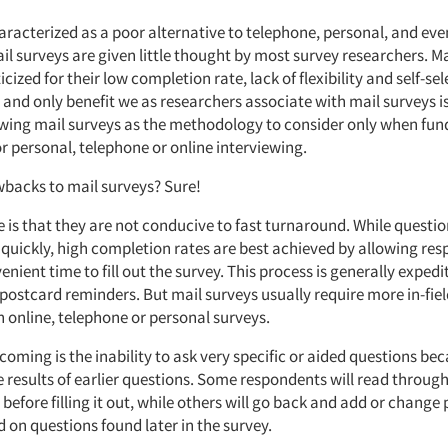
aracterized as a poor alternative to telephone, personal, and eve
il surveys are given little thought by most survey researchers. Ma
cized for their low completion rate, lack of flexibility and self-sel
 and only benefit we as researchers associate with mail surveys is
iewing mail surveys as the methodology to consider only when fund
r personal, telephone or online interviewing.
wbacks to mail surveys? Sure!
 is that they are not conducive to fast turnaround. While questi
 quickly, high completion rates are best achieved by allowing re
nient time to fill out the survey. This process is generally exped
postcard reminders. But mail surveys usually require more in-fiel
 online, telephone or personal surveys.
oming is the inability to ask very specific or aided questions be
 results of earlier questions. Some respondents will read through
before filling it out, while others will go back and add or change
 on questions found later in the survey.