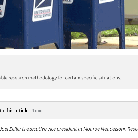
able research methodology for certain specific situations.
to this article
4 min
 Joel Zeiler is executive vice president at Monroe Mendelsohn Resea