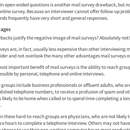
 in open-ended questions is another mail survey drawback, but n
online survey. Because an interviewer cannot offer follow-up prob
nds frequently have very short and general responses.
tages
backs justify the negative image of mail surveys? Absolutely not!
veys are, in fact, usually less expensive than other interviewing
ider and not overlook the many other advantages mail surveys of
ost important benefit of mail surveys is the ability to reach grou
essible by personal, telephone and online interviews.
groups include business professionals or affluent adults, who ar
lished telephone numbers, to receive a profusion of spam and oth
s likely to be home when called or to spend time completing a lon
.
in these hard-to-reach groups are physicians, who are not likely 
ice hours to complete a telephone interview. Others may not have
 choose to use their non-working computer hours more productiv