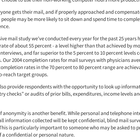
yone gets their mail, and if properly approached and compensat
 people may be more likely to sit down and spend time to complet
ence.
ve mail study we’ve conducted every year for the past 25 years 
rate of about 55 percent - a level higher than that achieved by m
nterviews, and far superior to the 5 percent to 10 percent level
s. Our 2004 completion rates for mail surveys with physicians av
completion rates in the 70 percent to 80 percent range are achi
-to-reach target groups.
also provide respondents with the opportunity to look up informa
y checks” or audits of prior bills, expenditures, income levels 
f anonymity is another benefit. While personal and telephone in
all information collected will be kept confidential, blind mail sur
 This is particularly important to someone who may be asked to p
 a confidential or personal nature.