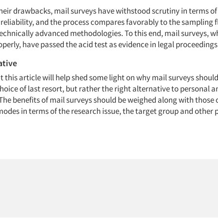
heir drawbacks, mail surveys have withstood scrutiny in terms of 
reliability, and the process compares favorably to the sampling 
echnically advanced methodologies. To this end, mail surveys, 
perly, have passed the acid test as evidence in legal proceedings
ative
at this article will help shed some light on why mail surveys shoul
hoice of last resort, but rather the right alternative to personal 
The benefits of mail surveys should be weighed along with those 
odes in terms of the research issue, the target group and other 