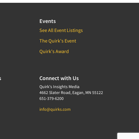
Events
See All Event Listings
The Quirk's Event
Quirk's Award
s
Connect with Us
Quirk's Insights Media
4662 Slater Road, Eagan, MN 55122
651-379-6200
info@quirks.com