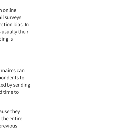
n online
il surveys
ection bias. In
 usually their
ing is
onnaires can
spondents to
ited by sending
d time to
cause they
 the entire
 previous