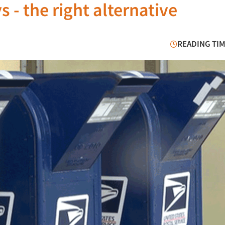
 - the right alternative
READING TIM