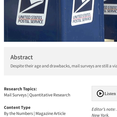
Abstract
Despite their age and drawbacks, mail surveys are still a vi
Research Topics:
Listen 
Mail Surveys
|
Quantitative Research
Content Type
Editor’s note:
By the Numbers
|
Magazine Article
New York.