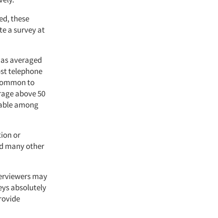
ed, these
e a survey at
has averaged
ost telephone
s common to
erage above 50
evable among
tion or
and many other
terviewers may
veys absolutely
rovide