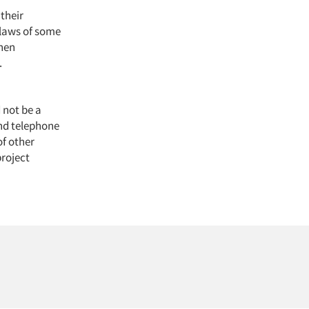
their
flaws of some
when
.
d not be a
and telephone
of other
project