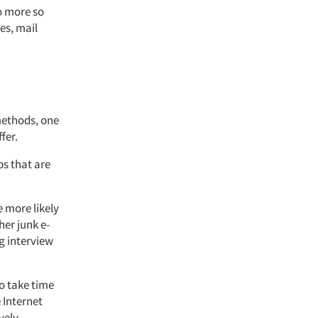
o more so
es, mail
 methods, one
fer.
ps that are
e more likely
er junk e-
g interview
to take time
 Internet
ely.