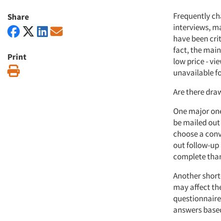
Frequently ch
Share
interviews, ma
have been criti
fact, the main
Print
low price - v
Print
unavailable fo
Are there dra
One major one
be mailed out
choose a conve
out follow-up 
complete than
Another shortc
may affect the
questionnaire 
answers based