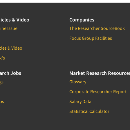
icles & Video
Companies
ine Issue
The Researcher SourceBook
Focus Group Facilities
cles & Video
k's
arch Jobs
Market Research Resource
gs
Glossary
Corporate Researcher Report
bs
Salary Data
Statistical Calculator