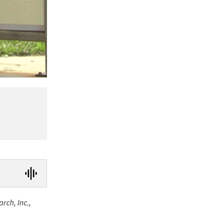
rch, Inc.,