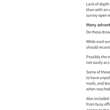
Lack of depth
than with an 
survey open-e
Many advan
Do these draw
While mail sur
should recons
Possibly the m
not easily acc
Some of these 
to have unpub
mails, and les
when reached
Also included 
from busy off
access or may