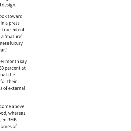
d design.
look toward
in a press
e true extent
t a ‘mature’
inese luxury
ar.”
per month say
53 percent at
that the
for their
ms of external
income above
good, whereas
ween RMB
ncomes of