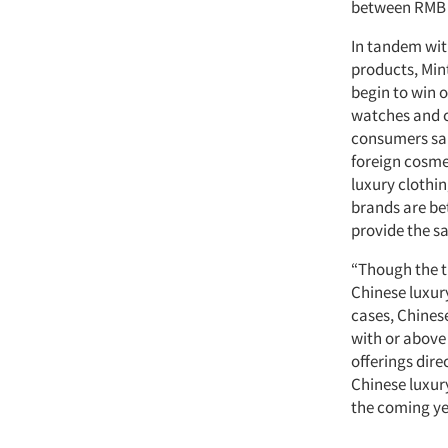
between RMB 1
In tandem wit
products, Min
begin to win 
watches and c
consumers sai
foreign cosme
luxury clothi
brands are bet
provide the s
“Though the tr
Chinese luxur
cases, Chinese
with or above 
offerings dir
Chinese luxur
the coming ye