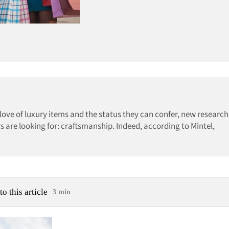
ove of luxury items and the status they can confer, new researc
s are looking for: craftsmanship. Indeed, according to Mintel,
to this article
3 min