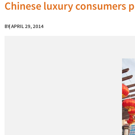
Chinese luxury consumers p
BY
| APRIL 29, 2014