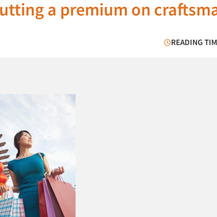
utting a premium on craftsm
READING TIM