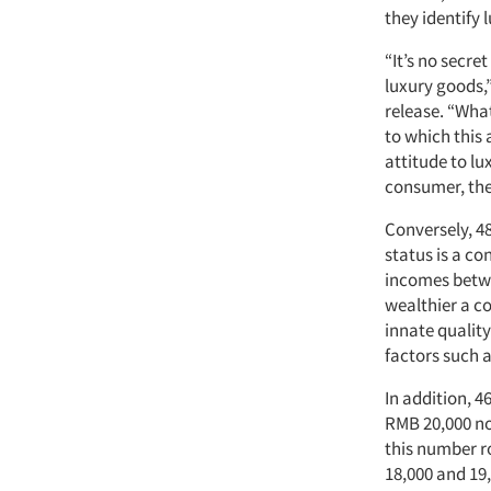
they identify
“It’s no secr
luxury goods,”
release. “What
to which this 
attitude to lu
consumer, the
Conversely, 4
status is a co
incomes betwe
wealthier a co
innate quality
factors such a
In addition, 
RMB 20,000 no
this number r
18,000 and 19