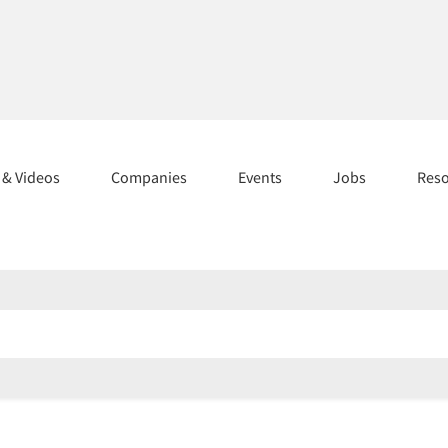
s & Videos
Companies
Events
Jobs
Res