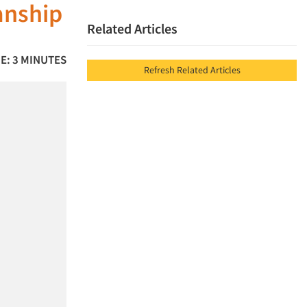
anship
Related Articles
E: 3 MINUTES
Refresh Related Articles