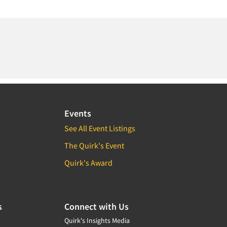
Events
See All Event Listings
The Quirk's Event
Quirk's Award
s
Connect with Us
Quirk's Insights Media