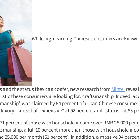
While high-earning Chinese consumers are known f
ms and the status they can confer, new research from
Mintel
reveal
istic these consumers are looking for: craftsmanship. Indeed, ac
tsmanship” was claimed by 64 percent of urban Chinese consumer
luxury – ahead of “expensive” at 58 percent and “status” at 53 pe
71 percent of those with household income over RMB 25,000 per 
ftsmanship, a full 10 percent more than those with household in
d 25,000 per month (61 percent). In addition, a massive 94 perce