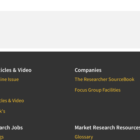
icles & Video
Companies
ine Issue
The Researcher SourceBook
Focus Group Facilities
cles & Video
k's
arch Jobs
Market Research Resource
gs
Glossary