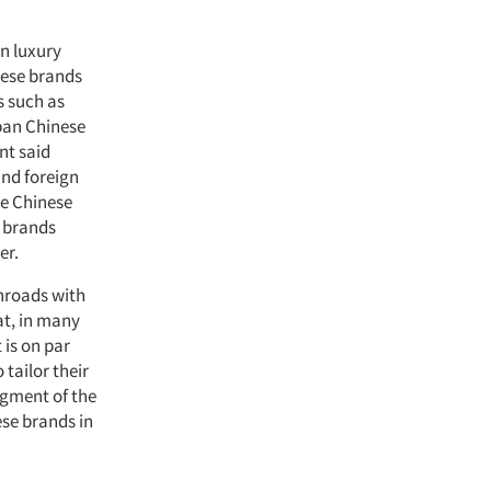
n luxury
nese brands
s such as
rban Chinese
nt said
and foreign
ve Chinese
e brands
er.
inroads with
at, in many
 is on par
tailor their
egment of the
ese brands in