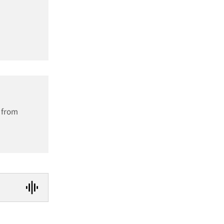
h from