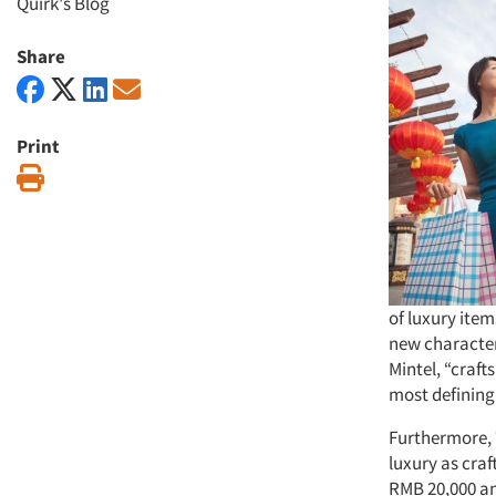
Quirk's Blog
Share
Print
Print
of luxury ite
new character
Mintel, “craf
most defining 
Furthermore, 
luxury as cra
RMB 20,000 an