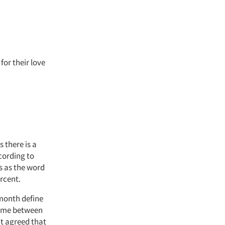
or their love
s there is a
cording to
s as the word
rcent.
month define
come between
nt agreed that