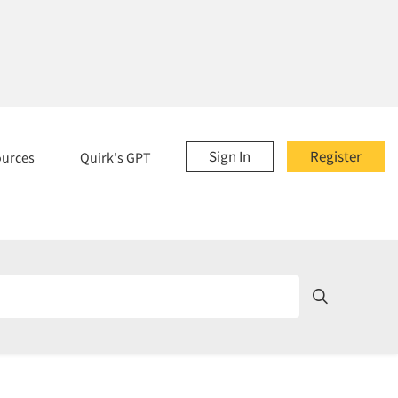
Sign In
Register
ources
Quirk's GPT