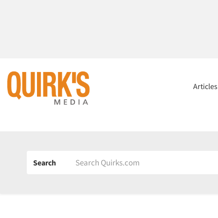
Article
Search