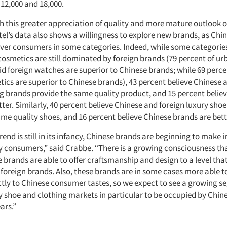
2,000 and 18,000.
h this greater appreciation of quality and more mature outlook o
tel’s data also shows a willingness to explore new brands, as Chi
over consumers in some categories. Indeed, while some categorie
osmetics are still dominated by foreign brands (79 percent of u
d foreign watches are superior to Chinese brands; while 69 perce
tics are superior to Chinese brands), 43 percent believe Chinese 
ng brands provide the same quality product, and 15 percent belie
ter. Similarly, 40 percent believe Chinese and foreign luxury sho
ame quality shoes, and 16 percent believe Chinese brands are bett
end is still in its infancy, Chinese brands are beginning to make 
y consumers,” said Crabbe. “There is a growing consciousness th
 brands are able to offer craftsmanship and design to a level that
foreign brands. Also, these brands are in some cases more able to 
ectly to Chinese consumer tastes, so we expect to see a growing s
y shoe and clothing markets in particular to be occupied by Chin
ars.”