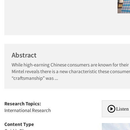
Abstract
While high-earning Chinese consumers are known for their l
Mintel reveals there is a new characteristic these consumer
“craftsmanship” was ...
Research Topics:
Listen 
International Research
Content Type