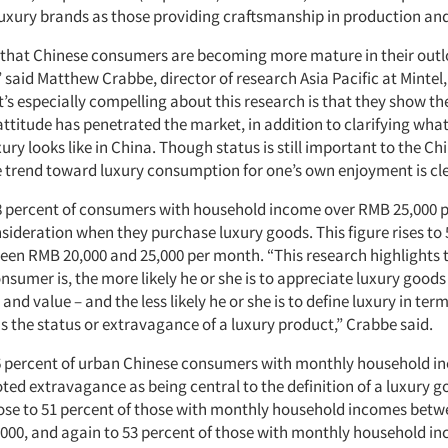
 luxury brands as those providing craftsmanship in production an
et that Chinese consumers are becoming more mature in their out
 said Matthew Crabbe, director of research Asia Pacific at Mintel, 
’s especially compelling about this research is that they show th
attitude has penetrated the market, in addition to clarifying wha
xury looks like in China. Though status is still important to the Ch
 trend toward luxury consumption for one’s own enjoyment is cle
8 percent of consumers with household income over RMB 25,000 
nsideration when they purchase luxury goods. This figure rises to 
en RMB 20,000 and 25,000 per month. “This research highlights 
nsumer is, the more likely he or she is to appreciate luxury goods 
 and value – and the less likely he or she is to define luxury in ter
s the status or extravagance of a luxury product,” Crabbe said.
46 percent of urban Chinese consumers with monthly household 
ted extravagance as being central to the definition of a luxury 
ose to 51 percent of those with monthly household incomes bet
,000, and again to 53 percent of those with monthly household i