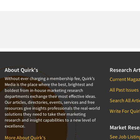
About Quirk's
Research Art
Without ever charging a membership fee, Quirk's
Current Magaz
Media is the place where the best, brightest and
All Past Issues
boldest from in-house marketing research
departments exchange their most effective ideas.
Search All Arti
Our articles, directories, events, services and free
resources give insights professionals the real-world
Write For Quir
solutions they need to take their marketing
research and insight capabilities to a new level of
excellence.
Market Rese
See Job Listin
More About Quirk's