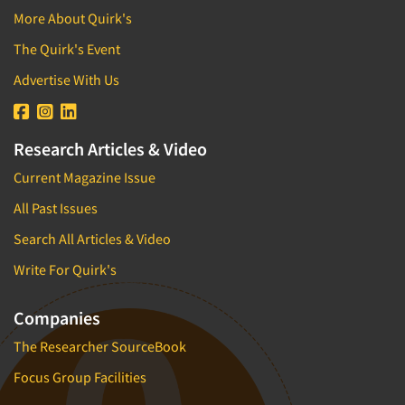
More About Quirk's
The Quirk's Event
Advertise With Us
Research Articles & Video
Current Magazine Issue
All Past Issues
Search All Articles & Video
Write For Quirk's
Companies
The Researcher SourceBook
Focus Group Facilities