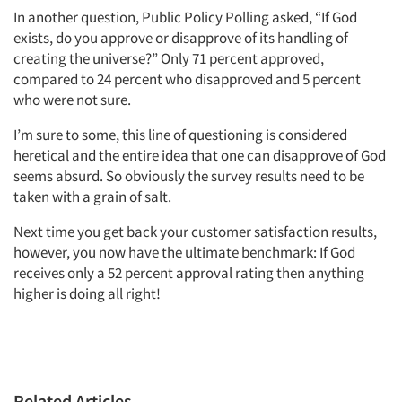
In another question, Public Policy Polling asked, “If God
Articles & Videos
exists, do you approve or disapprove of its handling of
creating the universe?” Only 71 percent approved,
compared to 24 percent who disapproved and 5 percent
Companies
who were not sure.
Events
I’m sure to some, this line of questioning is considered
heretical and the entire idea that one can disapprove of God
seems absurd. So obviously the survey results need to be
Jobs
taken with a grain of salt.
Resources
Next time you get back your customer satisfaction results,
however, you now have the ultimate benchmark: If God
receives only a 52 percent approval rating then anything
higher is doing all right!
Related Articles