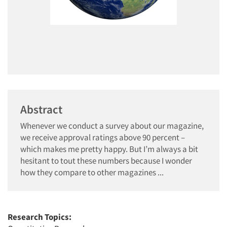
Abstract
Whenever we conduct a survey about our magazine,
we receive approval ratings above 90 percent –
which makes me pretty happy. But I’m always a bit
hesitant to tout these numbers because I wonder
how they compare to other magazines ...
Research Topics: