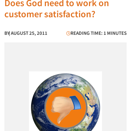
Does God need to work on
customer satisfaction?
BY
| AUGUST 25, 2011
READING TIME: 1 MINUTES