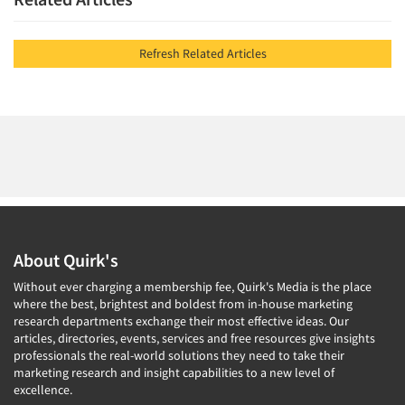
Refresh Related Articles
About Quirk's
Without ever charging a membership fee, Quirk's Media is the place
where the best, brightest and boldest from in-house marketing
research departments exchange their most effective ideas. Our
articles, directories, events, services and free resources give insights
professionals the real-world solutions they need to take their
marketing research and insight capabilities to a new level of
excellence.