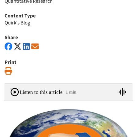
Quantitative Research
Content Type
Quirk's Blog
Share
Print
Print
Listen to this article
1 min