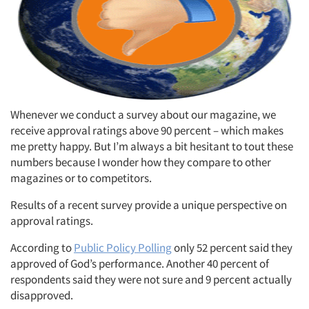
Whenever we conduct a survey about our magazine, we
receive approval ratings above 90 percent – which makes
me pretty happy. But I’m always a bit hesitant to tout these
numbers because I wonder how they compare to other
magazines or to competitors.
Results of a recent survey provide a unique perspective on
approval ratings.
According to
Public Policy Polling
only 52 percent said they
approved of God’s performance. Another 40 percent of
respondents said they were not sure and 9 percent actually
disapproved.