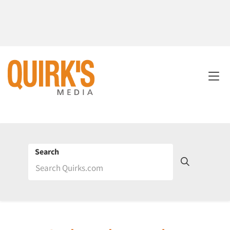
Search