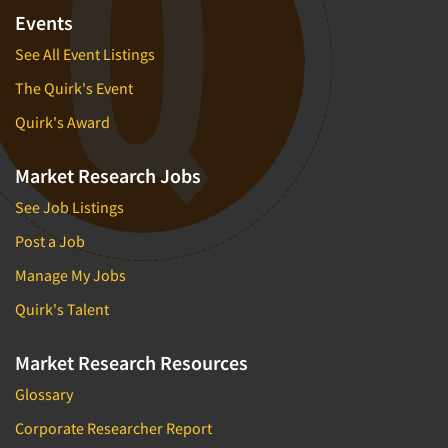
Events
See All Event Listings
The Quirk's Event
Quirk's Award
Market Research Jobs
See Job Listings
Post a Job
Manage My Jobs
Quirk's Talent
Market Research Resources
Glossary
Corporate Researcher Report