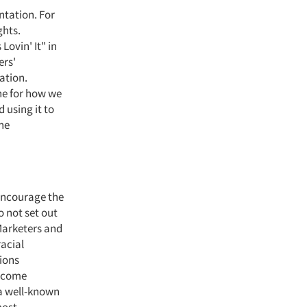
ntation. For
ghts.
Lovin' It" in
ers'
ation.
one for how we
 using it to
the
 encourage the
o not set out
 Marketers and
racial
ions
become
 a well-known