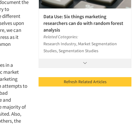
 document the
ry to
 different
Data Use: Six things marketing
selves upon
researchers can do with random forest
analysis
ure, we can
ress as it
Related Categories:
common
Research Industry, Market Segmentation
Studies, Segmentation Studies
es in a
ic market
marketing
Refresh Related Articles
n attempts to
 bad
ce and
e majority of
ited. Also,
thers, the