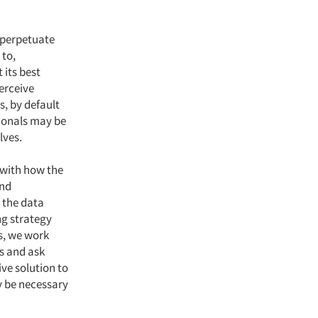
 perpetuate
 to,
 its best
erceive
s, by default
sionals may be
lves.
 with how the
and
d the data
ng strategy
s, we work
is and ask
ive solution to
ay be necessary