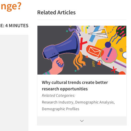
ange?
Related Articles
E: 4 MINUTES
Why cultural trends create better
research opportunities
Related Categories:
Research Industry, Demographic Analysis,
Demographic Profiles