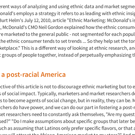
ferent ways of analyzing and using ethnic data and market segme
ald's employs a strategy it refers to as leading with ethnic insi
urt Helm's July 12, 2010, article "Ethnic Marketing: McDonald's is 
, McDonald's CMO Neil Gordon explained how the ethnic consum
re marketed to the general public - not segmented for each popul
"the ethnic consumer tends to set trends ... So they help set the t
etplace." This is a different way of looking at ethnic research, and
t groups of people together, instead of perpetually emphasizing 
 a post-racial America
tive of this article is not to discourage ethnic marketing but to
s of social impact. Typically, marketers and market researchers d
rs to become agents of social change, but in reality, they can be.
chers do have power, and we can do our part in fostering a post-
et researchers need to constantly ask themselves, "Are my quest
ased?" "Do I make assumptions about specific groups that later 
uch as assuming that Latinos only prefer specific flavors, or that