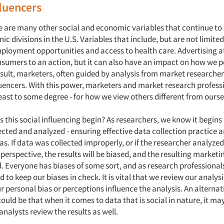
fluencers
 are many other social and economic variables that continue to
nic divisions in the U.S. Variables that include, but are not limited
ployment opportunities and access to health care. Advertising at
sumers to an action, but it can also have an impact on how we p
esult, marketers, often guided by analysis from market researcher
fluencers. With this power, marketers and market research profes
least to some degree - for how we view others different from ourse
 this social influencing begin? As researchers, we know it begins
cted and analyzed - ensuring effective data collection practice 
as. If data was collected improperly, or if the researcher analyze
perspective, the results will be biased, and the resulting marketi
. Everyone has biases of some sort, and as research professional
 to keep our biases in check. It is vital that we review our analys
ur personal bias or perceptions influence the analysis. An alternat
ould be that when it comes to data that is social in nature, it m
analysts review the results as well.