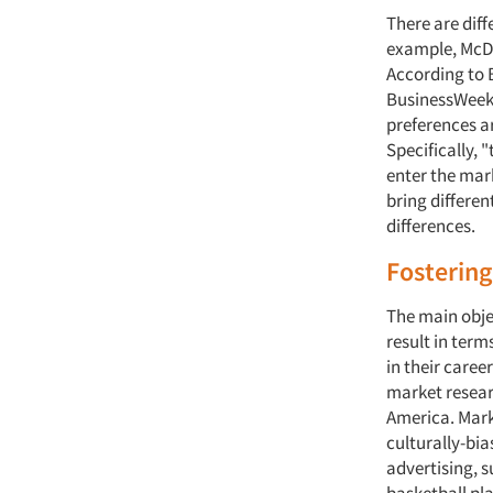
There are dif
example, McDon
According to B
BusinessWeek
preferences a
Specifically, 
enter the mark
bring differen
differences.
Fostering
The main objec
result in term
in their caree
market resear
America. Mark
culturally-bi
advertising, s