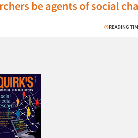
rchers be agents of social ch
READING TIM