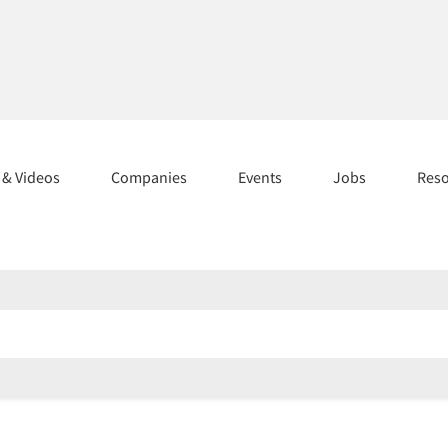
s & Videos
Companies
Events
Jobs
Res