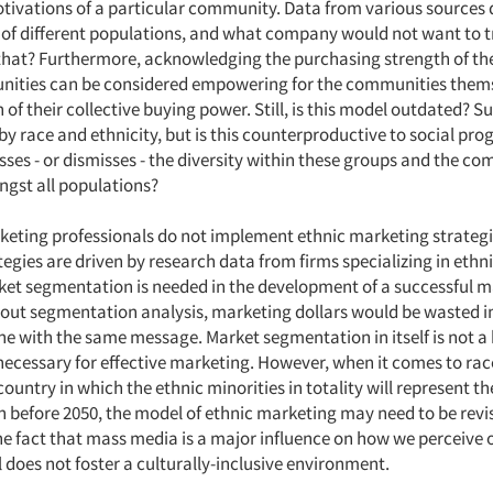
tivations of a particular community. Data from various sources
of different populations, and what company would not want to t
 that? Furthermore, acknowledging the purchasing strength of the
nities can be considered empowering for the communities them
n of their collective buying power. Still, is this model outdated? S
y race and ethnicity, but is this counterproductive to social prog
sses - or dismisses - the diversity within these groups and the 
ngst all populations?
rketing professionals do not implement ethnic marketing strategi
egies are driven by research data from firms specializing in ethn
ket segmentation is needed in the development of a successful 
hout segmentation analysis, marketing dollars would be wasted i
ne with the same message. Market segmentation in itself is not a
s necessary for effective marketing. However, when it comes to ra
 country in which the ethnic minorities in totality will represent th
 before 2050, the model of ethnic marketing may need to be revis
he fact that mass media is a major influence on how we perceive o
 does not foster a culturally-inclusive environment.