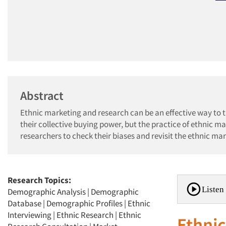
Abstract
Ethnic marketing and research can be an effective way to
their collective buying power, but the practice of ethnic m
researchers to check their biases and revisit the ethnic ma
Research Topics:
Listen 
Demographic Analysis
|
Demographic
Database
|
Demographic Profiles
|
Ethnic
Interviewing
|
Ethnic Research
|
Ethnic
Ethnic