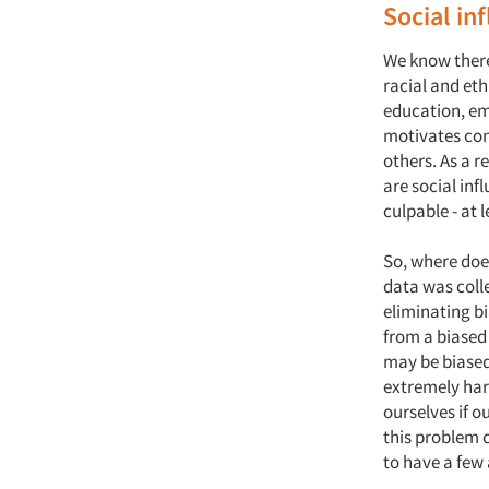
Social in
We know there
racial and eth
education, em
motivates con
others. As a r
are social in
culpable - at 
So, where does
data was colle
eliminating bi
from a biased 
may be biased
extremely hard
ourselves if o
this problem c
to have a few 