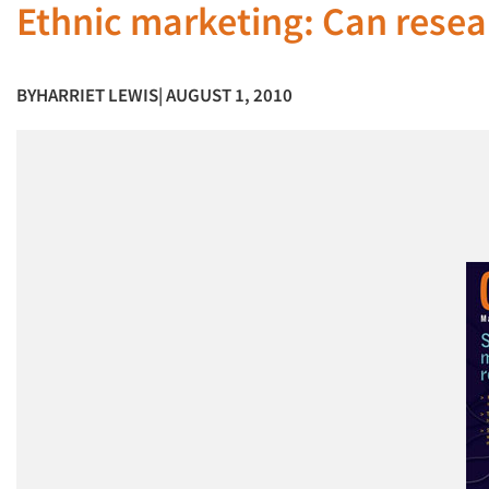
Ethnic marketing: Can resea
BY
HARRIET LEWIS
| AUGUST 1, 2010