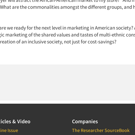
ayer will attract the African-American market to my store?" And 
"What are the commonalities amongst the different groups, and 
"
 are we ready for the next level in marketing in American society?
egic marketing of the shared values and tastes of multi-ethnic co
creation of an inclusive society, not just for cost-savings?
icles & Video
Companies
ine Issue
The Researcher SourceBook