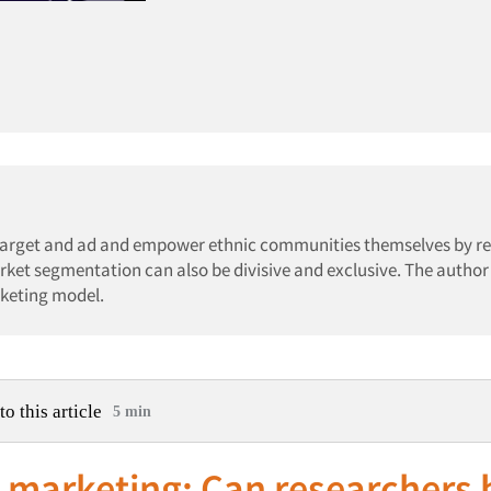
 target and ad and empower ethnic communities themselves by r
arket segmentation can also be divisive and exclusive. The author 
rketing model.
to this article
5 min
 marketing: Can researchers 