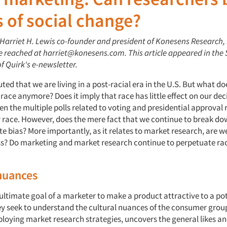
 of social change?
: Harriet H. Lewis co-founder and president of Konesens Research,
be reached at harriet@konesens.com. This article appeared in the
of Quirk's e-newsletter.
uted that we are living in a post-racial era in the U.S. But what 
race anymore? Does it imply that race has little effect on our de
en the multiple polls related to voting and presidential approval 
race. However, does the mere fact that we continue to break dow
e bias? More importantly, as it relates to market research, are w
ss? Do marketing and market research continue to perpetuate rac
nuances
 ultimate goal of a marketer to make a product attractive to a po
y seek to understand the cultural nuances of the consumer grou
loying market research strategies, uncovers the general likes and