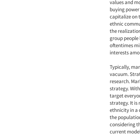
values and mo
buying power 
capitalize on
ethnic commu
the realizatio
group people b
oftentimes mi
interests amo
Typically, ma
vacuum. Strat
research. Mar
strategy. Wit
target everyo
strategy. It i
ethnicity in a
the population
considering t
current model