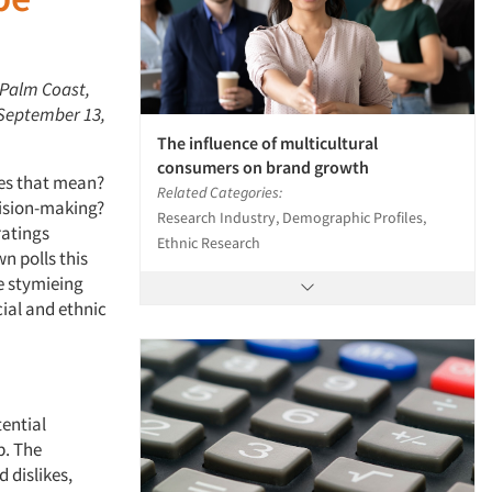
 Palm Coast,
 September 13,
The influence of multicultural
consumers on brand growth
does that mean?
Related Categories:
cision-making?
Research Industry, Demographic Profiles,
ratings
Ethnic Research
n polls this
e stymieing
ial and ethnic
tential
p. The
 dislikes,