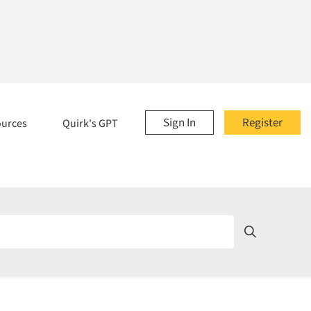
Sign In
Register
ources
Quirk's GPT