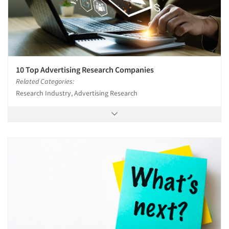
10 Top Advertising Research Companies
Related Categories:
Research Industry, Advertising Research