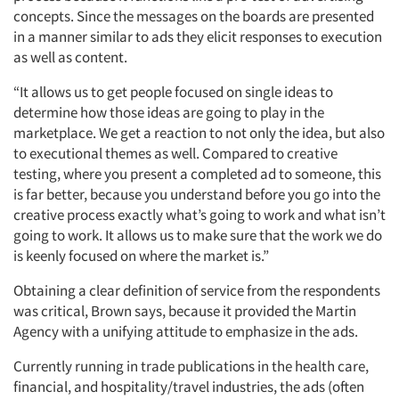
concepts. Since the messages on the boards are presented
in a manner similar to ads they elicit responses to execution
as well as content.
“It allows us to get people focused on single ideas to
determine how those ideas are going to play in the
marketplace. We get a reaction to not only the idea, but also
to executional themes as well. Compared to creative
testing, where you present a completed ad to someone, this
is far better, because you understand before you go into the
creative process exactly what’s going to work and what isn’t
going to work. It allows us to make sure that the work we do
is keenly focused on where the market is.”
Articles & Videos
Obtaining a clear definition of service from the respondents
Companies
was critical, Brown says, because it provided the Martin
Agency with a unifying attitude to emphasize in the ads.
Events
Currently running in trade publications in the health care,
financial, and hospitality/travel industries, the ads (often