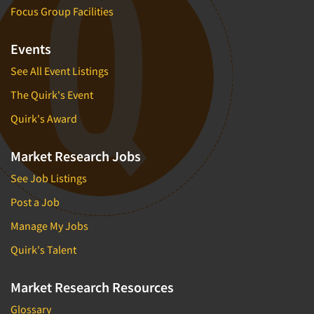
Focus Group Facilities
Events
See All Event Listings
The Quirk's Event
Quirk's Award
Market Research Jobs
See Job Listings
Post a Job
Manage My Jobs
Quirk's Talent
Market Research Resources
Glossary