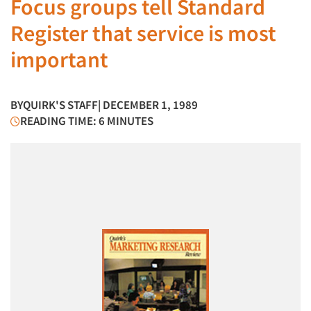
Focus groups tell Standard
Register that service is most
important
BY
QUIRK'S STAFF
| DECEMBER 1, 1989
READING TIME: 6 MINUTES