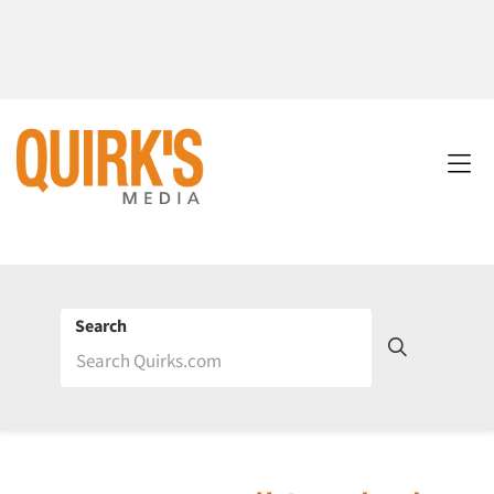
Search