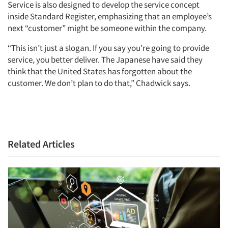
Service is also designed to develop the service concept
inside Standard Register, emphasizing that an employee’s
next “customer” might be someone within the company.
“This isn’t just a slogan. If you say you’re going to provide
service, you better deliver. The Japanese have said they
think that the United States has forgotten about the
customer. We don’t plan to do that,” Chadwick says.
Related Articles