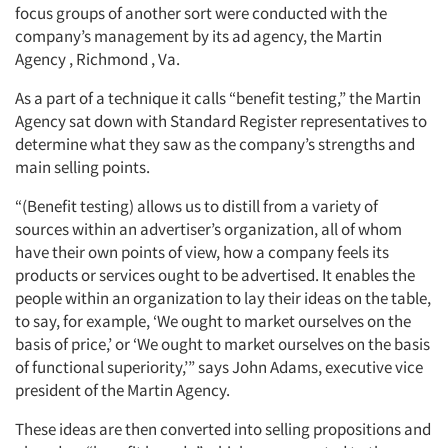
focus groups of another sort were conducted with the
company’s management by its ad agency, the Martin
Agency , Richmond , Va.
As a part of a technique it calls “benefit testing,” the Martin
Agency sat down with Standard Register representatives to
determine what they saw as the company’s strengths and
main selling points.
“(Benefit testing) allows us to distill from a variety of
sources within an advertiser’s organization, all of whom
have their own points of view, how a company feels its
products or services ought to be advertised. It enables the
people within an organization to lay their ideas on the table,
to say, for example, ‘We ought to market ourselves on the
basis of price,’ or ‘We ought to market ourselves on the basis
of functional superiority,’” says John Adams, executive vice
president of the Martin Agency.
These ideas are then converted into selling propositions and