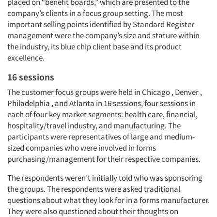
placed on “benefit boards,” which are presented to the
company’s clients in a focus group setting. The most
important selling points identified by Standard Register
management were the company’s size and stature within
the industry, its blue chip client base and its product
excellence.
16 sessions
The customer focus groups were held in Chicago , Denver ,
Philadelphia , and Atlanta in 16 sessions, four sessions in
each of four key market segments: health care, financial,
hospitality/travel industry, and manufacturing. The
participants were representatives of large and medium-
sized companies who were involved in forms
purchasing/management for their respective companies.
The respondents weren’t initially told who was sponsoring
the groups. The respondents were asked traditional
questions about what they look for in a forms manufacturer.
They were also questioned about their thoughts on