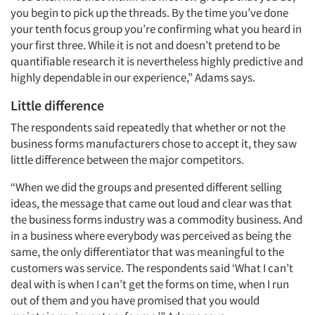
you begin to pick up the threads. By the time you’ve done
your tenth focus group you’re confirming what you heard in
your first three. While it is not and doesn’t pretend to be
quantifiable research it is nevertheless highly predictive and
highly dependable in our experience,” Adams says.
Little difference
The respondents said repeatedly that whether or not the
business forms manufacturers chose to accept it, they saw
little difference between the major competitors.
“When we did the groups and presented different selling
ideas, the message that came out loud and clear was that
the business forms industry was a commodity business. And
in a business where everybody was perceived as being the
same, the only differentiator that was meaningful to the
customers was service. The respondents said ‘What I can’t
deal with is when I can’t get the forms on time, when I run
out of them and you have promised that you would