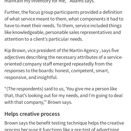
maintain my inventory for me,’” Adams says.
Further, the focus group participants provided a definition
of what service meant to them, what components it had to
have to meet their needs. To them, service included things
like knowledgeable, personable sales representatives and
attention to a client’s particular needs.
Kip Brown, vice president of the Martin Agency , says five
adjectives describing the necessary attributes of a service-
oriented company staff emerged repeatedly from the
responses to the boards: honest, competent, smart,
responsive, and insightful.
“(The respondents) said to us, ‘You give me a person like
that, that’s looking out for my needs, and I’m going to deal
with that company,’” Brown says.
Helps creative process
Brown says the benefit testing technique helps the creative
process because it functions like a pre-test of advertising