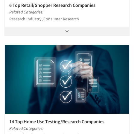
6 Top Retail/Shopper Research Companies
Related Categories:
Research Industry, Consumer Research
14 Top Home Use Testing/Research Companies
Related Categories: