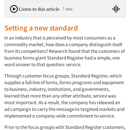
Listen to this article
7 min
Setting a new standard
In an industry that is perceived by most consumers as a
commodity market, how does a company distinguish itself
from its competitors? Research found that the customers of
business forms giant Standard Register had a simple, one
word answer to that question: service.
Through customer focus groups, Standard Register, which
supplies a full line of forms, forms programs and equipment
to business, industry, institutions, and governments,
learned that more than any other attribute, service was
most important. As a result, the company has released an
ad campaign to carry the message to targeted markets and
implemented a company-wide commitment to service.
Prior to the focus groups with Standard Register customers,