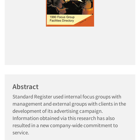
Abstract
Standard Register used internal focus groups with
management and external groups with clients in the
development of its advertising campaign.
Information obtained via this research has also
resulted in a new company-wide commitment to
service.