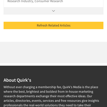
Research Industry, Consumer Research
Refresh Related Articles
About Quirk's
Without ever charging a membership fee, Quirk's Media is the place
where the best, brightest and boldest from in-house marketing
research departments exchange their most effective ideas. Our
articles, directories, events, services and free resources give insights
professionals the real-world solutions they need to take their