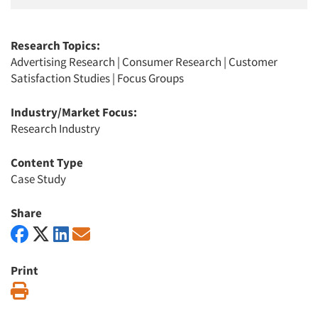
Research Topics:
Advertising Research
|
Consumer Research
|
Customer
Satisfaction Studies
|
Focus Groups
Industry/Market Focus:
Research Industry
Content Type
Case Study
Share
Print
Print