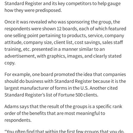
Standard Register and its key competitors to help gauge
how they were predisposed.
Once it was revealed who was sponsoring the group, the
respondents were shown 12 boards, each of which featured
one selling point pertaining to products, service, company
attitude, company size, client list, cost savings, sales staff
training, etc. presented in a manner similar to an
advertisement, with graphics, images, and clearly stated
copy.
For example, one board promoted the idea that companies
should do business with Standard Register because it is the
largest manufacturer of forms in the U.S. Another cited
Standard Register’s list of Fortune 500 clients.
Adams says that the result of the groups is a specific rank
order of the benefits that are most meaningful to
respondents.
“You often find that within the first few groups that you do,