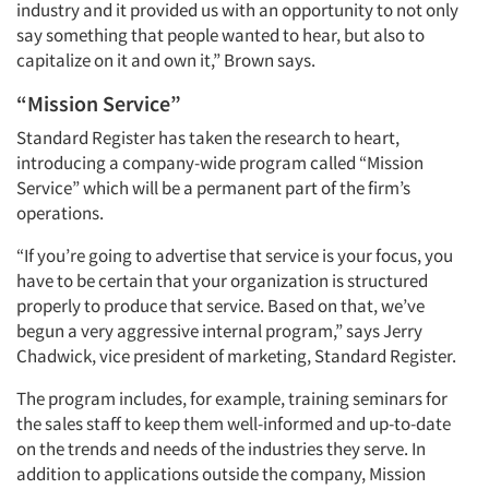
industry and it provided us with an opportunity to not only
say something that people wanted to hear, but also to
capitalize on it and own it,” Brown says.
“Mission Service”
Standard Register has taken the research to heart,
introducing a company-wide program called “Mission
Service” which will be a permanent part of the firm’s
operations.
“If you’re going to advertise that service is your focus, you
have to be certain that your organization is structured
properly to produce that service. Based on that, we’ve
begun a very aggressive internal program,” says Jerry
Chadwick, vice president of marketing, Standard Register.
The program includes, for example, training seminars for
the sales staff to keep them well-informed and up-to-date
on the trends and needs of the industries they serve. In
addition to applications outside the company, Mission