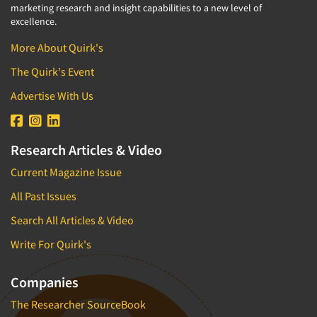
marketing research and insight capabilities to a new level of
excellence.
More About Quirk's
The Quirk's Event
Advertise With Us
Research Articles & Video
Current Magazine Issue
All Past Issues
Search All Articles & Video
Write For Quirk's
Companies
The Researcher SourceBook