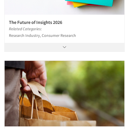
The Future of Insights 2026
Related Categories:
Research Industry, Consumer Research