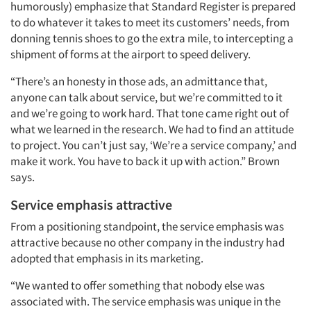
Jobs
humorously) emphasize that Standard Register is prepared
to do whatever it takes to meet its customers’ needs, from
Resources
donning tennis shoes to go the extra mile, to intercepting a
shipment of forms at the airport to speed delivery.
“There’s an honesty in those ads, an admittance that,
anyone can talk about service, but we’re committed to it
and we’re going to work hard. That tone came right out of
what we learned in the research. We had to find an attitude
to project. You can’t just say, ‘We’re a service company,’ and
make it work. You have to back it up with action.” Brown
says.
Service emphasis attractive
From a positioning standpoint, the service emphasis was
attractive because no other company in the industry had
adopted that emphasis in its marketing.
“We wanted to offer something that nobody else was
associated with. The service emphasis was unique in the