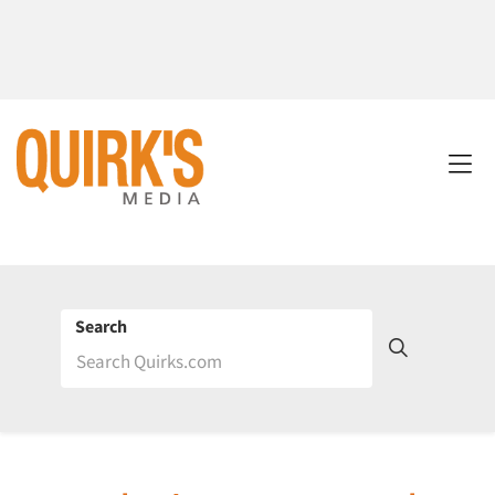
Search