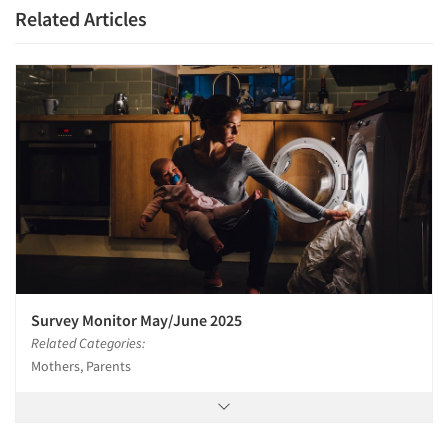
Related Articles
Survey Monitor May/June 2025
Related Categories:
Mothers, Parents