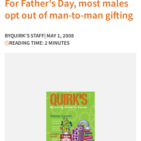
For Father's Day, most males
opt out of man-to-man gifting
BY
QUIRK'S STAFF
| MAY 1, 2008
READING TIME: 2 MINUTES