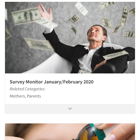
Articles & Videos
Companies
Events
Jobs
Resources
Survey Monitor January/February 2020
Related Categories:
Mothers, Parents