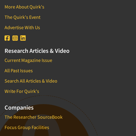
More About Quirk's
The Quirk's Event
Advertise With Us
Research Articles & Video
Current Magazine Issue
All Past Issues
Search All Articles & Video
Write For Quirk's
Companies
The Researcher SourceBook
Focus Group Facilities