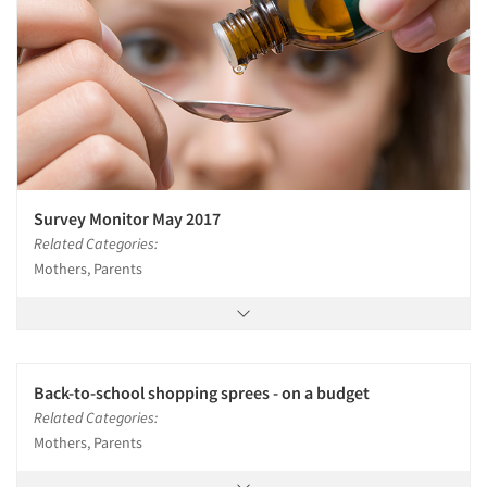
Survey Monitor May 2017
Related Categories:
Mothers, Parents
Back-to-school shopping sprees - on a budget
Related Categories:
Mothers, Parents