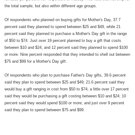
the total sample, but also within different age groups.
Of respondents who planned on buying gifts for Mother's Day, 37.7
percent said they planned to spend between $25 and $49, while 21
percent said they planned to purchase a Mother's Day gift in the range
of $50 to $74. Just over 19 percent planned to buy a gift that costs
between $10 and $24, and 12 percent said they planned to spend $100
or more. Nine percent responded that they intended to shell out between
$75 and $99 for a Mother's Day gift.
Of respondents who plan to purchase Father's Day gifts, 39.6 percent
said they plan to spend between $25 and $49; 21.6 percent said they
would buy a gift ranging in cost from $50 to $74; a little over 17 percent
said they would be purchasing a gift costing between $10 and $24; 10
percent said they would spend $100 or more; and just over 9 percent
said they plan to spend between $75 and $99.