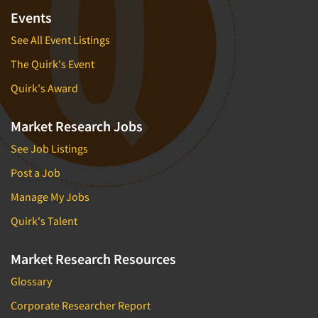
Events
See All Event Listings
The Quirk's Event
Quirk's Award
Market Research Jobs
See Job Listings
Post a Job
Manage My Jobs
Quirk's Talent
Market Research Resources
Glossary
Corporate Researcher Report