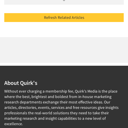
Refresh Related Articles
About Quirk's
Without ever charging a membership fee, Quirk's Media is the place
where the best, brightest and boldest from in-house marketing
research departments exchange their most effective ideas. Our
articles, directories, events, services and free resources give insights
professionals the real-world solutions they need to take their
marketing research and insight capabilities to a new level of
excellence.