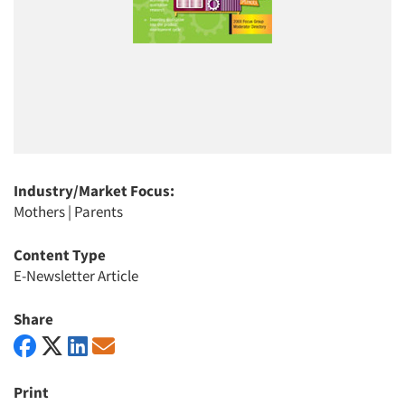
Industry/Market Focus:
Mothers
|
Parents
Content Type
E-Newsletter Article
Share
Print