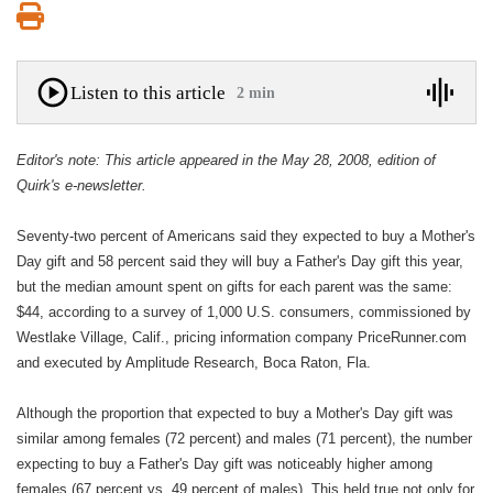
Print
Listen to this article
2 min
Editor's note: This article appeared in the May 28, 2008, edition of
Quirk's e-newsletter.
Seventy-two percent of Americans said they expected to buy a Mother's
Day gift and 58 percent said they will buy a Father's Day gift this year,
but the median amount spent on gifts for each parent was the same:
$44, according to a survey of 1,000 U.S. consumers, commissioned by
Westlake Village, Calif., pricing information company PriceRunner.com
and executed by Amplitude Research, Boca Raton, Fla.
Although the proportion that expected to buy a Mother's Day gift was
similar among females (72 percent) and males (71 percent), the number
expecting to buy a Father's Day gift was noticeably higher among
females (67 percent vs. 49 percent of males). This held true not only for