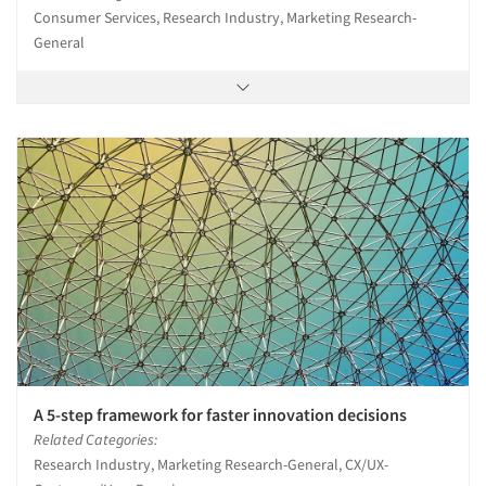
Consumer Services, Research Industry, Marketing Research-
General
A 5-step framework for faster innovation decisions
Related Categories:
Research Industry, Marketing Research-General, CX/UX-