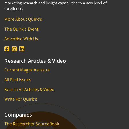
marketing research and insight capabilities to a new level of
excellence.
More About Quirk's
The Quirk's Event
Advertise With Us
Research Articles & Video
Current Magazine Issue
All Past Issues
Search All Articles & Video
Write For Quirk's
Companies
The Researcher SourceBook