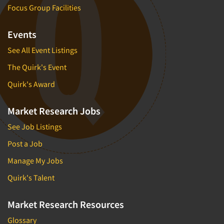
Focus Group Facilities
Events
See All Event Listings
The Quirk's Event
Quirk's Award
Market Research Jobs
See Job Listings
Post a Job
Manage My Jobs
Quirk's Talent
Market Research Resources
Glossary