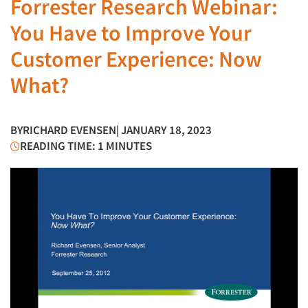
Forrester Research Webinar:
You Have to Improve Your
Customer Experience: Now
What?
BY
RICHARD EVENSEN
| JANUARY 18, 2023
READING TIME: 1 MINUTES