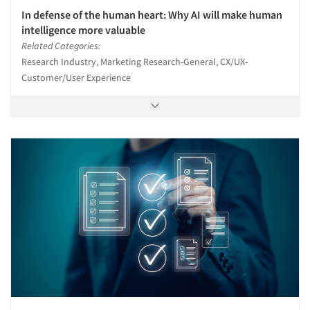
In defense of the human heart: Why AI will make human
intelligence more valuable
Related Categories:
Research Industry, Marketing Research-General, CX/UX-
Customer/User Experience
Articles & Videos
Companies
Events