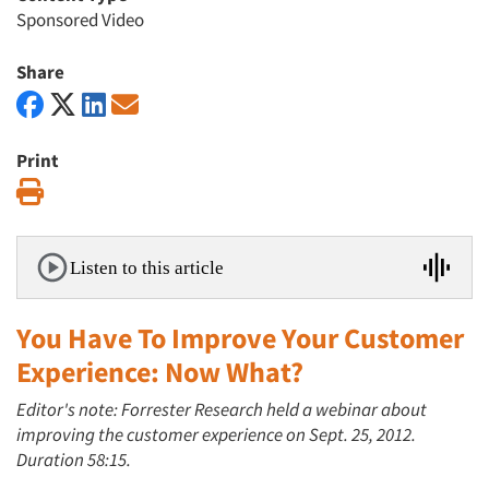
Sponsored Video
Share
Print
Print
Listen to this article
You Have To Improve Your Customer
Experience: Now What?
Editor's note: Forrester Research held a webinar about
improving the customer experience on Sept. 25, 2012.
Duration 58:15.