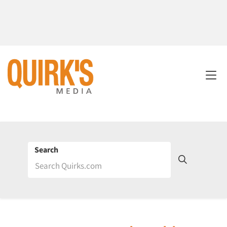
Search