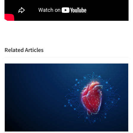
Related Articles