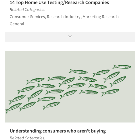
Jobs
14 Top Home Use Testing/Research Companies
Related Categories:
Resources
Consumer Services, Research Industry, Marketing Research-
General
Understanding consumers who aren't buying
Related Categories: