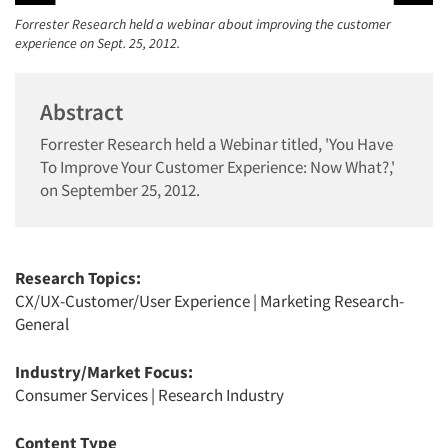
Forrester Research held a webinar about improving the customer
experience on Sept. 25, 2012.
Abstract
Forrester Research held a Webinar titled, 'You Have
To Improve Your Customer Experience: Now What?,'
on September 25, 2012.
Research Topics:
CX/UX-Customer/User Experience
|
Marketing Research-
General
Industry/Market Focus:
Consumer Services
|
Research Industry
Content Type