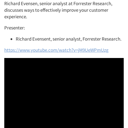
Richard Evensen, senior analyst at Forrester Research,
discusses ways to effectively improve your customer
experience.
Presenter:
Richard Evensent, senior analyst, Forrester Research.
https://www.youtube.com/watch?v=jM9UeWPmUzg