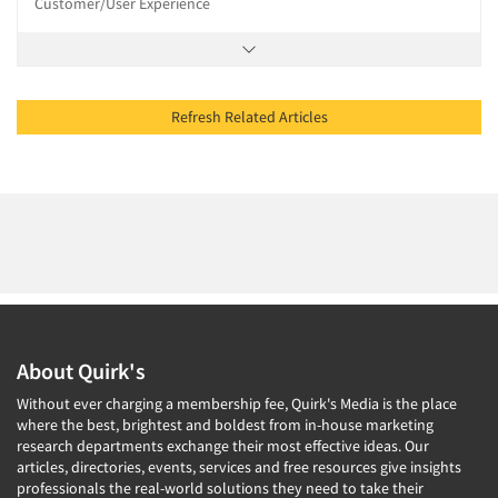
Customer/User Experience
Refresh Related Articles
About Quirk's
Without ever charging a membership fee, Quirk's Media is the place
where the best, brightest and boldest from in-house marketing
research departments exchange their most effective ideas. Our
articles, directories, events, services and free resources give insights
professionals the real-world solutions they need to take their