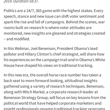
2019. Duration 58:37.
Politics are a 24/7, 365 game with the highest stakes. Every
speech, stance and new issue can shift voter sentiment and
spark the rise and fall of campaigns. Behind the scenes, war
rooms built on research is where voter attitudes are
monitored, new insights are gleaned and strategies created
– and modified.
In this Webinar, Joel Benenson, President Obama’s lead
pollster and Hillary Clinton’s chief strategist, will share how
his experiences on the campaign trail and in Obama’s White
House have shaped his views on traditional tracking.
In this new era, the overall horse race number has taken a
back seat to more forward-looking, attitudinal insights
gathered using a variety of research techniques. Benenson,
along with Mitch Markel, a corporate research leader at
Benenson Strategy Group, will focus on key lessons from the
political world that have helped corporate marketers and
insight professionals revamp traditional tracking programs