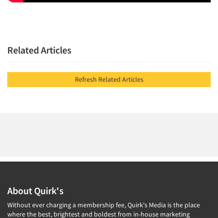
Related Articles
Refresh Related Articles
About Quirk's
Without ever charging a membership fee, Quirk's Media is the place
where the best, brightest and boldest from in-house marketing