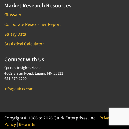
Market Research Resources
Glossary
Corporate Researcher Report
Salary Data
Statistical Calculator
Connect with Us
Quirk's Insights Media
4662 Slater Road, Eagan, MN 55122
651-379-6200
info@quirks.com
Copyright © 1986 to 2026 Quirk Enterprises, Inc. |
Privacy
Policy
|
Reprints