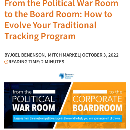
From the Political War Room
to the Board Room: How to
Evolve Your Traditional
Tracking Program
BY
JOEL BENENSON
,
MITCH MARKEL
| OCTOBER 3, 2022
READING TIME: 2 MINUTES