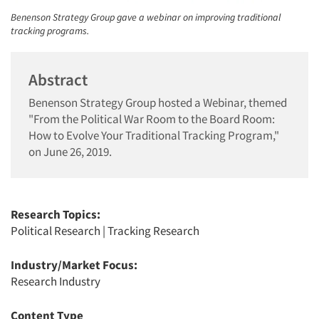
Benenson Strategy Group gave a webinar on improving traditional
tracking programs.
Abstract
Benenson Strategy Group hosted a Webinar, themed
"From the Political War Room to the Board Room:
How to Evolve Your Traditional Tracking Program,"
on June 26, 2019.
Research Topics:
Political Research
|
Tracking Research
Industry/Market Focus:
Research Industry
Content Type