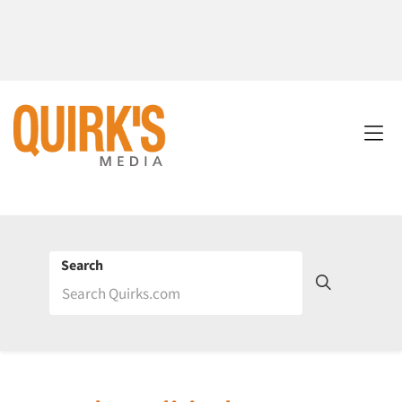
Search