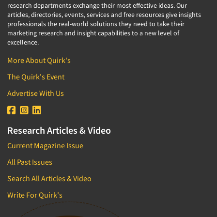
research departments exchange their most effective ideas. Our
articles, directories, events, services and free resources give insights
professionals the real-world solutions they need to take their
marketing research and insight capabilities to a new level of
excellence.
More About Quirk's
The Quirk's Event
Advertise With Us
Research Articles & Video
Current Magazine Issue
All Past Issues
Search All Articles & Video
Write For Quirk's