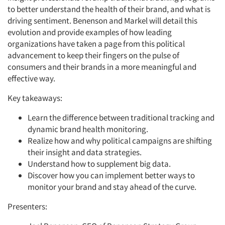
to better understand the health of their brand, and what is
driving sentiment. Benenson and Markel will detail this
evolution and provide examples of how leading
organizations have taken a page from this political
advancement to keep their fingers on the pulse of
consumers and their brands in a more meaningful and
effective way.
Key takeaways:
Learn the difference between traditional tracking and
dynamic brand health monitoring.
Realize how and why political campaigns are shifting
their insight and data strategies.
Articles & Videos
Understand how to supplement big data.
Discover how you can implement better ways to
Companies
monitor your brand and stay ahead of the curve.
Presenters:
Events