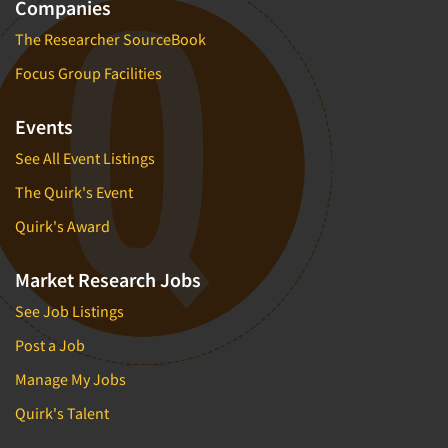
Companies
The Researcher SourceBook
Focus Group Facilities
Events
See All Event Listings
The Quirk's Event
Quirk's Award
Market Research Jobs
See Job Listings
Post a Job
Manage My Jobs
Quirk's Talent