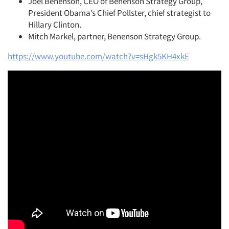
Joel Benenson, CEO of Benenson Strategy Group,
President Obama’s Chief Pollster, chief strategist to
Jobs
Hillary Clinton.
Mitch Markel, partner, Benenson Strategy Group.
Resources
https://www.youtube.com/watch?v=sHgk5KH4xkE