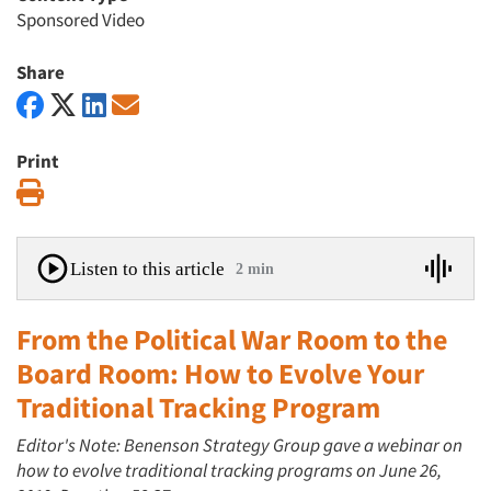
Sponsored Video
Share
Print
Print
Listen to this article
2 min
From the Political War Room to the
Board Room: How to Evolve Your
Traditional Tracking Program
Editor's Note: Benenson Strategy Group gave a webinar on
how to evolve traditional tracking programs on June 26,