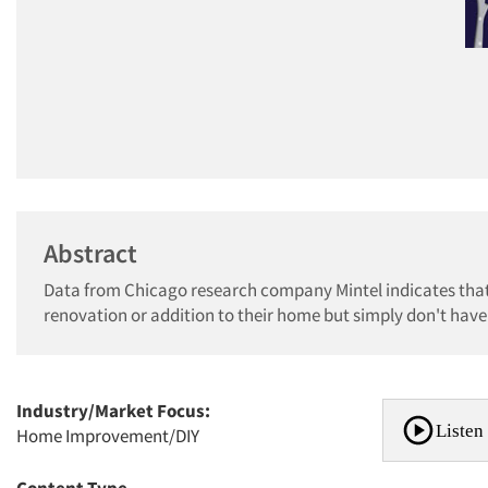
Abstract
Data from Chicago research company Mintel indicates that 
renovation or addition to their home but simply don't have
Industry/Market Focus:
Listen 
Home Improvement/DIY