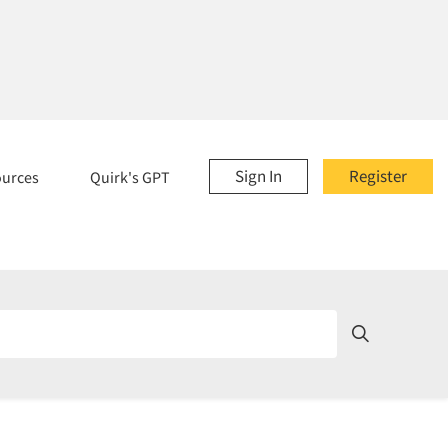
Sign In
Register
ources
Quirk's GPT