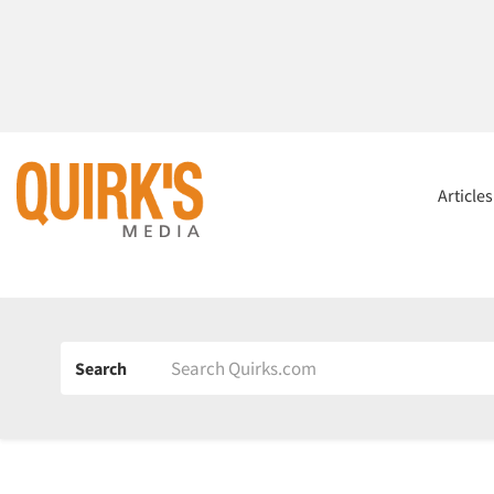
Article
Search