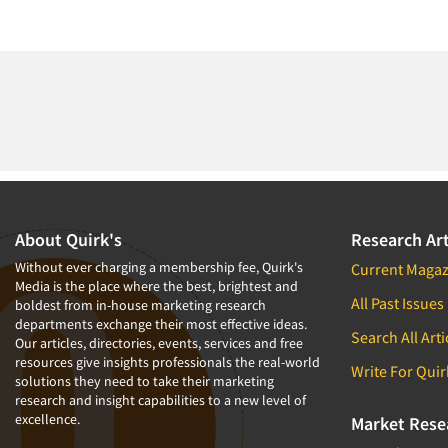
About Quirk's
Research Art
Without ever charging a membership fee, Quirk's
Current Magaz
Media is the place where the best, brightest and
All Past Issues
boldest from in-house marketing research
departments exchange their most effective ideas.
Search All Arti
Our articles, directories, events, services and free
resources give insights professionals the real-world
Write For Quir
solutions they need to take their marketing
research and insight capabilities to a new level of
excellence.
Market Rese