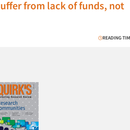
fer from lack of funds, not
READING TIM