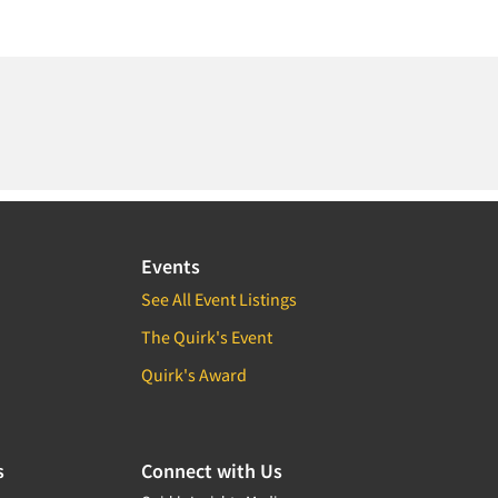
Events
See All Event Listings
The Quirk's Event
Quirk's Award
s
Connect with Us