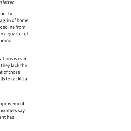
sletter.
and the
hagrin of home
decline from
n a quarter of
r home
ations is even
 they lack the
t of those
ls to tackle a
e
 improvement
onsumers say
ent has