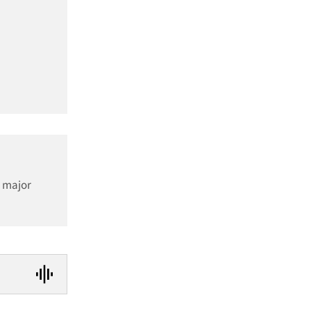
a major