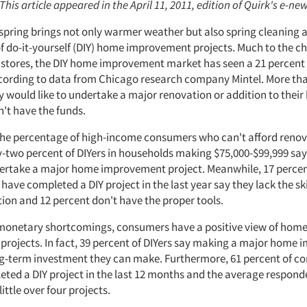
 This article appeared in the April 11, 2011, edition of Quirk's e-new
f spring brings not only warmer weather but also spring cleaning 
f do-it-yourself (DIY) home improvement projects. Much to the c
tores, the DIY home improvement market has seen a 21 percent 
cording to data from Chicago research company Mintel. More tha
ey would like to undertake a major renovation or addition to thei
n't have the funds.
 the percentage of high-income consumers who can't afford renov
y-two percent of DIYers in households making $75,000-$99,999 say
rtake a major home improvement project. Meanwhile, 17 percen
ave completed a DIY project in the last year say they lack the skil
ion and 12 percent don't have the proper tools.
 monetary shortcomings, consumers have a positive view of hom
rojects. In fact, 39 percent of DIYers say making a major home
ong-term investment they can make. Furthermore, 61 percent of c
eted a DIY project in the last 12 months and the average respond
ittle over four projects.