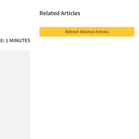
Related Articles
Refresh Related Articles
E: 1 MINUTES