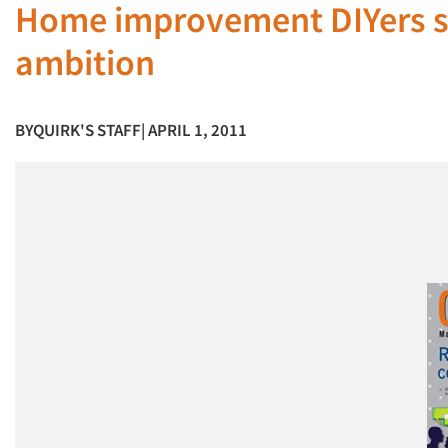
Home improvement DIYers suf
ambition
BY
QUIRK'S STAFF
| APRIL 1, 2011