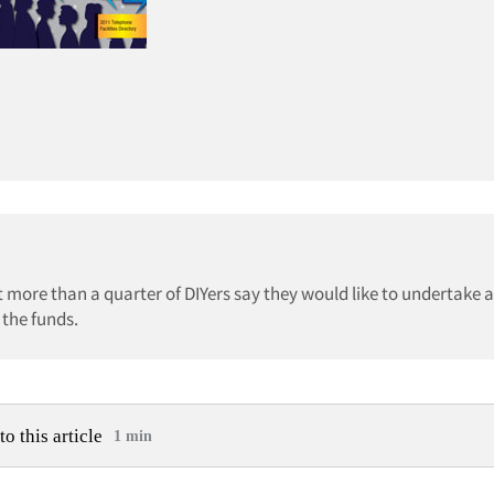
more than a quarter of DIYers say they would like to undertake 
 the funds.
to this article
1 min