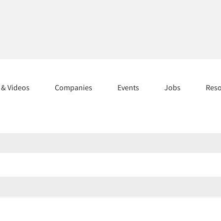
s & Videos
Companies
Events
Jobs
Res