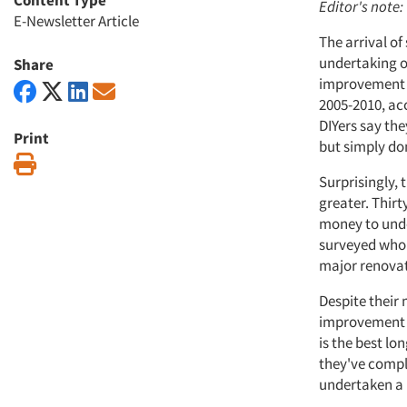
Content Type
Editor's note:
E-Newsletter Article
The arrival o
undertaking o
Share
improvement s
2005-2010, ac
DIYers say th
Print
but simply do
Print
Surprisingly,
greater. Thirt
money to unde
surveyed who h
major renovat
Despite their
improvement p
is the best l
they've compl
undertaken a l