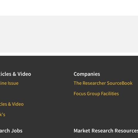
icles & Video
Companies
ine Issue
The Researcher SourceBook
Focus Group Facilities
cles & Video
k's
arch Jobs
Market Research Resource