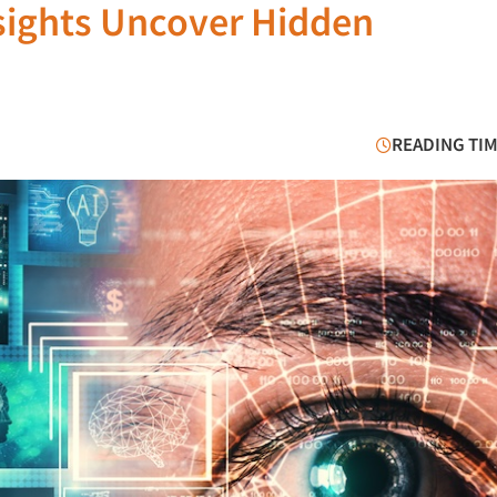
sights Uncover Hidden
READING TIM