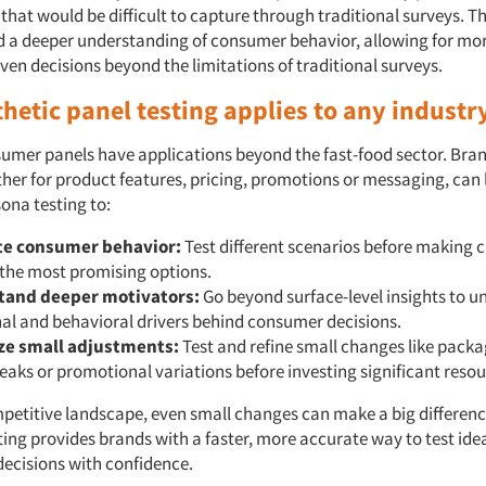
 that would be difficult to capture through traditional surveys. T
d a deeper understanding of consumer behavior, allowing for mor
ven decisions beyond the limitations of traditional surveys.
hetic panel testing applies to any industr
sumer panels have applications beyond the fast-food sector. Bran
ther for product features, pricing, promotions or messaging, can
ona testing to:
te consumer behavior:
Test different scenarios before making 
 the most promising options.
tand deeper motivators:
Go beyond surface-level insights to u
al and behavioral drivers behind consumer decisions.
ze small adjustments:
Test and refine small changes like pack
eaks or promotional variations before investing significant resou
mpetitive landscape, even small changes can make a big differenc
ing provides brands with a faster, more accurate way to test id
ecisions with confidence.