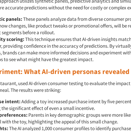
 approach utilizes synthetic panels, predictive analytics and simil
re accurate predictions without the need for costly or complex 
ic panels:
These panels analyze data from diverse consumer prof
how changes, like product tweaks or promotional offers, will be r
t segments before a rollout.
ity scoring:
This technique ensures that AI-driven insights match
, providing confidence in the accuracy of predictions. By virtuall
, brands can make more informed decisions and experiment with
s to see what might have the greatest impact.
riment: What AI-driven personas revealed
estaurant, used AI-driven consumer testing to evaluate the impact
 meal. The results were striking:
e intent:
Adding a toy increased purchase intent by five percen
the significant effect of even a small incentive.
preferences:
Parents in key demographic groups were more like
 with the toy, highlighting the appeal of this small change.
hts:
The AI analyzed 1,000 consumer profiles to identify purchase