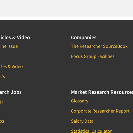
icles & Video
Companies
ine Issue
The Researcher SourceBook
Focus Group Facilities
cles & Video
k's
arch Jobs
Market Research Resource
gs
Glossary
Corporate Researcher Report
bs
Salary Data
Statistical Calculator