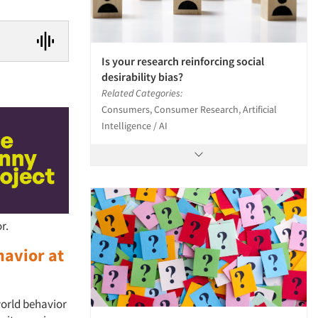
Is your research reinforcing social
desirability bias?
Related Categories:
Consumers, Consumer Research, Artificial
Intelligence / AI
r.
havior at
world behavior