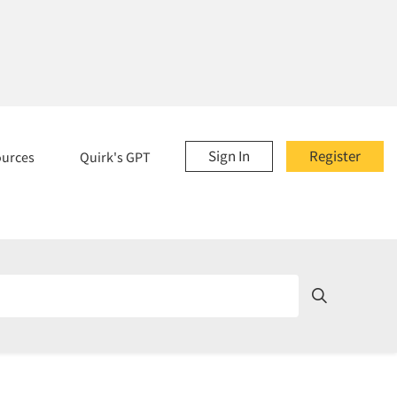
Sign In
Register
ources
Quirk's GPT