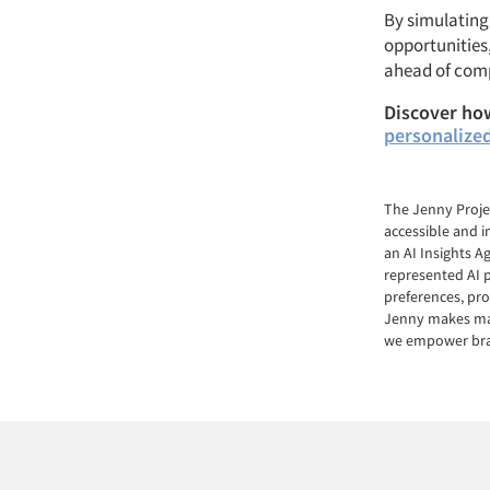
By simulating 
opportunities
ahead of comp
Discover how
personalize
The Jenny Proje
accessible and i
an AI Insights 
represented AI p
preferences, pro
Jenny makes mark
we empower bran