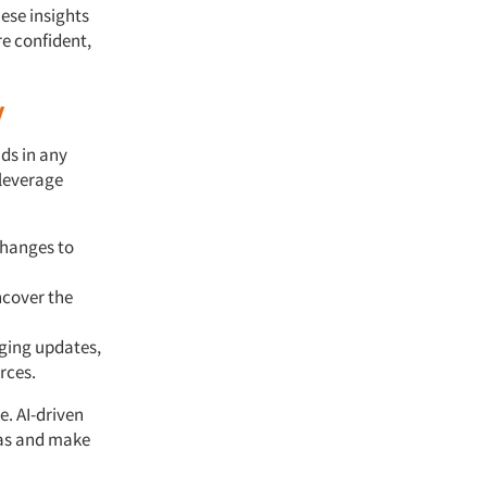
hese insights
e confident,
y
ds in any
 leverage
changes to
ncover the
aging updates,
rces.
e. AI-driven
eas and make