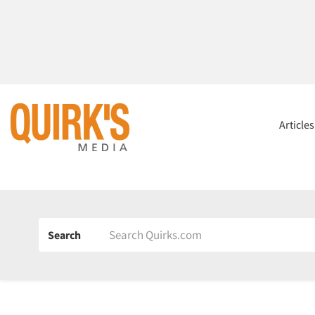
Article
Search