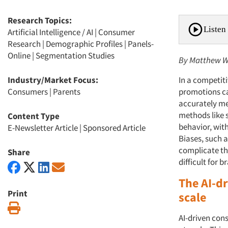
Research Topics:
Listen 
Artificial Intelligence / AI
|
Consumer
Research
|
Demographic Profiles
|
Panels-
Online
|
Segmentation Studies
By Matthew Wa
Industry/Market Focus:
In a competit
Consumers
|
Parents
promotions ca
accurately me
methods like s
Content Type
behavior, wit
E-Newsletter Article
|
Sponsored Article
Biases, such a
complicate the
Share
difficult for
The AI-d
Print
scale
Print
AI-driven cons