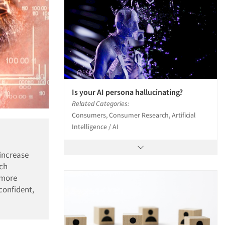
Is your AI persona hallucinating?
Related Categories:
Consumers, Consumer Research, Artificial
Intelligence / AI
 increase
rch
, more
confident,