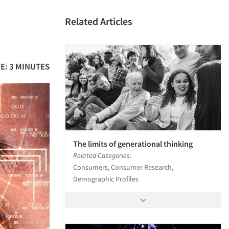
Related Articles
E: 3 MINUTES
The limits of generational thinking
Related Categories:
Consumers, Consumer Research,
Demographic Profiles