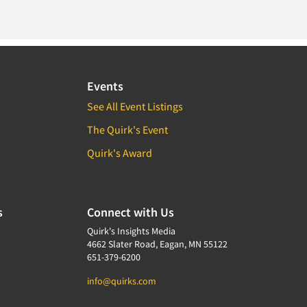
Events
See All Event Listings
The Quirk's Event
Quirk's Award
s
Connect with Us
Quirk's Insights Media
4662 Slater Road, Eagan, MN 55122
651-379-6200
info@quirks.com