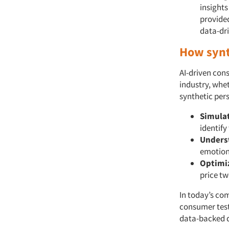
insights
provide
data-dri
How synt
AI-driven con
industry, whe
synthetic pers
Simula
identify
Unders
emotion
Optimi
price tw
In today’s co
consumer test
data-backed d