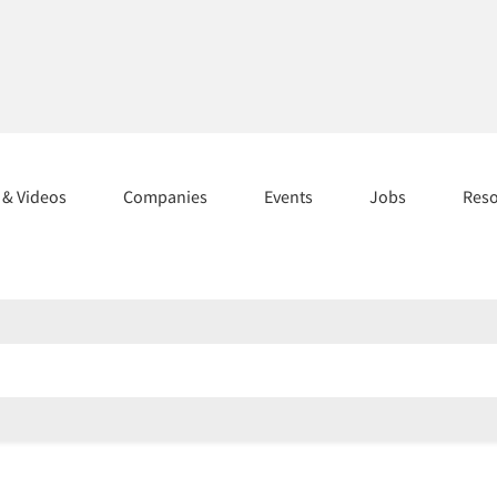
s & Videos
Companies
Events
Jobs
Res