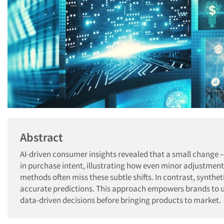
Abstract
AI-driven consumer insights revealed that a small change – 
in purchase intent, illustrating how even minor adjustment
methods often miss these subtle shifts. In contrast, synthet
accurate predictions. This approach empowers brands to u
data-driven decisions before bringing products to market.