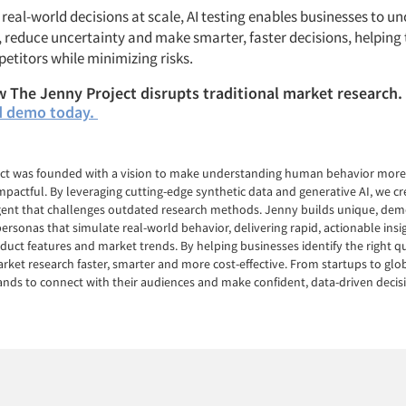
real-world decisions at scale, AI testing enables businesses to u
, reduce uncertainty and make smarter, faster decisions, helping
etitors while minimizing risks.
 The Jenny Project disrupts traditional market research.
d demo today.
ct was founded with a vision to make understanding human behavior more 
mpactful. By leveraging cutting-edge synthetic data and generative AI, we c
Agent that challenges outdated research methods. Jenny builds unique, dem
ersonas that simulate real-world behavior, delivering rapid, actionable ins
duct features and market trends. By helping businesses identify the right qu
et research faster, smarter and more cost-effective. From startups to glob
ds to connect with their audiences and make confident, data-driven decis