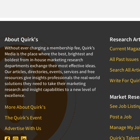
About Quirk's
Research Art
Without ever charging a membership fee, Quirk's
Current Magaz
Media is the place where the best, brightest and
All Past Issues
boldest from in-house marketing research
departments exchange their most effective ideas.
Search All Arti
Our articles, directories, events, services and free
resources give insights professionals the real-world
Write For Quir
solutions they need to take their marketing
research and insight capabilities to a new level of
excellence.
Market Rese
See Job Listin
More About Quirk's
Post a Job
The Quirk's Event
Manage My Jo
Advertise With Us
Quirk's Talent