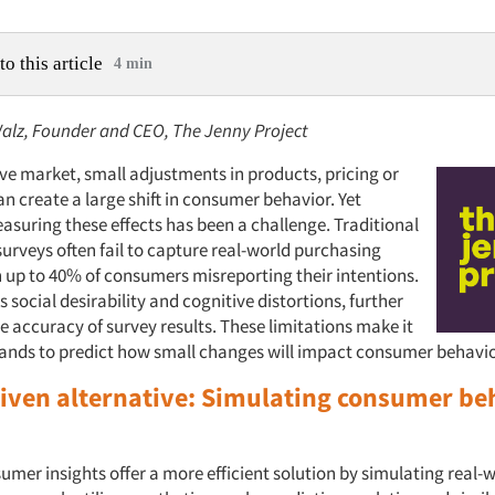
to this article
4 min
lz, Founder and CEO, The Jenny Project
ive market, small adjustments in products, pricing or
n create a large shift in consumer behavior. Yet
asuring these effects has been a challenge. Traditional
urveys often fail to capture real-world purchasing
h up to 40% of consumers misreporting their intentions.
s social desirability and cognitive distortions, further
 accuracy of survey results. These limitations make it
 brands to predict how small changes will impact consumer behavio
riven alternative: Simulating consumer be
umer insights offer a more efficient solution by simulating real-