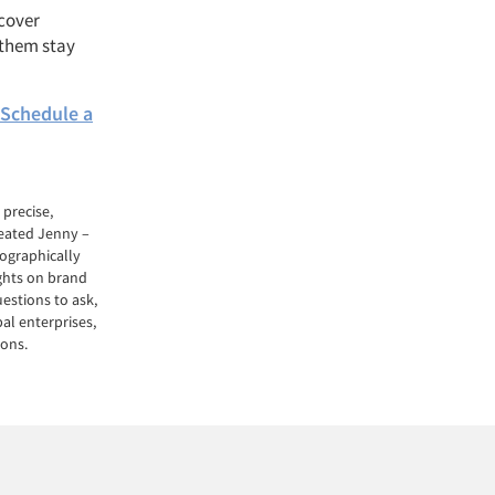
ncover
 them stay
Schedule a
precise,
reated Jenny –
ographically
ights on brand
estions to ask,
al enterprises,
ions.