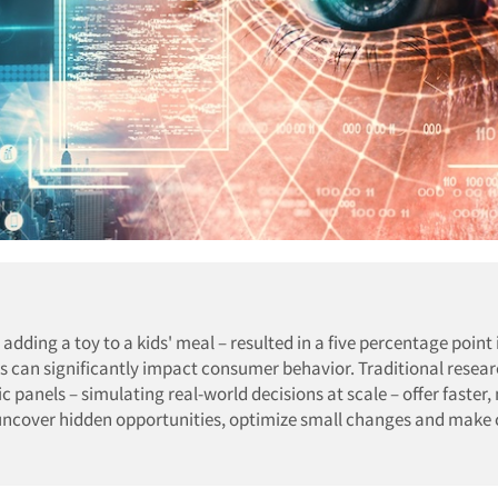
adding a toy to a kids' meal – resulted in a five percentage point
s can significantly impact consumer behavior. Traditional resea
ic panels – simulating real-world decisions at scale – offer faster
ncover hidden opportunities, optimize small changes and make 