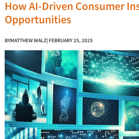
How AI-Driven Consumer In
Opportunities
BY
MATTHEW WALZ
| FEBRUARY 25, 2025