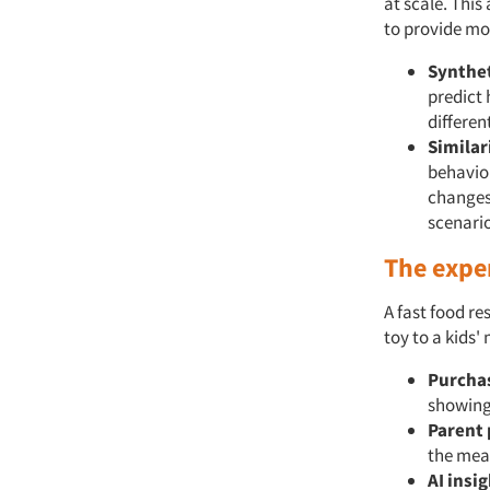
at scale. This
to provide mo
Synthet
predict 
differen
Similar
behavior
changes
scenario
The expe
A fast food r
toy to a kids'
Purchas
showing 
Parent 
the meal
AI insig