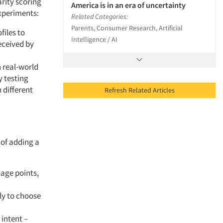
arity scoring
America is in an era of uncertainty
experiments:
Related Categories:
Parents, Consumer Research, Artificial
iles to
Intelligence / AI
eceived by
 real-world
y testing
 different
Refresh Related Articles
 of adding a
tage points,
ly to choose
 intent –