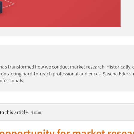
 has transformed how we conduct market research. Historically,
 contacting hard-to-reach professional audiences. Sascha Eder s
ofessionals.
to this article
4 min
 opportunity for market resea