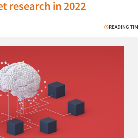
t research in 2022
READING TIM