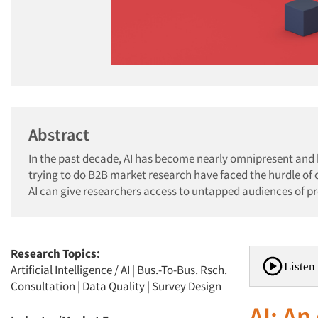
Abstract
In the past decade, AI has become nearly omnipresent and
trying to do B2B market research have faced the hurdle of
AI can give researchers access to untapped audiences of pr
Research Topics:
Listen 
Artificial Intelligence / AI
|
Bus.-To-Bus. Rsch.
Consultation
|
Data Quality
|
Survey Design
AI: An