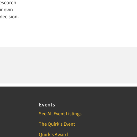
research
ir own
 decision-
Events
See All Event Listings
The Quirk's Event
Quirk's Award