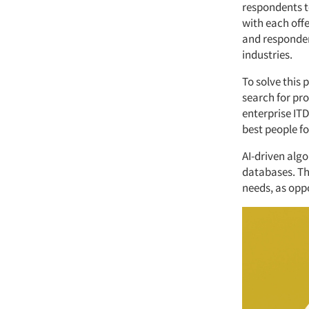
respondents to
with each offe
and respondent
industries.
To solve this 
search for pr
enterprise ITD
best people fo
AI-driven alg
databases. Th
needs, as opp