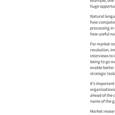
example, one a
huge opportun
Natural langu
how computer
processing in 
how useful na
For market res
revolution. I
interviews to
being to go o
enable better 
strategic task
It’s important
organizations 
ahead of the 
name of the 
Market researc