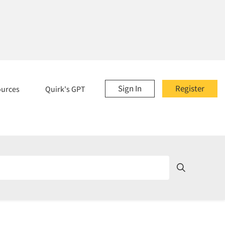
Sign In
Register
ources
Quirk's GPT