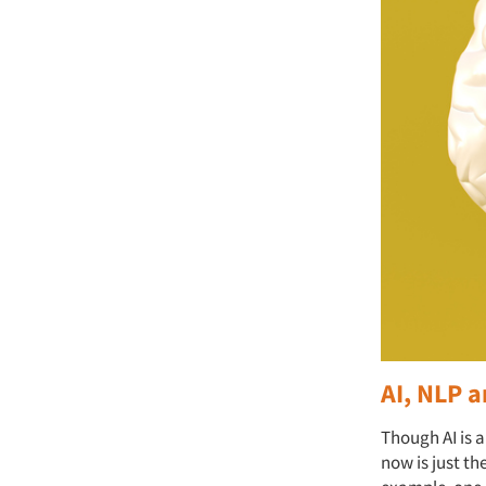
AI, NLP a
Though AI is 
now is just th