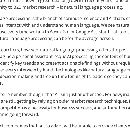
rea that’s shown a great deal of growth in recent years – and one
ity to B2B market research – is natural language processing.
age processing is the branch of computer science and AI that’s 
s interact with and understand human language. We see natura
use every time we talk to Alexa, Siri or Google Assistant – all tool
tural language processing can be for the average person.
earchers, however, natural language processing offers the possib
magine a personal assistant-esque AI processing the content of hu
 identify key trends and present actionable findings without requ
ver every interview by hand. Technologies like natural language 
decision-making and free up time for insights leaders so they can
s.
 to remember, though, that AI isn’t just another tool. For now, m
are still getting by relying on older market research techniques.
competition is a necessity for business success, and automation a
game going forward.
h companies that fail to adapt will be unable to provide clients 