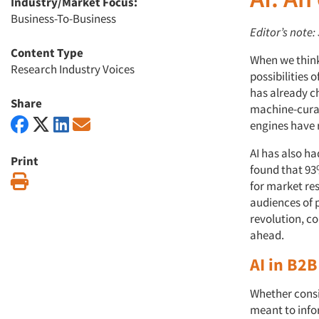
Industry/Market Focus:
Business-To-Business
Editor’s note
Content Type
When we think 
Research Industry Voices
possibilities o
has already c
Share
machine-curat
engines have 
AI has also h
Print
found that 93
Print
for market res
audiences of p
revolution, c
ahead.
AI in B2
Whether consi
meant to info