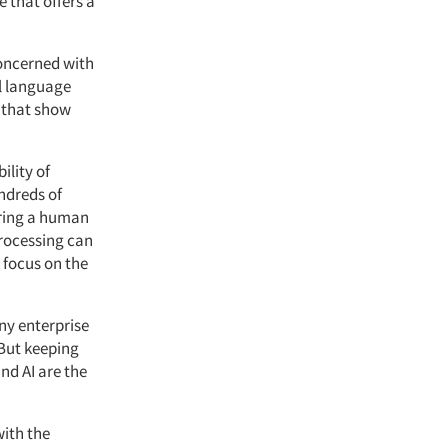
 that offers a
concerned with
l language
s that show
ility of
ndreds of
iring a human
processing can
 focus on the
any enterprise
 But keeping
nd AI are the
with the