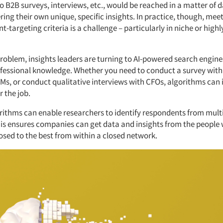
 B2B surveys, interviews, etc., would be reached in a matter of d
ring their own unique, specific insights. In practice, though, mee
-targeting criteria is a challenge – particularly in niche or highl
problem, insights leaders are turning to AI-powered search engine
ofessional knowledge. Whether you need to conduct a survey with
Ms, or conduct qualitative interviews with CFOs, algorithms can 
r the job.
orithms can enable researchers to identify respondents from mult
is ensures companies can get data and insights from the people w
osed to the best from within a closed network.