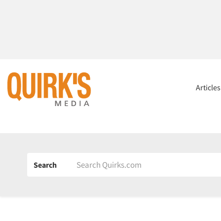
Article
Search