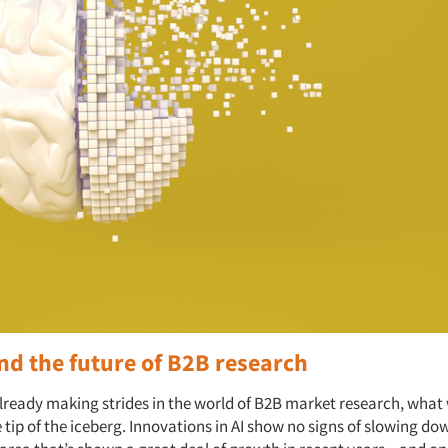
nd the future of B2B research
already making strides in the world of B2B market research, what
e tip of the iceberg. Innovations in AI show no signs of slowing do