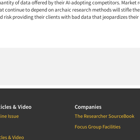
uantity of data offered by their AI-adopting competitors. Market 
t continue to depend on archaic research methods will stifle the
 risk providing their clients with bad data that jeopardizes their
icles & Video
Companies
ine Issue
The Researcher SourceBook
Focus Group Facilities
cles & Video