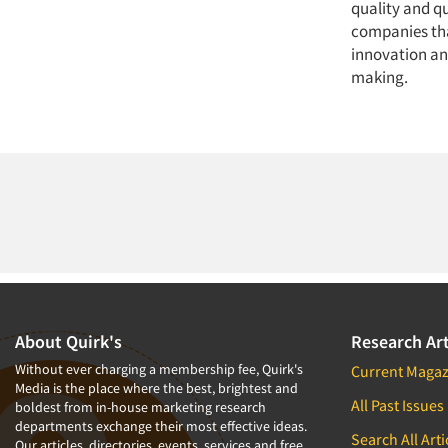
quality and q
companies tha
innovation and
making.
About Quirk's
Research Art
Without ever charging a membership fee, Quirk's
Current Magaz
Media is the place where the best, brightest and
All Past Issues
boldest from in-house marketing research
departments exchange their most effective ideas.
Search All Arti
Our articles, directories, events, services and free