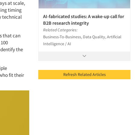
ays at scale,
ting timing
AI-fabricated studies: A wake-up call for
y technical
B2B research integrity
Related Categories:
s that can
Business-To-Business, Data Quality, Artificial
 100
Intelligence / AI
identify the
iple
Refresh Related Articles
ho fit their