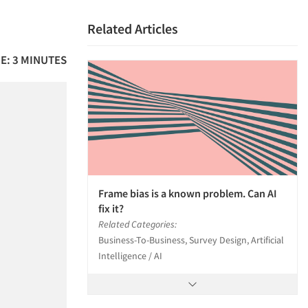
Related Articles
E: 3 MINUTES
Frame bias is a known problem. Can AI
fix it?
Related Categories:
Business-To-Business, Survey Design, Artificial
Intelligence / AI