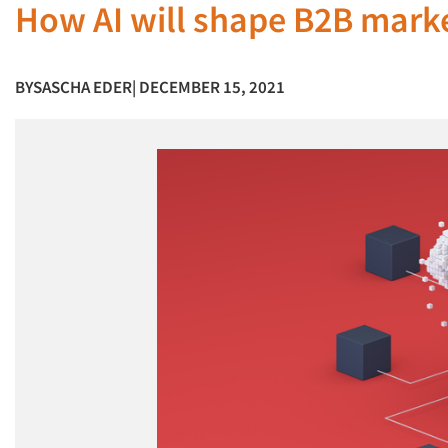
How AI will shape B2B marke
BY
SASCHA EDER
| DECEMBER 15, 2021