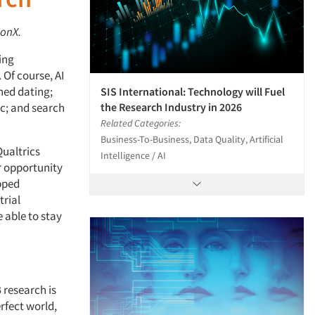
tonX.
ing
. Of course, AI
ned dating;
SIS International: Technology will Fuel
the Research Industry in 2026
c; and search
Related Categories:
Business-To-Business, Data Quality, Artificial
Qualtrics
Intelligence / AI
r opportunity
apped
trial
 able to stay
 research is
rfect world,