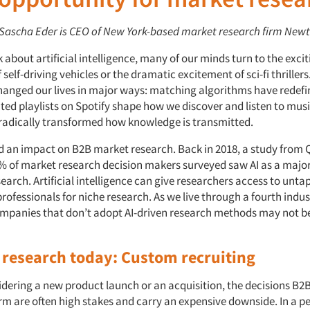
: Sascha Eder is CEO of New York-based market research firm New
about artificial intelligence, many of our minds turn to the excit
f self-driving vehicles or the dramatic excitement of sci-fi thrillers
hanged our lives in major ways: matching algorithms have redefi
ed playlists on Spotify shape how we discover and listen to musi
radically transformed how knowledge is transmitted.
ad an impact on B2B market research. Back in 2018, a study from 
% of market research decision makers surveyed saw AI as a majo
earch. Artificial intelligence can give researchers access to unt
rofessionals for niche research. As we live through a fourth indus
ompanies that don’t adopt AI-driven research methods may not be
B research today: Custom recruiting
dering a new product launch or an acquisition, the decisions B2B
rm are often high stakes and carry an expensive downside. In a pe