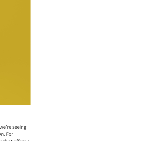
 we’re seeing
wn. For