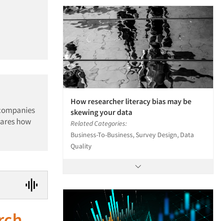
How researcher literacy bias may be
 companies
skewing your data
hares how
Related Categories:
Business-To-Business, Survey Design, Data
Quality
rch