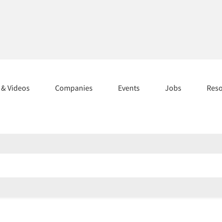
s & Videos
Companies
Events
Jobs
Res