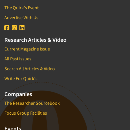
The Quirk's Event
Advertise With Us
Research Articles & Video
Current Magazine Issue
All Past Issues
Search All Articles & Video
Write For Quirk's
Companies
The Researcher SourceBook
Focus Group Facilities
Events