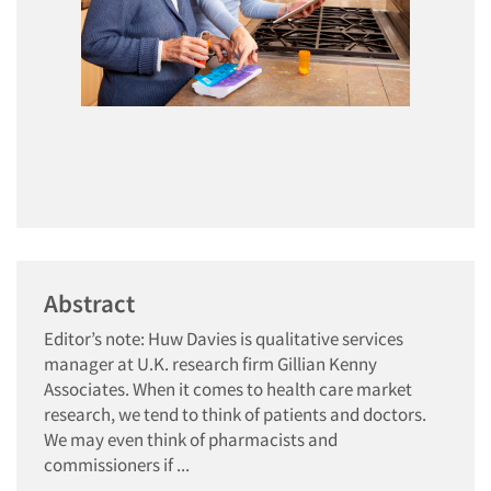
Abstract
Editor’s note: Huw Davies is qualitative services
manager at U.K. research firm Gillian Kenny
Associates. When it comes to health care market
research, we tend to think of patients and doctors.
We may even think of pharmacists and
commissioners if ...