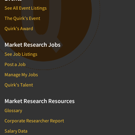
See All Event Listings
The Quirk's Event
Quirk's Award
Market Research Jobs
See Job Listings
Post a Job
Manage My Jobs
Quirk's Talent
Market Research Resources
Glossary
Corporate Researcher Report
Salary Data