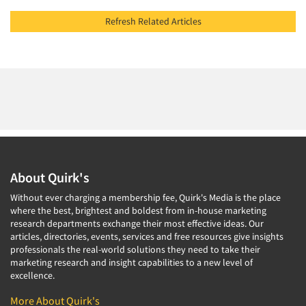
Refresh Related Articles
About Quirk's
Without ever charging a membership fee, Quirk's Media is the place
where the best, brightest and boldest from in-house marketing
research departments exchange their most effective ideas. Our
articles, directories, events, services and free resources give insights
professionals the real-world solutions they need to take their
marketing research and insight capabilities to a new level of
excellence.
More About Quirk's