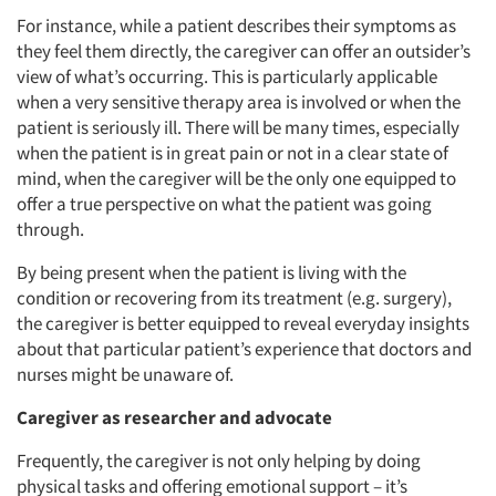
For instance, while a patient describes their symptoms as
they feel them directly, the caregiver can offer an outsider’s
view of what’s occurring. This is particularly applicable
when a very sensitive therapy area is involved or when the
patient is seriously ill. There will be many times, especially
when the patient is in great pain or not in a clear state of
mind, when the caregiver will be the only one equipped to
offer a true perspective on what the patient was going
through.
By being present when the patient is living with the
Articles & Videos
condition or recovering from its treatment (e.g. surgery),
the caregiver is better equipped to reveal everyday insights
Companies
about that particular patient’s experience that doctors and
nurses might be unaware of.
Events
Caregiver as researcher and advocate
Jobs
Frequently, the caregiver is not only helping by doing
physical tasks and offering emotional support – it’s