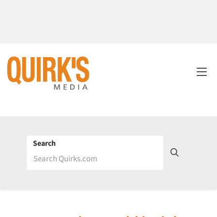
Search