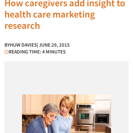
How caregivers add insight to
health care marketing
research
BY
HUW DAVIES
| JUNE 29, 2015
READING TIME: 4 MINUTES