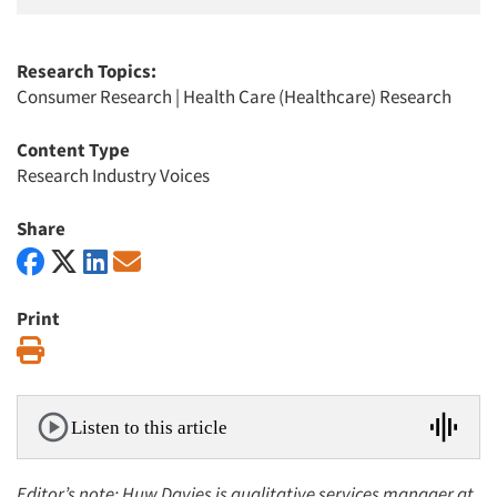
Research Topics:
Consumer Research
|
Health Care (Healthcare) Research
Content Type
Research Industry Voices
Share
Print
Print
Listen to this article
Editor’s note: Huw Davies is qualitative services manager at