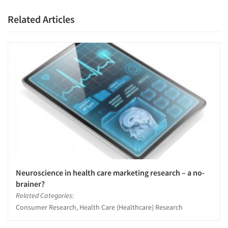
Related Articles
Neuroscience in health care marketing research – a no-
brainer?
Related Categories:
Consumer Research, Health Care (Healthcare) Research