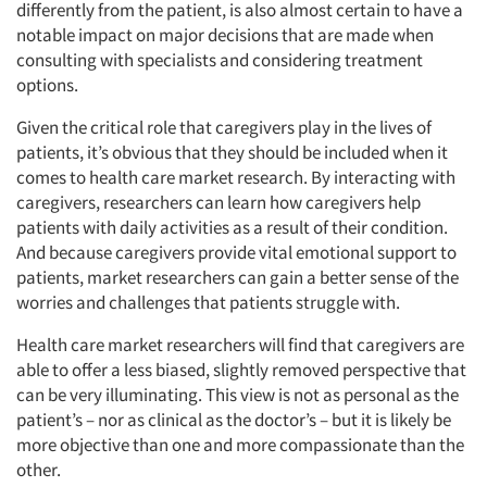
differently from the patient, is also almost certain to have a
notable impact on major decisions that are made when
consulting with specialists and considering treatment
options.
Given the critical role that caregivers play in the lives of
patients, it’s obvious that they should be included when it
comes to health care market research. By interacting with
caregivers, researchers can learn how caregivers help
patients with daily activities as a result of their condition.
And because caregivers provide vital emotional support to
patients, market researchers can gain a better sense of the
worries and challenges that patients struggle with.
Health care market researchers will find that caregivers are
able to offer a less biased, slightly removed perspective that
can be very illuminating. This view is not as personal as the
patient’s – nor as clinical as the doctor’s – but it is likely be
more objective than one and more compassionate than the
other.