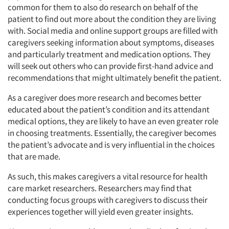
common for them to also do research on behalf of the
Resources
patient to find out more about the condition they are living
with. Social media and online support groups are filled with
caregivers seeking information about symptoms, diseases
and particularly treatment and medication options. They
will seek out others who can provide first-hand advice and
recommendations that might ultimately benefit the patient.
As a caregiver does more research and becomes better
educated about the patient’s condition and its attendant
medical options, they are likely to have an even greater role
in choosing treatments. Essentially, the caregiver becomes
the patient’s advocate and is very influential in the choices
that are made.
As such, this makes caregivers a vital resource for health
care market researchers. Researchers may find that
conducting focus groups with caregivers to discuss their
experiences together will yield even greater insights.