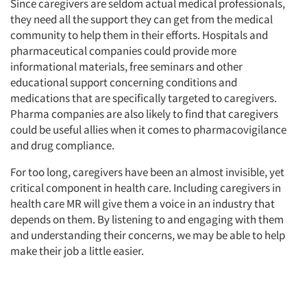
Since caregivers are seldom actual medical professionals,
they need all the support they can get from the medical
community to help them in their efforts. Hospitals and
pharmaceutical companies could provide more
informational materials, free seminars and other
educational support concerning conditions and
medications that are specifically targeted to caregivers.
Pharma companies are also likely to find that caregivers
could be useful allies when it comes to pharmacovigilance
and drug compliance.
For too long, caregivers have been an almost invisible, yet
critical component in health care. Including caregivers in
health care MR will give them a voice in an industry that
depends on them. By listening to and engaging with them
and understanding their concerns, we may be able to help
make their job a little easier.