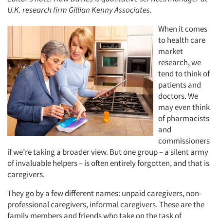
U.K. research firm Gillian Kenny Associates.
When it comes
to health care
market
research, we
tend to think of
patients and
doctors. We
may even think
of pharmacists
and
commissioners
if we’re taking a broader view. But one group – a silent army
of invaluable helpers – is often entirely forgotten, and that is
caregivers.
They go by a few different names: unpaid caregivers, non-
professional caregivers, informal caregivers. These are the
family members and friends who take on the task of