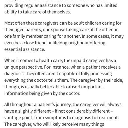
providing regular assistance to someone who has limited
ability to take care of themselves.
Most often these caregivers can be adult children caring for
their aged parents, one spouse taking care of the other or
one family member caring for another. In some cases, it may
even be a close friend or lifelong neighbour offering
essential assistance.
When it comes to health care, the unpaid caregiver has a
unique perspective. For instance, when a patient receives a
diagnosis, they often aren’t capable of fully processing
everything the doctor tells them. The caregiver by their side,
though, is usually better able to absorb important
information being given by the doctor.
All throughout a patient’s journey, the caregiver will always
have a slightly different – if not considerably different –
vantage point, from symptoms to diagnosis to treatment.
The caregiver, who will likely perceive many things