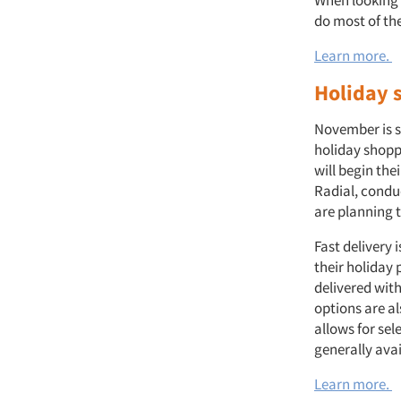
When looking a
do most of th
Learn more.
Holiday 
November is s
holiday shopp
will begin th
Radial, condu
are planning t
Fast delivery 
their holiday 
delivered with
options are al
allows for sel
generally ava
Learn more.