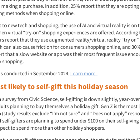
o making a purchase. In addition, 25% report that they are opting 
ng methods when shopping online.
to new tech and shopping, the use of AI and virtual reality is on t
hen virtual “try-on” shopping experiences are offered. According 
rs report that they use augmented reality/virtual reality “try on
h can also cause friction for consumers shopping online, and 30%
rt that a slow website or app was their most frequent issue enc
y shopping.
as conducted in September 2024.
Learn more.
t likely to self-gift this holiday season
 survey from Civic Science, self-gifting is down slightly, year-over
ults planning to buy themselves a holiday gift. Gen Z is the most l
 (study results exclude “I’m not sure” and “Does not apply” respo
 self-gifters are planning to spend under $100 on their self-givin
xpect to spend more than other holiday shoppers.