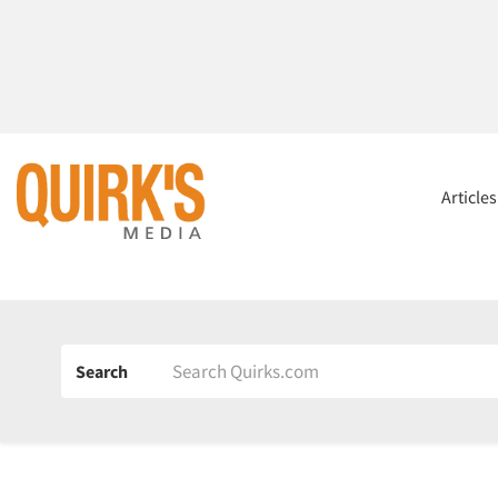
Article
Search