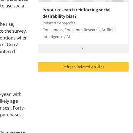
to use social
Is your research reinforcing social
desirability bias?
Related Categories:
he rise,
Consumers, Consumer Research, Artificial
to the survey,
Intelligence / AI
” options when
 of Gen Z
ountered
Refresh Related Articles
-year, with
ikely age
nses). Forty-
g purchases,