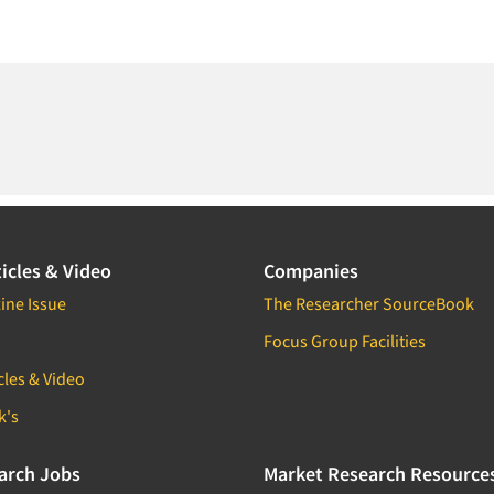
icles & Video
Companies
ine Issue
The Researcher SourceBook
Focus Group Facilities
cles & Video
k's
arch Jobs
Market Research Resource