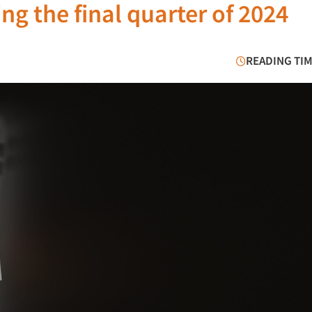
g the final quarter of 2024
READING TIM