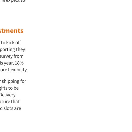
47% expect to
ustments
to kick off
porting they
 survey from
is year, 18%
re flexibility.
r shipping for
ifts to be
Delivery
ature that
d slots are