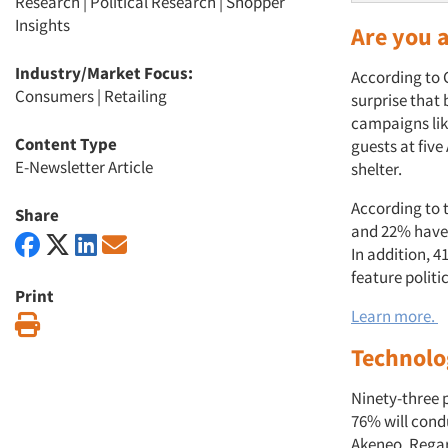
Research
|
Political Research
|
Shopper
Insights
Are you 
Industry/Market Focus:
According to G
Consumers
|
Retailing
surprise that 
campaigns like
Content Type
guests at five
E-Newsletter Article
shelter.
According to 
Share
and 22% have 
In addition, 
feature politi
Print
Learn more.
Print
Technolo
Ninety-three p
76% will condu
Akeneo. Regard