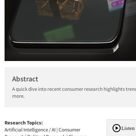
Abstract
A quick dive into recent consumer research highlights trends
more.
Research Topics:
Listen 
Artificial Intelligence / AI
|
Consumer