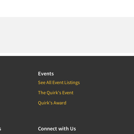
Events
See All Event Listings
The Quirk's Event
Quirk's Award
s
Connect with Us