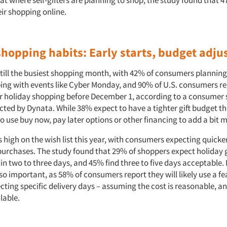
t where self-gifters are planning to shop, the study found that 
eir shopping online.
shopping habits: Early starts, budget adj
till the busiest shopping month, with 42% of consumers planning 
ing with events like Cyber Monday, and 90% of U.S. consumers re
eir holiday shopping before December 1, according to a consumer
cted by Dynata. While 38% expect to have a tighter gift budget th
o use buy now, pay later options or other financing to add a bit mo
is high on the wish list this year, with consumers expecting quicke
purchases. The study found that 29% of shoppers expect holiday g
in two to three days, and 45% find three to five days acceptable. 
so important, as 58% of consumers report they will likely use a fe
ecting specific delivery days – assuming the cost is reasonable, an
ilable.