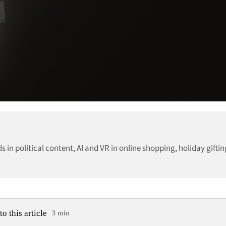
 in political content, AI and VR in online shopping, holiday gifti
to this article
3 min