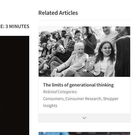
Related Articles
E: 3 MINUTES
The limits of generational thinking
Related Categories:
Consumers, Consumer Research, Shopper
Insights