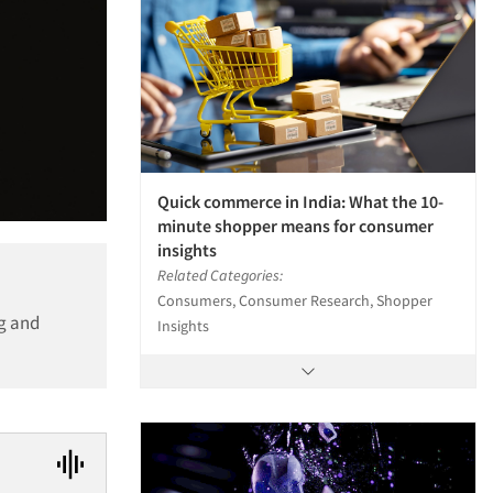
Quick commerce in India: What the 10-
minute shopper means for consumer
insights
Related Categories:
Consumers, Consumer Research, Shopper
ng and
Insights