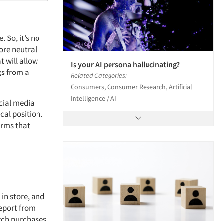
 So, it’s no
ore neutral
t will allow
Is your AI persona hallucinating?
gs from a
Related Categories:
Consumers, Consumer Research, Artificial
Intelligence / AI
cial media
cal position.
orms that
 in store, and
report from
arch purchases