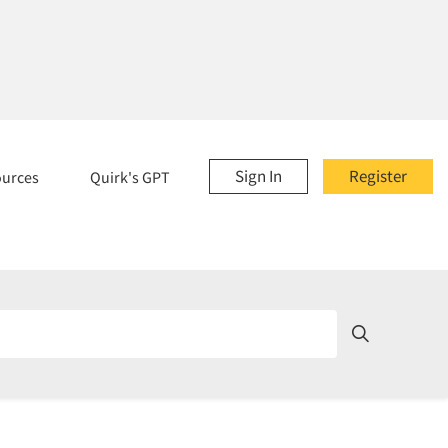
Sign In
Register
ources
Quirk's GPT