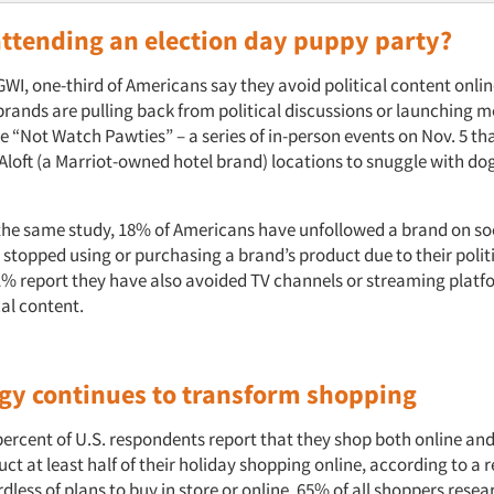
attending an election day puppy party?
WI, one-third of Americans say they avoid political content online.
brands are pulling back from political discussions or launching m
 “Not Watch Pawties” – a series of in-person events on Nov. 5 tha
 Aloft (a Marriot-owned hotel brand) locations to snuggle with do
the same study, 18% of Americans have unfollowed a brand on so
stopped using or purchasing a brand’s product due to their politi
41% report they have also avoided TV channels or streaming platf
cal content.
gy continues to transform shopping
ercent of U.S. respondents report that they shop both online and
ct at least half of their holiday shopping online, according to a 
less of plans to buy in store or online, 65% of all shoppers rese