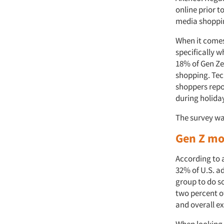
online prior t
media shoppi
When it comes 
specifically w
18% of Gen Ze
shopping. Tec
shoppers repo
during holida
The survey w
Gen Z mos
According to a
32% of U.S. ad
group to do so
two percent of
and overall e