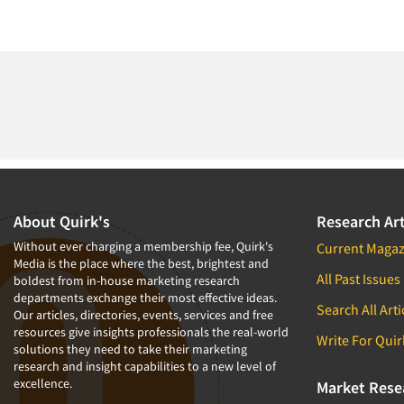
About Quirk's
Research Art
Without ever charging a membership fee, Quirk's
Current Magaz
Media is the place where the best, brightest and
All Past Issues
boldest from in-house marketing research
departments exchange their most effective ideas.
Search All Arti
Our articles, directories, events, services and free
resources give insights professionals the real-world
Write For Quir
solutions they need to take their marketing
research and insight capabilities to a new level of
excellence.
Market Rese