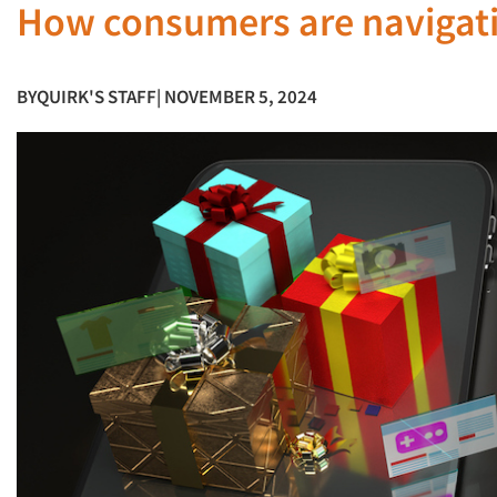
How consumers are navigatin
BY
QUIRK'S STAFF
| NOVEMBER 5, 2024