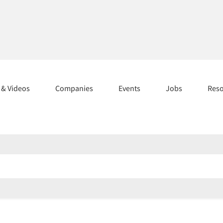
s & Videos
Companies
Events
Jobs
Res