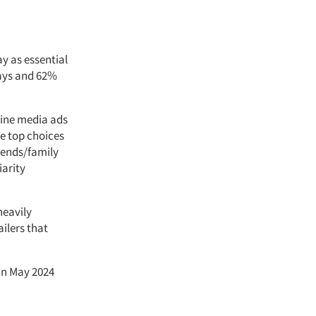
y as essential
lays and 62%
line media ads
e top choices
riends/family
iarity
heavily
ilers that
in May 2024