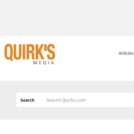
Article
Search