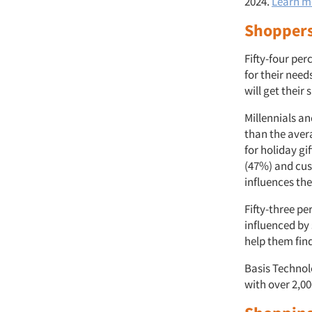
2024.
Learn m
Shoppers
Fifty-four pe
for their nee
will get their
Millennials a
than the aver
for holiday gi
(47%) and cus
influences th
Fifty-three pe
influenced by 
help them find
Basis Technol
with over 2,0