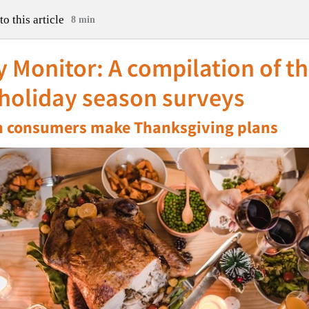
to this article
8 min
 Monitor: A compilation of t
 holiday season surveys
 consumers make Thanksgiving plans