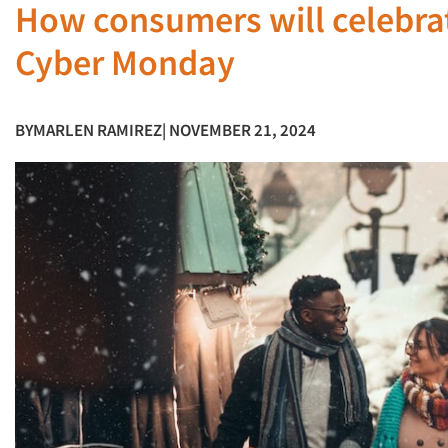
How consumers will celebrat
Cyber Monday
BY
MARLEN RAMIREZ
| NOVEMBER 21, 2024