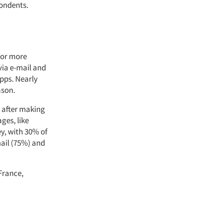
ondents.
 or more
via e-mail and
pps. Nearly
ason.
 after making
ges, like
y, with 30% of
mail (75%) and
France,