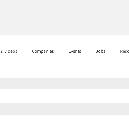
s & Videos
Companies
Events
Jobs
Res