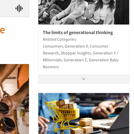
he
The limits of generational thinking
Related Categories:
Consumers, Generation X, Consumer
Research, Shopper Insights, Generation Y /
Millennials, Generation Z, Generation Baby
Boomers