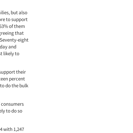
lies, but also
ore to support
 53% of them
greeing that
. Seventy-eight
riday and
 likely to
support their
teen percent
to do the bulk
of consumers
ely to do so
4 with 1,247