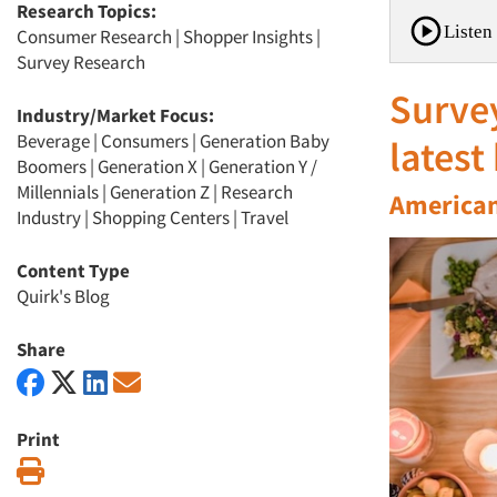
Research Topics:
Listen 
Consumer Research
|
Shopper Insights
|
Survey Research
Survey
Industry/Market Focus:
Beverage
|
Consumers
|
Generation Baby
latest
Boomers
|
Generation X
|
Generation Y /
Millennials
|
Generation Z
|
Research
American
Industry
|
Shopping Centers
|
Travel
Content Type
Quirk's Blog
Share
Print
Print