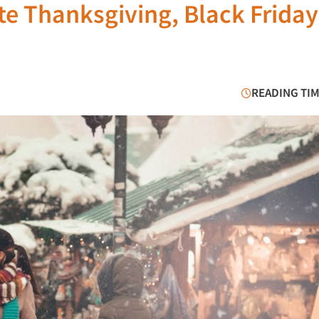
e Thanksgiving, Black Frida
READING TIM