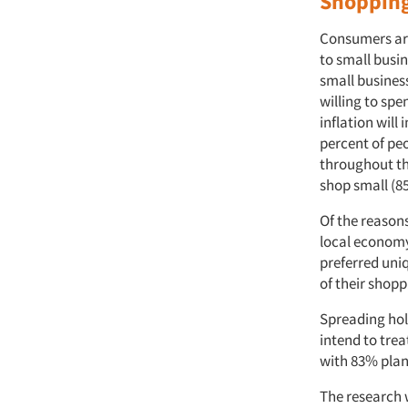
Shopping
Consumers are 
to small busi
small busines
willing to sp
inflation will
percent of peo
throughout th
shop small (85
Of the reason
local economy
preferred uni
of their shop
Spreading holi
intend to trea
with 83% plan
The research 