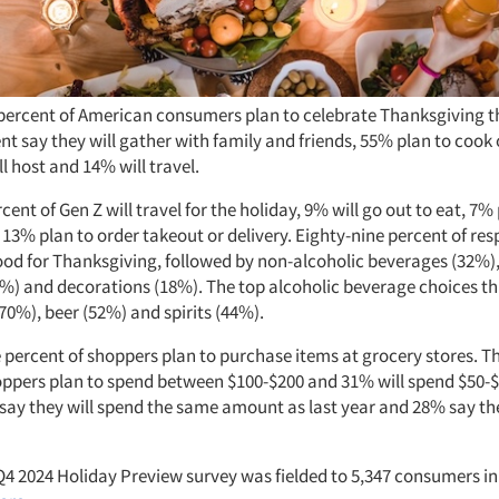
percent of American consumers plan to celebrate Thanksgiving th
t say they will gather with family and friends, 55% plan to cook 
l host and 14% will travel.
ent of Gen Z will travel for the holiday, 9% will go out to eat, 7%
 13% plan to order takeout or delivery. Eighty-nine percent of re
ood for Thanksgiving, followed by non-alcoholic beverages (32%),
%) and decorations (18%). The top alcoholic beverage choices th
70%), beer (52%) and spirits (44%).
 percent of shoppers plan to purchase items at grocery stores. T
oppers plan to spend between $100-$200 and 31% will spend $50-$
 say they will spend the same amount as last year and 28% say th
4 2024 Holiday Preview survey was fielded to 5,347 consumers i