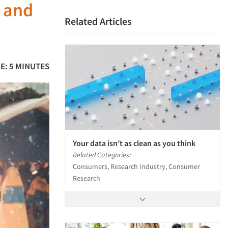
y and
Related Articles
E: 5 MINUTES
Your data isn’t as clean as you think
Related Categories:
Consumers, Research Industry, Consumer
Research