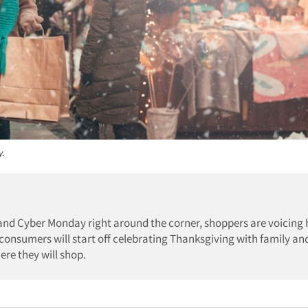
y.
and Cyber Monday right around the corner, shoppers are voicing
onsumers will start off celebrating Thanksgiving with family an
re they will shop.