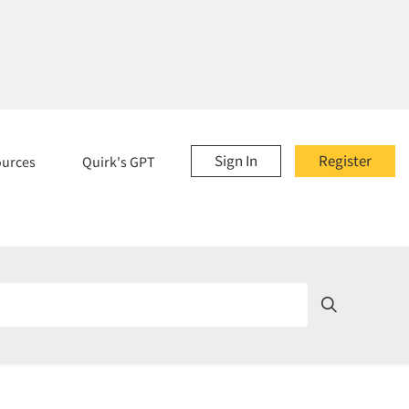
Sign In
Register
ources
Quirk's GPT