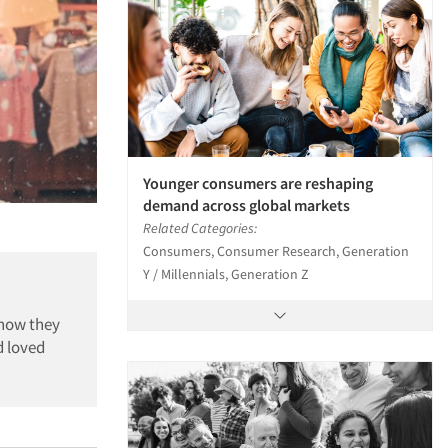
Younger consumers are reshaping
demand across global markets
Related Categories:
Consumers, Consumer Research, Generation
Y / Millennials, Generation Z
 how they
d loved