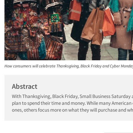
How consumers will celebrate Thanksgiving, Black Friday and Cyber Monda
Abstract
With Thanksgiving, Black Friday, Small Business Saturday 
plan to spend their time and money. While many American c
ones, others focus more on what they will purchase and whe