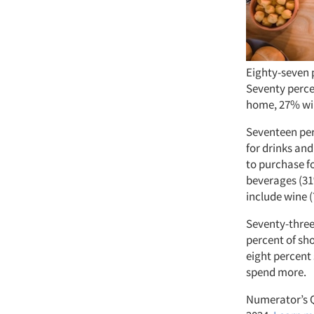
Eighty-seven 
Seventy percen
home, 27% wil
Seventeen perc
for drinks and
to purchase f
beverages (31
include wine (
Seventy-three
percent of sh
eight percent
spend more.
Numerator’s Q