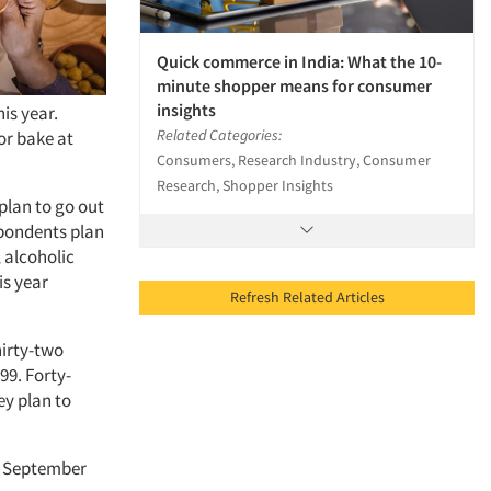
Quick commerce in India: What the 10-
minute shopper means for consumer
insights
is year.
Related Categories:
or bake at
Consumers, Research Industry, Consumer
Research, Shopper Insights
 plan to go out
spondents plan
 alcoholic
is year
Refresh Related Articles
hirty-two
99. Forty-
ey plan to
n September