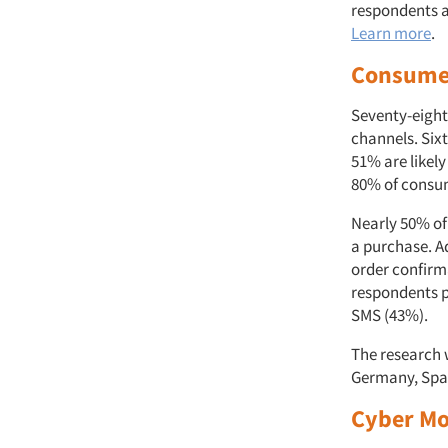
respondents a
Learn more
.
Consumer
Seventy-eight
channels. Six
51% are likel
80% of consu
Nearly 50% of
a purchase. A
order confirm
respondents p
SMS (43%).
The research 
Germany, Spai
Cyber Mo