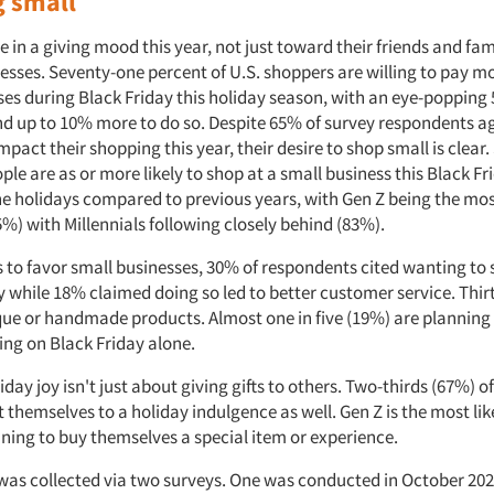
 small
in a giving mood this year, not just toward their friends and fami
nesses. Seventy-one percent of U.S. shoppers are willing to pay m
ses during Black Friday this holiday season, with an eye-popping
end up to 10% more to do so. Despite 65% of survey respondents a
 impact their shopping this year, their desire to shop small is clear
ple are as or more likely to shop at a small business this Black F
e holidays compared to previous years, with Gen Z being the most
%) with Millennials following closely behind (83%).
s to favor small businesses, 30% of respondents cited wanting to 
 while 18% claimed doing so led to better customer service. Thir
que or handmade products. Almost one in five (19%) are planning 
ping on Black Friday alone.
day joy isn't just about giving gifts to others. Two-thirds (67%) 
t themselves to a holiday indulgence as well. Gen Z is the most lik
ning to buy themselves a special item or experience.
was collected via two surveys. One was conducted in October 202