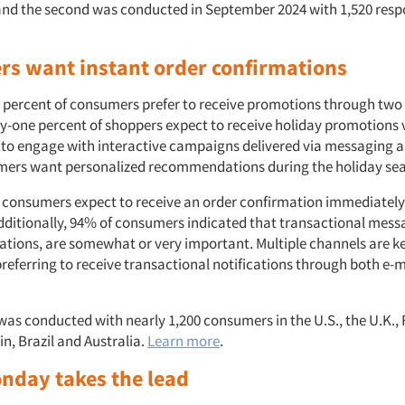
nd the second was conducted in September 2024 with 1,520 resp
s want instant order confirmations
 percent of consumers prefer to receive promotions through two
ty-one percent of shoppers expect to receive holiday promotions 
y to engage with interactive campaigns delivered via messaging a
mers want personalized recommendations during the holiday se
 consumers expect to receive an order confirmation immediately
dditionally, 94% of consumers indicated that transactional messa
ations, are somewhat or very important. Multiple channels are ke
referring to receive transactional notifications through both e-
was conducted with nearly 1,200 consumers in the U.S., the U.K., 
n, Brazil and Australia.
Learn more
.
nday takes the lead