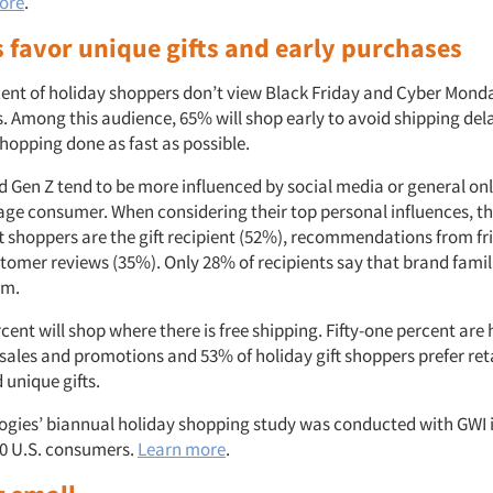
ore
.
 favor unique gifts and early purchases
rcent of holiday shoppers don’t view Black Friday and Cyber Monda
ds. Among this audience, 65% will shop early to avoid shipping de
 shopping done as fast as possible.
nd Gen Z tend to be more influenced by social media or general on
age consumer. When considering their top personal influences, th
ft shoppers are the gift recipient (52%), recommendations from f
tomer reviews (35%). Only 28% of recipients say that brand famil
em.
rcent will shop where there is free shipping. Fifty-one percent are 
sales and promotions and 53% of holiday gift shoppers prefer reta
 unique gifts.
ogies’ biannual holiday shopping study was conducted with GWI 
00 U.S. consumers.
Learn more
.