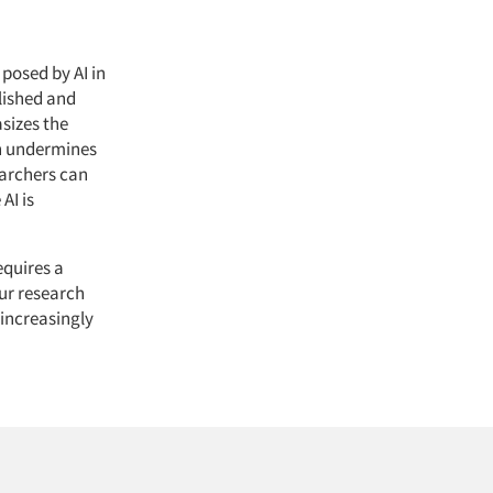
posed by AI in
olished and
sizes the
an undermines
earchers can
AI is
equires a
our research
 increasingly