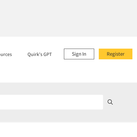
Sign In
Register
ources
Quirk's GPT