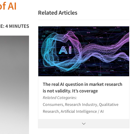
f AI
Related Articles
E: 4 MINUTES
The real AI question in market research
is not validity. It’s coverage
Related Categories:
Consumers, Research Industry, Qualitative
Research, Artificial Intelligence / AI