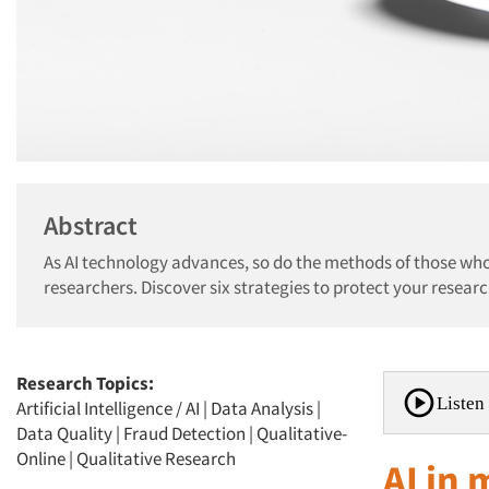
Abstract
As AI technology advances, so do the methods of those who
researchers. Discover six strategies to protect your researc
Research Topics:
Listen 
Artificial Intelligence / AI
|
Data Analysis
|
Data Quality
|
Fraud Detection
|
Qualitative-
Online
|
Qualitative Research
AI in 