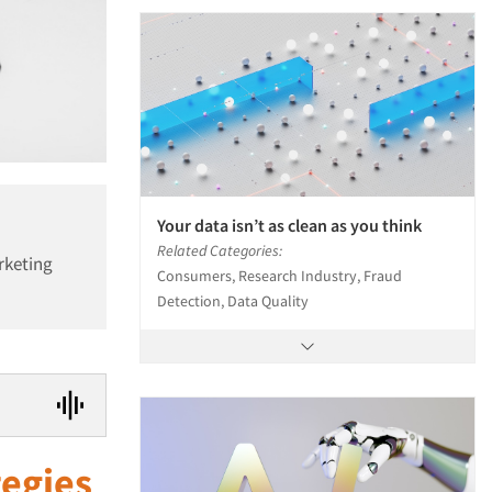
Your data isn’t as clean as you think
Related Categories:
rketing
Consumers, Research Industry, Fraud
Detection, Data Quality
tegies