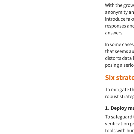
With the growi
anonymity and
introduce fake
responses and
answers.
In some cases
that seems aut
distorts data 
posing a serio
Six strat
To mitigate th
robust strateg
1. Deploy mu
To safeguard 
verification p
tools with hum