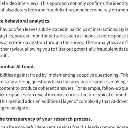
ef video interviews. This approach not only confirms the identity
but also deters bots and fraudulent respondents who rely on ano
te behavioral analytics.
avior often leaves subtle traces in participant interactions. By 
alytics, you can monitor patterns such as inconsistent response 
s or erratic navigation through the survey. These analytics can f
urther review, allowing you to filter out potentially fraudulent data
ults.
 combat AI fraud.
abilities against fraud by implementing adaptive questioning. Thi
ically altering questions based on previous responses, making it 
content to produce coherent answers. For example, follow-up qu
lier responses can reveal inconsistencies that are typical of non
This method adds an additional layer of complexity that AI-drive
ng to navigate.
he transparency of your research process.
can be a powerful deterrent against fraud. Clearly communicate