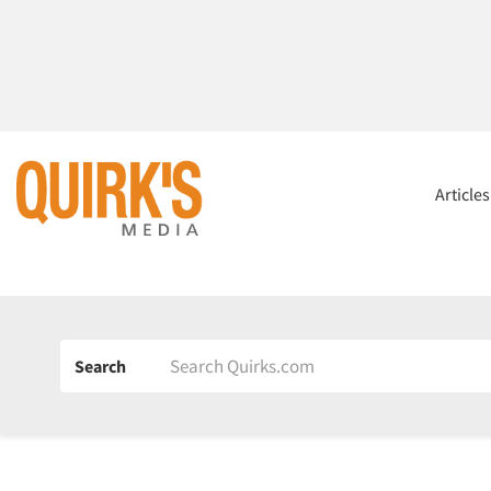
Article
Search