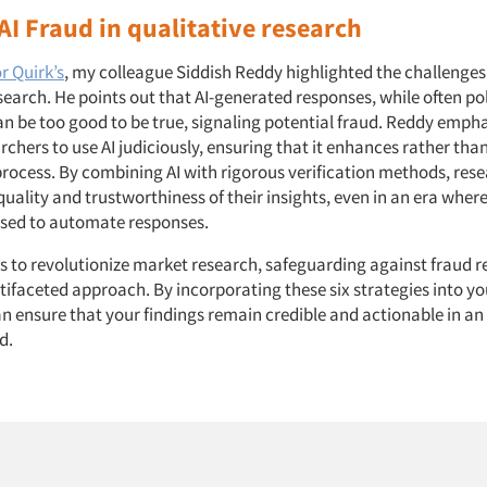
AI Fraud in qualitative research
or Quirk’s
, my colleague Siddish Reddy highlighted the challenges 
search. He points out that AI-generated responses, while often p
an be too good to be true, signaling potential fraud. Reddy empha
rchers to use AI judiciously, ensuring that it enhances rather th
process. By combining AI with rigorous verification methods, res
uality and trustworthiness of their insights, even in an era where 
used to automate responses.
es to revolutionize market research, safeguarding against fraud r
tifaceted approach. By incorporating these six strategies into y
n ensure that your findings remain credible and actionable in an
d.