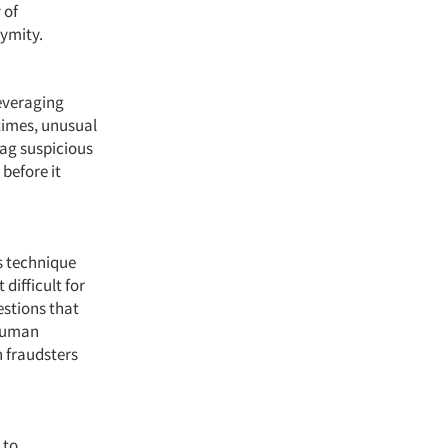
 of
nymity.
leveraging
times, unusual
lag suspicious
 before it
s technique
difficult for
estions that
-human
n fraudsters
 to