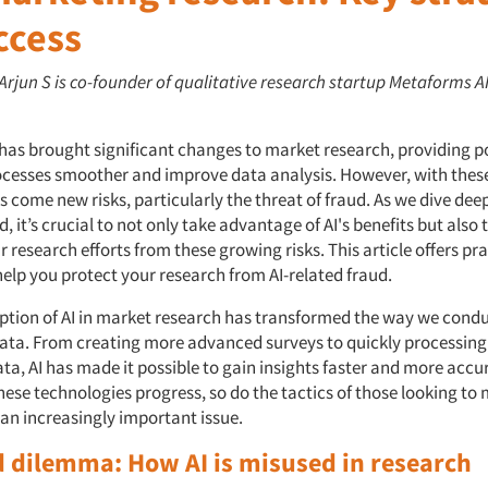
ccess
 Arjun S is co-founder of qualitative research startup Metaforms A
 has brought significant changes to market research, providing p
cesses smoother and improve data analysis. However, with thes
ome new risks, particularly the threat of fraud. As we dive deep
d, it’s crucial to not only take advantage of AI's benefits but also 
ur research efforts from these growing risks. This article offers pra
help you protect your research from AI-related fraud.
ption of AI in market research has transformed the way we condu
ata. From creating more advanced surveys to quickly processing
a, AI has made it possible to gain insights faster and more accur
hese technologies progress, so do the tactics of those looking to
an increasingly important issue.
d dilemma: How AI is misused in research