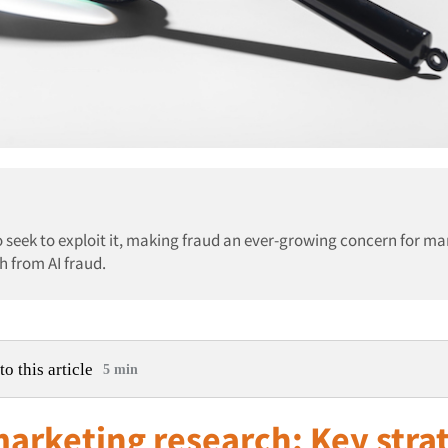
 seek to exploit it, making fraud an ever-growing concern for ma
h from AI fraud.
to this article
5 min
marketing research: Key stra