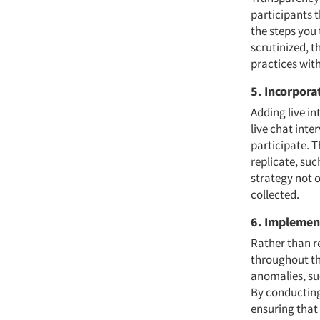
participants 
the steps you
scrutinized, t
practices with
5. Incorpora
Adding live i
live chat inte
participate. T
replicate, su
strategy not 
collected.
6. Implemen
Rather than r
throughout th
anomalies, su
By conducting 
ensuring that 