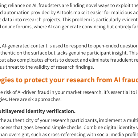
ng reliance on AI, fraudsters are finding novel ways to exploit th
 automation provided by AI tools make it easier for malicious ac
 data into research projects. This problem is particularly evident
 online forums, where AI can generate convincing but entirely fa
, AI-generated content is used to respond to open-ended questio
hentic on the surface but lacks genuine participant insight. This
but also complicates efforts to detect and eliminate fraudulent r
us threat to the validity of research findings.
egies to protect your research from AI frau
e risk of AI-driven fraud in your market research, it’s essential t
ies. Here are six approaches:
ltilayered identity verification.
the authenticity of your research participants, implement a mult
rocess that goes beyond simple checks. Combine digital identity v
an oversight, such as cross-referencing with social media profil