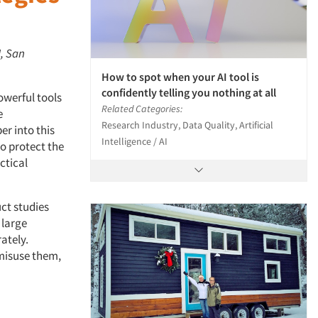
I, San
How to spot when your AI tool is
confidently telling you nothing at all
owerful tools
Related Categories:
e
Research Industry, Data Quality, Artificial
er into this
Intelligence / AI
to protect the
ctical
ct studies
 large
ately.
 misuse them,