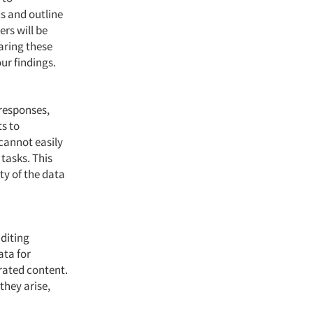
s and outline
rs will be
haring these
our findings.
 responses,
ts to
 cannot easily
tasks. This
ty of the data
diting
ata for
rated content.
they arise,