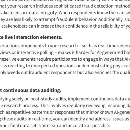
that your research includes sophisticated fraud detection method
 take to ensure data integrity. When respondents know their answe
hey are less likely to attempt fraudulent behavior. Additionally, s
 stakeholders can increase their confidence in the reliability of y
te live interaction elements.
nteraction components to your research – such as real-time video
rviews or interactive polling – makes it harder for AI-generated bo
hese live elements require participants to engage in ways that AI
ch as reacting to unexpected questions or demonstrating physical 
only weeds out fraudulent respondents but also enriches the quali
t continuous data auditing.
elying solely on post-study audits, implement continuous data au
e research process. This involves regularly reviewing incoming d
ch as repetitive patterns or responses that mirror known AI-gene
these audits in real-time, you can identify and address issues as 
your final data set is as clean and accurate as possible.