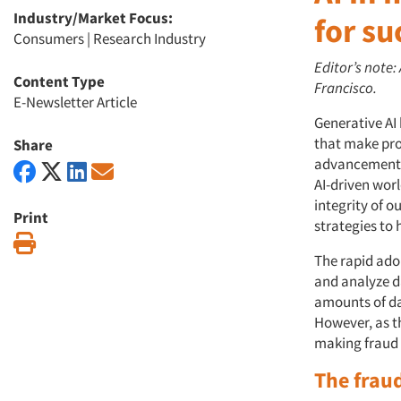
Industry/Market Focus:
for su
Consumers
|
Research Industry
Editor’s note:
Content Type
Francisco.
E-Newsletter Article
Generative AI
that make pro
Share
advancements c
AI-driven worl
integrity of o
Print
strategies to 
Print
The rapid ado
and analyze d
amounts of dat
However, as t
making fraud 
The frau