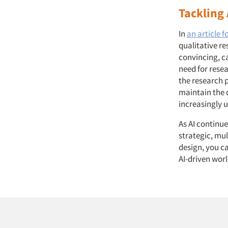
Tackling 
In
an article f
qualitative re
convincing, c
need for resea
the research 
maintain the q
increasingly 
As AI continu
strategic, mul
design, you ca
AI-driven worl