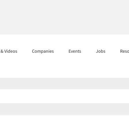
s & Videos
Companies
Events
Jobs
Res