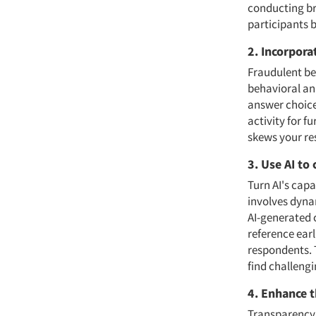
conducting bri
participants 
2. Incorpora
Fraudulent beh
behavioral an
answer choice
activity for f
skews your res
3. Use AI to
Turn AI's cap
involves dynam
AI-generated 
reference ear
respondents. 
find challengi
4. Enhance t
Transparency 