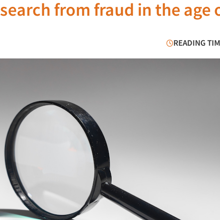
earch from fraud in the age o
READING TIM