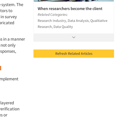
e system. The
When researchers become the client
tors to
Related Categories:
 in survey
Research Industry, Data Analysis, Qualitative
bricated
Research, Data Quality
ns in a manner
 not only
esponses,
Refresh Related Articles
d
o implement
ilayered
erification
es or