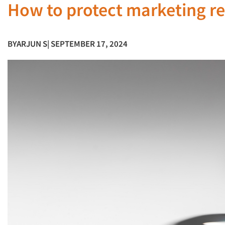
How to protect marketing res
BY
ARJUN S
| SEPTEMBER 17, 2024