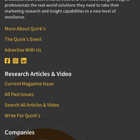
professionals the real-world solutions they need to take their
marketing research and insight capabilities to a new level of
excellence.
More About Quirk's
The Quirk's Event
Advertise With Us
Research Articles & Video
Current Magazine Issue
All Past Issues
Search All Articles & Video
Write For Quirk's
Companies