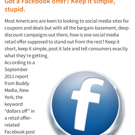
Got a Facebook offer? Keep it simple,
stupid.
Most Americans are keen to looking to social media sites for
coupons and deals but with all the bargain-basement, deep-
discount campaigns out there, how is one social media
retail offer supposed to stand out from the rest? Keep it
short, keep it simple, post it late and tell consumers exactly
what they’re getting.
According to a
September
2011 report
from Buddy
Media, New
York, the
keyword
“dollars off” in
a retail offer-
related
Facebook post