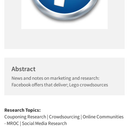
Abstract
News and notes on marketing and research:
Facebook offers that deliver; Lego crowdsources
Research Topics:
Couponing Research
|
Crowdsourcing
|
Online Communities
- MROC
|
Social Media Research