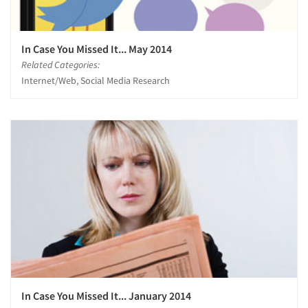
In Case You Missed It... May 2014
Related Categories:
Internet/Web, Social Media Research
In Case You Missed It... January 2014