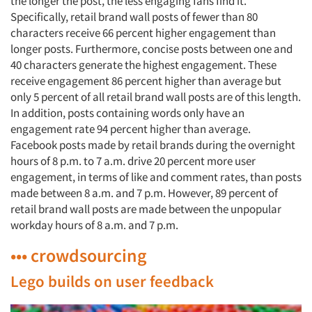
the longer the post, the less engaging fans find it.
Specifically, retail brand wall posts of fewer than 80
characters receive 66 percent higher engagement than
longer posts. Furthermore, concise posts between one and
40 characters generate the highest engagement. These
receive engagement 86 percent higher than average but
only 5 percent of all retail brand wall posts are of this length.
In addition, posts containing words only have an
engagement rate 94 percent higher than average.
Facebook posts made by retail brands during the overnight
hours of 8 p.m. to 7 a.m. drive 20 percent more user
engagement, in terms of like and comment rates, than posts
made between 8 a.m. and 7 p.m. However, 89 percent of
retail brand wall posts are made between the unpopular
workday hours of 8 a.m. and 7 p.m.
••• crowdsourcing
Lego builds on user feedback