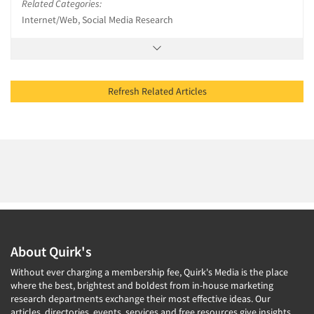
Related Categories:
Internet/Web, Social Media Research
Refresh Related Articles
About Quirk's
Without ever charging a membership fee, Quirk's Media is the place
where the best, brightest and boldest from in-house marketing
research departments exchange their most effective ideas. Our
articles, directories, events, services and free resources give insights