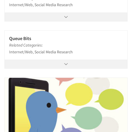
Internet/Web, Social Media Research
Queue Bits
Related Categories:
Internet/Web, Social Media Research