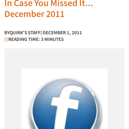
In Case You Missed It...
December 2011
BY
QUIRK'S STAFF
| DECEMBER 1, 2011
READING TIME: 3 MINUTES