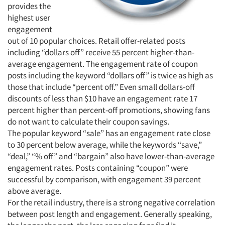
provides the
highest user
engagement
out of 10 popular choices. Retail offer-related posts
including “dollars off” receive 55 percent higher-than-
average engagement. The engagement rate of coupon
posts including the keyword “dollars off” is twice as high as
those that include “percent off.” Even small dollars-off
discounts of less than $10 have an engagement rate 17
percent higher than percent-off promotions, showing fans
do not want to calculate their coupon savings.
The popular keyword “sale” has an engagement rate close
to 30 percent below average, while the keywords “save,”
“deal,” “% off” and “bargain” also have lower-than-average
engagement rates. Posts containing “coupon” were
successful by comparison, with engagement 39 percent
above average.
For the retail industry, there is a strong negative correlation
between post length and engagement. Generally speaking,