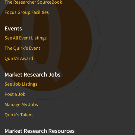
The Researcher SourceBook
Focus Group Facilities
Events
See All Event Listings
The Quirk's Event
Quirk's Award
Market Research Jobs
See Job Listings
Post a Job
Manage My Jobs
Quirk's Talent
Market Research Resources