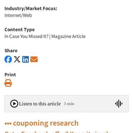
Industry/Market Focus:
Internet/Web
Content Type
In Case You Missed It?
|
Magazine Article
Share
Print
Print
Listen to this article
3 min
••• couponing research