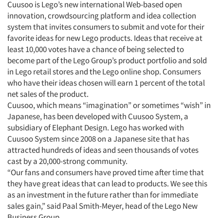
Cuusoo is Lego’s new international Web-based open
innovation, crowdsourcing platform and idea collection
system that invites consumers to submit and vote for their
Articles & Videos
favorite ideas for new Lego products. Ideas that receive at
least 10,000 votes have a chance of being selected to
become part of the Lego Group’s product portfolio and sold
Companies
in Lego retail stores and the Lego online shop. Consumers
who have their ideas chosen will earn 1 percent of the total
Events
net sales of the product.
Cuusoo, which means “imagination” or sometimes “wish” in
Jobs
Japanese, has been developed with Cuusoo System, a
subsidiary of Elephant Design. Lego has worked with
Cuusoo System since 2008 on a Japanese site that has
Resources
attracted hundreds of ideas and seen thousands of votes
cast by a 20,000-strong community.
“Our fans and consumers have proved time after time that
they have great ideas that can lead to products. We see this
as an investment in the future rather than for immediate
sales gain,” said Paal Smith-Meyer, head of the Lego New
Business Group.