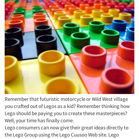
Remember that futuristic motorcycle or Wild West village
you crafted out of Legos as a kid? Remember thinking how
Lego should be paying you to create these masterpieces?
Well, your time has finally come.
Lego consumers can now give their great ideas directly to
the Lego Group using the Lego Cuusoo Web site. Lego