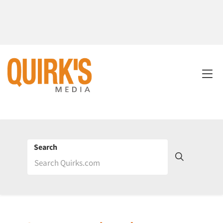
Search