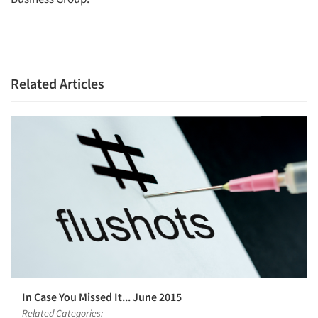
Related Articles
In Case You Missed It... June 2015
Related Categories: