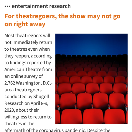
••• entertainment research
For theatregoers, the show may not go
on right away
Most theatregoers will
not immediately return
to theatres even when
they reopen, according
to findings reported by
American Theatre from
an online survey of
2,762 Washington, D.C.-
area theatregoers
conducted by Shugoll
Research on April 8-9,
2020, about their
willingness to return to
theatres in the
aftermath of the coronavirus pandemic. Despite the