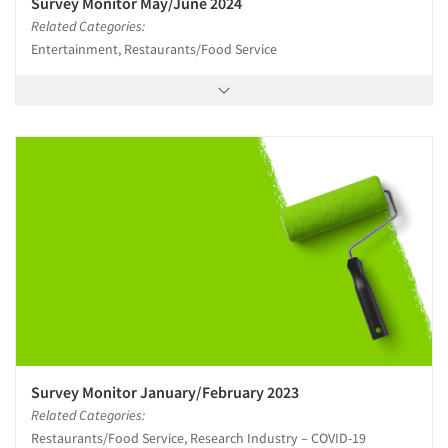
Survey Monitor May/June 2024
Related Categories:
Entertainment, Restaurants/Food Service
Survey Monitor January/February 2023
Related Categories:
Restaurants/Food Service, Research Industry – COVID-19