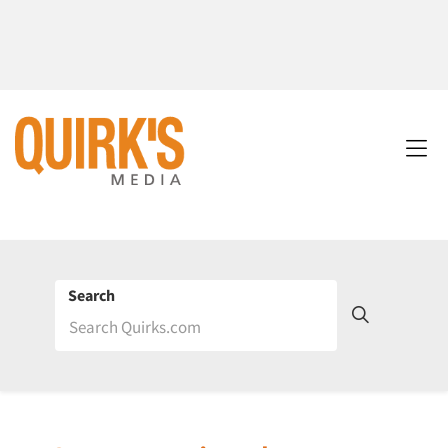
Search