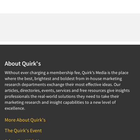
About Quirk's
Without ever charging a membership fee, Quirk's Media is the place
where the best, brightest and boldest from in-house marketing
research departments exchange their most effective ideas. Our
articles, directories, events, services and free resources give insights
professionals the real-world solutions they need to take their
marketing research and insight capabilities to a new level of
excellence.
More About Quirk's
The Quirk's Event