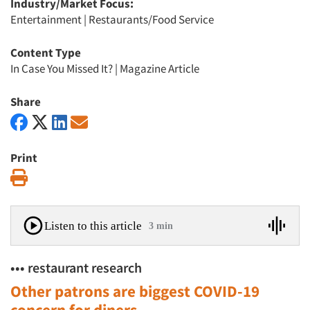
Industry/Market Focus:
Entertainment
|
Restaurants/Food Service
Content Type
In Case You Missed It?
|
Magazine Article
Share
Print
Print
Listen to this article
3 min
••• restaurant research
Other patrons are biggest COVID-19
concern for diners