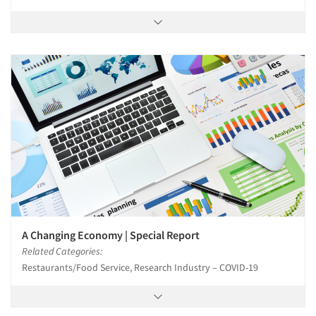
A Changing Economy | Special Report
Related Categories:
Restaurants/Food Service, Research Industry – COVID-19