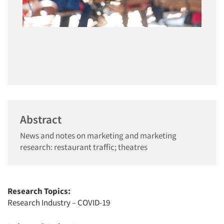
Abstract
News and notes on marketing and marketing
research: restaurant traffic; theatres
Research Topics:
Research Industry – COVID-19