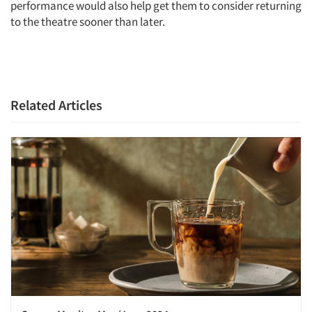
Articles & Videos
performance would also help get them to consider returning
to the theatre sooner than later.
Companies
Events
Related Articles
Jobs
Resources