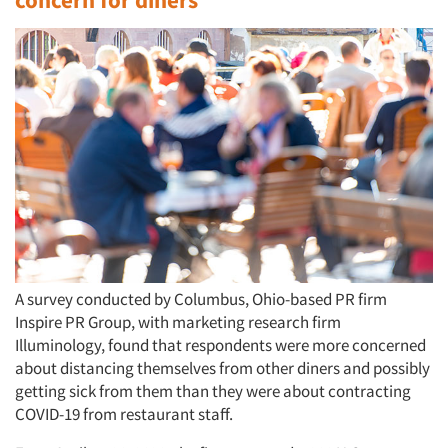
A survey conducted by Columbus, Ohio-based PR firm
Inspire PR Group, with marketing research firm
Illuminology, found that respondents were more concerned
about distancing themselves from other diners and possibly
getting sick from them than they were about contracting
COVID-19 from restaurant staff.