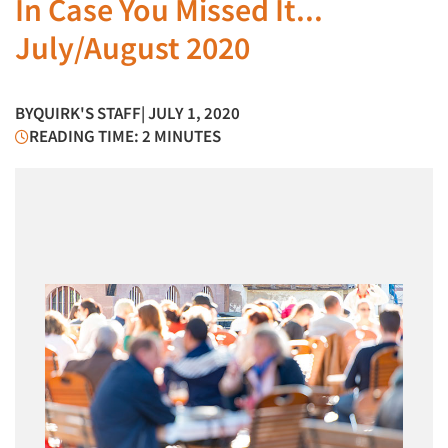
In Case You Missed It...
July/August 2020
BY
QUIRK'S STAFF
| JULY 1, 2020
READING TIME: 2 MINUTES