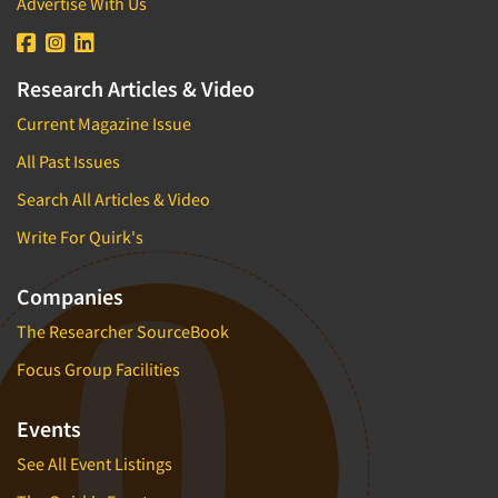
Advertise With Us
Research Articles & Video
Current Magazine Issue
All Past Issues
Search All Articles & Video
Write For Quirk's
Companies
The Researcher SourceBook
Focus Group Facilities
Events
See All Event Listings