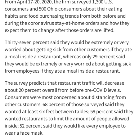
From April 17-20, 2020, the firm surveyed 1,300 U.S.
consumers and 500 Ohio consumers about their eating
habits and food purchasing trends from both before and
during the coronavirus stay-at-home orders and how they
expect them to change after those orders are lifted.
Thirty-seven percent said they would be extremely or very
worried about getting sick from other customers if they ate
a meal inside a restaurant, whereas only 29 percent said
they would be extremely or very worried about getting sick
from employees if they ate a meal inside a restaurant.
The survey predicts that restaurant traffic will decrease
about 20 percent overall from before pre-COVID levels.
Consumers were most concerned about distancing from
other customers: 68 percent of those surveyed said they
wanted at least six feet between tables; 59 percent said they
wanted restaurants to limit the amount of people allowed
inside; 52 percent said they would like every employee to
wear a face mask.