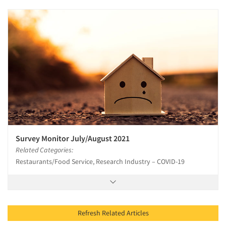
Survey Monitor July/August 2021
Related Categories:
Restaurants/Food Service, Research Industry – COVID-19
Refresh Related Articles