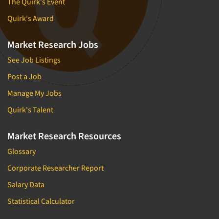
The Quirk's Event
Quirk's Award
Market Research Jobs
See Job Listings
Post a Job
Manage My Jobs
Quirk's Talent
Market Research Resources
Glossary
Corporate Researcher Report
Salary Data
Statistical Calculator