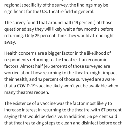
regional specificity of the survey, the findings may be
significant for the U.S. theatre field in general.
The survey found that around half (49 percent) of those
questioned say they will likely wait a few months before
returning. Only 25 percent think they would attend right
away.
Health concerns are a bigger factor in the likelihood of
respondents returning to the theatre than economic
factors. Almost half (46 percent) of those surveyed are
worried about how returning to the theatre might impact
their health, and 42 percent of those surveyed are aware
that a COVID-19 vaccine likely won’t yet be available when
many theatres reopen.
The existence of a vaccine was the factor most likely to
increase interest in returning to the theatre, with 67 percent
saying that would be decisive. In addition, 56 percent said
that theatres taking steps to clean and disinfect before each