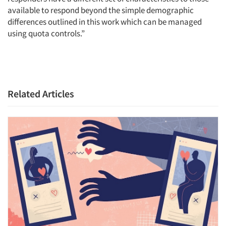
available to respond beyond the simple demographic
differences outlined in this work which can be managed
using quota controls.”
Related Articles