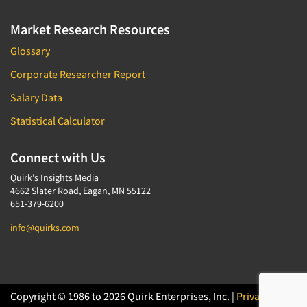
Market Research Resources
Glossary
Corporate Researcher Report
Salary Data
Statistical Calculator
Connect with Us
Quirk's Insights Media
4662 Slater Road, Eagan, MN 55122
651-379-6200
info@quirks.com
Copyright © 1986 to 2026 Quirk Enterprises, Inc. |
Privacy