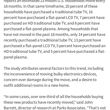
reports an estimated 23 million U.S. households move every
18 months. In that same timeframe, 20 percent of these
households have purchased a traditional tube TV, 16
percent have purchased a flat-panel LCD TV, 7 percent have
purchased an HD traditional tube TV, and 8 percent have
purchased a flat-panel plasma. Among households that
have not moved in the past 18 months, only 14 percent have
recently purchased a traditional tube TV, 13 percent have
purchased a flat-panel LCD TV, 5 percent have purchased an
HD traditional tube TV, and 5 percent have purchased a flat-
panel plasma.
The study attributes several factors to this trend, including
the inconvenience of moving bulky electronics devices,
concern over damage during the move, and a desire to
Articles & Videos
outfit additional rooms in a new home.
Companies
“In some cases, over one-third of all the households buying
these new products have recently moved,” said John
Events
Barrett, director of research at Parks Associates. “That’s not