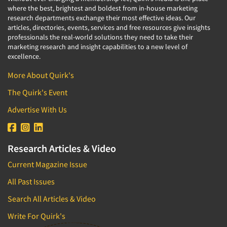
where the best, brightest and boldest from in-house marketing
research departments exchange their most effective ideas. Our
articles, directories, events, services and free resources give insights
professionals the real-world solutions they need to take their
marketing research and insight capabilities to a new level of
excellence.
More About Quirk's
The Quirk's Event
Advertise With Us
Research Articles & Video
Current Magazine Issue
All Past Issues
Search All Articles & Video
Write For Quirk's