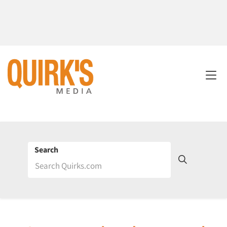
Search