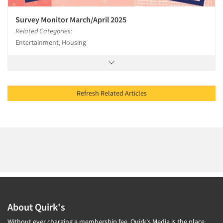
Survey Monitor March/April 2025
Related Categories:
Entertainment, Housing
Refresh Related Articles
About Quirk's
Without ever charging a membership fee, Quirk's Media is the place