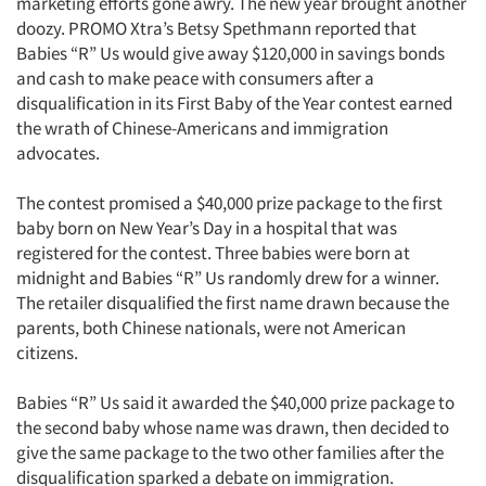
marketing efforts gone awry. The new year brought another
doozy. PROMO Xtra’s Betsy Spethmann reported that
Babies “R” Us would give away $120,000 in savings bonds
and cash to make peace with consumers after a
disqualification in its First Baby of the Year contest earned
the wrath of Chinese-Americans and immigration
advocates.
The contest promised a $40,000 prize package to the first
baby born on New Year’s Day in a hospital that was
registered for the contest. Three babies were born at
midnight and Babies “R” Us randomly drew for a winner.
The retailer disqualified the first name drawn because the
parents, both Chinese nationals, were not American
citizens.
Babies “R” Us said it awarded the $40,000 prize package to
the second baby whose name was drawn, then decided to
give the same package to the two other families after the
disqualification sparked a debate on immigration.