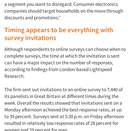
a segment you want to disregard. Consumer electronics
companies should target households on the move through
Jobs
discounts and promotions.”
Resources
Timing appears to be everything with
survey invitations
Although respondents to online surveys can choose when to
complete surveys, the time at which the invitation is sent
can have a major impact on the number of responses,
according to findings from London-based Lightspeed
Research.
The firm sent out invitations to an online survey to 7,440 of
its panelists in Great Britain at different times during the
week. Overall the results showed that invitations sent on a
Monday afternoon achieved the best response rates, at up
to 39 percent. Surveys sent at 5:30 p.m. on Friday afternoon
resulted in relatively low response rates of 28 percent for
women and 29 percent for men.