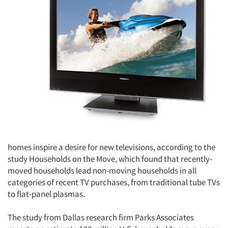
homes inspire a desire for new televisions, according to the
study Households on the Move, which found that recently-
moved households lead non-moving households in all
categories of recent TV purchases, from traditional tube TVs
to flat-panel plasmas.
The study from Dallas research firm Parks Associates