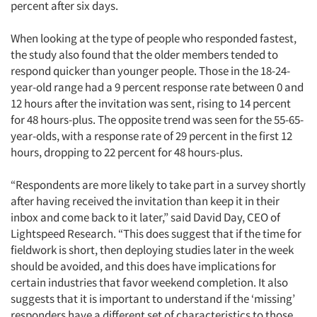
percent after six days.
When looking at the type of people who responded fastest,
the study also found that the older members tended to
respond quicker than younger people. Those in the 18-24-
year-old range had a 9 percent response rate between 0 and
12 hours after the invitation was sent, rising to 14 percent
for 48 hours-plus. The opposite trend was seen for the 55-65-
year-olds, with a response rate of 29 percent in the first 12
hours, dropping to 22 percent for 48 hours-plus.
“Respondents are more likely to take part in a survey shortly
after having received the invitation than keep it in their
inbox and come back to it later,” said David Day, CEO of
Lightspeed Research. “This does suggest that if the time for
fieldwork is short, then deploying studies later in the week
should be avoided, and this does have implications for
certain industries that favor weekend completion. It also
suggests that it is important to understand if the ‘missing’
responders have a different set of characteristics to those