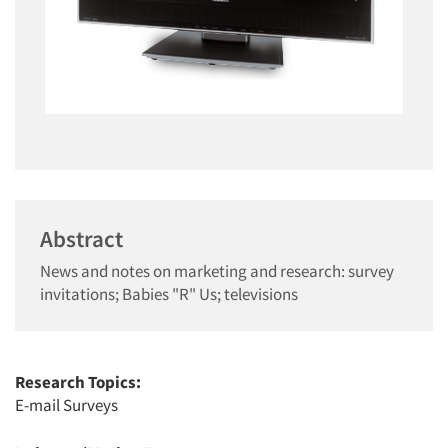
Abstract
News and notes on marketing and research: survey
invitations; Babies "R" Us; televisions
Research Topics:
E-mail Surveys