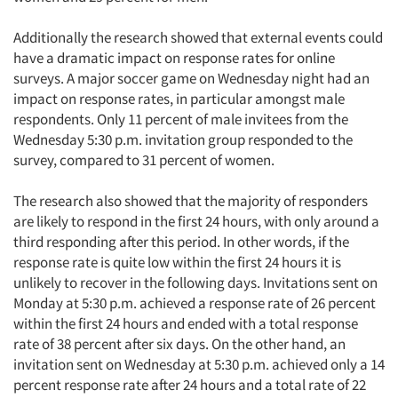
Additionally the research showed that external events could
have a dramatic impact on response rates for online
surveys. A major soccer game on Wednesday night had an
impact on response rates, in particular amongst male
respondents. Only 11 percent of male invitees from the
Wednesday 5:30 p.m. invitation group responded to the
survey, compared to 31 percent of women.
The research also showed that the majority of responders
are likely to respond in the first 24 hours, with only around a
third responding after this period. In other words, if the
response rate is quite low within the first 24 hours it is
unlikely to recover in the following days. Invitations sent on
Monday at 5:30 p.m. achieved a response rate of 26 percent
within the first 24 hours and ended with a total response
rate of 38 percent after six days. On the other hand, an
invitation sent on Wednesday at 5:30 p.m. achieved only a 14
percent response rate after 24 hours and a total rate of 22