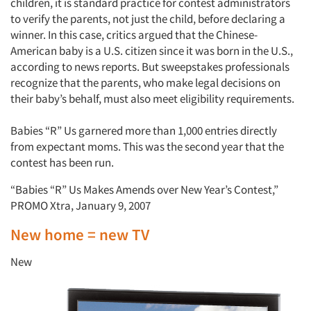
children, it is standard practice for contest administrators
to verify the parents, not just the child, before declaring a
winner. In this case, critics argued that the Chinese-
American baby is a U.S. citizen since it was born in the U.S.,
according to news reports. But sweepstakes professionals
recognize that the parents, who make legal decisions on
their baby’s behalf, must also meet eligibility requirements.
Babies “R” Us garnered more than 1,000 entries directly
from expectant moms. This was the second year that the
contest has been run.
“Babies “R” Us Makes Amends over New Year’s Contest,”
PROMO Xtra, January 9, 2007
New home = new TV
New