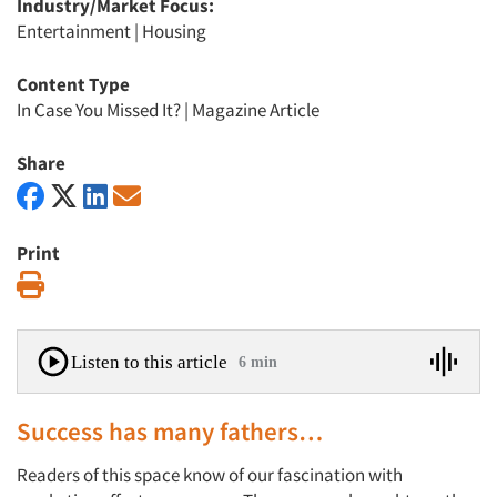
Industry/Market Focus:
Entertainment
|
Housing
Content Type
In Case You Missed It?
|
Magazine Article
Share
Print
Print
Listen to this article
6 min
Success has many fathers…
Readers of this space know of our fascination with