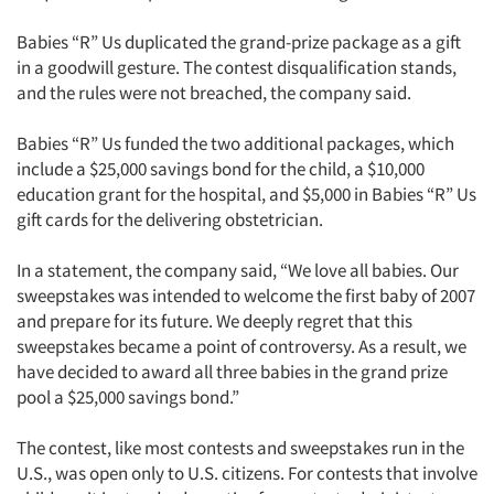
Babies “R” Us duplicated the grand-prize package as a gift
in a goodwill gesture. The contest disqualification stands,
and the rules were not breached, the company said.
Babies “R” Us funded the two additional packages, which
include a $25,000 savings bond for the child, a $10,000
education grant for the hospital, and $5,000 in Babies “R” Us
gift cards for the delivering obstetrician.
In a statement, the company said, “We love all babies. Our
sweepstakes was intended to welcome the first baby of 2007
and prepare for its future. We deeply regret that this
sweepstakes became a point of controversy. As a result, we
have decided to award all three babies in the grand prize
pool a $25,000 savings bond.”
The contest, like most contests and sweepstakes run in the
U.S., was open only to U.S. citizens. For contests that involve