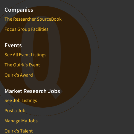
Companies
The Researcher SourceBook
Focus Group Facilities
Events
See All Event Listings
The Quirk's Event
Quirk's Award
Market Research Jobs
See Job Listings
Post a Job
Manage My Jobs
Quirk's Talent