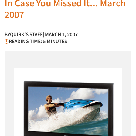
In Case You Missed It... March
2007
BY
QUIRK'S STAFF
| MARCH 1, 2007
READING TIME: 5 MINUTES