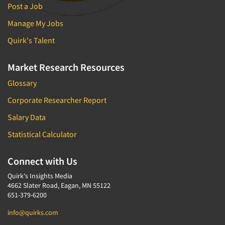
Post a Job
Manage My Jobs
Quirk's Talent
Market Research Resources
Glossary
Corporate Researcher Report
Salary Data
Statistical Calculator
Connect with Us
Quirk's Insights Media
4662 Slater Road, Eagan, MN 55122
651-379-6200
info@quirks.com