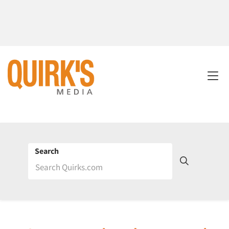
Search