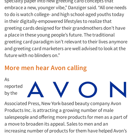
specialty paper into new greeting card concepts that
embrace a new, younger vibe,” Danziger said. “All one needs
to do is watch college- and high school-aged youths today
in their digitally-empowered lifestyles to realize that
greeting cards designed for their grandmothers don’t have
a place in these young people’s future. The traditional
greeting card paradigm isn’t relevant to their lives anymore
and greeting card marketers are well advised to look at the
future with no blinders on.”
More men hear Avon calling
As
reported
by the
Associated Press, New York-based beauty company Avon
Products Inc. is attracting a growing number of male
salespeople and offering more products for men as a part of
a move to broaden its appeal. Sales to men and an
increasing number of products for them have helped Avon’s