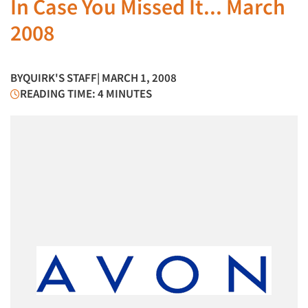
In Case You Missed It... March
2008
BY
QUIRK'S STAFF
| MARCH 1, 2008
READING TIME: 4 MINUTES