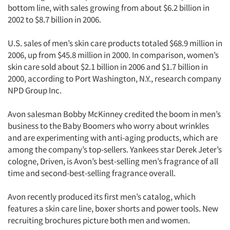
bottom line, with sales growing from about $6.2 billion in
2002 to $8.7 billion in 2006.
U.S. sales of men’s skin care products totaled $68.9 million in
2006, up from $45.8 million in 2000. In comparison, women’s
skin care sold about $2.1 billion in 2006 and $1.7 billion in
2000, according to Port Washington, N.Y., research company
NPD Group Inc.
Avon salesman Bobby McKinney credited the boom in men’s
business to the Baby Boomers who worry about wrinkles
and are experimenting with anti-aging products, which are
among the company’s top-sellers. Yankees star Derek Jeter’s
cologne, Driven, is Avon’s best-selling men’s fragrance of all
time and second-best-selling fragrance overall.
Avon recently produced its first men’s catalog, which
features a skin care line, boxer shorts and power tools. New
recruiting brochures picture both men and women.