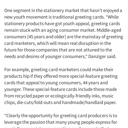
One segment in the stationery market that hasn’t enjoyed a
new youth movement is traditional greeting cards. “While
stationery products have got youth appeal, greeting cards
remain stuck with an aging consumer market. Middle-aged
consumers [45 years and older] are the mainstay of greeting
card marketers, which will mean real disruption in the
future for those companies that are not attuned to the
needs and desires of younger consumers,“ Danziger said.
For example, greeting card marketers could make their
products hip if they offered more special-feature greeting
cards that appeal to young consumers, 44 years and
younger. These special-feature cards include those made
from recycled paper or ecologically-friendly inks, music
chips, die-cuts/fold-outs and handmade/handlaid paper.
“Clearly the opportunity for greeting card producers is to
leverage the passion that many young people express for