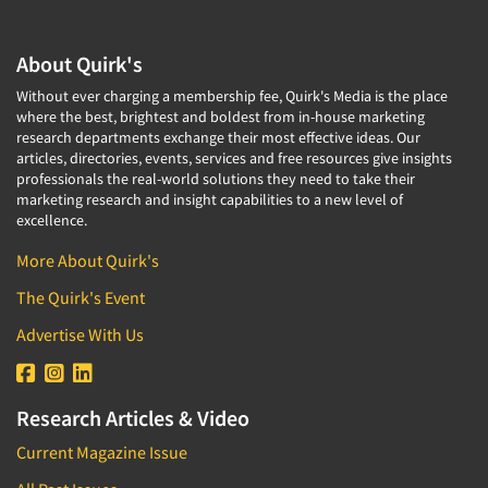
About Quirk's
Without ever charging a membership fee, Quirk's Media is the place
where the best, brightest and boldest from in-house marketing
research departments exchange their most effective ideas. Our
articles, directories, events, services and free resources give insights
professionals the real-world solutions they need to take their
marketing research and insight capabilities to a new level of
excellence.
More About Quirk's
The Quirk's Event
Advertise With Us
Research Articles & Video
Current Magazine Issue