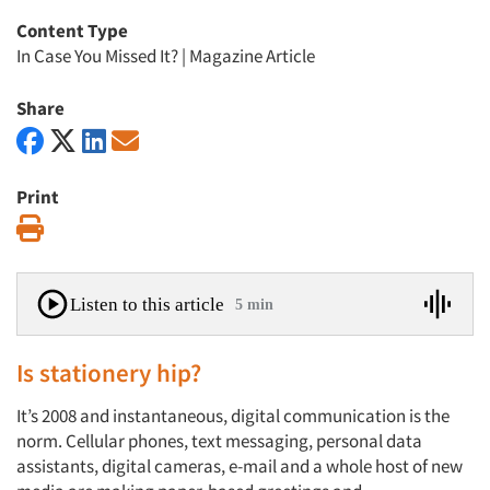
Content Type
In Case You Missed It?
|
Magazine Article
Share
Print
Print
Listen to this article
5 min
Is stationery hip?
It’s 2008 and instantaneous, digital communication is the
norm. Cellular phones, text messaging, personal data
assistants, digital cameras, e-mail and a whole host of new