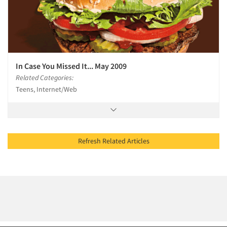
In Case You Missed It... May 2009
Related Categories:
Teens, Internet/Web
Refresh Related Articles