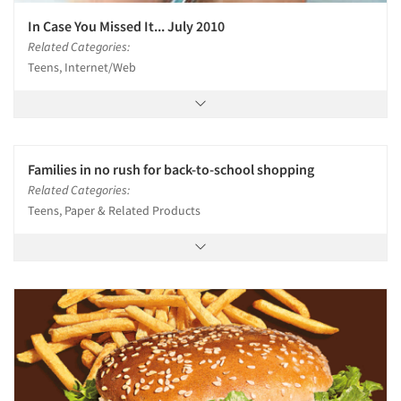
In Case You Missed It... July 2010
Related Categories:
Teens, Internet/Web
Families in no rush for back-to-school shopping
Related Categories:
Teens, Paper & Related Products