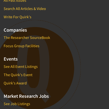
All Past Issues
Search All Articles & Video
Write For Quirk's
Companies
The Researcher SourceBook
Focus Group Facilities
Events
See All Event Listings
The Quirk's Event
Quirk's Award
Market Research Jobs
See Job Listings