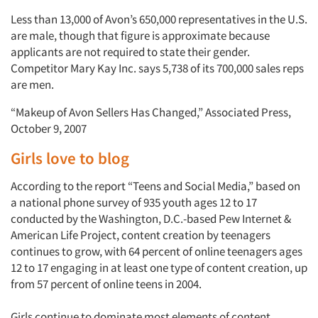
Less than 13,000 of Avon’s 650,000 representatives in the U.S.
are male, though that figure is approximate because
applicants are not required to state their gender.
Competitor Mary Kay Inc. says 5,738 of its 700,000 sales reps
are men.
Articles & Videos
“Makeup of Avon Sellers Has Changed,” Associated Press,
October 9, 2007
Companies
Girls love to blog
Events
According to the report “Teens and Social Media,” based on
a national phone survey of 935 youth ages 12 to 17
conducted by the Washington, D.C.-based Pew Internet &
Jobs
American Life Project, content creation by teenagers
continues to grow, with 64 percent of online teenagers ages
Resources
12 to 17 engaging in at least one type of content creation, up
from 57 percent of online teens in 2004.
Girls continue to dominate most elements of content