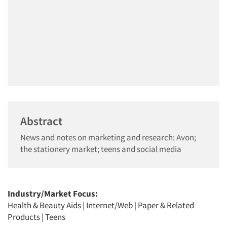
Abstract
News and notes on marketing and research: Avon;
the stationery market; teens and social media
Industry/Market Focus:
Health & Beauty Aids
|
Internet/Web
|
Paper & Related
Products
|
Teens