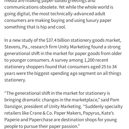
media are making paper-based greetings and
communications obsolete. Yet while the whole world is
going digital, the most technically-advanced adult
consumers are making buying and using luxury paper
something that is hip and cool.
In a new study of the $37.4 billion stationery goods market,
Stevens, Pa., research firm Unity Marketing found a strong
generational shift in the market for paper goods from older
to younger consumers. A survey among 1,200 recent
stationery shoppers found that consumers aged 25 to 34
years were the biggest-spending age segment on all things
stationery.
“The generational shift in the market for stationery is
bringing dramatic changes in the marketplace,” said Pam
Danziger, president of Unity Marketing. “Suddenly specialty
retailers like Crane & Co. Paper Makers, Papyrus, Kate’s
Paperie and Paperchase are destination shops for young
people to pursue their paper passion.”