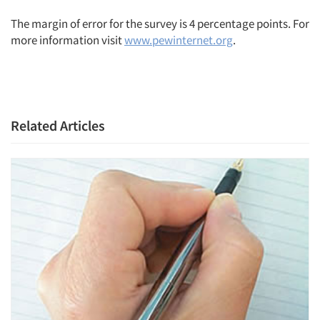
The margin of error for the survey is 4 percentage points. For
more information visit
www.pewinternet.org
.
Related Articles