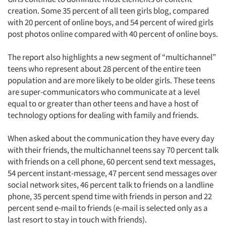
creation. Some 35 percent of all teen girls blog, compared
with 20 percent of online boys, and 54 percent of wired girls
post photos online compared with 40 percent of online boys.
The report also highlights a new segment of “multichannel”
teens who represent about 28 percent of the entire teen
population and are more likely to be older girls. These teens
are super-communicators who communicate at a level
equal to or greater than other teens and have a host of
technology options for dealing with family and friends.
When asked about the communication they have every day
with their friends, the multichannel teens say 70 percent talk
with friends on a cell phone, 60 percent send text messages,
54 percent instant-message, 47 percent send messages over
social network sites, 46 percent talk to friends on a landline
phone, 35 percent spend time with friends in person and 22
percent send e-mail to friends (e-mail is selected only as a
last resort to stay in touch with friends).