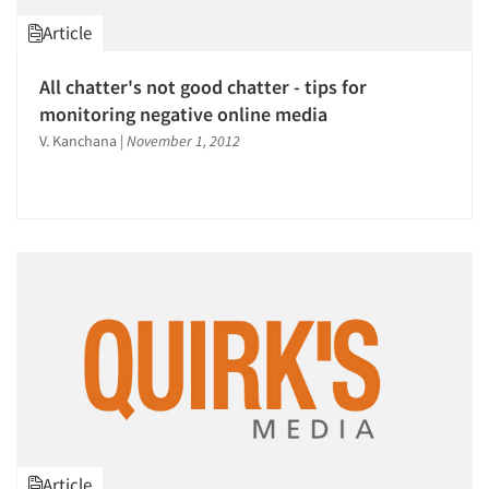
Article
All chatter's not good chatter - tips for
monitoring negative online media
V. Kanchana
|
November 1, 2012
Article