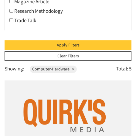
Magazine Article
1995
Research Methodology
1994
Trade Talk
1993
1992
1991
Apply Filters
1990
Clear Filters
1989
Showing:
Total: 5
Computer-Hardware
1988
1987
1986