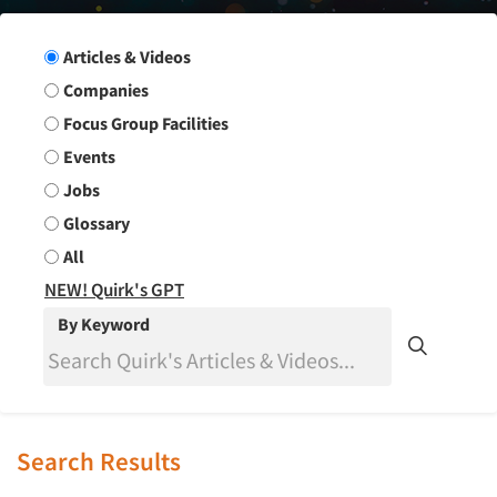
Search Group
Articles & Videos
Companies
Focus Group Facilities
Events
Jobs
Glossary
All
NEW! Quirk's GPT
By Keyword
Search Results