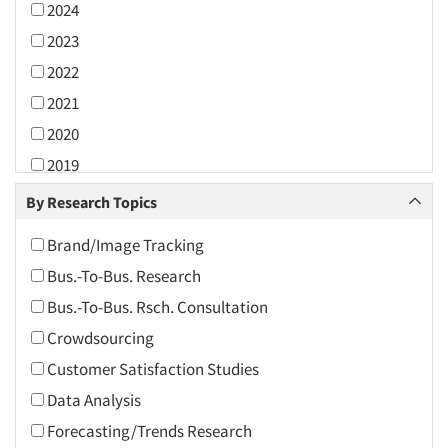
2024
2023
2022
2021
2020
2019
2018
By Research Topics
2017
Brand/Image Tracking
2016
Bus.-To-Bus. Research
2015
Bus.-To-Bus. Rsch. Consultation
2014
Crowdsourcing
2013
Customer Satisfaction Studies
2012
Data Analysis
2011
Forecasting/Trends Research
2010