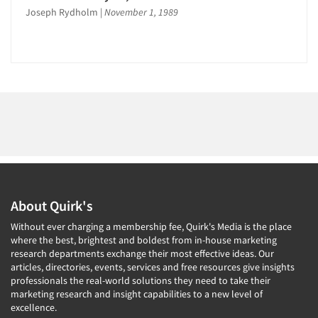
Joseph Rydholm
|
November 1, 1989
About Quirk's
Without ever charging a membership fee, Quirk's Media is the place
where the best, brightest and boldest from in-house marketing
research departments exchange their most effective ideas. Our
articles, directories, events, services and free resources give insights
professionals the real-world solutions they need to take their
marketing research and insight capabilities to a new level of
excellence.