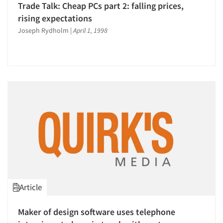
Trade Talk: Cheap PCs part 2: falling prices,
rising expectations
Joseph Rydholm
|
April 1, 1998
Article
Maker of design software uses telephone