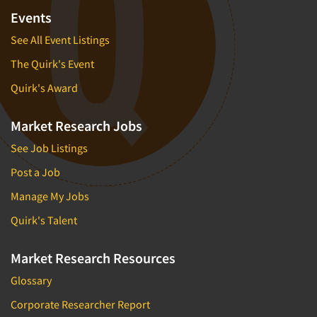
Events
See All Event Listings
The Quirk's Event
Quirk's Award
Market Research Jobs
See Job Listings
Post a Job
Manage My Jobs
Quirk's Talent
Market Research Resources
Glossary
Corporate Researcher Report