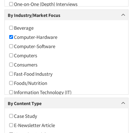
One-on-One (Depth) Interviews
2009
Online Research
By Industry/Market Focus
2008
Qualitative Research
2007
Beverage
Social Media Research
2006
Computer-Hardware
Social Research
2005
Computer-Software
Telephone Interviewing/CATI
2004
Computers
Text Analytics
2003
Consumers
2002
Fast-Food Industry
2001
Foods/Nutrition
2000
Information Technology (IT)
1999
Internet/Web
By Content Type
1998
Retailing
Case Study
1997
E-Newsletter Article
1996