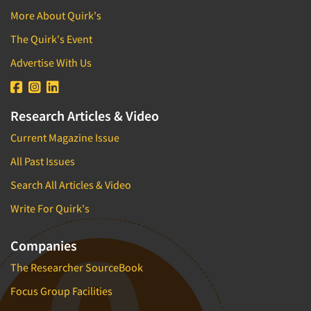
More About Quirk's
The Quirk's Event
Advertise With Us
Research Articles & Video
Current Magazine Issue
All Past Issues
Search All Articles & Video
Write For Quirk's
Companies
The Researcher SourceBook
Focus Group Facilities