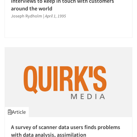
interviews to keep in touch with customers
around the world
Joseph Rydholm
|
April 1, 1995
Article
A survey of scanner data users finds problems
with data analysis, assimilation