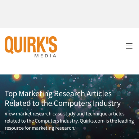
Top Marketing Research Articles
Related to the Computers Industry
View market research case study and technique articles
related to the Computers Industry. Quirks.com is the leading
resource for marketing research.