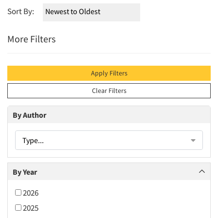
Sort By:
More Filters
Apply Filters
Clear Filters
By Author
Type...
By Year
2026
2025