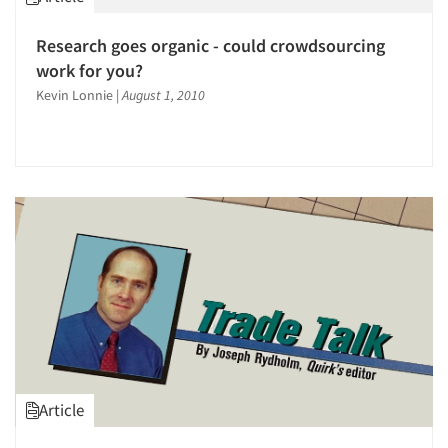
Articles & Videos
Research goes organic - could crowdsourcing
work for you?
Companies
Kevin Lonnie
|
August 1, 2010
Events
Jobs
Resources
Article