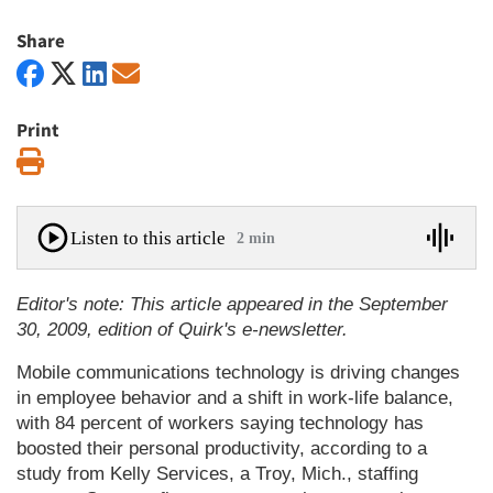
Share
Print
Print
Listen to this article
2 min
Editor's note: This article appeared in the September
30, 2009, edition of Quirk's e-newsletter.
Mobile communications technology is driving changes
in employee behavior and a shift in work-life balance,
with 84 percent of workers saying technology has
boosted their personal productivity, according to a
study from Kelly Services, a Troy, Mich., staffing