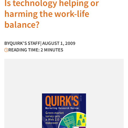
Is technology helping or
harming the work-life
balance?
BY
QUIRK'S STAFF
| AUGUST 1, 2009
READING TIME: 2 MINUTES