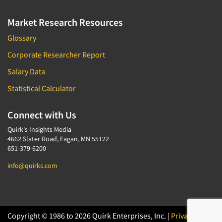
Market Research Resources
Glossary
Corporate Researcher Report
Salary Data
Statistical Calculator
Connect with Us
Quirk's Insights Media
4662 Slater Road, Eagan, MN 55122
651-379-6200
info@quirks.com
Copyright © 1986 to 2026 Quirk Enterprises, Inc. |
Privacy