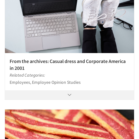
From the archives: Casual dress and Corporate America
in 2001
Related Categories:
Employees, Employee Opinion Studies
Articles & Videos
Companies
Events