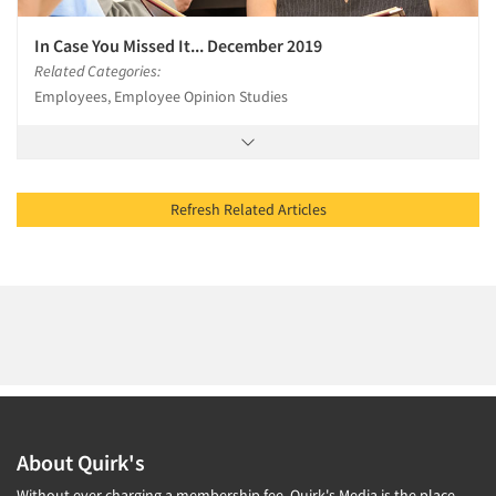
In Case You Missed It... December 2019
Related Categories:
Employees, Employee Opinion Studies
Refresh Related Articles
About Quirk's
Without ever charging a membership fee, Quirk's Media is the place