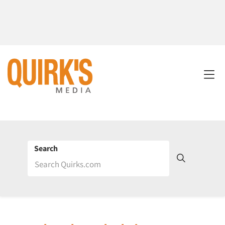
Search