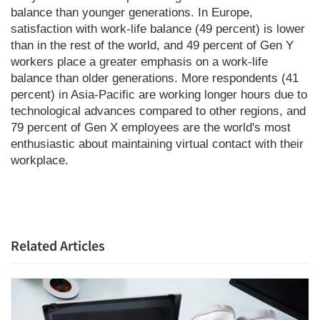
balance than younger generations. In Europe,
satisfaction with work-life balance (49 percent) is lower
than in the rest of the world, and 49 percent of Gen Y
workers place a greater emphasis on a work-life
balance than older generations. More respondents (41
percent) in Asia-Pacific are working longer hours due to
technological advances compared to other regions, and
79 percent of Gen X employees are the world's most
enthusiastic about maintaining virtual contact with their
workplace.
Related Articles