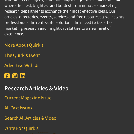
where the best, brightest and boldest from in-house marketing
research departments exchange their most effective ideas. Our
articles, directories, events, services and free resources give insights
professionals the real-world solutions they need to take their
marketing research and insight capabilities to a new level of
excellence.
More About Quirk's
The Quirk's Event
Advertise With Us
Research Articles & Video
Current Magazine Issue
All Past Issues
Search All Articles & Video
Write For Quirk's