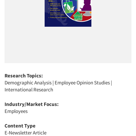
Research Topics:
Demographic Analysis
|
Employee Opinion Studies
|
International Research
Industry/Market Focus:
Employees
Content Type
E-Newsletter Article