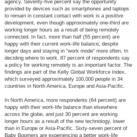
agency. Seventy-five percent say the opportunity
provided by devices such as smartphones and laptops
to remain in constant contact with work is a positive
development, even though approximately one-third are
working longer hours as a result of being remotely
connected. In fact, more than half (55 percent) are
happy with their current work-life balance, despite
longer days and staying in "work mode" more often. In
deciding where to work, 87 percent of respondents say
a policy for working remotely is an important factor. The
findings are part of the Kelly Global Workforce Index,
which surveyed approximately 100,000 people in 34
countries in North America, Europe and Asia-Pacific.
In North America, more respondents (64 percent) are
happy with their work-life balance than elsewhere
across the globe, and just 30 percent are working
longer hours as a result of the new technology, lower
than in Europe or Asia-Pacific. Sixty-seven percent of
Baby Boomers are experiencing a better work-life