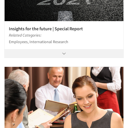
Insights for the future | Special Report
Related Categories:
Employees, International Research