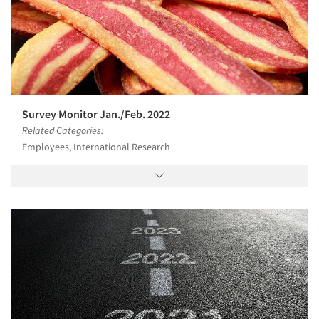
Jobs
Resources
Survey Monitor Jan./Feb. 2022
Related Categories:
Employees, International Research