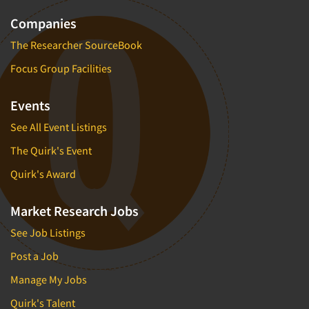
Companies
The Researcher SourceBook
Focus Group Facilities
Events
See All Event Listings
The Quirk's Event
Quirk's Award
Market Research Jobs
See Job Listings
Post a Job
Manage My Jobs
Quirk's Talent