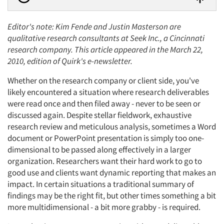
Editor's note: Kim Fende and Justin Masterson are
qualitative research consultants at Seek Inc., a Cincinnati
research company. This article appeared in the March 22,
2010, edition of Quirk's e-newsletter.
Whether on the research company or client side, you've
likely encountered a situation where research deliverables
were read once and then filed away - never to be seen or
discussed again. Despite stellar fieldwork, exhaustive
research review and meticulous analysis, sometimes a Word
document or PowerPoint presentation is simply too one-
dimensional to be passed along effectively in a larger
organization. Researchers want their hard work to go to
good use and clients want dynamic reporting that makes an
impact. In certain situations a traditional summary of
findings may be the right fit, but other times something a bit
more multidimensional - a bit more grabby - is required.