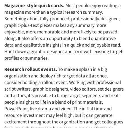
Magazine-style quick cards.
Most people enjoy reading a
magazine more than a typical research summary.
Something about fully-produced, professionally-designed,
graphic-plus-text pieces makes any summary more
enjoyable, more memorable and more likely to be passed
along. It also offers an opportunity to blend quantitative
data and qualitative insights in a quick and enjoyable read.
Hunt down a graphic designer and try it with existing target
profiles or summaries.
Research rollout events.
To make a splash in a big
organization and deploy rich target data all at once,
consider holding a rollout event. Working with professional
script writers, graphic designers, video editors, set designers
and actors, it's possible to bring target segments and real-
people insights to life in a blend of print materials,
PowerPoint, live drama and video. The initial time and
resource investment may feel high, but it can generate
excitement throughout the organization and get colleagues