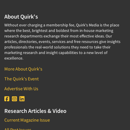
About Quirk's
Without ever charging a membership fee, Quirk's Media is the place
where the best, brightest and boldest from in-house marketing
research departments exchange their most effective ideas. Our
articles, directories, events, services and free resources give insights
professionals the real-world solutions they need to take their
marketing research and insight capabilities to a new level of
excellence.
More About Quirk's
The Quirk's Event
Advertise With Us
Research Articles & Video
Current Magazine Issue
All Past Issues