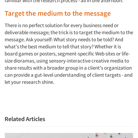
familiar with the research process - all in one afternoon.
Target the medium to the message
There is no perfect solution for every business need or
deliverable message; the trick is to target the medium to the
message. Ask yourself: What story needs to be told? And
what's the best medium to tell that story? Whether it is
board games or posters, segment-specific Web sites or life-
size dioramas, using sensory-interactive creative media to
share results with a broader group in a client's organization
can provide a gut-level understanding of client targets - and
let your research shine.
Articles & Videos
Related Articles
Companies