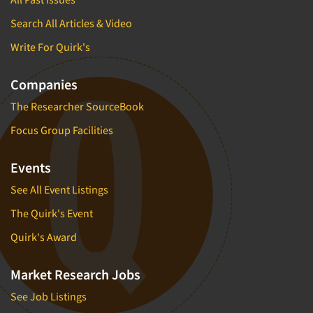
Search All Articles & Video
Write For Quirk's
Companies
The Researcher SourceBook
Focus Group Facilities
Events
See All Event Listings
The Quirk's Event
Quirk's Award
Market Research Jobs
See Job Listings