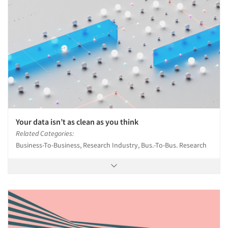
Events
Jobs
Resources
Your data isn’t as clean as you think
Related Categories:
Business-To-Business, Research Industry, Bus.-To-Bus. Research