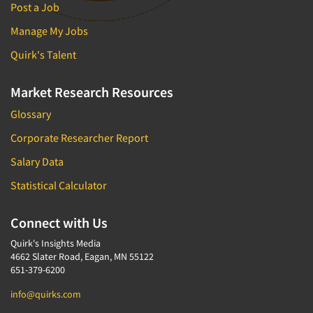
Post a Job
Manage My Jobs
Quirk's Talent
Market Research Resources
Glossary
Corporate Researcher Report
Salary Data
Statistical Calculator
Connect with Us
Quirk's Insights Media
4662 Slater Road, Eagan, MN 55122
651-379-6200
info@quirks.com