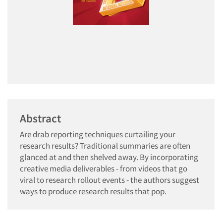
Abstract
Are drab reporting techniques curtailing your
research results? Traditional summaries are often
glanced at and then shelved away. By incorporating
creative media deliverables - from videos that go
viral to research rollout events - the authors suggest
ways to produce research results that pop.