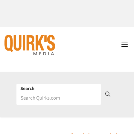
Search