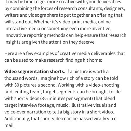
It may be time to get more creative with your deliverables
by combining the forces of research consultants, designers,
writers and videographers to put together an offering that
will stand out. Whether it's video, print media, online
interactive media or something even more inventive,
innovative reporting methods can help ensure that research
insights are given the attention they deserve.
Here are a few examples of creative media deliverables that
can be used to make research findings hit home:
Video segmentation shorts.
If a picture is worth a
thousand words, imagine how rich of a story can be told
with 30 pictures a second. Working with a video-shooting
and -editing team, target segments can be brought to life
with short videos (3-5 minutes per segment) that blend
target interview footage, music, illustrative visuals and
voice-over narration to tell a big story in a short video.
Additionally, that short video can be passed virally via e-
mail.