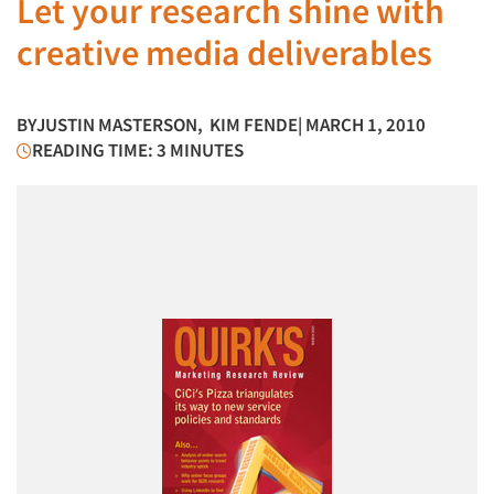
Let your research shine with
creative media deliverables
BY
JUSTIN MASTERSON
,
KIM FENDE
| MARCH 1, 2010
READING TIME: 3 MINUTES