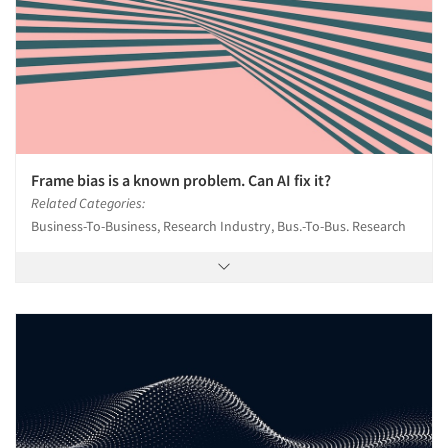
Frame bias is a known problem. Can AI fix it?
Related Categories:
Business-To-Business, Research Industry, Bus.-To-Bus. Research