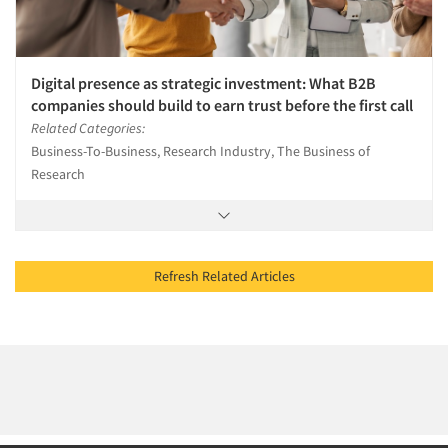
Digital presence as strategic investment: What B2B
companies should build to earn trust before the first call
Related Categories:
Business-To-Business, Research Industry, The Business of
Research
Refresh Related Articles