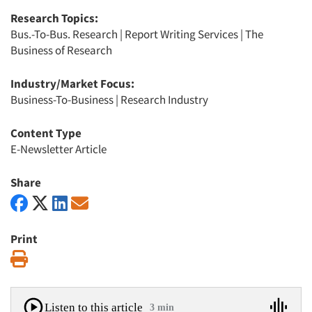
Research Topics:
Bus.-To-Bus. Research
|
Report Writing Services
|
The
Business of Research
Industry/Market Focus:
Business-To-Business
|
Research Industry
Content Type
E-Newsletter Article
Share
Print
Print
Listen to this article
3 min