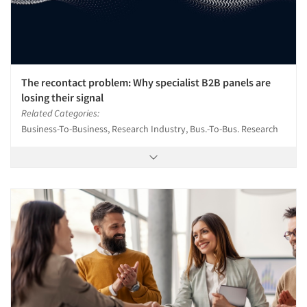
The recontact problem: Why specialist B2B panels are
losing their signal
Related Categories:
Business-To-Business, Research Industry, Bus.-To-Bus. Research