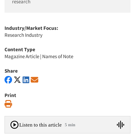
research
Industry/Market Focus:
Research Industry
Content Type
Magazine Article
|
Names of Note
Share
Print
Print
Listen to this article
5 min