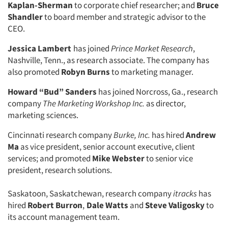
Kaplan-Sherman
to corporate chief researcher; and
Bruce
Shandler
to board member and strategic advisor to the
CEO.
Jessica Lambert
has joined
Prince Market Research
,
Nashville, Tenn., as research associate. The company has
also promoted
Robyn Burns
to marketing manager.
Howard “Bud” Sanders
has joined Norcross, Ga., research
company
The Marketing Workshop Inc.
as director,
marketing sciences.
Cincinnati research company
Burke, Inc.
has hired
Andrew
Ma
as vice president, senior account executive, client
services; and promoted
Mike Webster
to senior vice
president, research solutions.
Saskatoon, Saskatchewan, research company
itracks
has
hired
Robert Burron
,
Dale Watts
and
Steve Valigosky
to
its account management team.