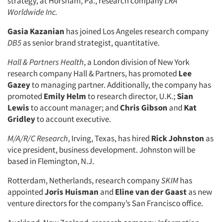
strategy, at Horsham, Pa., research company
LRA
Worldwide Inc.
Gasia Kazanian
has joined Los Angeles research company
Articles & Videos
DB5
as senior brand strategist, quantitative.
Hall & Partners Health
, a London division of New York
Companies
research company Hall & Partners, has promoted
Lee
Gazey
to managing partner. Additionally, the company has
Events
promoted
Emily Helm
to research director, U.K.;
Sian
Lewis
to account manager; and
Chris Gibson
and
Kat
Jobs
Gridley
to account executive.
M/A/R/C Research
, Irving, Texas, has hired
Rick Johnston
as
Resources
vice president, business development. Johnston will be
based in Flemington, N.J.
Rotterdam, Netherlands, research company
SKIM
has
appointed
Joris Huisman
and
Eline van der Gaast
as new
venture directors for the company’s San Francisco office.