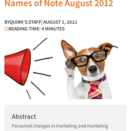
Names of Note August 2012
BY
QUIRK'S STAFF
| AUGUST 1, 2012
READING TIME: 4 MINUTES
Abstract
Personnel changes in marketing and marketing