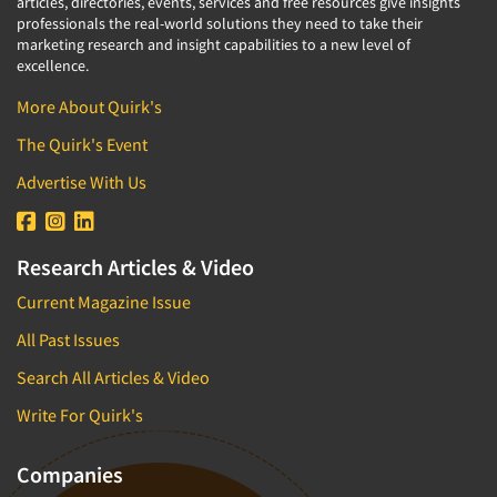
articles, directories, events, services and free resources give insights
professionals the real-world solutions they need to take their
marketing research and insight capabilities to a new level of
excellence.
More About Quirk's
The Quirk's Event
Advertise With Us
Research Articles & Video
Current Magazine Issue
All Past Issues
Search All Articles & Video
Write For Quirk's
Companies