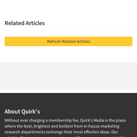
Related Articles
Refresh Related Articles
About Quirk's
Without ever charging a membership fee, Quirk's Media is the place
where the best, brightest and boldest from in-house marketing
research departments exchange their most effective ideas. Our