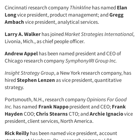
Cincinnati research company
ThinkVine
has named
Elan
Long
vice president, product management; and
Gregg
Ambach
vice president, analytical services.
Larry A. Walker
has joined
Market Strategies International
,
Livonia, Mich., as chief people officer.
Andrew Appel
has been named president and CEO of
Chicago research company
SymphonyIRI Group Inc.
Insight Strategy Group
, a New York research company, has
hired
Stephen Lenzen
as vice president, quantitative
strategy.
Portsmouth, N.H., research company
Opinions For Good
Inc.
has named
Frank Nappo
president and CEO;
Frank
Hayden
COO;
Chris Stearns
CTO; and
Archie Ignacio
vice
president, client services, North America.
Rick Reilly
has been named vice president, account