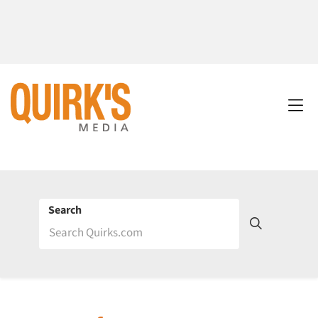
Search