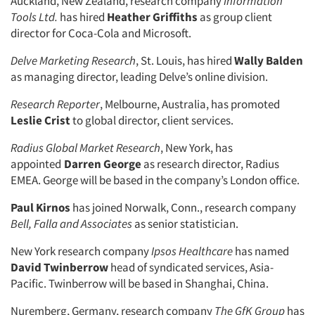
Auckland, New Zealand, research company
Information
Tools Ltd.
has hired
Heather Griffiths
as group client
director for Coca-Cola and Microsoft.
Delve Marketing Research
, St. Louis, has hired
Wally Balden
as managing director, leading Delve’s online division.
Research Reporter
, Melbourne, Australia, has promoted
Leslie Crist
to global director, client services.
Radius Global Market Research
, New York, has
appointed
Darren George
as research director, Radius
EMEA. George will be based in the company’s London office.
Paul Kirnos
has joined Norwalk, Conn., research company
Bell, Falla and Associates
as senior statistician.
New York research company
Ipsos Healthcare
has named
David Twinberrow
head of syndicated services, Asia-
Pacific. Twinberrow will be based in Shanghai, China.
Nuremberg, Germany, research company
The GfK Group
has