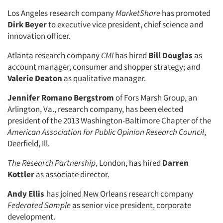
Los Angeles research company
MarketShare
has promoted
Dirk Beyer
to executive vice president, chief science and
innovation officer.
Atlanta research company
CMI
has hired
Bill Douglas
as
account manager, consumer and shopper strategy; and
Valerie Deaton
as qualitative manager.
Jennifer Romano Bergstrom
of Fors Marsh Group, an
Arlington, Va., research company, has been elected
president of the 2013 Washington-Baltimore Chapter of the
American Association for Public Opinion Research Council
,
Deerfield, Ill.
The Research Partnership
, London, has hired
Darren
Kottler
as associate director.
Andy Ellis
has joined New Orleans research company
Federated Sample
as senior vice president, corporate
development.