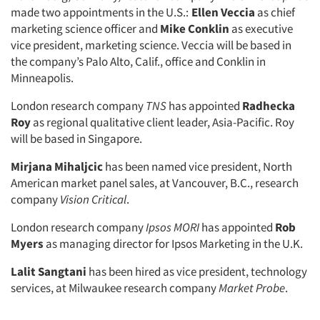
made two appointments in the U.S.:
Ellen Veccia
as chief
marketing science officer and
Mike Conklin
as executive
vice president, marketing science. Veccia will be based in
the company’s Palo Alto, Calif., office and Conklin in
Minneapolis.
London research company
TNS
has appointed
Radhecka
Roy
as regional qualitative client leader, Asia-Pacific. Roy
will be based in Singapore.
Mirjana Mihaljcic
has been named vice president, North
American market panel sales, at Vancouver, B.C., research
company
Vision Critical
.
London research company
Ipsos MORI
has appointed
Rob
Myers
as managing director for Ipsos Marketing in the U.K.
Lalit Sangtani
has been hired as vice president, technology
services, at Milwaukee research company
Market Probe
.