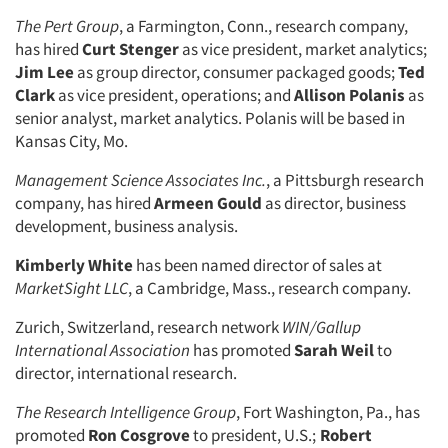
The Pert Group
, a Farmington, Conn., research company,
has hired
Curt Stenger
as vice president, market analytics;
Jim Lee
as group director, consumer packaged goods;
Ted
Clark
as vice president, operations; and
Allison Polanis
as
senior analyst, market analytics. Polanis will be based in
Kansas City, Mo.
Management Science Associates Inc.
, a Pittsburgh research
company, has hired
Armeen Gould
as director, business
development, business analysis.
Kimberly White
has been named director of sales at
MarketSight LLC
, a Cambridge, Mass., research company.
Zurich, Switzerland, research network
WIN/Gallup
International Association
has promoted
Sarah Weil
to
director, international research.
The Research Intelligence Group
, Fort Washington, Pa., has
promoted
Ron Cosgrove
to president, U.S.;
Robert