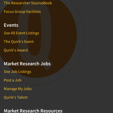
The Researcher SourceBook
Focus Group Facilities
Events
See All Event Listings
The Quirk's Event
Quirk's Award
Market Research Jobs
See Job Listings
Post a Job
Manage My Jobs
Quirk's Talent
Market Research Resources