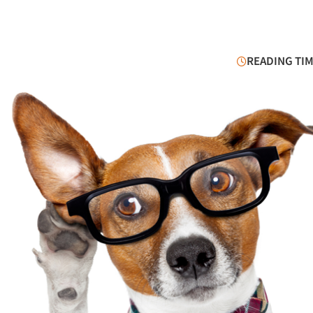
READING TIM