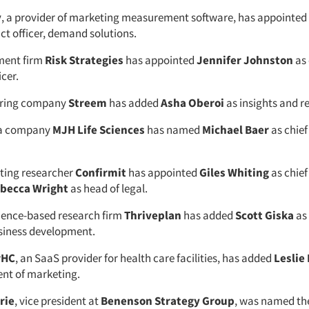
y
, a provider of marketing measurement software, has appointed
ct officer, demand solutions.
ment firm
Risk Strategies
has appointed
Jennifer Johnston
as 
cer.
oring company
Streem
has added
Asha Oberoi
as insights and r
ia company
MJH Life Sciences
has named
Michael Baer
as chie
ting researcher
Confirmit
has appointed
Giles Whiting
as chief
becca Wright
as head of legal.
ience-based research firm
Thriveplan
has added
Scott Giska
as
usiness development.
rHC
, an SaaS provider for health care facilities, has added
Leslie
ent of marketing.
rie
, vice president at
Benenson Strategy Group
, was named th