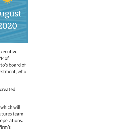
executive
VP of
to’s board of
vestment, who
 created
 which will
futures team
 operations.
firm’s