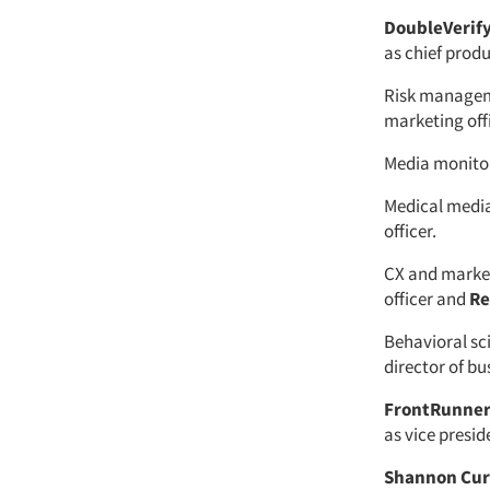
DoubleVerif
as chief produ
Risk manage
marketing offi
Media monit
Medical med
officer.
CX and marke
officer and
Re
Behavioral sc
director of b
FrontRunne
as vice presid
Shannon Cur