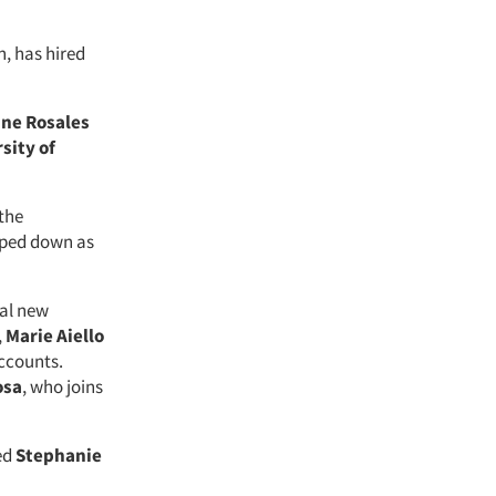
h, has hired
ine Rosales
sity of
the
pped down as
ral new
,
Marie Aiello
accounts.
osa
, who joins
ed
Stephanie