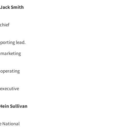
Jack Smith
chief
eporting lead.
f marketing
 operating
 executive
 Hein Sullivan
e National