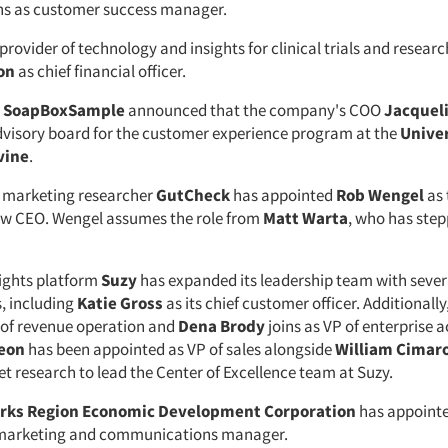
ins as customer success manager.
 provider of technology and insights for clinical trials and researc
on
as chief financial officer.
m
SoapBoxSample
announced that the company's COO
Jacquel
 advisory board for the customer experience program at the
Univer
vine
.
 marketing researcher
GutCheck
has appointed
Rob Wengel
as 
w CEO. Wengel assumes the role from
Matt Warta
, who has ste
ights platform
Suzy
has expanded its leadership team with seve
, including
Katie Gross
as its chief customer officer. Additionally
of revenue operation and
Dena Brody
joins as VP of enterprise 
Keon
has been appointed as VP of sales alongside
William Cimar
t research to lead the Center of Excellence team at Suzy.
rks Region Economic Development Corporation
has appoint
 marketing and communications manager.