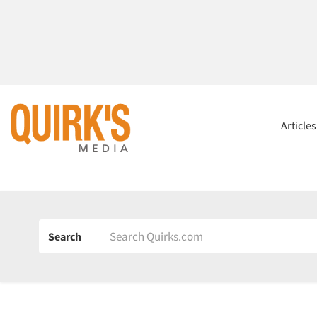
Article
Search