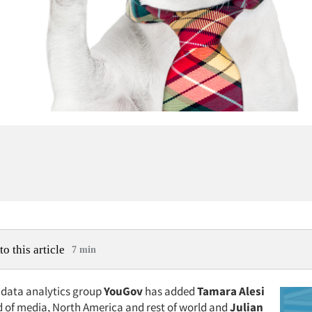
to this article
7 min
data analytics group
YouGov
has added
Tamara Alesi
d of media, North America and rest of world and
Julian