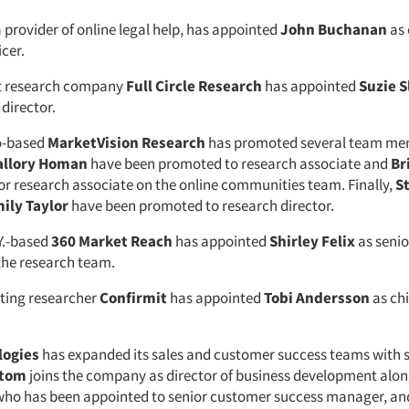
a provider of online legal help, has appointed
John Buchanan
as 
cer.
t research company
Full Circle Research
has appointed
Suzie S
 director.
o-based
MarketVision Research
has promoted several team me
llory Homan
have been promoted to research associate and
Br
r research associate on the online communities team. Finally,
S
ily Taylor
have been promoted to research director.
Y.-based
360 Market Reach
has appointed
Shirley Felix
as senio
 the research team.
ting researcher
Confirmit
has appointed
Tobi Andersson
as ch
logies
has expanded its sales and customer success teams with 
stom
joins the company as director of business development alo
 who has been appointed to senior customer success manager, a