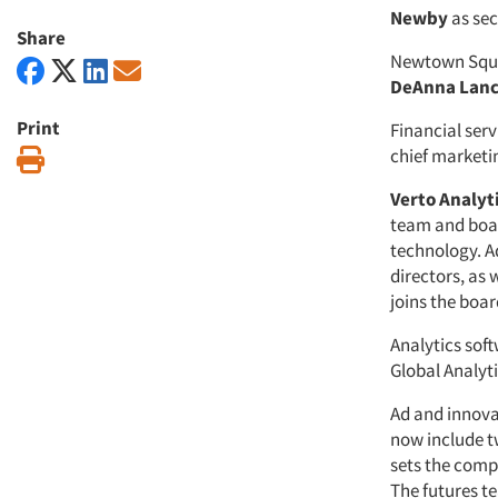
Newby
as sec
Share
Newtown Squa
DeAnna Lan
Print
Financial se
chief marketin
Print
Verto Analyti
team and boar
technology. A
directors, as 
joins the boar
Analytics sof
Global Analyti
Ad and innova
now include t
sets the comp
The futures t