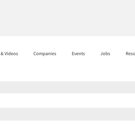
s & Videos
Companies
Events
Jobs
Res