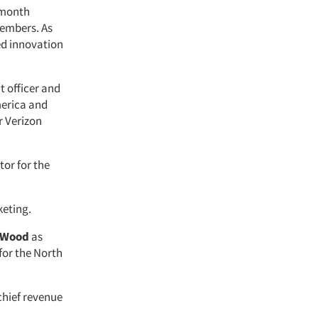
x-month
members. As
ed innovation
nt officer and
merica and
r Verizon
tor for the
keting.
 Wood
as
for the North
chief revenue