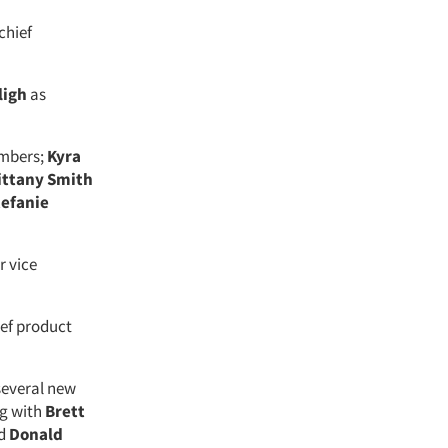
chief
ligh
as
mbers;
Kyra
ittany Smith
tefanie
r vice
ief product
several new
ng with
Brett
nd
Donald