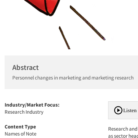
Abstract
Personnel changes in marketing and marketing research
Industry/Market Focus:
Listen 
Research Industry
Content Type
Research and 
Names of Note
as sector hea