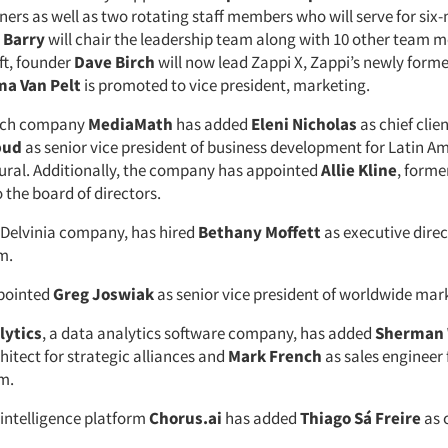
ners as well as two rotating staff members who will serve for si
 Barry
will chair the leadership team along with 10 other team 
ift, founder
Dave Birch
will now lead Zappi X, Zappi’s newly form
a Van Pelt
is promoted to vice president, marketing.
tech company
MediaMath
has added
Eleni Nicholas
as chief clie
bud
as senior vice president of business development for Latin A
tural. Additionally, the company has appointed
Allie Kline
, forme
 the board of directors.
a Delvinia company, has hired
Bethany Moffett
as executive direc
m.
pointed
Greg Joswiak
as senior vice president of worldwide mar
lytics
, a data analytics software company, has added
Sherman
hitect for strategic alliances and
Mark French
as sales engineer 
m.
intelligence platform
Chorus.ai
has added
Thiago Sá Freire
as 