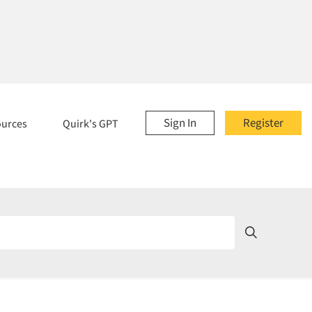
Sign In
Register
ources
Quirk's GPT