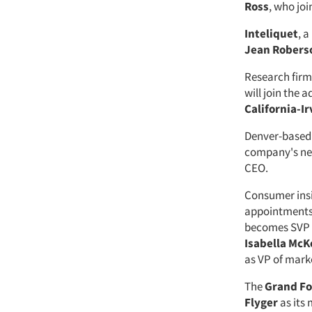
Ross
, who jo
Inteliquet
, a
Jean Robers
Research fir
will join the
California-Ir
Denver-based
company's ne
CEO.
Consumer ins
appointments
becomes SVP 
Isabella Mc
as VP of marke
The
Grand Fo
Flyger
as its