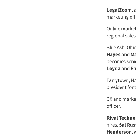
LegalZoom
, 
marketing offi
Online marke
regional sales
Blue Ash, Ohi
Hayes
and
Ma
becomes senio
Loyda
and
Em
Tarrytown, N.
president for
CX and marke
officer.
Rival Techno
hires.
Sal Ru
Henderson
,