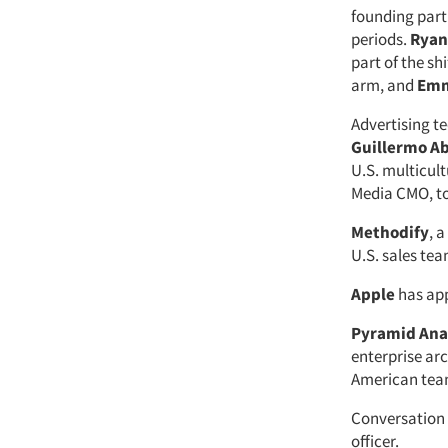
founding part
periods.
Ryan
part of the sh
arm, and
Emm
Advertising 
Guillermo A
U.S. multicul
Media CMO, to
Methodify
, 
U.S. sales tea
Apple
has ap
Pyramid Ana
enterprise arc
American tea
Conversation 
officer.