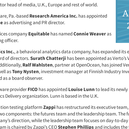
tor head of media, U.K., Europe and rest of world.
re, Pa.-based
Research America Inc.
has appointed
ce
as advertising and PR director.
rvices company
Equitable
has named
Connie Weaver
as
g officer.
cs Inc.
, a behavioral analytics data company, has expanded its 
d of directors.
Surath Chatterji
has been appointed as Verto’s 
dditionally,
Ralf Wahlsten
, partner at OpenOcean, has joined Ver
well as
Tony Nysten
, investment manager at Finnish Industry In
d as a board observer.
tware provider
FICO
has appointed
Louise Lunn
to lead its newly
cs Delivery organization. Lunn is based in the U.K.
tion testing platform
Zappi
has restructured its executive team,
wo components: the futures team and the leadership team. The 
any’s direction, while the leadership team focuses on day-to-day
eam is chaired by Zappi’s CEO
Stephen Phillips
and includes the 