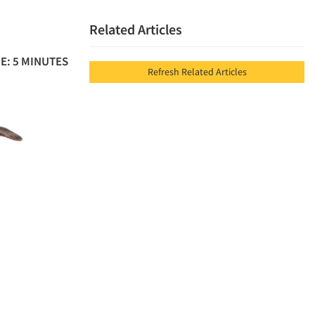
Related Articles
E: 5 MINUTES
Refresh Related Articles