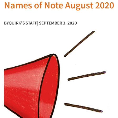
Names of Note August 2020
BY
QUIRK'S STAFF
| SEPTEMBER 3, 2020