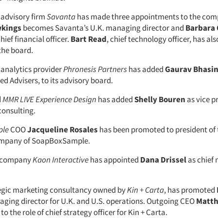
advisory firm
Savanta
has made three appointments to the com
wkings
becomes Savanta’s U.K. managing director and
Barbara
hief financial officer.
Bart Read
, chief technology officer, has al
the board.
analytics provider
Phronesis Partners
has added
Gaurav Bhasi
ied Advisers, to its advisory board.
d
MMR LIVE Experience Design
has added
Shelly Bouren
as vice p
consulting.
ple
COO
Jacqueline Rosales
has been promoted to president of
ompany of SoapBoxSample.
e company
Kaon Interactive
has appointed
Dana Drissel
as chief
tegic marketing consultancy owned by
Kin + Carta
, has promoted
aging director for U.K. and U.S. operations. Outgoing CEO
Matth
 to the role of chief strategy officer for Kin + Carta.