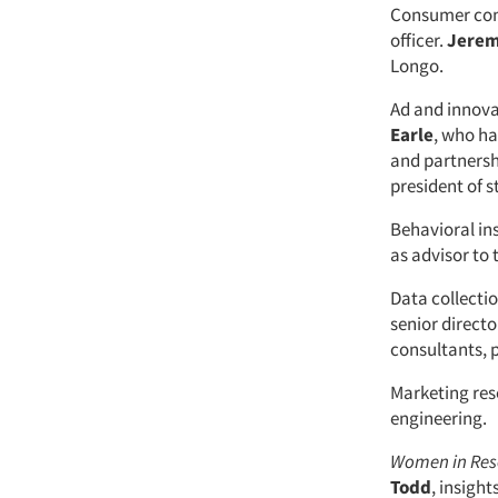
Consumer con
officer.
Jerem
Longo.
Ad and innova
Earle
, who ha
and partnersh
president of s
Behavioral in
as advisor t
Data collecti
senior directo
consultants, 
Marketing re
engineering.
Women in Re
Todd
, insight