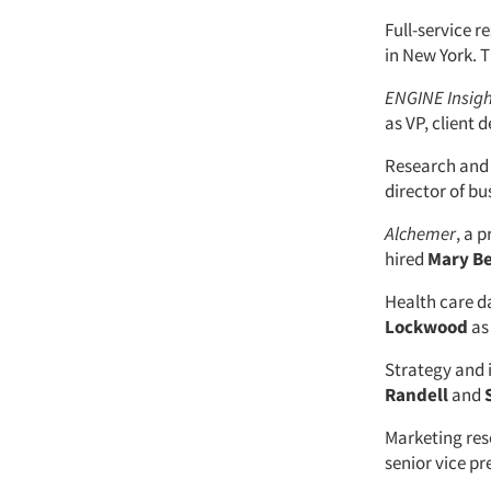
Full-service 
in New York. 
ENGINE Insig
as VP, client
Research and 
director of bu
Alchemer
, a 
hired
Mary B
Health care d
Lockwood
as 
Strategy and 
Randell
and
Marketing res
senior vice p