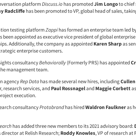
versation platform
Discuss.io
has promoted
Jim Longo
to chief
y Radcliffe
has been promoted to VP, global head of sales, takin
tion testing platform
Zappi
has formed an enterprise team led b
s been appointed as executive vice president of global enterpris
ips. Additionally, the company as appointed
Karen Sharp
as sen
trategic enterprise customers.
sights consultancy
Behaviorally
(Formerly PRS) has appointed
Cr
o the management team.
on agency
Rep Data
has made several new hires, including
Cullen
r, research services, and
Paul Rossnagel
and
Maggie Corbett
as
project execution.
search consultancy
Protobrand
has hired
Waldron Faulkner
as h
search
has added three new members to its 2021 advisory board:
s director at Relish Research;
Roddy Knowles
, VP of research at