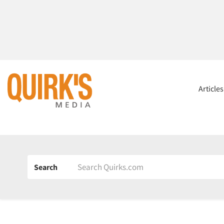
Article
Search