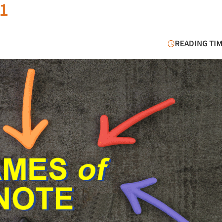
21
READING TIM