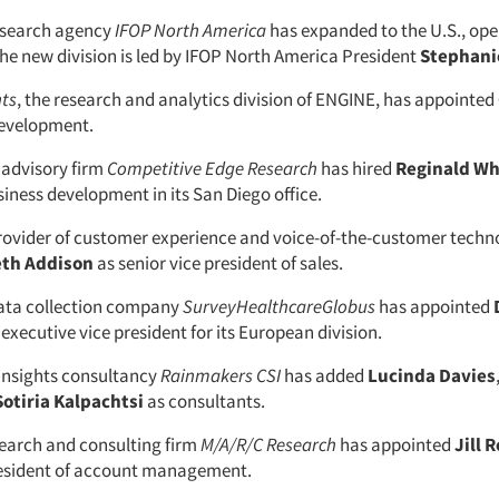
research agency
IFOP North America
has expanded to the U.S., ope
The new division is led by IFOP North America President
Stephani
hts
, the research and analytics division of ENGINE, has appointed
 development.
advisory firm
Competitive Edge Research
has hired
Reginald Wh
siness development in its San Diego office.
provider of customer experience and voice-of-the-customer techn
eth Addison
as senior vice president of sales.
ata collection company
SurveyHealthcareGlobus
has appointed
executive vice president for its European division.
insights consultancy
Rainmakers CSI
has added
Lucinda Davies
Sotiria Kalpachtsi
as consultants.
earch and consulting firm
M/A/R/C Research
has appointed
Jill 
resident of account management.