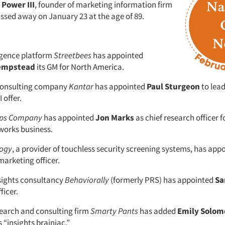
Power III
, founder of marketing information firm
assed away on January 23 at the age of 89.
igence platform
Streetbees
has appointed
empstead
its GM for North America.
 consulting company
Kantar
has appointed
Paul Sturgeon
to lead
 offer.
ipps Company
has appointed
Jon Marks
as chief research officer f
tworks business.
logy
, a provider of touchless security screening systems, has app
marketing officer.
sights consultancy
Behaviorally
(formerly PRS) has appointed
Sa
ficer.
earch and consulting firm
Smarty Pants
has added
Emily Solom
s “insights brainiac.”