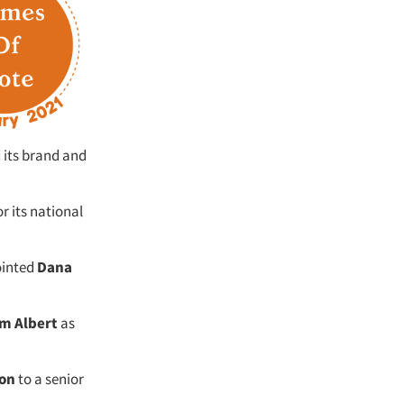
 its brand and
or its national
ointed
Dana
m Albert
as
on
to a senior