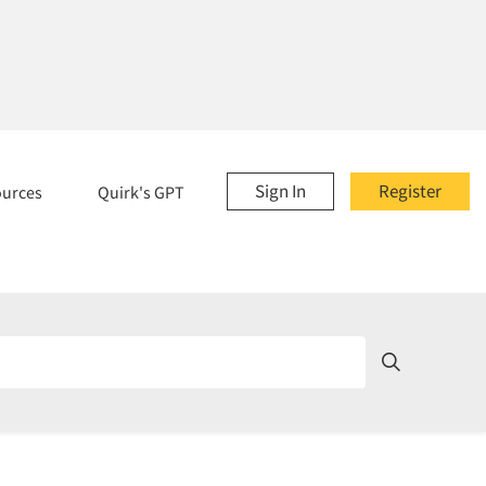
Sign In
Register
ources
Quirk's GPT