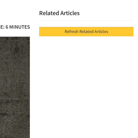
Related Articles
E: 6 MINUTES
Refresh Related Articles