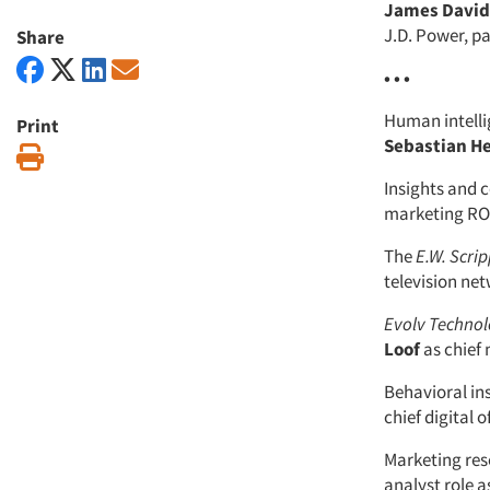
James David 
J.D. Power, p
Share
• • •
Human intell
Print
Sebastian H
Print
Insights and
marketing ROI
The
E.W. Scr
television ne
Evolv Techno
Loof
as chief 
Behavioral in
chief digital of
Marketing res
analyst role a