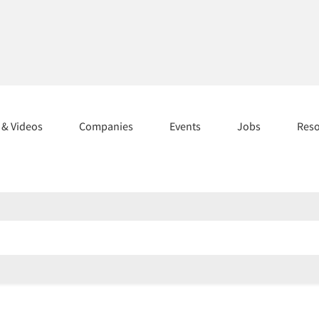
s & Videos
Companies
Events
Jobs
Res