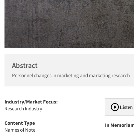
Abstract
Personnel changes in marketing and marketing research
Industry/Market Focus:
Listen 
Research Industry
Content Type
In Memori
Names of Note