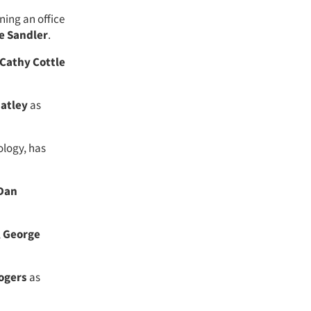
ning an office
e Sandler
.
Cathy Cottle
atley
as
ology, has
Dan
,
George
Rogers
as