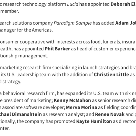
 research technology platform
Lucid
has appointed
Deborah E
 member.
search solutions company
Paradigm Sample
has added
Adam Jol
anager for the Americas.
 consumer cooperative with interests across food, funerals, insura
health, has appointed
Phil Barker
as head of customer experienc
ationship management.
a marketing research firm specializing in launch strategies and br
its U.S. leadership team with the addition of
Christien Little
as 
d strategy.
 a behavioral research firm, has expanded its U.S. team with six n
ce president of marketing;
Kenny McMahon
as senior research di
 associate software developer;
Merva Morina
as fielding coordi
chael Dimanshtein
as research analyst; and
Renee Novak
and p
itionally, the company has promoted
Kayte Hamilton
as director
nter.