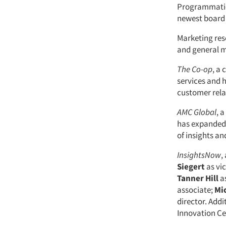
Programmatic
newest board
Marketing re
and general m
The Co-op
, a
services and 
customer rel
AMC Global
, 
has expanded 
of insights an
InsightsNow
,
Siegert
as vi
Tanner Hill
as
associate;
Mi
director. Add
Innovation Ce