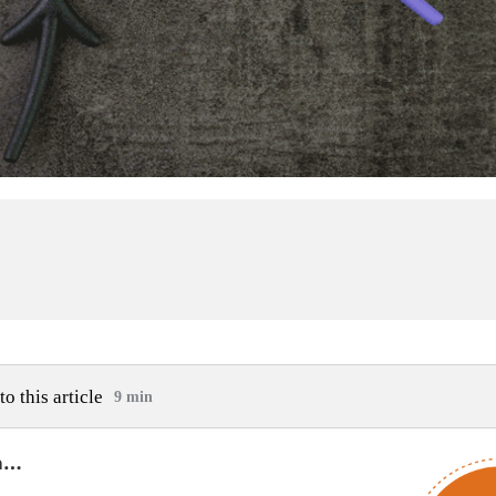
to this article
9 min
am…