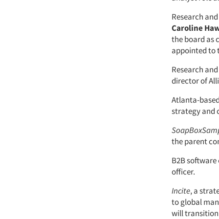
Research and 
Caroline Ha
the board as c
appointed to 
Research and 
director of All
Atlanta-base
strategy and 
SoapBoxSam
the parent c
B2B softwar
officer.
Incite
, a stra
to global man
will transition