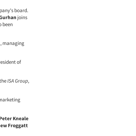
pany's board.
 Gurhan
joins
so been
n
, managing
resident of
 the
ISA Group
,
 marketing
Peter Kneale
ew Froggatt