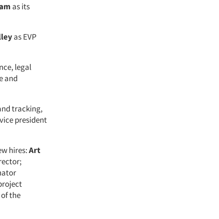
lam
as its
ley
as EVP
nce, legal
e and
and tracking,
vice president
ew hires:
Art
rector;
nator
roject
 of the