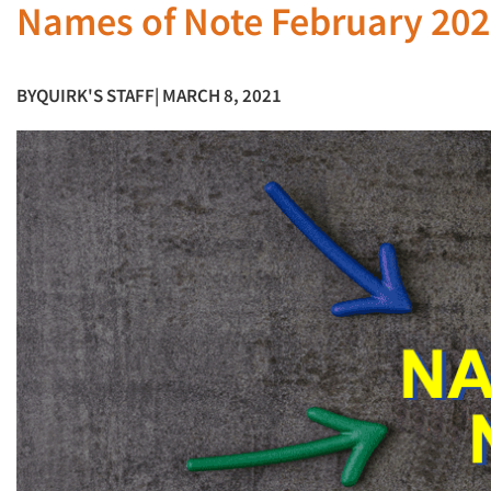
Names of Note February 20
BY
QUIRK'S STAFF
| MARCH 8, 2021