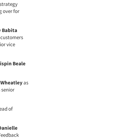
 strategy
g over for
y
Babita
e customers
ior vice
ispin Beale
 Wheatley
as
 senior
ead of
Danielle
 Feedback