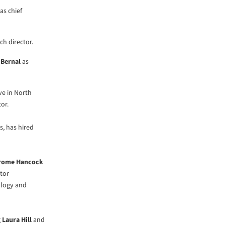
as chief
ch director.
 Bernal
as
ve in North
or.
s, has hired
rome Hancock
tor
logy and
g
Laura Hill
and