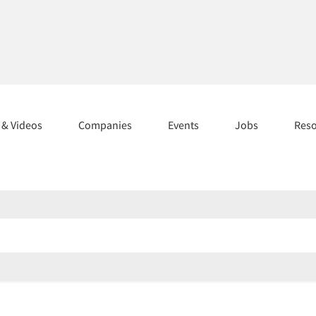
s & Videos
Companies
Events
Jobs
Res