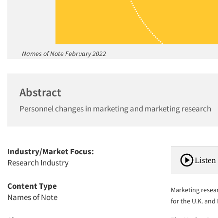
Names of Note February 2022
Abstract
Personnel changes in marketing and marketing research
Industry/Market Focus:
Listen 
Research Industry
Content Type
Marketing resea
Names of Note
for the U.K. and