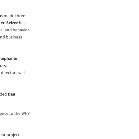
has made three
er-Selzer
has
al and behavior
and business
tephanie
tors.
directors will
added
Dan
igence to the WHY
ior project