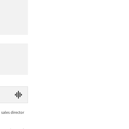
sales director