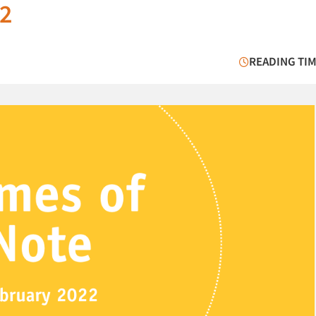
22
READING TIM