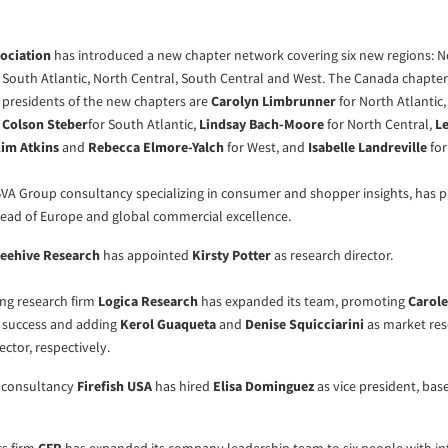
sociation
has introduced a new chapter network covering six new regions: No
, South Atlantic, North Central, South Central and West. The Canada chapte
presidents of the new chapters are
Carolyn Limbrunner
for North Atlantic
,
Colson Steber
for South Atlantic,
Lindsay Bach-Moore
for North Central,
Le
im Atkins
and
Rebecca Elmore-Yalch
for West, and
Isabelle Landreville
for
 BVA Group consultancy specializing in consumer and shopper insights, has
ead of Europe and global commercial excellence.
eehive Research
has appointed
Kirsty Potter
as research director.
ng research firm
Logica Research
has expanded its team, promoting
Carole
t success and adding
Kerol Guaqueta
and
Denise Squicciarini
as market re
ector, respectively.
t consultancy
Firefish USA
has hired
Elisa Dominguez
as vice president, bas