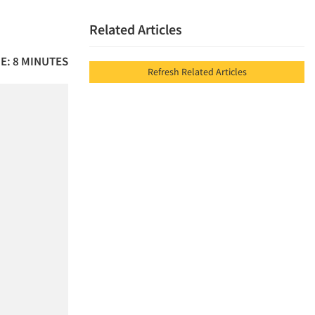
Related Articles
E: 8 MINUTES
Refresh Related Articles