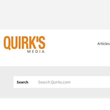
Article
Search