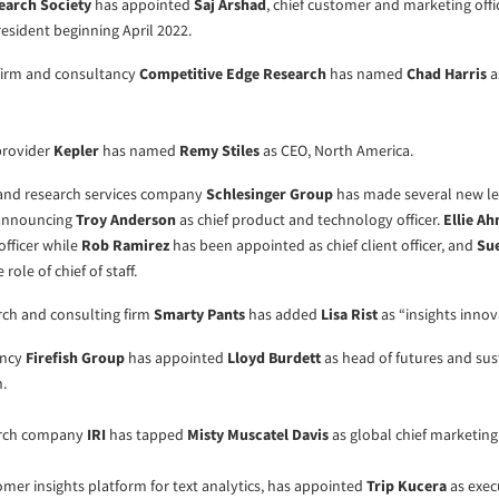
earch Society
has appointed
Saj Arshad
, chief customer and marketing offi
president beginning April 2022.
 firm and consultancy
Competitive Edge Research
has named
Chad Harris
a
 provider
Kepler
has named
Remy Stiles
as CEO, North America.
 and research services company
Schlesinger Group
has made several new l
announcing
Troy Anderson
as chief product and technology officer.
Ellie A
officer while
Rob Ramirez
has been appointed as chief client officer, and
Su
ole of chief of staff.
rch and consulting firm
Smarty Pants
has added
Lisa Rist
as “insights innov
ancy
Firefish Group
has appointed
Lloyd Burdett
as head of futures and sust
.
arch company
IRI
has tapped
Misty Muscatel Davis
as global chief marketing 
tomer insights platform for text analytics, has appointed
Trip Kucera
as exec