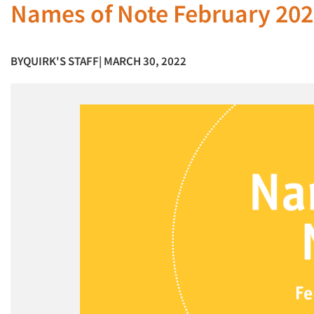
Names of Note February 20
BY
QUIRK'S STAFF
| MARCH 30, 2022