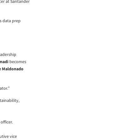
cer at Santander
s data prep
eadership
hmadi
becomes
e Maldonado
ator.”
ainability,
officer.
utive vice