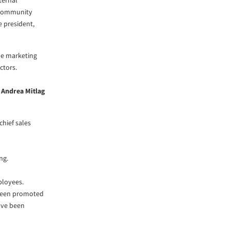
ternal
, community
ce president,
the marketing
ctors.
d
Andrea Mitlag
chief sales
ng.
loyees.
 been promoted
ve been