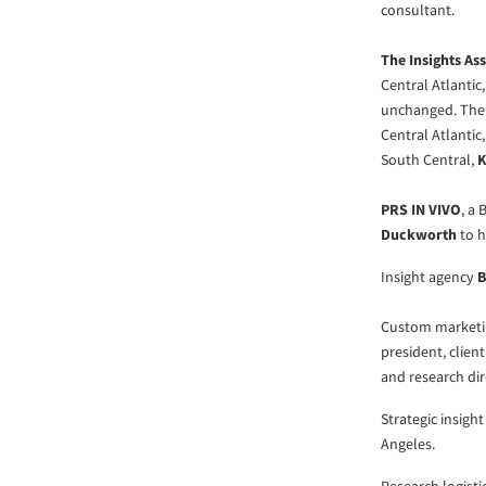
consultant.
The Insights As
Central Atlantic
unchanged. The 
Central Atlantic
South Central,
K
PRS IN VIVO
, a
Duckworth
to h
Insight agency
B
Custom marketi
president, clien
and research dir
Strategic insigh
Angeles.