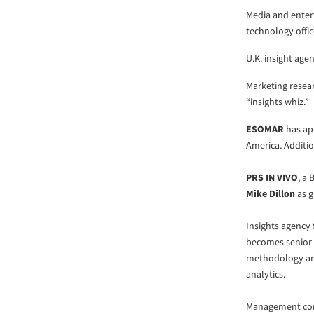
Media and enter
technology offic
U.K. insight age
Marketing resea
“insights whiz.”
ESOMAR
has ap
America. Additio
PRS IN VIVO
, a
Mike Dillon
as g
Insights agency
becomes senior 
methodology and
analytics.
Management con