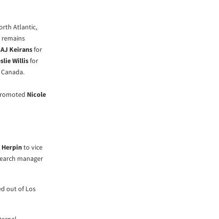
rth Atlantic,
r remains
,
AJ Keirans
for
slie Willis
for
 Canada.
 promoted
Nicole
 Herpin
to vice
search manager
ed out of Los