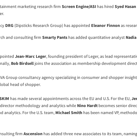
tainment marketing research firm
Screen Engine/ASI
has hired
Syed Hasan
er.
ncy
DRG
(Dipsticks Research Group) has appointed
Eleanor Finnon
as resear
rch and consulting firm
Smarty Pants
has added quantitative analyst
Nadia
pointed
Jean-Marc Leger
, founding president of Leger, as lead representati
nally,
Bob Birdsell
joins the association as membership development direct
 BVA Group consultancy agency specializing in consumer and shopper insight
lobal head of shopper.
SKIM
has made several appointments across the EU and U.S. For the EU,
Je
director methodology and analytics while
Nino Hardt
becomes senior direc
 analytics. For the U.S. team,
Michael Smith
has been named VP, methodo
sulting firm
Ascension
has added three new associates to its team, namin