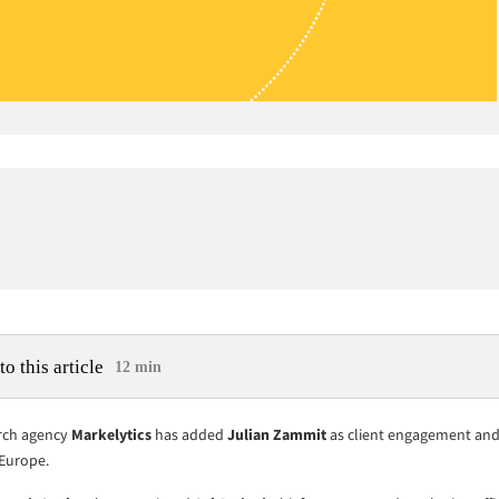
to this article
12 min
rch agency
Markelytics
has added
Julian Zammit
as client engagement and 
 Europe.