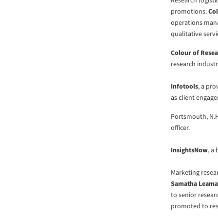
Research logisti
promotions:
Col
operations ma
qualitative serv
Colour of Rese
research indust
Infotools
, a pr
as client engag
Portsmouth, N.
officer.
InsightsNow
, a
Marketing resea
Samatha Leam
to senior resea
promoted to re