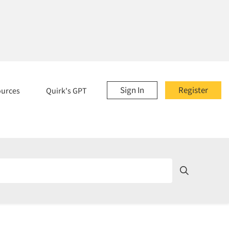
Sign In
Register
ources
Quirk's GPT