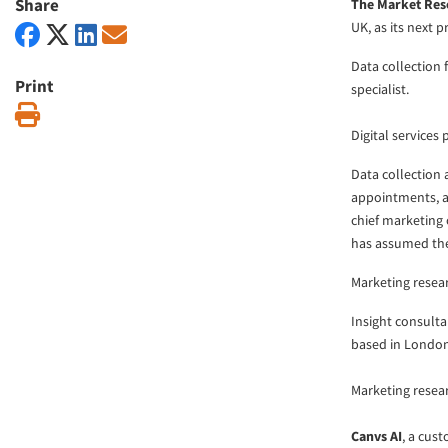
Share
The Market Res
UK, as its next 
Data collection
Print
specialist.
Print
Digital services
Data collection
appointments, 
chief marketing 
has assumed the r
Marketing resea
Insight consult
based in London
Marketing rese
Canvs AI
, a cus