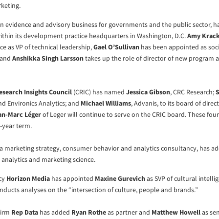
rketing.
an evidence and advisory business for governments and the public sector, 
thin its development practice headquarters in Washington, D.C.
Amy Krack
ice as VP of technical leadership,
Gael O’Sullivan
has been appointed as soci
 and
Anshikka Singh Larsson
takes up the role of director of new program 
search Insights Council
(CRIC) has named
Jessica Gibson
, CRC Research;
S
nd Environics Analytics; and
Michael Williams
, Advanis, to its board of direc
an-Marc Léger
of Leger will continue to serve on the CRIC board. These four 
e-year term.
 a marketing strategy, consumer behavior and analytics consultancy, has 
 analytics and marketing science.
ncy
Horizon Media
has appointed
Maxine Gurevich
as SVP of cultural intell
ducts analyses on the “intersection of culture, people and brands.”
firm
Rep Data
has added
Ryan Rothe
as partner and
Matthew Howell
as sen