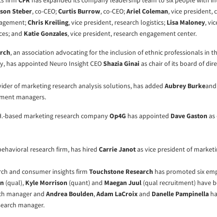
cs firm
CFR
has expanded its company leadership team to six people with in
son Steber
, co-CEO;
Curtis Burrow
, co-CEO;
Ariel Coleman
, vice president
nagement;
Chris Kreiling
, vice president, research logistics;
Lisa Maloney
, vi
ices; and
Katie Gonzales
, vice president, research engagement center.
arch
, an association advocating for the inclusion of ethnic professionals in 
ry, has appointed Neuro Insight CEO
Shazia Ginai
as chair of its board of dire
ovider of marketing research analysis solutions, has added
Aubrey Burke
an
ement managers.
H.-based marketing research company
Op4G
has appointed
Dave Gaston
as 
 behavioral research firm, has hired
Carrie Janot
as vice president of marketi
rch and consumer insights firm
Touchstone Research
has promoted six emp
an
(qual),
Kyle Morrison
(quant) and
Maegan Juul
(qual recruitment) have
rch manager and
Andrea Boulden
,
Adam LaCroix
and
Danelle Pampinella
ha
search manager.