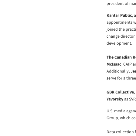
president of ma
Kantar Public
, 
appointments wi
joined the pract
change director
development.
The Canadian Re
McIsaac
, CAIP a
Additionally,
Je
serve for a thre
GBK Collective
,
Yavorsky
as SVP,
U.S. media age
Group, which con
Data collection 