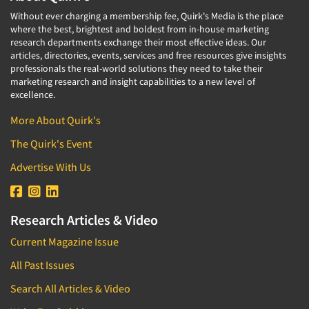
Without ever charging a membership fee, Quirk's Media is the place
where the best, brightest and boldest from in-house marketing
research departments exchange their most effective ideas. Our
articles, directories, events, services and free resources give insights
professionals the real-world solutions they need to take their
marketing research and insight capabilities to a new level of
excellence.
More About Quirk's
The Quirk's Event
Advertise With Us
Research Articles & Video
Current Magazine Issue
All Past Issues
Search All Articles & Video