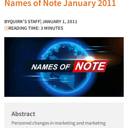
Names of Note January 2011
BY
QUIRK'S STAFF
| JANUARY 1, 2011
READING TIME: 3 MINUTES
Abstract
Personnel changes in marketing and marketing