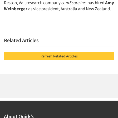
Reston, Va., research company
comScore Inc.
has hired
Amy
Weinberger
as vice president, Australia and New Zealand.
Related Articles
Refresh Related Articles
About Quirk's