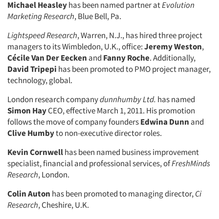
Michael Heasley
has been named partner at
Evolution
Marketing Research
, Blue Bell, Pa.
Lightspeed Research
, Warren, N.J., has hired three project
managers to its Wimbledon, U.K., office:
Jeremy Weston
,
Cécile Van Der Eecken
and
Fanny Roche
. Additionally,
David Tripepi
has been promoted to PMO project manager,
technology, global.
London research company
dunnhumby Ltd.
has named
Simon Hay
CEO, effective March 1, 2011. His promotion
follows the move of company founders
Edwina Dunn
and
Clive Humby
to non-executive director roles.
Kevin Cornwell
has been named business improvement
specialist, financial and professional services, of
FreshMinds
Research
, London.
Colin Auton
has been promoted to managing director,
Ci
Research
, Cheshire, U.K.