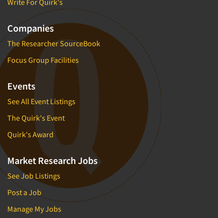
Write For Quirk's
Companies
The Researcher SourceBook
Focus Group Facilities
Events
See All Event Listings
The Quirk's Event
Quirk's Award
Market Research Jobs
See Job Listings
Post a Job
Manage My Jobs