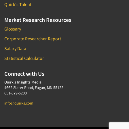
Quirk's Talent
Market Research Resources
Glossary
Corporate Researcher Report
Salary Data
Statistical Calculator
Connect with Us
Quirk's Insights Media
4662 Slater Road, Eagan, MN 55122
651-379-6200
info@quirks.com