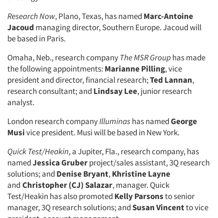
Research Now
, Plano, Texas, has named
Marc-Antoine
Jacoud
managing director, Southern Europe. Jacoud will
be based in Paris.
Omaha, Neb., research company
The MSR Group
has made
the following appointments:
Marianne Pilling
, vice
president and director, financial research;
Ted Lannan
,
research consultant; and
Lindsay Lee
, junior research
analyst.
London research company
Illuminas
has named
George
Musi
vice president. Musi will be based in New York.
Quick Test/Heakin
, a Jupiter, Fla., research company, has
named
Jessica Gruber
project/sales assistant, 3Q research
solutions; and
Denise Bryant
,
Khristine Layne
and
Christopher (CJ) Salazar
, manager. Quick
Test/Heakin has also promoted
Kelly Parsons
to senior
manager, 3Q research solutions; and
Susan Vincent
to vice