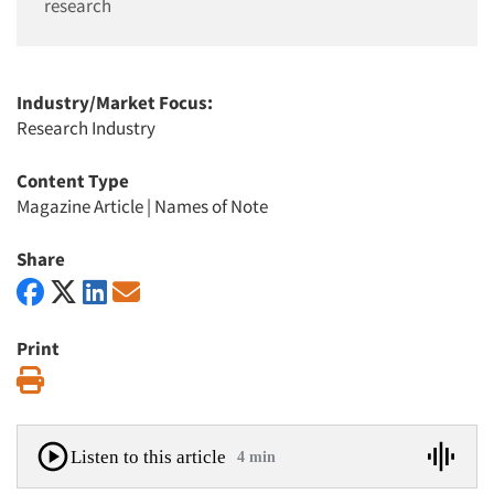
research
Industry/Market Focus:
Research Industry
Content Type
Magazine Article
|
Names of Note
Share
Print
Print
Listen to this article
4 min