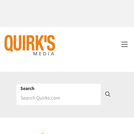
Search