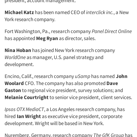
president, account management.
Michael Katz
has been named CEO of
interclick inc.
, a New
York research company.
Fort Washington, Pa., research company
Panel Direct Online
has appointed
Meg Ryan
as director, sales.
Nina Hoban
has joined New York research company
WorldOne
as manager, U.S. panel strategy and
development.
Encino, Calif., research company
uSamp
has named
John
Woolard
CFO. The company has also promoted
Dave
Gaston
to regional vice president, survey solutions; and
Melanie Courtright
to senior vice president, client services.
Ipsos OTX MediaCT
, a Los Angeles research company, has
hired
Ian Wright
as executive vice president, corporate
development. Wright will be based in New York.
Nuremberg, Germany, research company
The GfK Group
has