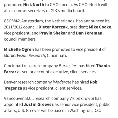
promoted
Nick North
to CMO, media. As CMO, North will
also serve as secretary of GfK’s media board.
ESOMAR
, Amsterdam, the Netherlands, has announced its
2011/2012 council:
Dieter Korczak
, president;
Mike Cooke
,
Articles & Videos
vice president; and
Pravin Shekar
and
Dan Foreman
,
council members.
Companies
Michelle Ogren
has been promoted to vice president of
MarketVision Research
, Cincinnati.
Events
Cincinnati research company
Burke, Inc.
has hired
Thania
Farrar
as senior account executive, client services.
Jobs
Denver research company
iModerate
has hired
Rob
Resources
Tregenza
as vice president, client services.
Vancouver, B.C., research company
Vision Critical
has
appointed
Justin Greeves
as senior vice president, public
affairs, U.S. Greeves will be based in Washington, D.C.