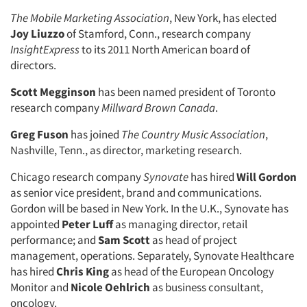
The Mobile Marketing Association
, New York, has elected
Joy Liuzzo
of Stamford, Conn., research company
InsightExpress
to its 2011 North American board of
directors.
Scott Megginson
has been named president of Toronto
research company
Millward Brown Canada
.
Greg Fuson
has joined
The Country Music Association
,
Nashville, Tenn., as director, marketing research.
Chicago research company
Synovate
has hired
Will Gordon
as senior vice president, brand and communications.
Gordon will be based in New York. In the U.K., Synovate has
appointed
Peter Luff
as managing director, retail
performance; and
Sam Scott
as head of project
management, operations. Separately, Synovate Healthcare
has hired
Chris King
as head of the European Oncology
Monitor and
Nicole Oehlrich
as business consultant,
oncology.