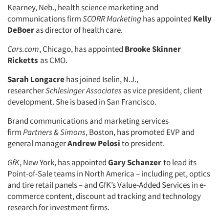
Kearney, Neb., health science marketing and
Companies
communications firm
SCORR Marketing
has appointed
Kelly
DeBoer
as director of health care.
Events
Cars.com
, Chicago, has appointed
Brooke Skinner
Ricketts
as CMO.
Jobs
Sarah Longacre
has joined Iselin, N.J.,
researcher
Schlesinger Associates
as vice president, client
Resources
development. She is based in San Francisco.
Brand communications and marketing services
firm
Partners & Simons
, Boston, has promoted EVP and
general manager
Andrew Pelosi
to president.
GfK
, New York, has appointed
Gary Schanzer
to lead its
Point-of-Sale teams in North America – including pet, optics
and tire retail panels – and GfK’s Value-Added Services in e-
commerce content, discount ad tracking and technology
research for investment firms.