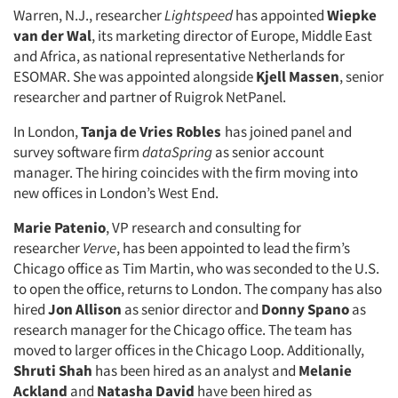
Warren, N.J., researcher
Lightspeed
has appointed
Wiepke
van der Wal
, its marketing director of Europe, Middle East
and Africa, as national representative Netherlands for
ESOMAR. She was appointed alongside
Kjell Massen
, senior
researcher and partner of Ruigrok NetPanel.
In London,
Tanja de Vries Robles
has joined panel and
survey software firm
dataSpring
as senior account
manager. The hiring coincides with the firm moving into
new offices in London’s West End.
Marie Patenio
, VP research and consulting for
researcher
Verve
, has been appointed to lead the firm’s
Chicago office as
Tim Martin, who was seconded to the U.S.
to open the office, returns to London. The company has also
hired
Jon Allison
as senior director and
Donny Spano
as
research manager for the Chicago office. The team has
moved to larger offices in the Chicago Loop. Additionally,
Shruti Shah
has been hired as an analyst and
Melanie
Ackland
and
Natasha David
have been hired as