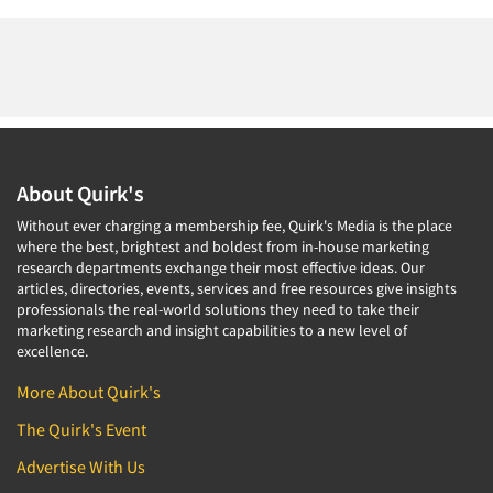
About Quirk's
Without ever charging a membership fee, Quirk's Media is the place
where the best, brightest and boldest from in-house marketing
research departments exchange their most effective ideas. Our
articles, directories, events, services and free resources give insights
professionals the real-world solutions they need to take their
marketing research and insight capabilities to a new level of
excellence.
More About Quirk's
The Quirk's Event
Advertise With Us