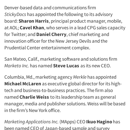
Denver-based data and communications firm
StickyDocs
has appointed the following to its advisory
board:
Sharon Harris
, principal product manager, mobile,
at AOL;
Cavel Khan
, who serves in a lead CPG sales capacity
for Twitter; and
Daniel Cherry
, chief marketing and
innovation officer for the New Jersey Devils and the
Prudential Center entertainment complex.
San Mateo, Calif., marketing software and solutions firm
Marketo Inc.
has named
Steve Lucas
as its new CEO.
Columbia, Md., marketing agency
Merkle
has appointed
Michael McLaren
as executive global director for its high-
tech and business-to-business practices. The firm also
named
Charlie Weiss
to its leadership team as general
manager, media and publisher solutions. Weiss will be based
in the firm’s New York office.
Marketing Applications Inc.
(MApps) CEO
Ikuo Hagino
has
been named CEO of Japan-based sample and survey