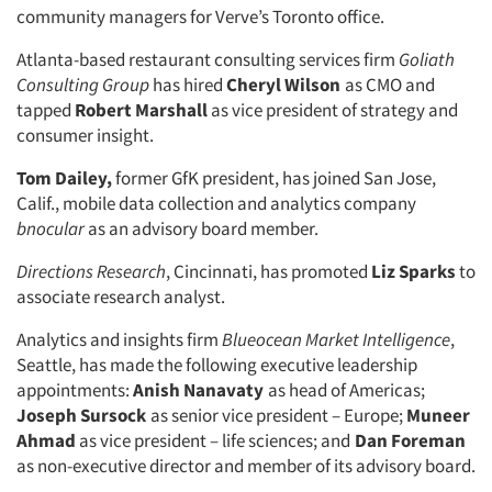
community managers for Verve’s Toronto office.
Atlanta-based restaurant consulting services firm
Goliath
Consulting Group
has hired
Cheryl Wilson
as CMO and
tapped
Robert Marshall
as vice president of strategy and
consumer insight.
Tom Dailey,
former GfK president, has joined San Jose,
Calif., mobile data collection and analytics company
bnocular
as an advisory board member.
Directions Research
, Cincinnati, has promoted
Liz Sparks
to
associate research analyst.
Analytics and insights firm
Blueocean Market Intelligence
,
Seattle, has made the following executive leadership
appointments:
Anish Nanavaty
as head of Americas;
Joseph Sursock
as senior vice president – Europe;
Muneer
Ahmad
as vice president – life sciences; and
Dan Foreman
as non-executive director and member of its advisory board.
Articles & Videos