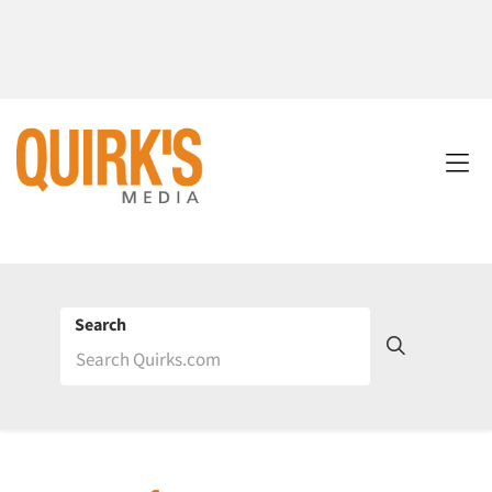
Search