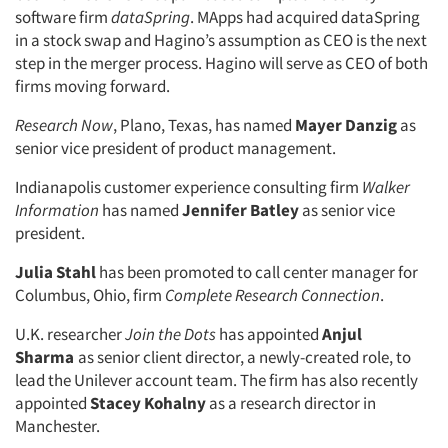
software firm
dataSpring
. MApps had acquired dataSpring
in a stock swap and Hagino’s assumption as CEO is the next
step in the merger process. Hagino will serve as CEO of both
firms moving forward.
Research Now
, Plano, Texas, has named
Mayer Danzig
as
senior vice president of product management.
Indianapolis customer experience consulting firm
Walker
Information
has named
Jennifer Batley
as senior vice
president.
Julia Stahl
has been promoted to call center manager for
Columbus, Ohio, firm
Complete Research Connection
.
U.K. researcher
Join the Dots
has appointed
Anjul
Sharma
as senior client director, a newly-created role, to
lead the Unilever account team. The firm has also recently
appointed
Stacey Kohalny
as a research director in
Manchester.