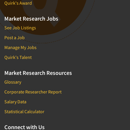
Quirk's Award
Market Research Jobs
See Job Listings
Post a Job
Manage My Jobs
Quirk's Talent
Market Research Resources
Glossary
Corporate Researcher Report
Salary Data
Statistical Calculator
Connect with Us