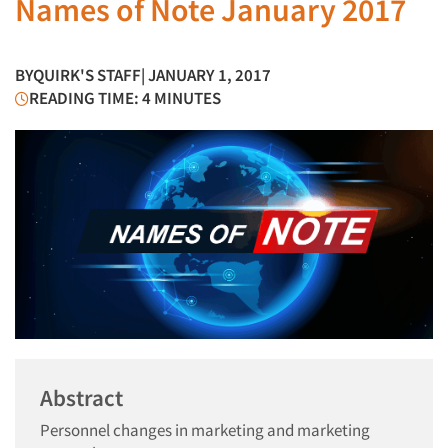
Names of Note January 2017
BY
QUIRK'S STAFF
| JANUARY 1, 2017
READING TIME: 4 MINUTES
Abstract
Personnel changes in marketing and marketing