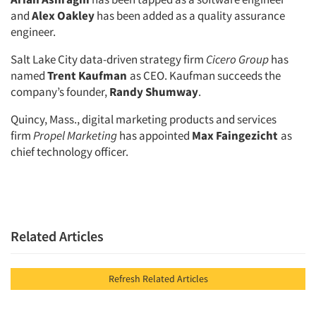
and
Alex Oakley
has been added as a quality assurance
engineer.
Salt Lake City data-driven strategy firm
Cicero Group
has
named
Trent Kaufman
as CEO. Kaufman succeeds the
company’s founder,
Randy Shumway
.
Quincy, Mass., digital marketing products and services
firm
Propel Marketing
has appointed
Max Faingezicht
as
chief technology officer.
Related Articles
Refresh Related Articles