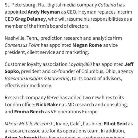
St. Petersburg, Fla., digital media company
Catalina
has
appointed
Andy Heyman
as CEO. Heyman replaces interim
CEO
Greg Delaney
, who will resume his responsibilities as a
member of the firm’s board of directors.
Nashville, Tenn., prediction research and analytics firm
Consensus Point
has appointed
Megan Rome
as vice
president, client service and marketing.
Customer loyalty association
Loyalty360
has appointed
Jeff
Sopko
, president and co-founder of Columbus, Ohio, agency
Baesman Insights & Marketing
, to its board of advisors,
effective immediately.
Research company
Verve
has added two new hires to its
London office:
Nick Baker
as MD research and consulting,
and
Emma Beech
as VP operations Europe.
MFour Mobile Research
, Irvine, Calif., has hired
Elliot Seid
as
a research associate for its operations team. In addition,
Arian Ashraghi
has been tapped as a software engineer