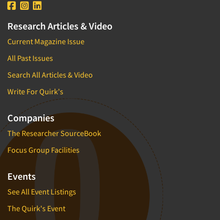
Research Articles & Video
Current Magazine Issue
All Past Issues
Search All Articles & Video
Write For Quirk's
Companies
The Researcher SourceBook
Focus Group Facilities
Events
See All Event Listings
The Quirk's Event