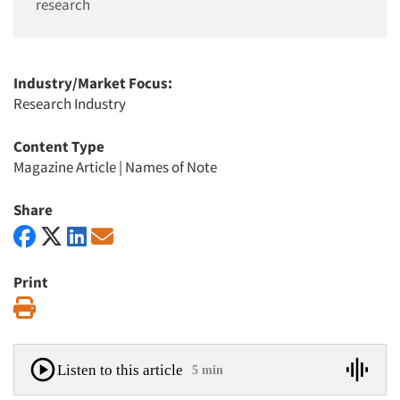
research
Industry/Market Focus:
Research Industry
Content Type
Magazine Article
|
Names of Note
Share
Print
Print
Listen to this article
5 min