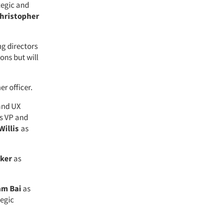
tegic and
hristopher
g directors
ons but will
er officer.
 and UX
s VP and
Willis
as
lker
as
m Bai
as
tegic