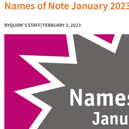
Names of Note January 202
BY
QUIRK'S STAFF
| FEBRUARY 3, 2023