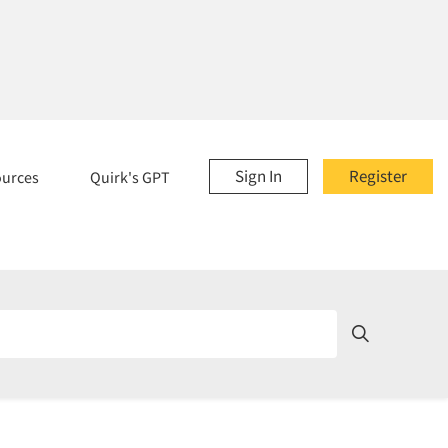
Sign In
Register
ources
Quirk's GPT