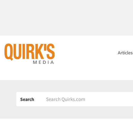
Article
Search