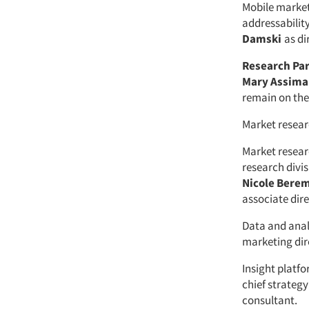
Mobile marke
addressabilit
Damski
as di
Research Pa
Mary Assim
remain on th
Market resear
Market resea
research divi
Nicole Bere
associate dire
Data and anal
marketing dir
Insight platf
chief strategy
consultant.