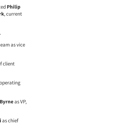
nted
Philip
rk
, current
.
team as vice
f client
 operating
 Byrne
as VP,
i
as chief