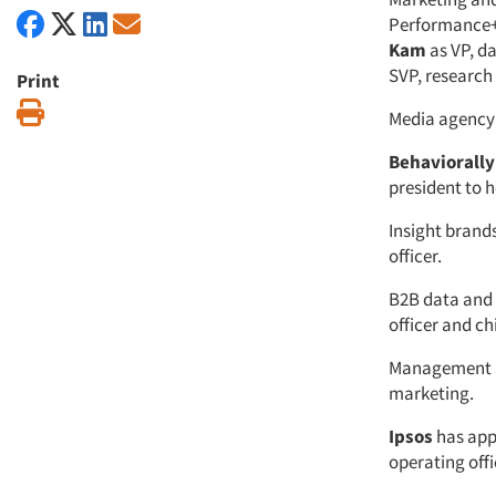
Performance+I
Kam
as VP, d
SVP, research 
Print
Print
Media agenc
Behaviorally
president to h
Insight brands
officer.
B2B data and 
officer and ch
Management a
marketing.
Ipsos
has ap
operating offi