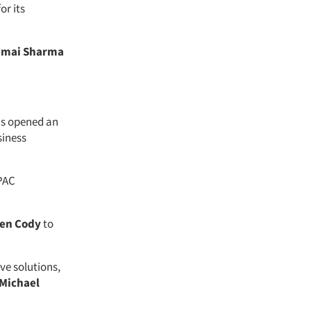
or its
imai Sharma
s opened an
siness
APAC
len Cody
to
ve solutions,
Michael