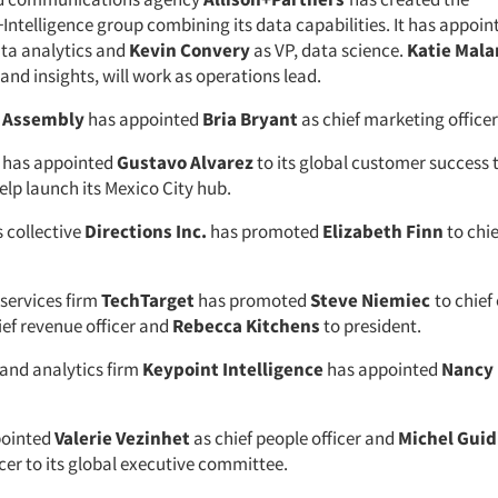
ntelligence group combining its data capabilities. It has appoi
ata analytics and
Kevin Convery
as VP, data science.
Katie Mala
and insights, will work as operations lead.
y
Assembly
has appointed
Bria Bryant
as chief marketing officer
has appointed
Gustavo Alvarez
to its global customer success 
elp launch its Mexico City hub.
 collective
Directions Inc.
has promoted
Elizabeth Finn
to chie
services firm
TechTarget
has promoted
Steve Niemiec
to chief
ief revenue officer and
Rebecca Kitchens
to president.
nd analytics firm
Keypoint Intelligence
has appointed
Nancy
pointed
Valerie Vezinhet
as chief people officer and
Michel Guid
cer to its global executive committee.