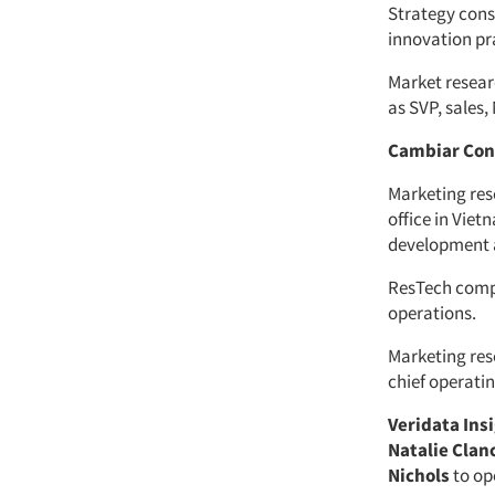
Strategy con
innovation pr
Market resea
as SVP, sales
Cambiar Con
Marketing res
office in Vie
development 
ResTech com
operations.
Marketing res
chief operatin
Veridata Ins
Natalie Clan
Nichols
to op