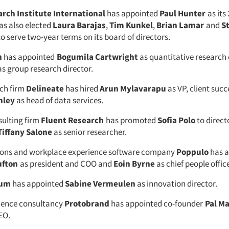
rch Institute International
has appointed
Paul Hunter
as its
has also elected
Laura Barajas
,
Tim Kunkel
,
Brian Lamar
and
S
to serve two-year terms on its board of directors.
h
has appointed
Bogumila Cartwright
as quantitative research 
s group research director.
ch firm
Delineate
has hired
Arun Mylavarapu
as VP, client suc
hley
as head of data services.
sulting firm
Fluent Research
has promoted
Sofia Polo
to direct
Tiffany Salone
as senior researcher.
ns and workplace experience software company
Poppulo
has a
ufton
as president and COO and
Eoin Byrne
as chief people offic
ium
has appointed
Sabine Vermeulen
as innovation director.
ience consultancy
Protobrand
has appointed co-founder
Pal Ma
EO.