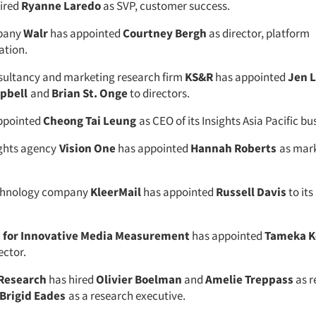
ired
Ryanne Laredo
as SVP, customer success.
pany
Walr
has appointed
Courtney Bergh
as director, platform
ation.
sultancy and marketing research firm
KS&R
has appointed
Jen 
pbell
and
Brian St. Onge
to directors.
ppointed
Cheong Tai Leung
as CEO of its Insights Asia Pacific bu
ights agency
Vision One
has appointed
Hannah Roberts
as mar
chnology company
KleerMail
has appointed
Russell Davis
to its
n for Innovative Media Measurement
has appointed
Tameka 
ector.
 Research
has hired
Olivier Boelman
and
Amelie Treppass
as r
Brigid Eades
as a research executive.