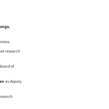
Longo
,
siness.
ket research
 board of
Kee
as deputy
esearch