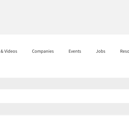
s & Videos
Companies
Events
Jobs
Res