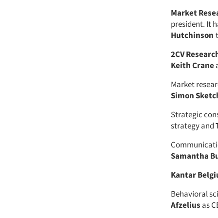
Market Resea
president. It 
Hutchinson
2CV Researc
Keith Crane
a
Market resear
Simon Sketc
Strategic con
strategy and
Communicatio
Samantha B
Kantar Belg
Behavioral sc
Afzelius
as C