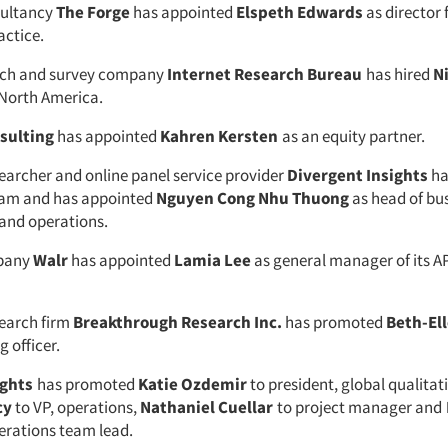
sultancy
The Forge
has appointed
Elspeth Edwards
as director f
actice.
rch and survey company
Internet Research Bureau
has hired
N
, North America.
sulting
has appointed
Kahren Kersten
as an equity partner.
earcher and online panel service provider
Divergent Insights
ha
tnam and has appointed
Nguyen Cong Nhu Thuong
as head of bu
and operations.
pany
Walr
has appointed
Lamia Lee
as general manager of its 
earch firm
Breakthrough Research Inc.
has promoted
Beth-El
g officer.
ights
has promoted
Katie Ozdemir
to president, global qualitati
cy
to VP, operations,
Nathaniel Cuellar
to project manager and
erations team lead.