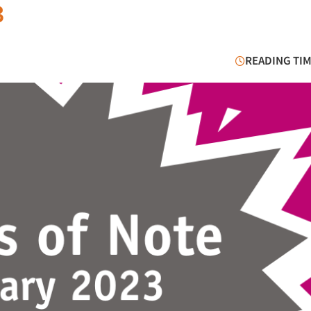
3
READING TIM