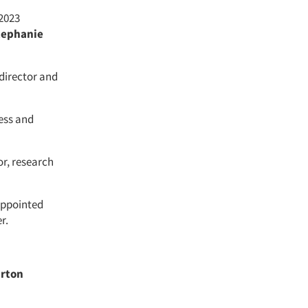
 2023
tephanie
director and
cess and
or, research
ppointed
er.
rton