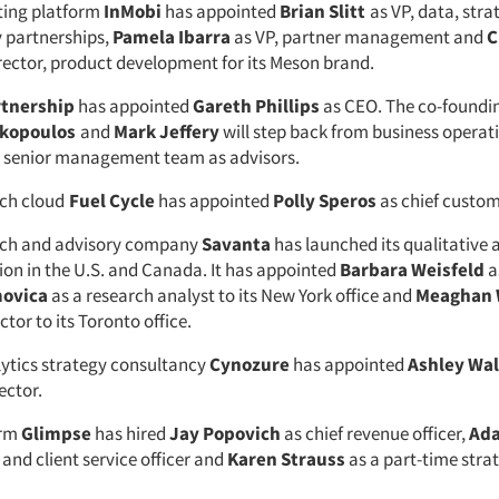
ting platform
InMobi
has appointed
Brian Slitt
as VP, data, stra
y partnerships,
Pamela Ibarra
as VP, partner management and
C
rector, product development for its Meson brand.
rtnership
has appointed
Gareth Phillips
as CEO. The co-foundin
akopoulos
and
Mark Jeffery
will step back from business operati
e senior management team as advisors.
ch cloud
Fuel Cycle
has appointed
Polly Speros
as chief custom
rch and advisory company
Savanta
has launched its qualitative
sion in the U.S. and Canada. It has appointed
Barbara Weisfeld
a
movica
as a research analyst to its New York office and
Meaghan 
ctor to its Toronto office.
ytics strategy consultancy
Cynozure
has appointed
Ashley Wa
ector.
orm
Glimpse
has hired
Jay Popovich
as chief revenue officer,
Ada
 and client service officer and
Karen Strauss
as a part-time stra