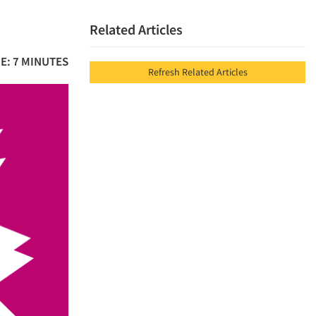
Related Articles
E: 7 MINUTES
Refresh Related Articles