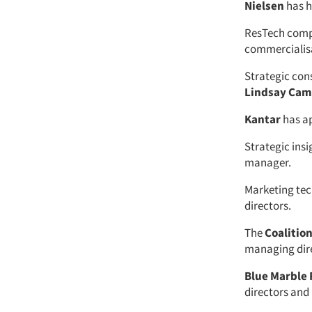
Nielsen
has h
ResTech com
commercialis
Strategic con
Lindsay Cam
Kantar
has a
Strategic ins
manager.
Marketing te
directors.
The
Coalitio
managing dir
Blue Marble
directors and