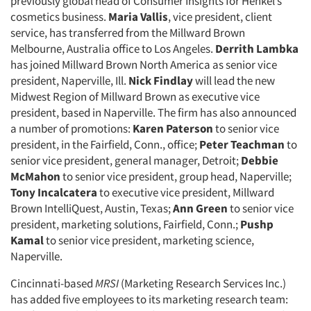
previously global head of Consumer Insights for Henkel’s
cosmetics business.
Maria Vallis
, vice president, client
service, has transferred from the Millward Brown
Melbourne, Australia office to Los Angeles.
Derrith Lambka
has joined Millward Brown North America as senior vice
president, Naperville, Ill.
Nick Findlay
will lead the new
Midwest Region of Millward Brown as executive vice
president, based in Naperville. The firm has also announced
a number of promotions:
Karen Paterson
to senior vice
president, in the Fairfield, Conn., office;
Peter Teachman
to
senior vice president, general manager, Detroit;
Debbie
McMahon
to senior vice president, group head, Naperville;
Tony Incalcatera
to executive vice president, Millward
Brown IntelliQuest, Austin, Texas;
Ann Green
to senior vice
president, marketing solutions, Fairfield, Conn.;
Pushp
Kamal
to senior vice president, marketing science,
Naperville.
Cincinnati-based
MRSI
(Marketing Research Services Inc.)
has added five employees to its marketing research team: