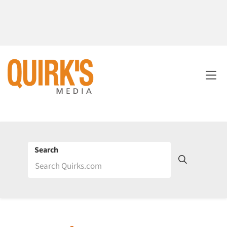
Search