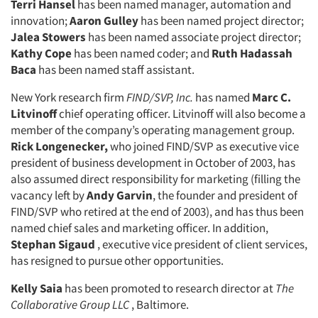
Terri Hansel
has been named manager, automation and
innovation;
Aaron Gulley
has been named project director;
Jalea Stowers
has been named associate project director;
Kathy Cope
has been named coder; and
Ruth Hadassah
Baca
has been named staff assistant.
New York research firm
FIND/SVP, Inc.
has named
Marc C.
Litvinoff
chief operating officer. Litvinoff will also become a
member of the company’s operating management group.
Rick Longenecker,
who joined FIND/SVP as executive vice
president of business development in October of 2003, has
also assumed direct responsibility for marketing (filling the
vacancy left by
Andy Garvin
, the founder and president of
FIND/SVP who retired at the end of 2003), and has thus been
named chief sales and marketing officer. In addition,
Stephan Sigaud
, executive vice president of client services,
has resigned to pursue other opportunities.
Kelly Saia
has been promoted to research director at
The
Collaborative Group LLC
, Baltimore.