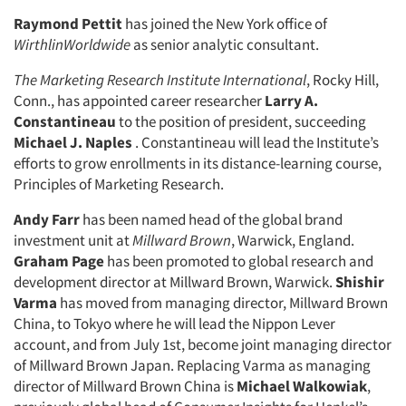
Raymond Pettit
has joined the New York office of
WirthlinWorldwide
as senior analytic consultant.
The Marketing Research Institute International
, Rocky Hill,
Conn., has appointed career researcher
Larry A.
Constantineau
to the position of president, succeeding
Michael J. Naples
. Constantineau will lead the Institute’s
efforts to grow enrollments in its distance-learning course,
Principles of Marketing Research.
Andy Farr
has been named head of the global brand
investment unit at
Millward Brown
, Warwick, England.
Graham Page
has been promoted to global research and
development director at Millward Brown, Warwick.
Shishir
Varma
has moved from managing director, Millward Brown
China, to Tokyo where he will lead the Nippon Lever
account, and from July 1st, become joint managing director
of Millward Brown Japan. Replacing Varma as managing
director of Millward Brown China is
Michael Walkowiak
,