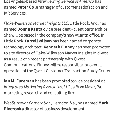
Los Angeles-based
Interviewing Service of America
has
Jobs
named
Peter Co
le manager of customer satisfaction and
IVR Services.
Resources
Flake-Wilkerson Market Insights LLC
, Little Rock, Ark., has
named
Donna Kantak
vice president - client partnerships.
She will be based in the company’s new Atlanta office. In
Little Rock,
Farrell Wilson
has been named corporate
technology architect.
Kenneth Finney
has been promoted
to site director of Flake-Wilkerson Market Insights Midwest
as a result of a recent partnership with Qwest
Communications. Finney will be responsible for overall
operation of the Qwest Customer Transaction Study Center.
Ian M. Fureman
has been promoted to vice president at
Integrated Marketing Associates, LLC
, a Bryn Mawr, Pa.,
marketing research and consulting firm.
WebSurveyor Corporation
, Herndon, Va., has named
Mark
Pieczonka
director of business development.