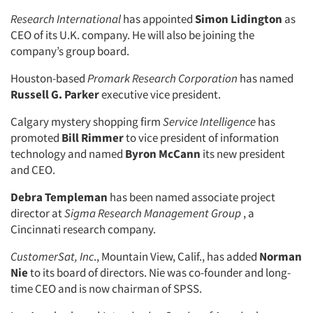
Research International
has appointed
Simon Lidington
as
CEO of its U.K. company. He will also be joining the
company’s group board.
Houston-based
Promark Research Corporation
has named
Russell G. Parker
executive vice president.
Calgary mystery shopping firm
Service Intelligence
has
promoted
Bill Rimmer
to vice president of information
technology and named
Byron McCann
its new president
and CEO.
Debra Templeman
has been named associate project
director at
Sigma Research Management Group
, a
Articles & Videos
Cincinnati research company.
Companies
CustomerSat, Inc
., Mountain View, Calif., has added
Norman
Nie
to its board of directors. Nie was co-founder and long-
time CEO and is now chairman of SPSS.
Events