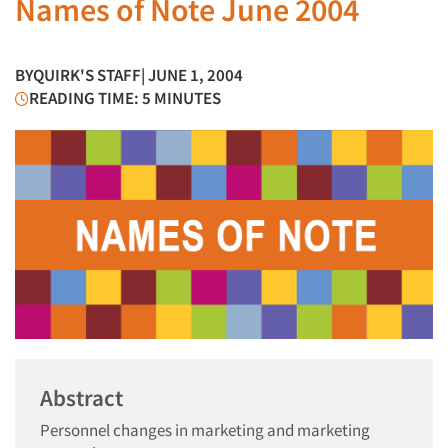
Names of Note June 2004
BY
QUIRK'S STAFF
| JUNE 1, 2004
READING TIME: 5 MINUTES
Abstract
Personnel changes in marketing and marketing