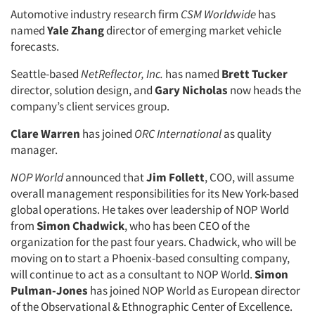
Automotive industry research firm
CSM Worldwide
has
named
Yale Zhang
director of emerging market vehicle
forecasts.
Seattle-based
NetReflector, Inc.
has named
Brett Tucker
director, solution design, and
Gary Nicholas
now heads the
company’s client services group.
Clare Warren
has joined
ORC International
as quality
manager.
NOP World
announced that
Jim Follett
, COO, will assume
overall management responsibilities for its New York-based
global operations. He takes over leadership of NOP World
from
Simon Chadwick
, who has been CEO of the
organization for the past four years. Chadwick, who will be
moving on to start a Phoenix-based consulting company,
will continue to act as a consultant to NOP World.
Simon
Pulman-Jones
has joined NOP World as European director
of the Observational & Ethnographic Center of Excellence.