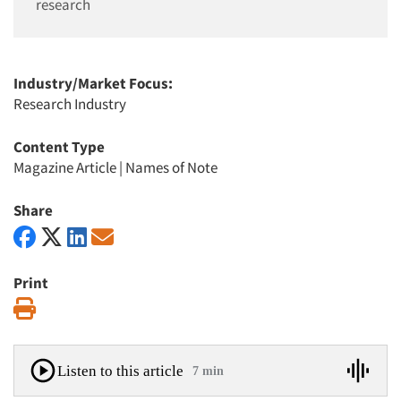
research
Industry/Market Focus:
Research Industry
Content Type
Magazine Article
|
Names of Note
Share
Print
Print
Listen to this article
7 min