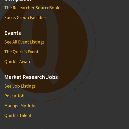
The Researcher SourceBook
Focus Group Facilities
Events
See All Event Listings
The Quirk's Event
Quirk's Award
Market Research Jobs
See Job Listings
Post a Job
Manage My Jobs
Quirk's Talent