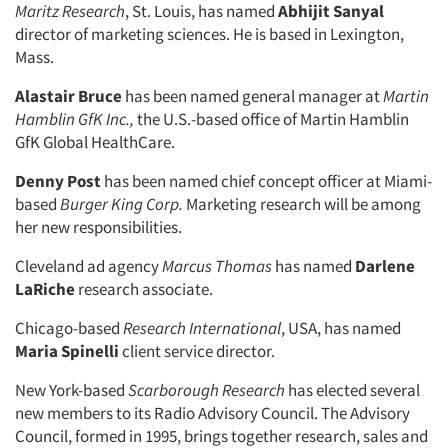
Maritz Research
, St. Louis, has named
Abhijit Sanyal
director of marketing sciences. He is based in Lexington,
Mass.
Alastair Bruce
has been named general manager at
Martin
Hamblin GfK Inc.,
the U.S.-based office of Martin Hamblin
GfK Global HealthCare.
Denny Post
has been named chief concept officer at Miami-
based
Burger King Corp.
Marketing research will be among
her new responsibilities.
Cleveland ad agency
Marcus Thomas
has named
Darlene
LaRiche
research associate.
Chicago-based
Research International
, USA, has named
Maria Spinelli
client service director.
New York-based
Scarborough Research
has elected several
new members to its Radio Advisory Council. The Advisory
Council, formed in 1995, brings together research, sales and