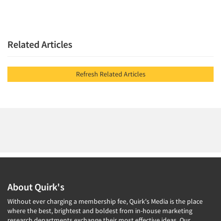
Related Articles
Refresh Related Articles
About Quirk's
Without ever charging a membership fee, Quirk's Media is the place
where the best, brightest and boldest from in-house marketing
research departments exchange their most effective ideas. Our