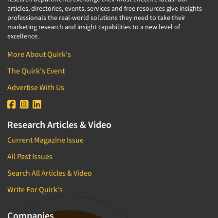
articles, directories, events, services and free resources give insights
professionals the real-world solutions they need to take their
marketing research and insight capabilities to a new level of
excellence.
More About Quirk's
The Quirk's Event
Advertise With Us
Research Articles & Video
Current Magazine Issue
All Past Issues
Search All Articles & Video
Write For Quirk's
Companies