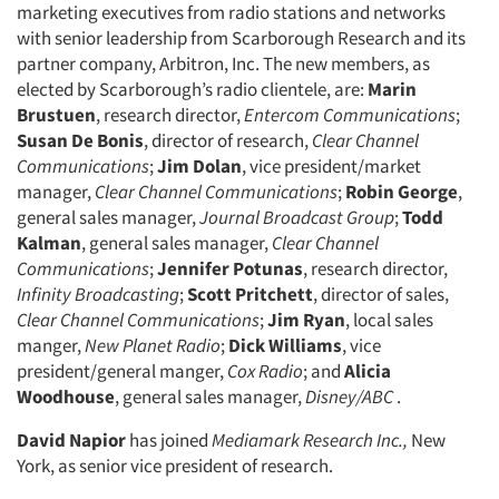
marketing executives from radio stations and networks
with senior leadership from Scarborough Research and its
partner company, Arbitron, Inc. The new members, as
elected by Scarborough’s radio clientele, are:
Marin
Brustuen
, research director,
Entercom Communications
;
Susan De Bonis
, director of research,
Clear Channel
Communications
;
Jim Dolan
, vice president/market
manager,
Clear Channel Communications
;
Robin George
,
general sales manager,
Journal Broadcast Group
;
Todd
Kalman
, general sales manager,
Clear Channel
Communications
;
Jennifer Potunas
, research director,
Infinity Broadcasting
;
Scott Pritchett
, director of sales,
Clear Channel Communications
;
Jim Ryan
, local sales
manger,
New Planet Radio
;
Dick Williams
, vice
president/general manger,
Cox Radio
; and
Alicia
Woodhouse
, general sales manager,
Disney/ABC
.
David Napior
has joined
Mediamark Research Inc.,
New
York, as senior vice president of research.