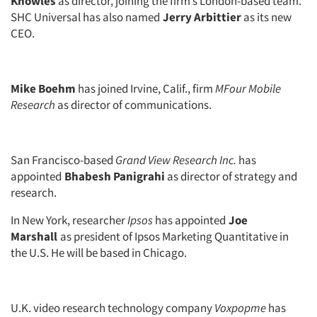
Knowles
as director, joining the firm’s London-based team.
SHC Universal has also named
Jerry Arbittier
as its new
CEO.
Mike Boehm
has joined Irvine, Calif., firm
MFour Mobile
Research
as director of communications.
San Francisco-based
Grand View Research Inc.
has
appointed
Bhabesh Panigrahi
as director of strategy and
research.
In New York, researcher
Ipsos
has appointed
Joe
Marshall
as president of Ipsos Marketing Quantitative in
the U.S. He will be based in Chicago.
Articles & Videos
U.K. video research technology company
Voxpopme
has