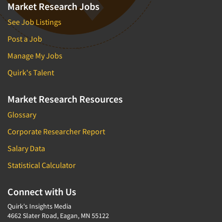
Market Research Jobs
See Job Listings
Post a Job
Manage My Jobs
Quirk's Talent
Market Research Resources
Glossary
Corporate Researcher Report
Salary Data
Statistical Calculator
Connect with Us
Quirk's Insights Media
4662 Slater Road, Eagan, MN 55122