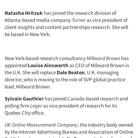
Natasha Hritzuk
has joined the research division of
Atlanta-based media company
Turner
as vice president of
client insights and content partnerships research. She will
be based in New York.
New York-based research consultancy
Millward Brown
has
appointed
Louise Ainsworth
as CEO of Millward Brown in
the U.K. She will replace
Dale Beaton
, U.K. managing
director, who is moving to the role of SVP global practice
lead, Millward Brown.
Sylvain Gauthier
has joined Canada-based research and
polling firm
Leger
as vice president of research for its
Quebec City office.
UK Online Measurement Company
, the industry body owned
by the Internet Advertising Bureau and Association of Online