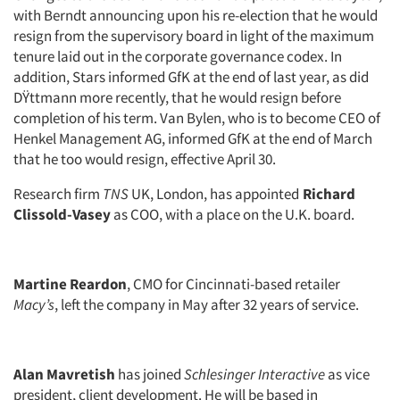
with Berndt announcing upon his re-election that he would
resign from the supervisory board in light of the maximum
tenure laid out in the corporate governance codex. In
addition, Stars informed GfK at the end of last year, as did
DŸttmann more recently, that he would resign before
completion of his term. Van Bylen, who is to become CEO of
Henkel Management AG, informed GfK at the end of March
that he too would resign, effective April 30.
Research firm
TNS
UK, London, has appointed
Richard
Clissold-Vasey
as COO, with a place on the U.K. board.
Martine Reardon
, CMO for Cincinnati-based retailer
Macy’s
, left the company in May after 32 years of service.
Alan Mavretish
has joined
Schlesinger Interactive
as vice
president, client development. He will be based in