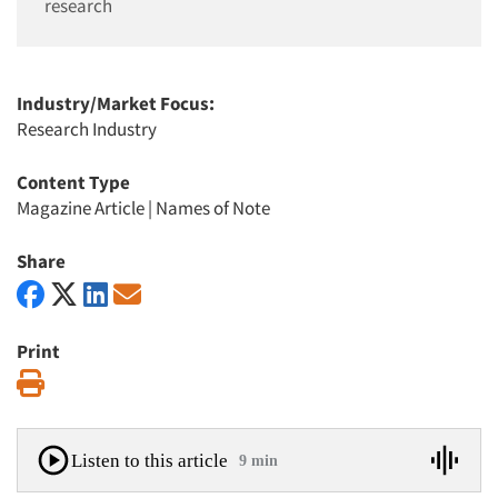
research
Industry/Market Focus:
Research Industry
Content Type
Magazine Article
|
Names of Note
Share
Print
Print
Listen to this article
9 min