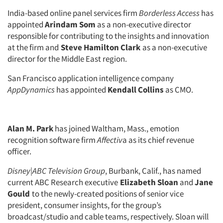
India-based online panel services firm
Borderless Access
has
appointed
Arindam Som
as a non-executive director
responsible for contributing to the insights and innovation
at the firm and
Steve Hamilton Clark
as a non-executive
director for the Middle East region.
San Francisco application intelligence company
AppDynamics
has appointed
Kendall Collins
as CMO.
Alan M. Park
has joined Waltham, Mass., emotion
recognition software firm
Affectiv
a as its chief revenue
officer.
Disney|ABC Television Group
, Burbank, Calif., has named
current ABC Research executive
Elizabeth Sloan
and
Jane
Gould
to the newly-created positions of senior vice
president, consumer insights, for the group’s
broadcast/studio and cable teams, respectively. Sloan will