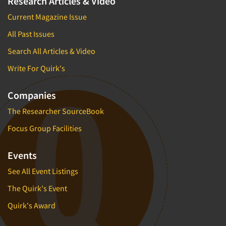
Research Articles & Video
Current Magazine Issue
All Past Issues
Search All Articles & Video
Write For Quirk's
Companies
The Researcher SourceBook
Focus Group Facilities
Events
See All Event Listings
The Quirk's Event
Quirk's Award