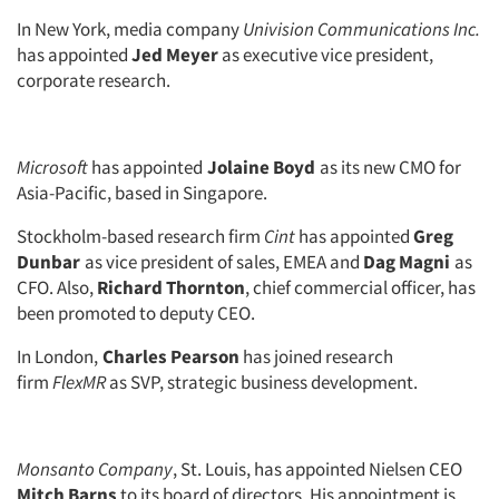
In New York, media company
Univision Communications Inc.
has appointed
Jed Meyer
as executive vice president,
corporate research.
Microsoft
has appointed
Jolaine Boyd
as its new CMO for
Asia-Pacific, based in Singapore.
Stockholm-based research firm
Cint
has appointed
Greg
Dunbar
as vice president of sales, EMEA and
Dag Magni
as
CFO. Also,
Richard Thornton
, chief commercial officer, has
been promoted to deputy CEO.
In London,
Charles Pearson
has joined research
firm
FlexMR
as SVP, strategic business development.
Monsanto Company
, St. Louis, has appointed Nielsen CEO
Mitch Barns
to its board of directors. His appointment is