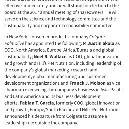
effective immediately and he will stand for election to the
board at the 2017 annual meeting of shareowners. He will
serve on the science and technology committee and the
sustainability and corporate responsibility committee.
In New York, consumer products company
Colgate-
Palmolive
has appointed the following:
P. Justin Skala
as
COO, North America, Europe, Africa/Eurasia and global
sustainability;
Noel R. Wallace
as COO, global innovation
and growth and Hill’s Pet Nutrition, including leadership of
the company’s global marketing, research and
development, global manufacturing and customer
development organizations and
Franck J. Moison
as vice
chairman overseeing the company’s business in Asia-Pacific
and Latin America and its business development
efforts.
Fabian T. Garcia
, formerly COO, global innovation
and growth, Europe/South Pacific and Hill’s Pet Nutrition,
announced his departure from Colgate to assume a
leadership role outside the company.