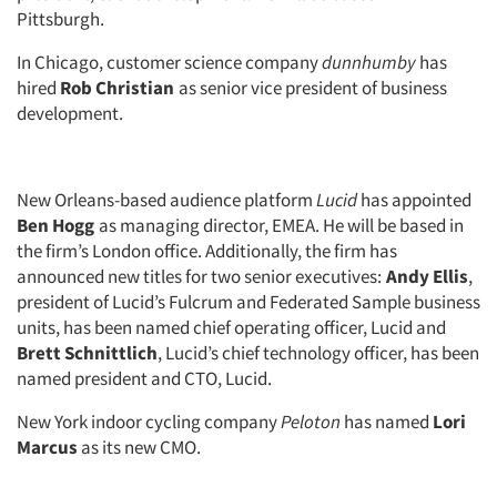
Pittsburgh.
In Chicago, customer science company
dunnhumby
has
hired
Rob Christian
as senior vice president of business
development.
New Orleans-based audience platform
Lucid
has appointed
Ben Hogg
as managing director, EMEA. He will be based in
the firm’s London office. Additionally, the firm has
announced new titles for two senior executives:
Andy Ellis
,
president of Lucid’s Fulcrum and Federated Sample business
units, has been named chief operating officer, Lucid and
Brett Schnittlich
, Lucid’s chief technology officer, has been
named president and CTO, Lucid.
New York indoor cycling company
Peloton
has named
Lori
Marcus
as its new CMO.