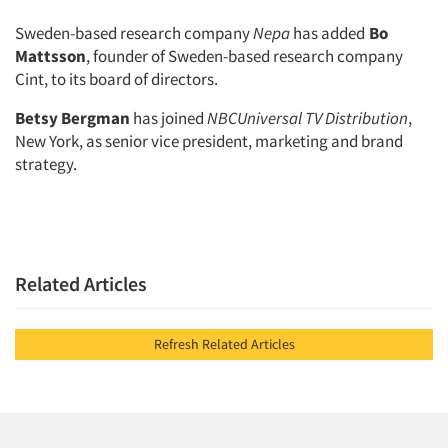
Sweden-based research company
Nepa
has added
Bo
Mattsson
, founder of Sweden-based research company
Cint, to its board of directors.
Betsy Bergman
has joined
NBCUniversal TV Distribution
,
New York, as senior vice president, marketing and brand
strategy.
Related Articles
Refresh Related Articles