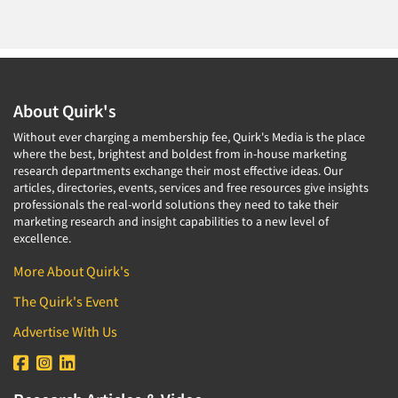
About Quirk's
Without ever charging a membership fee, Quirk's Media is the place
where the best, brightest and boldest from in-house marketing
research departments exchange their most effective ideas. Our
articles, directories, events, services and free resources give insights
professionals the real-world solutions they need to take their
marketing research and insight capabilities to a new level of
excellence.
More About Quirk's
The Quirk's Event
Advertise With Us