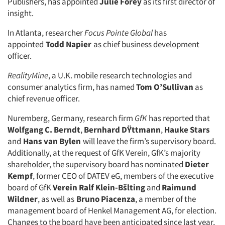
Publishers, has appointed
Julie Forey
as its first director of
insight.
In Atlanta, researcher
Focus Pointe Global
has
appointed
Todd Napier
as chief business development
officer.
RealityMine
, a U.K. mobile research technologies and
consumer analytics firm, has named
Tom O’Sullivan
as
chief revenue officer.
Nuremberg, Germany, research firm
GfK
has reported that
Wolfgang C. Berndt
,
Bernhard DŸttmann
,
Hauke Stars
and
Hans van Bylen
will leave the firm’s supervisory board.
Additionally, at the request of GfK Verein, GfK’s majority
shareholder, the supervisory board has nominated
Dieter
Kempf
, former CEO of DATEV eG, members of the executive
board of GfK
Verein Ralf Klein-Bšlting
and
Raimund
Wildner
, as well as
Bruno Piacenza
, a member of the
management board of Henkel Management AG, for election.
Changes to the board have been anticipated since last year,