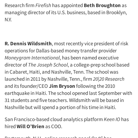
Research firm
Firefish
has appointed
Beth Broughton
as
managing director of its U.S. business, based in Brooklyn,
N.Y.
R. Dennis Wildsmith
, most recently vice president of risk
operations for Dallas-based money transfer provider
Moneygram International
, has been named executive
director of
The Joseph School
, a college-prep school based
in Cabaret, Haiti, and Nashville, Tenn. The school was
launched in 2011 by Nashville, Tenn., firm
20|20 Research
and its founder/CEO
Jim Bryson
following the 2010
earthquake in Haiti. The school opened last September with
31 students and five teachers. Wildsmith will be based in
Nashville but will spend a portion of his time in Haiti.
San Francisco-based cloud analytics platform
Keen IO
has
hired
Will O’Brien
as COO.