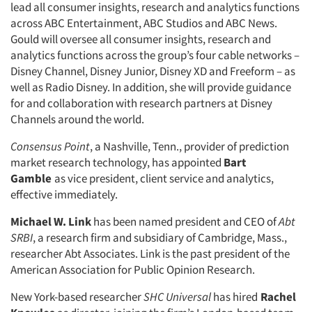
lead all consumer insights, research and analytics functions
across ABC Entertainment, ABC Studios and ABC News.
Gould will oversee all consumer insights, research and
analytics functions across the group’s four cable networks –
Disney Channel, Disney Junior, Disney XD and Freeform – as
well as Radio Disney. In addition, she will provide guidance
for and collaboration with research partners at Disney
Channels around the world.
Consensus Point
, a Nashville, Tenn., provider of prediction
market research technology, has appointed
Bart
Gamble
as vice president, client service and analytics,
effective immediately.
Michael W. Link
has been named president and CEO of
Abt
SRBI
, a research firm and subsidiary of Cambridge, Mass.,
researcher Abt Associates. Link is the past president of the
American Association for Public Opinion Research.
New York-based researcher
SHC Universal
has hired
Rachel