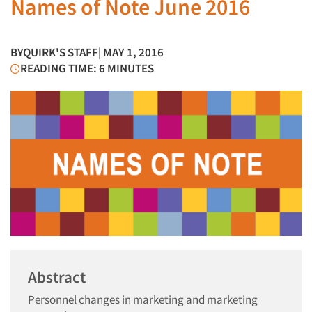
Names of Note June 2016
BY
QUIRK'S STAFF
| MAY 1, 2016
READING TIME: 6 MINUTES
Abstract
Personnel changes in marketing and marketing