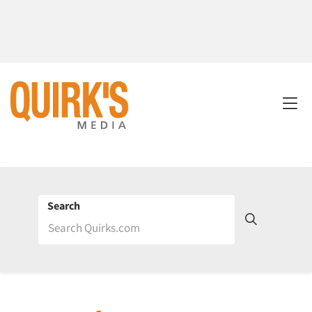
Search