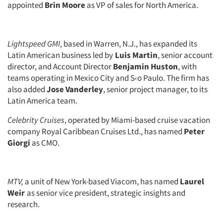
appointed
Brin Moore
as VP of sales for North America.
Companies
Events
Lightspeed GMI
, based in Warren, N.J., has expanded its
Latin American business led by
Luis Martin
, senior account
Jobs
director, and Account Director
Benjamin Huston
, with
teams operating in Mexico City and S‹o Paulo. The firm has
Resources
also added
Jose Vanderley
, senior project manager, to its
Latin America team.
Celebrity Cruises
, operated by Miami-based cruise vacation
company Royal Caribbean Cruises Ltd., has named
Peter
Giorgi
as CMO.
MTV,
a unit of New York-based Viacom, has named
Laurel
Weir
as senior vice president, strategic insights and
research.