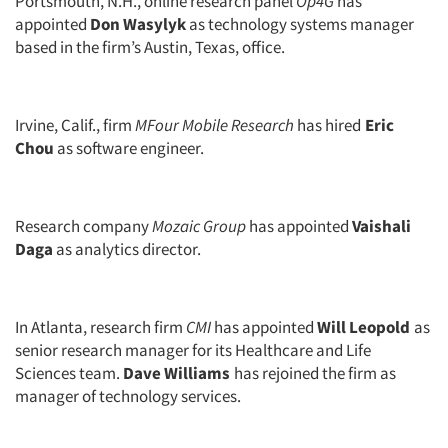
Portsmouth, N.H., online research panel
Op4G
has
appointed
Don Wasylyk
as technology systems manager
based in the firm’s Austin, Texas, office.
Irvine, Calif., firm
MFour Mobile Research
has hired
Eric
Chou
as software engineer.
Research company
Mozaic Group
has appointed
Vaishali
Daga
as analytics director.
In Atlanta, research firm
CMI
has appointed
Will Leopold
as
senior research manager for its Healthcare and Life
Sciences team.
Dave Williams
has rejoined the firm as
manager of technology services.